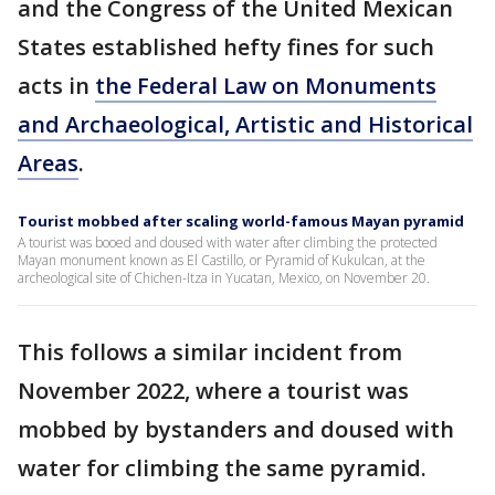
and the Congress of the United Mexican
States established hefty fines for such
acts in
the Federal Law on Monuments
and Archaeological, Artistic and Historical
Areas
.
Tourist mobbed after scaling world-famous Mayan pyramid
A tourist was booed and doused with water after climbing the protected
Mayan monument known as El Castillo, or Pyramid of Kukulcan, at the
archeological site of Chichen-Itza in Yucatan, Mexico, on November 20.
This follows a similar incident from
November 2022, where a tourist was
mobbed by bystanders and doused with
water for climbing the same pyramid.