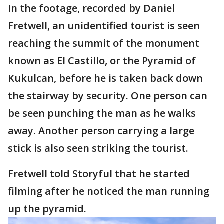
In the footage, recorded by Daniel
Fretwell, an unidentified tourist is seen
reaching the summit of the monument
known as El Castillo, or the Pyramid of
Kukulcan, before he is taken back down
the stairway by security. One person can
be seen punching the man as he walks
away. Another person carrying a large
stick is also seen striking the tourist.
Fretwell told Storyful that he started
filming after he noticed the man running
up the pyramid.