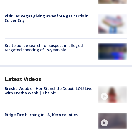
Visit Las Vegas giving away free gas cards in
Culver City
Rialto police search for suspect in alleged
targeted shooting of 15-year-old
Latest Videos
Bresha Webb on Her Stand-Up Debut, LOL! Live
with Bresha Webb | The Sit
Ridge Fire burning in LA, Kern counties