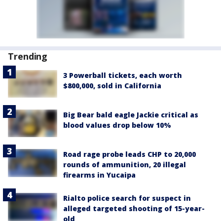
Trending
3 Powerball tickets, each worth
$800,000, sold in California
Big Bear bald eagle Jackie critical as
blood values drop below 10%
Road rage probe leads CHP to 20,000
rounds of ammunition, 20 illegal
firearms in Yucaipa
Rialto police search for suspect in
alleged targeted shooting of 15-year-
old