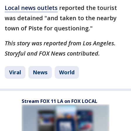
Local news outlets
reported the tourist
was detained "and taken to the nearby
town of Piste for questioning."
This story was reported from Los Angeles.
Storyful and FOX News contributed.
Viral
News
World
Stream FOX 11 LA on FOX LOCAL