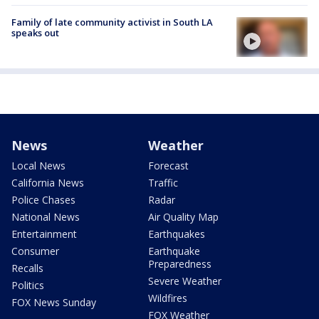
Family of late community activist in South LA
speaks out
News
Weather
Local News
Forecast
California News
Traffic
Police Chases
Radar
National News
Air Quality Map
Entertainment
Earthquakes
Consumer
Earthquake
Preparedness
Recalls
Severe Weather
Politics
Wildfires
FOX News Sunday
FOX Weather