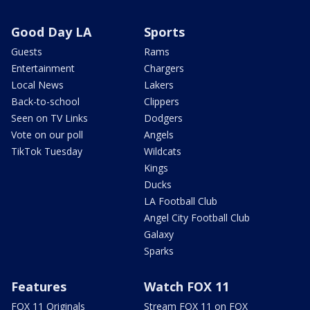
Good Day LA
Sports
Guests
Rams
Entertainment
Chargers
Local News
Lakers
Back-to-school
Clippers
Seen on TV Links
Dodgers
Vote on our poll
Angels
TikTok Tuesday
Wildcats
Kings
Ducks
LA Football Club
Angel City Football Club
Galaxy
Sparks
Features
Watch FOX 11
FOX 11 Originals
Stream FOX 11 on FOX