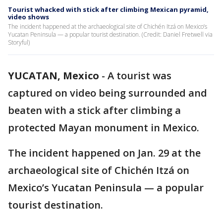
Tourist whacked with stick after climbing Mexican pyramid,
video shows
The incident happened at the archaeological site of Chichén Itzá on Mexico’s
Yucatan Peninsula — a popular tourist destination. (Credit: Daniel Fretwell via
Storyful)
YUCATAN, Mexico
-
A tourist was
captured on video being surrounded and
beaten with a stick after climbing a
protected Mayan monument in Mexico.
The incident happened on Jan. 29 at the
archaeological site of Chichén Itzá on
Mexico’s Yucatan Peninsula — a popular
tourist destination.