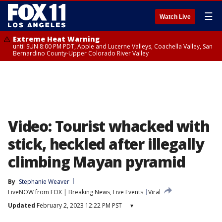
☰
Watch Live
Extreme Heat Warning
until SUN 8:00 PM PDT, Apple and Lucerne Valleys, Coachella Valley, San
Bernardino County-Upper Colorado River Valley
Video: Tourist whacked with
stick, heckled after illegally
climbing Mayan pyramid
By
Stephanie Weaver
LiveNOW from FOX | Breaking News, Live Events
Viral
Updated
February 2, 2023 12:22 PM PST
▾