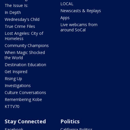
LOCAL
The Issue Is:
Newscasts & Replays
In Depth
Apps
Wednesday's Child
Live webcams from
True Crime Files
around SoCal
Lost Angeles: City of
Homeless
Community Champions
When Magic Shocked
the World
Destination Education
Get Inspired
Rising Up
Investigations
Culture Conversations
Remembering Kobe
KTTV70
Stay Connected
Politics
Facebook
California Politics