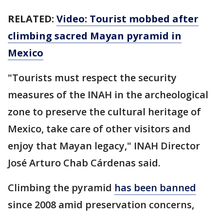
RELATED:
Video: Tourist mobbed after
climbing sacred Mayan pyramid in
Mexico
"Tourists must respect the security
measures of the INAH in the archeological
zone to preserve the cultural heritage of
Mexico, take care of other visitors and
enjoy that Mayan legacy," INAH Director
José Arturo Chab Cárdenas said.
Climbing the pyramid
has been banned
since 2008 amid preservation concerns,