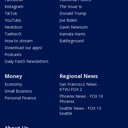
Instagram
The Issue Is:
TikTok
Donald Trump
YouTube
Joe Biden
Nextdoor
Gavin Newsom
Twitter/X
Kamala Harris
How to stream
Battleground
Download our apps!
Podcasts
Daily Fast5 Newsletters
Money
Regional News
Economy
San Francisco News -
KTVU FOX 2
Small Business
Phoenix News - FOX 10
Personal Finance
Phoenix
Seattle News - FOX 13
Seattle
About Us