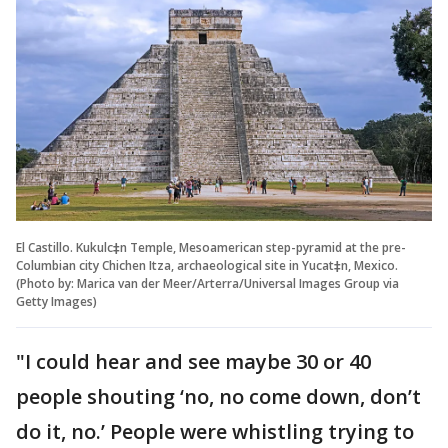
El Castillo. Kukulc‡n Temple, Mesoamerican step-pyramid at the pre-
Columbian city Chichen Itza, archaeological site in Yucat‡n, Mexico.
(Photo by: Marica van der Meer/Arterra/Universal Images Group via
Getty Images)
"I could hear and see maybe 30 or 40
people shouting ‘no, no come down, don’t
do it, no.’ People were whistling trying to