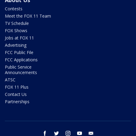
Contests
Meet the FOX 11 Team
TV Schedule
FOX Shows
Jobs at FOX 11
Advertising
FCC Public File
FCC Applications
Public Service
Announcements
ATSC
FOX 11 Plus
Contact Us
Partnerships
facebook
twitter
instagram
youtube
email