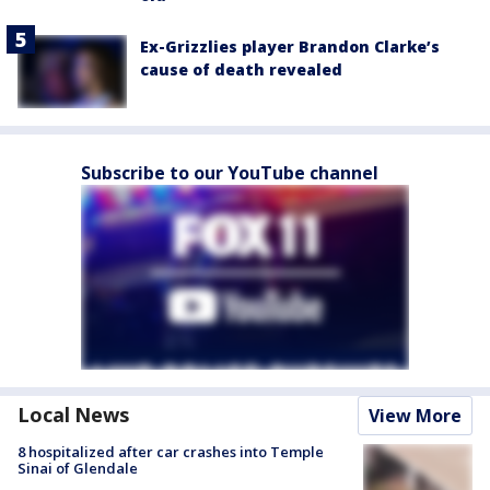
Ex-Grizzlies player Brandon Clarke’s
cause of death revealed
Subscribe to our YouTube channel
Local News
View More
8 hospitalized after car crashes into Temple
Sinai of Glendale