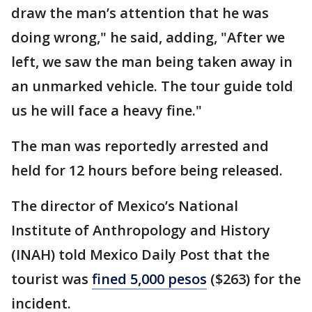
draw the man’s attention that he was
doing wrong," he said, adding, "After we
left, we saw the man being taken away in
an unmarked vehicle. The tour guide told
us he will face a heavy fine."
The man was reportedly arrested and
held for 12 hours before being released.
The director of Mexico’s National
Institute of Anthropology and History
(INAH) told Mexico Daily Post that the
tourist was
fined 5,000 pesos
($263) for the
incident.