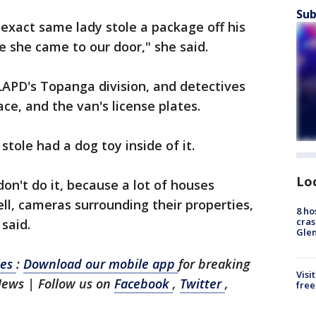
Sub
exact same lady stole a package off his
e she came to our door," she said.
LAPD's Topanga division, and detectives
e, and the van's license plates.
stole had a dog toy inside of it.
Lo
don't do it, because a lot of houses
l, cameras surrounding their properties,
8 ho
cras
 said.
Gle
les
:
Download our mobile app
for breaking
Visi
News | Follow us on
Facebook
,
Twitter
,
free