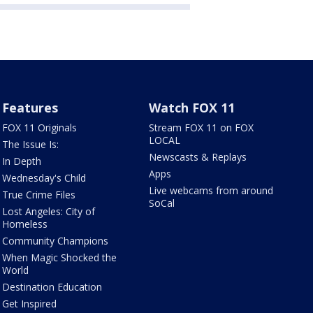
Features
Watch FOX 11
FOX 11 Originals
Stream FOX 11 on FOX
LOCAL
The Issue Is:
Newscasts & Replays
In Depth
Apps
Wednesday's Child
Live webcams from around
True Crime Files
SoCal
Lost Angeles: City of
Homeless
Community Champions
When Magic Shocked the
World
Destination Education
Get Inspired