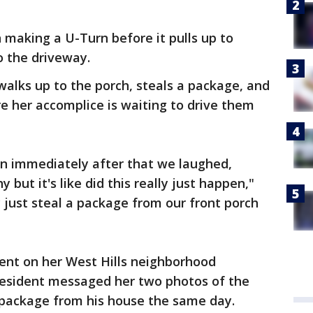
making a U-Turn before it pulls up to
o the driveway.
alks up to the porch, steals a package, and
e her accomplice is waiting to drive them
then immediately after that we laughed,
y but it's like did this really just happen,"
y just steal a package from our front porch
dent on her West Hills neighborhood
resident messaged her two photos of the
package from his house the same day.