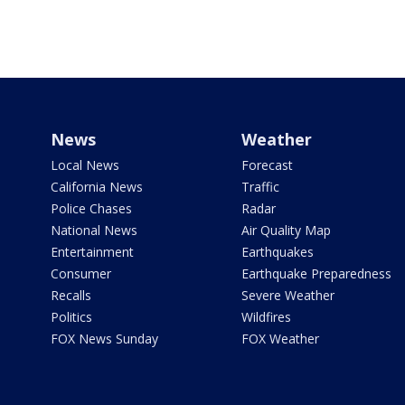
News
Weather
Local News
Forecast
California News
Traffic
Police Chases
Radar
National News
Air Quality Map
Entertainment
Earthquakes
Consumer
Earthquake Preparedness
Recalls
Severe Weather
Politics
Wildfires
FOX News Sunday
FOX Weather