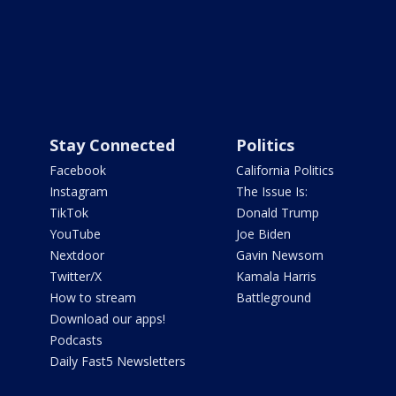
Stay Connected
Politics
Facebook
California Politics
Instagram
The Issue Is:
TikTok
Donald Trump
YouTube
Joe Biden
Nextdoor
Gavin Newsom
Twitter/X
Kamala Harris
How to stream
Battleground
Download our apps!
Podcasts
Daily Fast5 Newsletters