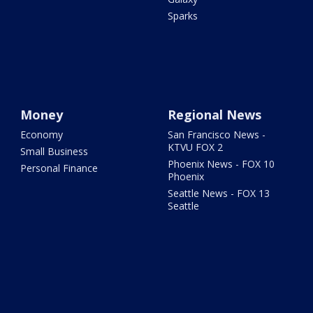
Sparks
Money
Regional News
Economy
San Francisco News -
KTVU FOX 2
Small Business
Phoenix News - FOX 10
Personal Finance
Phoenix
Seattle News - FOX 13
Seattle