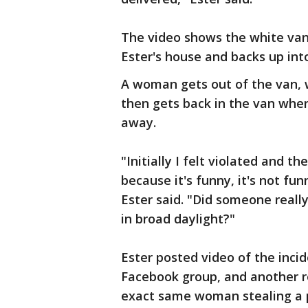
The video shows the white van 
Ester's house and backs up int
A woman gets out of the van, w
then gets back in the van wher
away.
"Initially I felt violated and 
because it's funny, it's not funn
Ester said. "Did someone reall
in broad daylight?"
Ester posted video of the inci
Facebook group, and another 
exact same woman stealing a 