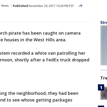
News
Published
November 29, 2017 10:28 PM PST
Str
orch pirate has been caught on camera
e houses in the West Hills area.
ystem recorded a white van patrolling her
noon, shortly after a FedEx truck dropped
Tr
asing the neighborhood, they had been
ound to see whose getting packages