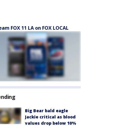
eam FOX 11 LA on FOX LOCAL
ending
Big Bear bald eagle
Jackie critical as blood
values drop below 10%