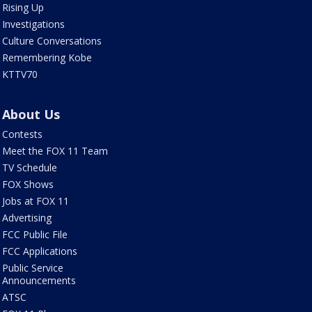
Rising Up
Investigations
Culture Conversations
Remembering Kobe
KTTV70
About Us
Contests
Meet the FOX 11 Team
TV Schedule
FOX Shows
Jobs at FOX 11
Advertising
FCC Public File
FCC Applications
Public Service
Announcements
ATSC