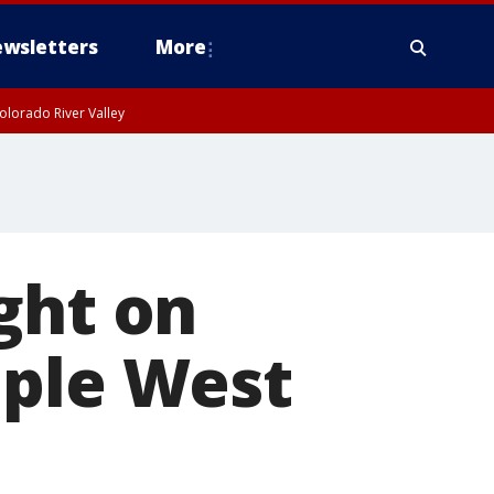
wsletters
More
olorado River Valley
ght on
iple West