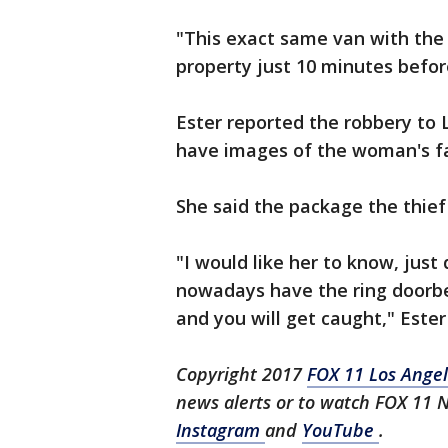
"This exact same van with the 
property just 10 minutes befor
Ester reported the robbery to 
have images of the woman's fac
She said the package the thief 
"I would like her to know, just 
nowadays have the ring doorbel
and you will get caught," Ester
Copyright 2017
FOX 11 Los Ange
news alerts or to watch FOX 11 
Instagram
and
YouTube
.