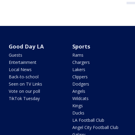
Good Day LA
Sports
Guests
Rams
Entertainment
Chargers
Local News
Lakers
Back-to-school
Clippers
Seen on TV Links
Dodgers
Vote on our poll
Angels
TikTok Tuesday
Wildcats
Kings
Ducks
LA Football Club
Angel City Football Club
Galaxy