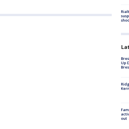
Rial
susp
shoo
La
Bres
Up D
Bres
Ridg
Kern
Fami
acti
out