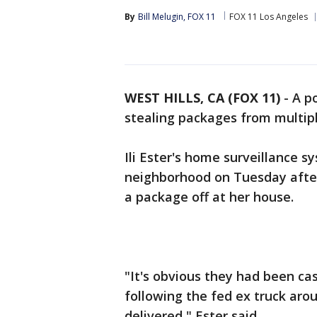
By
Bill Melugin, FOX 11
FOX 11 Los Angeles
WEST HILLS, CA (FOX 11)
-
A p
stealing packages from multipl
Ili Ester's home surveillance s
neighborhood on Tuesday after
a package off at her house.
"It's obvious they had been c
following the fed ex truck ar
delivered," Ester said.