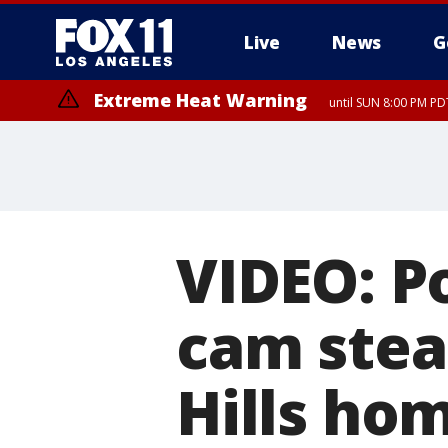
Live
News
G
Extreme Heat Warning
until SUN 8:00 PM PD
VIDEO: P
cam stea
Hills ho