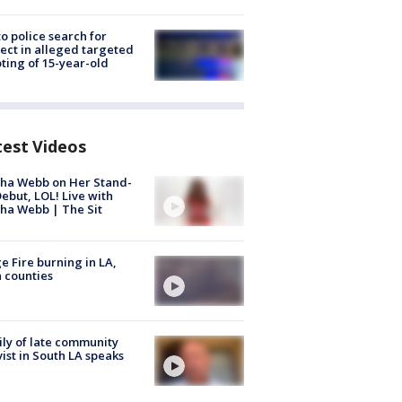
to police search for
ect in alleged targeted
ting of 15-year-old
test Videos
ha Webb on Her Stand-
ebut, LOL! Live with
ha Webb | The Sit
e Fire burning in LA,
 counties
ly of late community
vist in South LA speaks