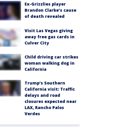
Ex-Grizzlies player
Brandon Clarke’s cause
of death revealed
Visit Las Vegas giving
away free gas cards in
Culver City
Child driving car strikes
woman walking dog in
California
Trump's Southern
California visit: Traffic
delays and road
closures expected near
LAX, Rancho Palos
Verdes