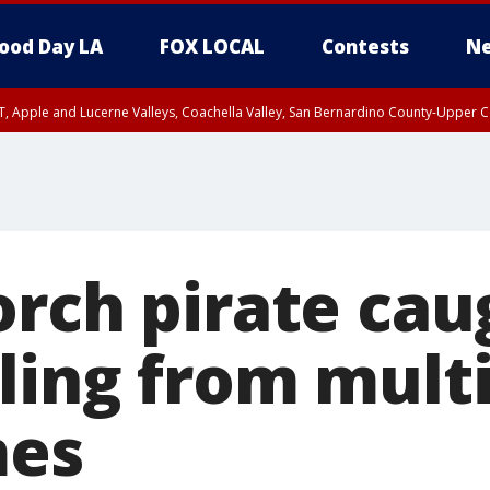
ood Day LA
FOX LOCAL
Contests
Ne
T, Apple and Lucerne Valleys, Coachella Valley, San Bernardino County-Upper C
orch pirate cau
ling from mult
mes