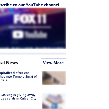
scribe to our YouTube channel
cal News
View More
spitalized after car
hes into Temple Sinai of
ndale
t Las Vegas giving away
 gas cards in Culver City