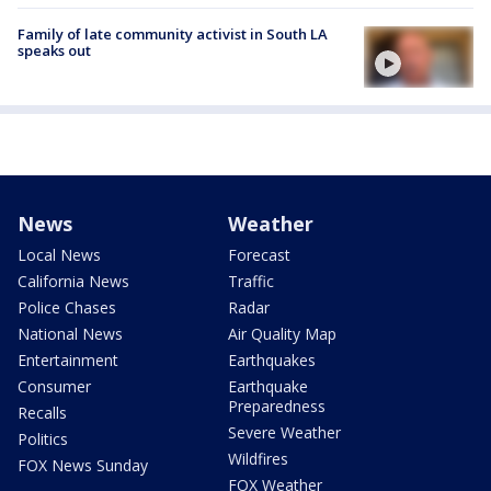
Family of late community activist in South LA
speaks out
News
Weather
Local News
Forecast
California News
Traffic
Police Chases
Radar
National News
Air Quality Map
Entertainment
Earthquakes
Consumer
Earthquake
Preparedness
Recalls
Severe Weather
Politics
Wildfires
FOX News Sunday
FOX Weather