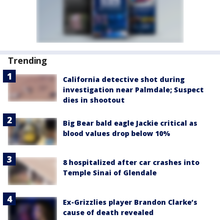
Trending
California detective shot during
investigation near Palmdale; Suspect
dies in shootout
Big Bear bald eagle Jackie critical as
blood values drop below 10%
8 hospitalized after car crashes into
Temple Sinai of Glendale
Ex-Grizzlies player Brandon Clarke’s
cause of death revealed