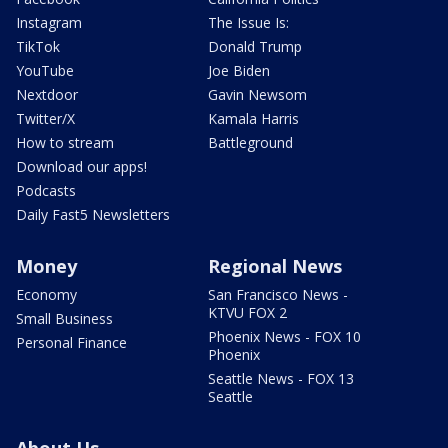
Instagram
The Issue Is:
TikTok
Donald Trump
YouTube
Joe Biden
Nextdoor
Gavin Newsom
Twitter/X
Kamala Harris
How to stream
Battleground
Download our apps!
Podcasts
Daily Fast5 Newsletters
Money
Regional News
Economy
San Francisco News -
KTVU FOX 2
Small Business
Phoenix News - FOX 10
Personal Finance
Phoenix
Seattle News - FOX 13
Seattle