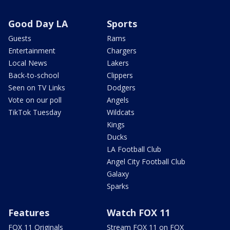
Good Day LA
Sports
Guests
Rams
Entertainment
Chargers
Local News
Lakers
Back-to-school
Clippers
Seen on TV Links
Dodgers
Vote on our poll
Angels
TikTok Tuesday
Wildcats
Kings
Ducks
LA Football Club
Angel City Football Club
Galaxy
Sparks
Features
Watch FOX 11
FOX 11 Originals
Stream FOX 11 on FOX