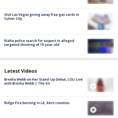
Visit Las Vegas giving away free gas cards in
Culver City
Rialto police search for suspect in alleged
targeted shooting of 15-year-old
Latest Videos
Bresha Webb on Her Stand-Up Debut, LOL! Live
with Bresha Webb | The Sit
Ridge Fire burning in LA, Kern counties