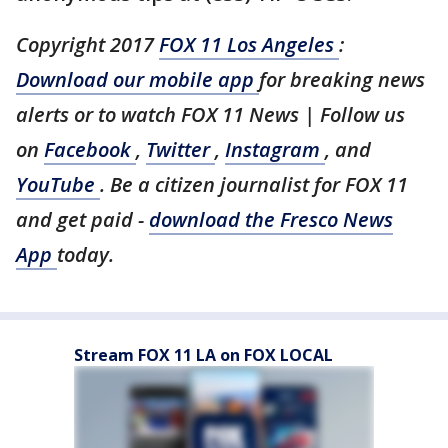
Copyright 2017
FOX 11 Los Angeles
:
Download our mobile app
for breaking news
alerts or to watch FOX 11 News | Follow us
on
Facebook
,
Twitter
,
Instagram
, and
YouTube
. Be a citizen journalist for FOX 11
and get paid -
download the Fresco News
App
today.
Stream FOX 11 LA on FOX LOCAL