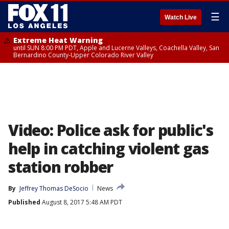
☰
Watch Live
Extreme Heat Warning
until SUN 8:00 PM PDT, Apple and Lucerne Valleys, Coachella Valley, San
Bernardino County-Upper Colorado River Valley
Video: Police ask for public's
help in catching violent gas
station robber
By
Jeffrey Thomas DeSocio
News
Published
August 8, 2017 5:48 AM PDT