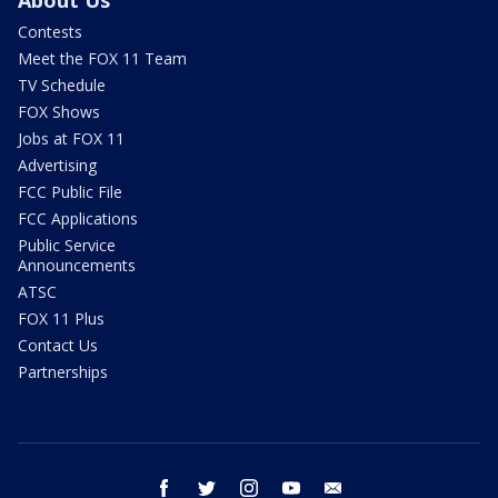
About Us
Contests
Meet the FOX 11 Team
TV Schedule
FOX Shows
Jobs at FOX 11
Advertising
FCC Public File
FCC Applications
Public Service
Announcements
ATSC
FOX 11 Plus
Contact Us
Partnerships
facebook
twitter
instagram
youtube
email