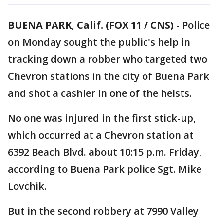
BUENA PARK, Calif. (FOX 11 / CNS)
-
Police
on Monday sought the public's help in
tracking down a robber who targeted two
Chevron stations in the city of Buena Park
and shot a cashier in one of the heists.
No one was injured in the first stick-up,
which occurred at a Chevron station at
6392 Beach Blvd. about 10:15 p.m. Friday,
according to Buena Park police Sgt. Mike
Lovchik.
But in the second robbery at 7990 Valley