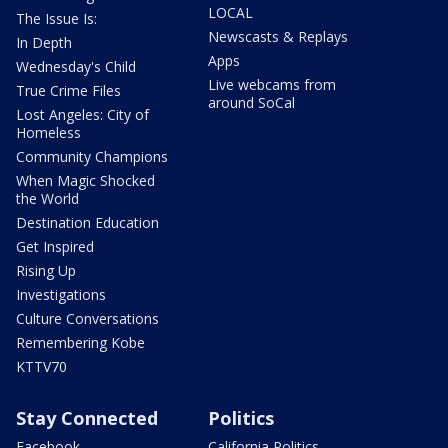
LOCAL
The Issue Is:
Newscasts & Replays
In Depth
Apps
Wednesday's Child
Live webcams from
True Crime Files
around SoCal
Lost Angeles: City of
Homeless
Community Champions
When Magic Shocked
the World
Destination Education
Get Inspired
Rising Up
Investigations
Culture Conversations
Remembering Kobe
KTTV70
Stay Connected
Politics
Facebook
California Politics