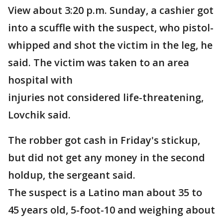
View about 3:20 p.m. Sunday, a cashier got
into a scuffle with the suspect, who pistol-
whipped and shot the victim in the leg, he
said. The victim was taken to an area
hospital with
injuries not considered life-threatening,
Lovchik said.
The robber got cash in Friday's stickup,
but did not get any money in the second
holdup, the sergeant said.
The suspect is a Latino man about 35 to
45 years old, 5-foot-10 and weighing about