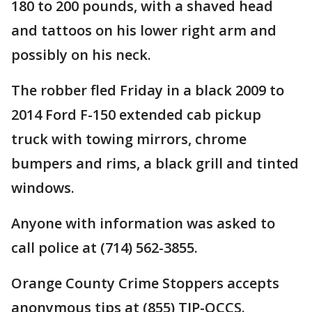
180 to 200 pounds, with a shaved head
and tattoos on his lower right arm and
possibly on his neck.
The robber fled Friday in a black 2009 to
2014 Ford F-150 extended cab pickup
truck with towing mirrors, chrome
bumpers and rims, a black grill and tinted
windows.
Anyone with information was asked to
call police at (714) 562-3855.
Orange County Crime Stoppers accepts
anonymous tips at (855) TIP-OCCS.