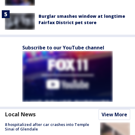
Burglar smashes window at longtime
Fairfax District pet store
Subscribe to our YouTube channel
Local News
View More
8 hospitalized after car crashes into Temple
Sinai of Glendale