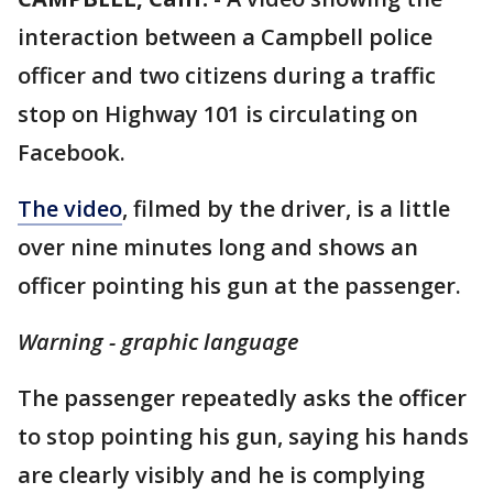
interaction between a Campbell police
officer and two citizens during a traffic
stop on Highway 101 is circulating on
Facebook.
The video
, filmed by the driver, is a little
over nine minutes long and shows an
officer pointing his gun at the passenger.
Warning - graphic language
The passenger repeatedly asks the officer
to stop pointing his gun, saying his hands
are clearly visibly and he is complying