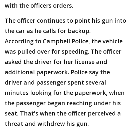
with the officers orders.
The officer continues to point his gun into
the car as he calls for backup.
According to Campbell Police, the vehicle
was pulled over for speeding. The officer
asked the driver for her license and
additional paperwork. Police say the
driver and passenger spent several
minutes looking for the paperwork, when
the passenger began reaching under his
seat. That's when the officer perceived a
threat and withdrew his gun.