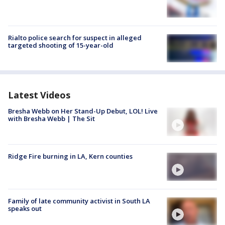
Rialto police search for suspect in alleged
targeted shooting of 15-year-old
Latest Videos
Bresha Webb on Her Stand-Up Debut, LOL! Live
with Bresha Webb | The Sit
Ridge Fire burning in LA, Kern counties
Family of late community activist in South LA
speaks out