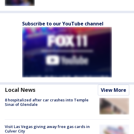
Subscribe to our YouTube channel
Local News
View More
8 hospitalized after car crashes into Temple
Sinai of Glendale
Visit Las Vegas giving away free gas cards in
Culver City