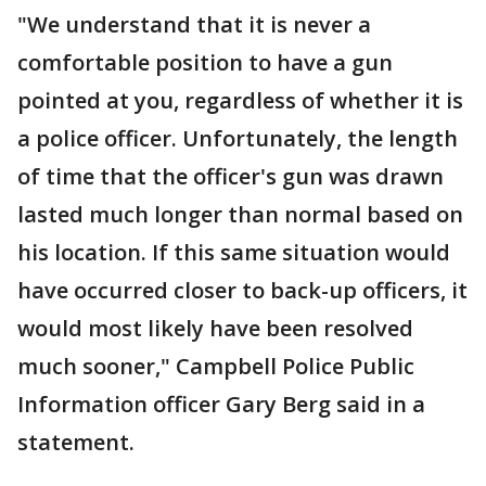
"We understand that it is never a
comfortable position to have a gun
pointed at you, regardless of whether it is
a police officer. Unfortunately, the length
of time that the officer's gun was drawn
lasted much longer than normal based on
his location. If this same situation would
have occurred closer to back-up officers, it
would most likely have been resolved
much sooner," Campbell Police Public
Information officer Gary Berg said in a
statement.