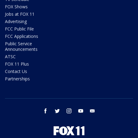
FOX Shows
Jobs at FOX 11
Advertising
FCC Public File
FCC Applications
Public Service
Announcements
ATSC
FOX 11 Plus
Contact Us
Partnerships
facebook
twitter
instagram
youtube
email