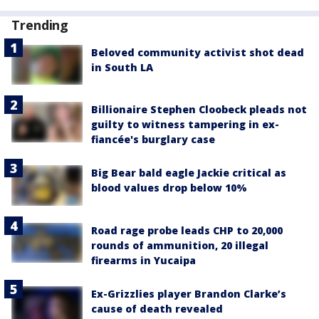
Trending
Beloved community activist shot dead
in South LA
Billionaire Stephen Cloobeck pleads not
guilty to witness tampering in ex-
fiancée's burglary case
Big Bear bald eagle Jackie critical as
blood values drop below 10%
Road rage probe leads CHP to 20,000
rounds of ammunition, 20 illegal
firearms in Yucaipa
Ex-Grizzlies player Brandon Clarke’s
cause of death revealed