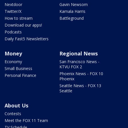
Nextdoor
Gavin Newsom
Twitter/X
Kamala Harris
How to stream
Battleground
Download our apps!
Podcasts
Daily Fast5 Newsletters
Money
Regional News
Economy
San Francisco News -
KTVU FOX 2
Small Business
Phoenix News - FOX 10
Personal Finance
Phoenix
Seattle News - FOX 13
Seattle
About Us
Contests
Meet the FOX 11 Team
TV Schedule