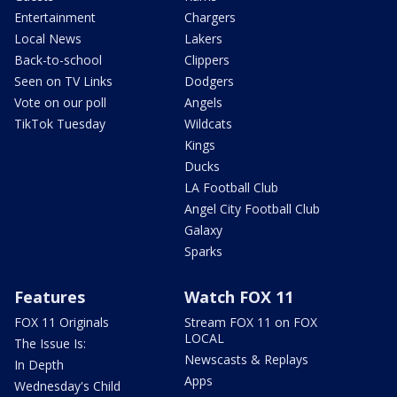
Entertainment
Chargers
Local News
Lakers
Back-to-school
Clippers
Seen on TV Links
Dodgers
Vote on our poll
Angels
TikTok Tuesday
Wildcats
Kings
Ducks
LA Football Club
Angel City Football Club
Galaxy
Sparks
Features
Watch FOX 11
FOX 11 Originals
Stream FOX 11 on FOX
LOCAL
The Issue Is:
Newscasts & Replays
In Depth
Apps
Wednesday's Child