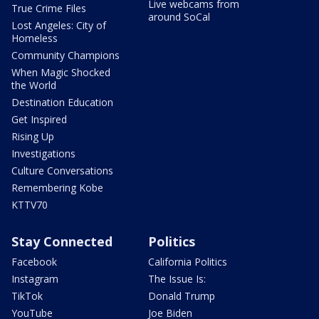
Live webcams from
True Crime Files
around SoCal
Lost Angeles: City of
Homeless
Community Champions
When Magic Shocked
the World
Destination Education
Get Inspired
Rising Up
Investigations
Culture Conversations
Remembering Kobe
KTTV70
Stay Connected
Politics
Facebook
California Politics
Instagram
The Issue Is:
TikTok
Donald Trump
YouTube
Joe Biden