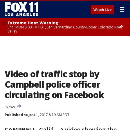
☰
Watch Live
Extreme Heat Warning
until MON 8:00 PM PDT, San Bernardino County-Upper Colorado River
Valley
Extreme Heat Warning
until SUN 8:00 PM PDT, Apple and Lucerne Valleys, Coachella Valley
Video of traffic stop by
Campbell police officer
circulating on Facebook
News
Published
August 1, 2017 8:19 AM PDT
CAMPBELL, Calif.
-
A video showing the