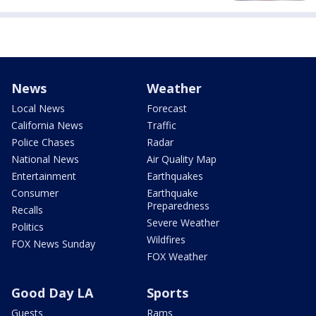
News
Weather
Local News
Forecast
California News
Traffic
Police Chases
Radar
National News
Air Quality Map
Entertainment
Earthquakes
Consumer
Earthquake
Preparedness
Recalls
Severe Weather
Politics
Wildfires
FOX News Sunday
FOX Weather
Good Day LA
Sports
Guests
Rams