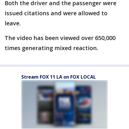
Both the driver and the passenger were
issued citations and were allowed to
leave.
The video has been viewed over 650,000
times generating mixed reaction.
Stream FOX 11 LA on FOX LOCAL