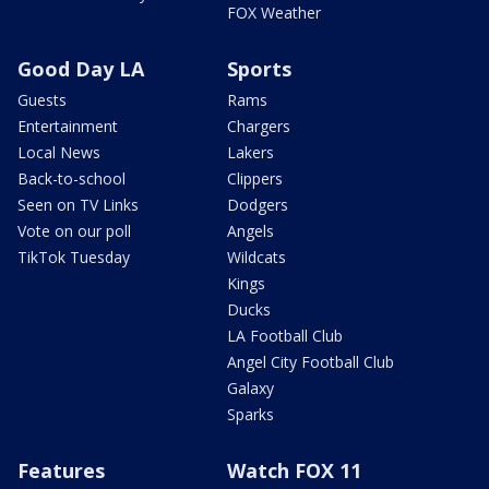
FOX Weather
Good Day LA
Sports
Guests
Rams
Entertainment
Chargers
Local News
Lakers
Back-to-school
Clippers
Seen on TV Links
Dodgers
Vote on our poll
Angels
TikTok Tuesday
Wildcats
Kings
Ducks
LA Football Club
Angel City Football Club
Galaxy
Sparks
Features
Watch FOX 11