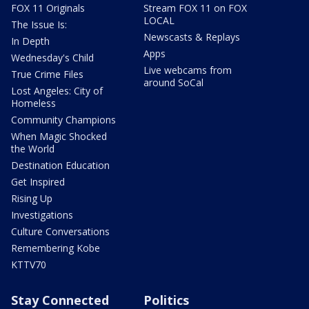
FOX 11 Originals
Stream FOX 11 on FOX
LOCAL
The Issue Is:
Newscasts & Replays
In Depth
Apps
Wednesday's Child
Live webcams from
True Crime Files
around SoCal
Lost Angeles: City of
Homeless
Community Champions
When Magic Shocked
the World
Destination Education
Get Inspired
Rising Up
Investigations
Culture Conversations
Remembering Kobe
KTTV70
Stay Connected
Politics