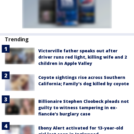
Trending
Victorville father speaks out after
driver runs red light, killing wife and 2
children in Apple Valley
Coyote sightings rise across Southern
California; Family's dog killed by coyote
Billionaire Stephen Cloobeck pleads not
guilty to witness tampering in ex-
fiancée's burglary case
Ebony Alert activated for 13-year-old