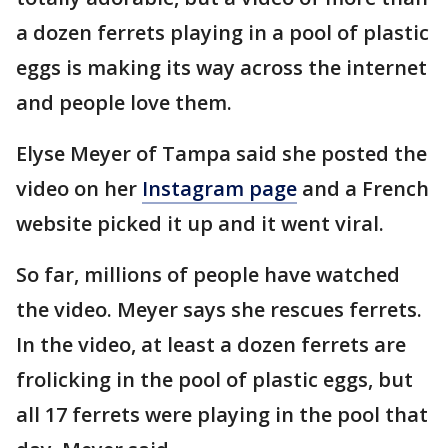
a dozen ferrets playing in a pool of plastic
eggs is making its way across the internet
and people love them.
Elyse Meyer of Tampa said she posted the
video on her
Instagram page
and a French
website picked it up and it went viral.
So far, millions of people have watched
the video. Meyer says she rescues ferrets.
In the video, at least a dozen ferrets are
frolicking in the pool of plastic eggs, but
all 17 ferrets were playing in the pool that