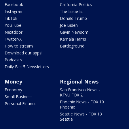
Facebook
California Politics
Instagram
The Issue Is:
TikTok
Donald Trump
YouTube
Joe Biden
Nextdoor
Gavin Newsom
Twitter/X
Kamala Harris
How to stream
Battleground
Download our apps!
Podcasts
Daily Fast5 Newsletters
Money
Regional News
Economy
San Francisco News -
KTVU FOX 2
Small Business
Phoenix News - FOX 10
Personal Finance
Phoenix
Seattle News - FOX 13
Seattle