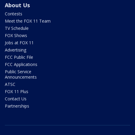
About Us
Contests
Meet the FOX 11 Team
TV Schedule
FOX Shows
Jobs at FOX 11
Advertising
FCC Public File
FCC Applications
Public Service
Announcements
ATSC
FOX 11 Plus
Contact Us
Partnerships