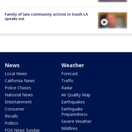
Family of late community activist in South LA
speaks out
News
Weather
Local News
Forecast
California News
Traffic
Police Chases
Radar
National News
Air Quality Map
Entertainment
Earthquakes
Consumer
Earthquake
Preparedness
Recalls
Severe Weather
Politics
Wildfires
FOX News Sunday