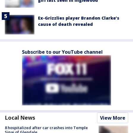
girl last seen in Inglewood
Ex-Grizzlies player Brandon Clarke’s
cause of death revealed
Subscribe to our YouTube channel
Local News
View More
8 hospitalized after car crashes into Temple
Sinai of Glendale