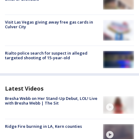
Visit Las Vegas giving away free gas cards in
Culver City
Rialto police search for suspect in alleged
targeted shooting of 15-year-old
Latest Videos
Bresha Webb on Her Stand-Up Debut, LOL! Live
with Bresha Webb | The Sit
Ridge Fire burning in LA, Kern counties