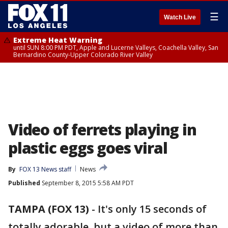
☰
Watch Live
Extreme Heat Warning
until SUN 8:00 PM PDT, Apple and Lucerne Valleys, Coachella Valley, San
Bernardino County-Upper Colorado River Valley
Video of ferrets playing in
plastic eggs goes viral
By
FOX 13 News staff
News
Published
September 8, 2015 5:58 AM PDT
TAMPA (FOX 13)
-
It's only 15 seconds of
totally adorable, but a video of more than