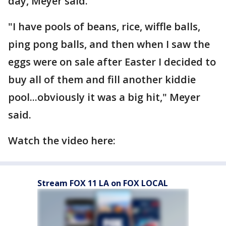
day, Meyer said.
"I have pools of beans, rice, wiffle balls,
ping pong balls, and then when I saw the
eggs were on sale after Easter I decided to
buy all of them and fill another kiddie
pool...obviously it was a big hit," Meyer
said.
Watch the video here:
Stream FOX 11 LA on FOX LOCAL