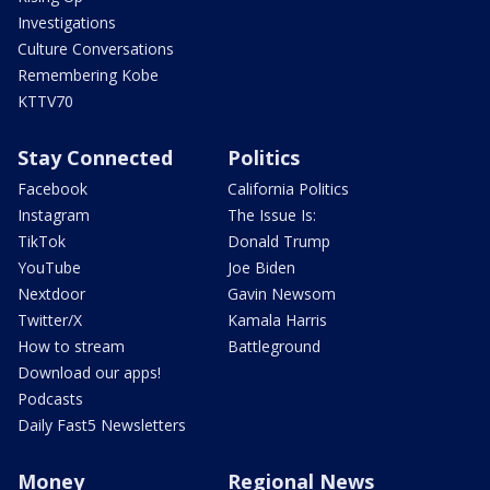
Investigations
Culture Conversations
Remembering Kobe
KTTV70
Stay Connected
Politics
Facebook
California Politics
Instagram
The Issue Is:
TikTok
Donald Trump
YouTube
Joe Biden
Nextdoor
Gavin Newsom
Twitter/X
Kamala Harris
How to stream
Battleground
Download our apps!
Podcasts
Daily Fast5 Newsletters
Money
Regional News