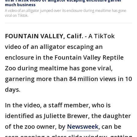
Viral Tiktok video of alligator escaping enclosure garner
much business
A video of an alligator jumped over its enclosure during mealtime has gone
viral on Tiktok.
FOUNTAIN VALLEY, Calif.
-
A TikTok
video of an alligator escaping an
enclosure in the Fountain Valley Reptile
Zoo during mealtime has gone viral,
garnering more than 84 million views in 10
days.
In the video, a staff member, who is
identified as Juliette Brewer, the daughter
of the zoo owner, by
Newsweek
, can be