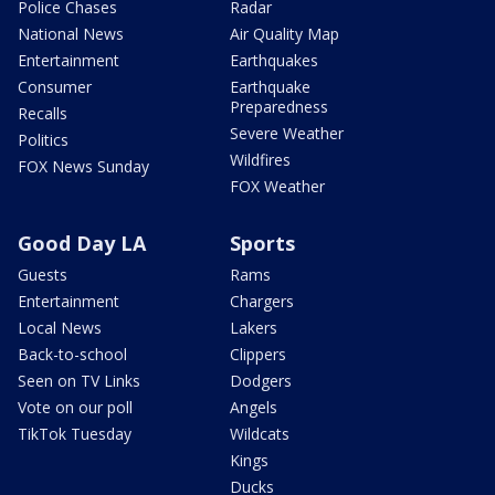
Police Chases
Radar
National News
Air Quality Map
Entertainment
Earthquakes
Consumer
Earthquake
Preparedness
Recalls
Severe Weather
Politics
Wildfires
FOX News Sunday
FOX Weather
Good Day LA
Sports
Guests
Rams
Entertainment
Chargers
Local News
Lakers
Back-to-school
Clippers
Seen on TV Links
Dodgers
Vote on our poll
Angels
TikTok Tuesday
Wildcats
Kings
Ducks