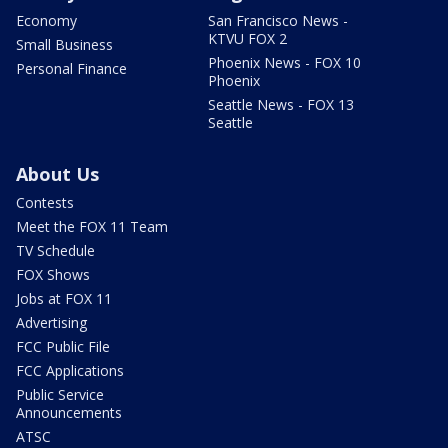
Economy
San Francisco News -
KTVU FOX 2
Small Business
Phoenix News - FOX 10
Personal Finance
Phoenix
Seattle News - FOX 13
Seattle
About Us
Contests
Meet the FOX 11 Team
TV Schedule
FOX Shows
Jobs at FOX 11
Advertising
FCC Public File
FCC Applications
Public Service
Announcements
ATSC