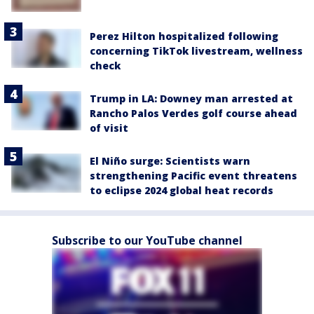
Perez Hilton hospitalized following
concerning TikTok livestream, wellness
check
Trump in LA: Downey man arrested at
Rancho Palos Verdes golf course ahead
of visit
El Niño surge: Scientists warn
strengthening Pacific event threatens
to eclipse 2024 global heat records
Subscribe to our YouTube channel