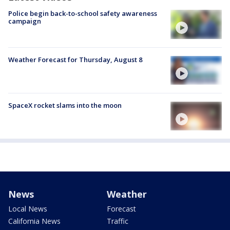
Police begin back-to-school safety awareness
campaign
Weather Forecast for Thursday, August 8
SpaceX rocket slams into the moon
News
Weather
Local News
Forecast
California News
Traffic