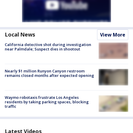
Local News
View More
California detective shot during investigation
near Palmdale; Suspect dies in shootout
Nearly $1 million Runyon Canyon restroom
remains closed months after expected opening
Waymo robotaxis frustrate Los Angeles
residents by taking parking spaces, blocking
traffic
Latest Videos