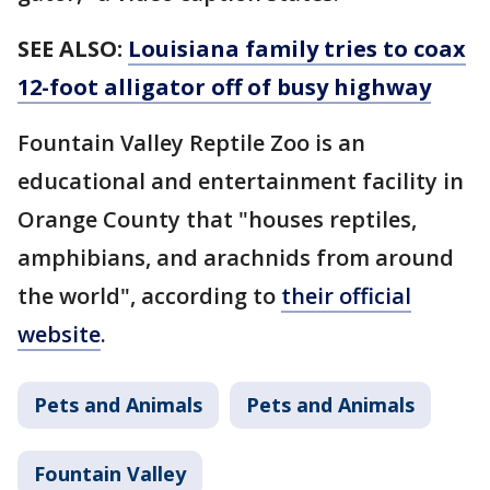
SEE ALSO:
Louisiana family tries to coax
12-foot alligator off of busy highway
Fountain Valley Reptile Zoo is an
educational and entertainment facility in
Orange County that "houses reptiles,
amphibians, and arachnids from around
the world", according to
their official
website
.
Pets and Animals
Pets and Animals
Fountain Valley