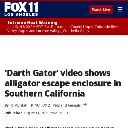
☰
Watch Live
Extreme Heat Warning
until SUN 8:00 PM PDT, San Bernardino County-Upper Colorado River
Valley, Apple and Lucerne Valleys, Coachella Valley
'Darth Gator' video shows
alligator escape enclosure in
Southern California
By
KTVU Staff
KTVU FOX 2
Pets and Animals
Published
August 11, 2021 2:02 PM PDT