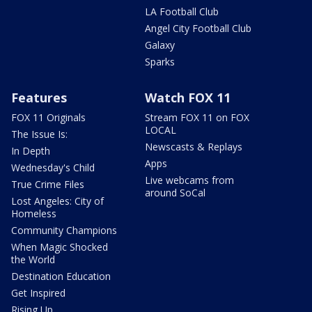
LA Football Club
Angel City Football Club
Galaxy
Sparks
Features
Watch FOX 11
FOX 11 Originals
Stream FOX 11 on FOX
LOCAL
The Issue Is:
Newscasts & Replays
In Depth
Apps
Wednesday's Child
Live webcams from
True Crime Files
around SoCal
Lost Angeles: City of
Homeless
Community Champions
When Magic Shocked
the World
Destination Education
Get Inspired
Rising Up