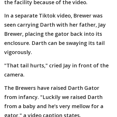
the facility because of the video.
In a separate Tiktok video, Brewer was
seen carrying Darth with her father, Jay
Brewer, placing the gator back into its
enclosure. Darth can be swaying its tail
vigorously.
"That tail hurts," cried Jay in front of the
camera.
The Brewers have raised Darth Gator
from infancy. "Luckily we raised Darth
from a baby and he’s very mellow for a
gator," a video caption states.