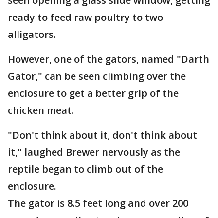
seen opening a glass slide window, getting
ready to feed raw poultry to two
alligators.
However, one of the gators, named "Darth
Gator," can be seen climbing over the
enclosure to get a better grip of the
chicken meat.
"Don't think about it, don't think about
it," laughed Brewer nervously as the
reptile began to climb out of the
enclosure.
The gator is 8.5 feet long and over 200