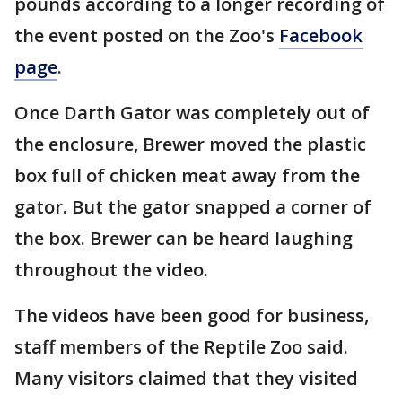
pounds according to a longer recording of
the event posted on the Zoo's
Facebook
page
.
Once Darth Gator was completely out of
the enclosure, Brewer moved the plastic
box full of chicken meat away from the
gator. But the gator snapped a corner of
the box. Brewer can be heard laughing
throughout the video.
The videos have been good for business,
staff members of the Reptile Zoo said.
Many visitors claimed that they visited