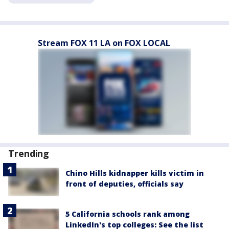
Stream FOX 11 LA on FOX LOCAL
Trending
Chino Hills kidnapper kills victim in
front of deputies, officials say
5 California schools rank among
LinkedIn's top colleges: See the list