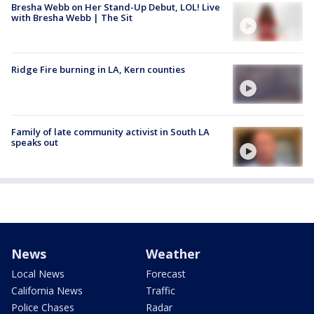
Bresha Webb on Her Stand-Up Debut, LOL! Live
with Bresha Webb | The Sit
Ridge Fire burning in LA, Kern counties
Family of late community activist in South LA
speaks out
News
Weather
Local News
Forecast
California News
Traffic
Police Chases
Radar