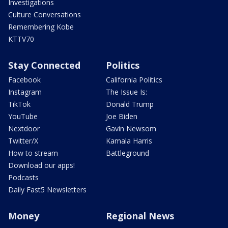
Investigations
Culture Conversations
Remembering Kobe
KTTV70
Stay Connected
Politics
Facebook
California Politics
Instagram
The Issue Is:
TikTok
Donald Trump
YouTube
Joe Biden
Nextdoor
Gavin Newsom
Twitter/X
Kamala Harris
How to stream
Battleground
Download our apps!
Podcasts
Daily Fast5 Newsletters
Money
Regional News