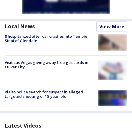
Local News
View More
8 hospitalized after car crashes into Temple
Sinai of Glendale
Visit Las Vegas giving away free gas cards in
Culver City
Rialto police search for suspect in alleged
targeted shooting of 15-year-old
Latest Videos