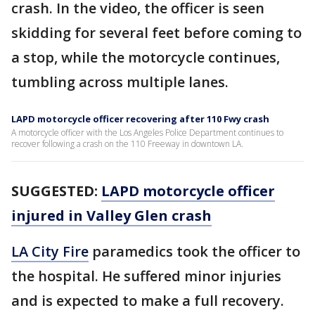
crash. In the video, the officer is seen
skidding for several feet before coming to
a stop, while the motorcycle continues,
tumbling across multiple lanes.
LAPD motorcycle officer recovering after 110 Fwy crash
A motorcycle officer with the Los Angeles Police Department continues to
recover following a crash on the 110 Freeway in downtown LA.
SUGGESTED:
LAPD motorcycle officer
injured in Valley Glen crash
LA City Fire
paramedics took the officer to
the hospital. He suffered minor injuries
and is expected to make a full recovery.