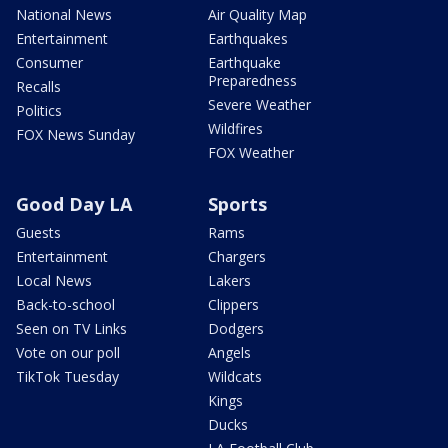
National News
Air Quality Map
Entertainment
Earthquakes
Consumer
Earthquake
Preparedness
Recalls
Severe Weather
Politics
Wildfires
FOX News Sunday
FOX Weather
Good Day LA
Sports
Guests
Rams
Entertainment
Chargers
Local News
Lakers
Back-to-school
Clippers
Seen on TV Links
Dodgers
Vote on our poll
Angels
TikTok Tuesday
Wildcats
Kings
Ducks