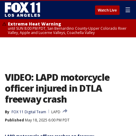
☰
Watch Live
Extreme Heat Warning
until SUN 8:00 PM PDT, San Bernardino County-Upper Colorado River
Valley, Apple and Lucerne Valleys, Coachella Valley
VIDEO: LAPD motorcycle
officer injured in DTLA
freeway crash
By
FOX 11 Digital Team
LAPD
Published
May 18, 2025 6:00 PM PDT