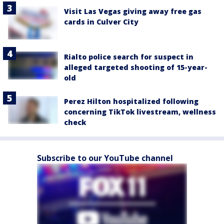
Visit Las Vegas giving away free gas
cards in Culver City
Rialto police search for suspect in
alleged targeted shooting of 15-year-
old
Perez Hilton hospitalized following
concerning TikTok livestream, wellness
check
Subscribe to our YouTube channel