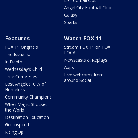
LA Football Club
Angel City Football Club
Galaxy
Sparks
Features
Watch FOX 11
FOX 11 Originals
Stream FOX 11 on FOX
LOCAL
The Issue Is:
Newscasts & Replays
In Depth
Apps
Wednesday's Child
Live webcams from
True Crime Files
around SoCal
Lost Angeles: City of
Homeless
Community Champions
When Magic Shocked
the World
Destination Education
Get Inspired
Rising Up