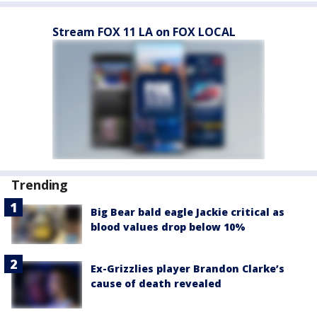
Stream FOX 11 LA on FOX LOCAL
Trending
Big Bear bald eagle Jackie critical as
blood values drop below 10%
Ex-Grizzlies player Brandon Clarke’s
cause of death revealed