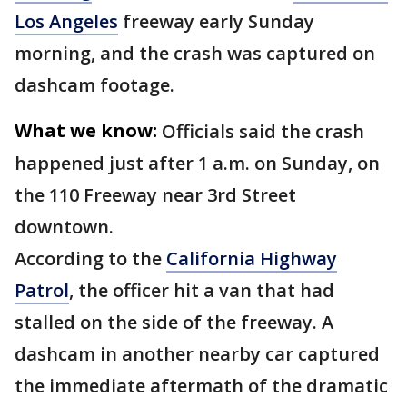
Los Angeles
freeway early Sunday
morning, and the crash was captured on
dashcam footage.
What we know:
Officials said the crash
happened just after 1 a.m. on Sunday, on
the 110 Freeway near 3rd Street
downtown.
According to the
California Highway
Patrol
, the officer hit a van that had
stalled on the side of the freeway. A
dashcam in another nearby car captured
the immediate aftermath of the dramatic