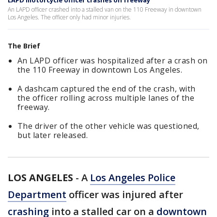
LAPD motorcycle officer crashes on freeway
An LAPD officer crashed into a stalled van on the 110 Freeway in downtown
Los Angeles. The officer only had minor injuries.
The Brief
An LAPD officer was hospitalized after a crash on
the 110 Freeway in downtown Los Angeles.
A dashcam captured the end of the crash, with
the officer rolling across multiple lanes of the
freeway.
The driver of the other vehicle was questioned,
but later released.
LOS ANGELES
-
A
Los Angeles Police
Department
officer was injured after
crashing
into a stalled car on a
downtown