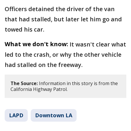
Officers detained the driver of the van
that had stalled, but later let him go and
towed his car.
What we don't know:
It wasn't clear what
led to the crash, or why the other vehicle
had stalled on the freeway.
The Source:
Information in this story is from the
California Highway Patrol.
LAPD
Downtown LA