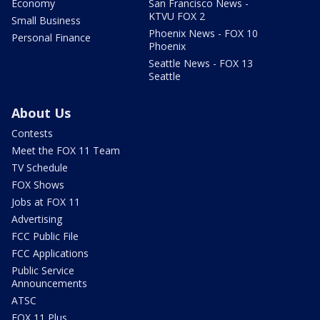
Economy
San Francisco News -
KTVU FOX 2
Small Business
Phoenix News - FOX 10
Personal Finance
Phoenix
Seattle News - FOX 13
Seattle
About Us
Contests
Meet the FOX 11 Team
TV Schedule
FOX Shows
Jobs at FOX 11
Advertising
FCC Public File
FCC Applications
Public Service
Announcements
ATSC
FOX 11 Plus