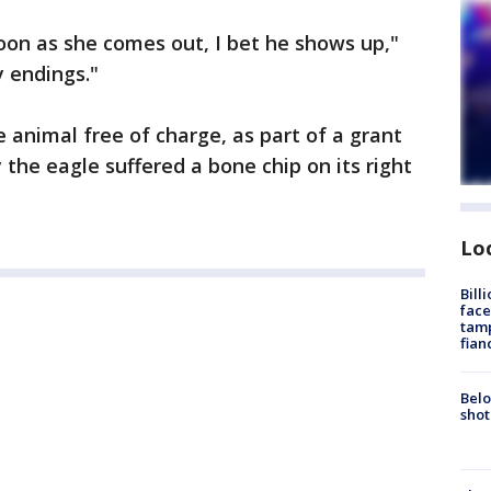
soon as she comes out, I bet he shows up,"
y endings."
animal free of charge, as part of a grant
the eagle suffered a bone chip on its right
Lo
Bill
face
tamp
fian
Belo
shot