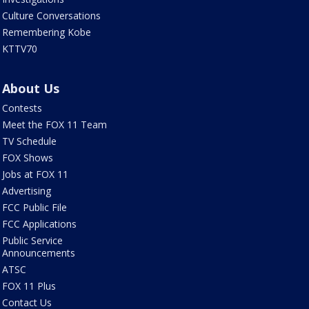
Culture Conversations
Remembering Kobe
KTTV70
About Us
Contests
Meet the FOX 11 Team
TV Schedule
FOX Shows
Jobs at FOX 11
Advertising
FCC Public File
FCC Applications
Public Service
Announcements
ATSC
FOX 11 Plus
Contact Us