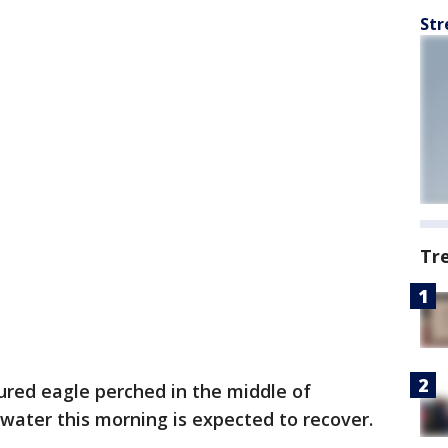
Str
Tr
ured eagle perched in the middle of
water this morning is expected to recover.