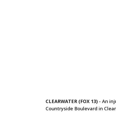
CLEARWATER (FOX 13)
-
An inj
Countryside Boulevard in Clear