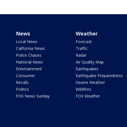
News
Weather
Local News
Forecast
California News
Traffic
Police Chases
Radar
National News
Air Quality Map
Entertainment
Earthquakes
Consumer
Earthquake Preparedness
Recalls
Severe Weather
Politics
Wildfires
FOX News Sunday
FOX Weather