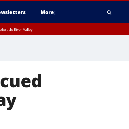
wsletters
More
olorado River Valley
scued
ay