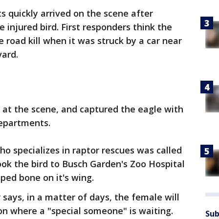
s quickly arrived on the scene after
e injured bird. First responders think the
 road kill when it was struck by a car near
vard.
d at the scene, and captured the eagle with
departments.
who specializes in raptor rescues was called
took the bird to Busch Garden's Zoo Hospital
ped bone on it's wing.
 says, in a matter of days, the female will
on where a "special someone" is waiting.
Sub