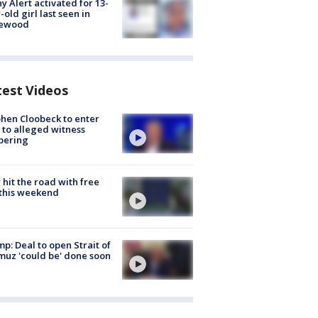
y Alert activated for 13-
-old girl last seen in
lewood
test Videos
hen Cloobeck to enter
 to alleged witness
pering
hit the road with free
this weekend
p: Deal to open Strait of
uz 'could be' done soon