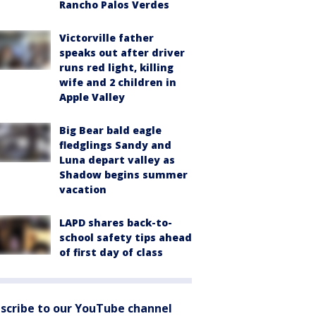
Rancho Palos Verdes
Victorville father
speaks out after driver
runs red light, killing
wife and 2 children in
Apple Valley
Big Bear bald eagle
fledglings Sandy and
Luna depart valley as
Shadow begins summer
vacation
LAPD shares back-to-
school safety tips ahead
of first day of class
scribe to our YouTube channel