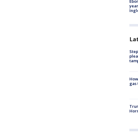
Ebon
year
Ing
La
Step
plea
tam
How 
gas 
Trum
Horm