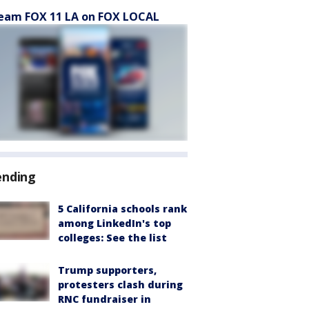
eam FOX 11 LA on FOX LOCAL
ending
5 California schools rank
among LinkedIn's top
colleges: See the list
Trump supporters,
protesters clash during
RNC fundraiser in