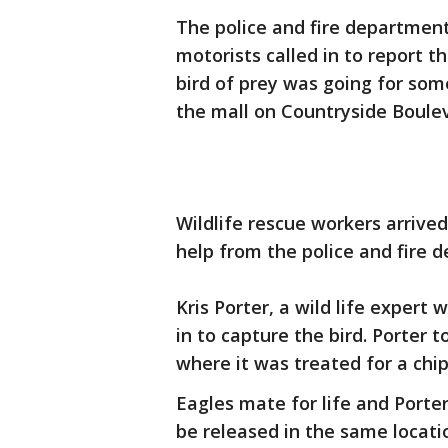
The police and fire department
motorists called in to report th
bird of prey was going for some
the mall on Countryside Boule
Wildlife rescue workers arrive
help from the police and fire 
Kris Porter, a wild life expert 
in to capture the bird. Porter 
where it was treated for a chip
Eagles mate for life and Porter
be released in the same locati