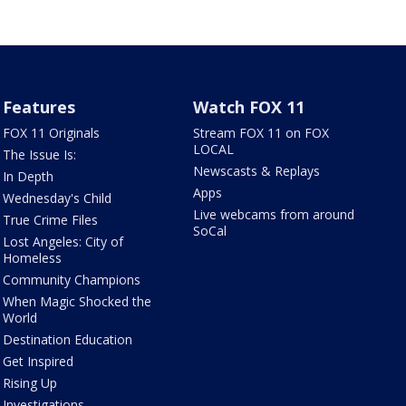
Features
Watch FOX 11
FOX 11 Originals
Stream FOX 11 on FOX
LOCAL
The Issue Is:
Newscasts & Replays
In Depth
Apps
Wednesday's Child
Live webcams from around
True Crime Files
SoCal
Lost Angeles: City of
Homeless
Community Champions
When Magic Shocked the
World
Destination Education
Get Inspired
Rising Up
Investigations