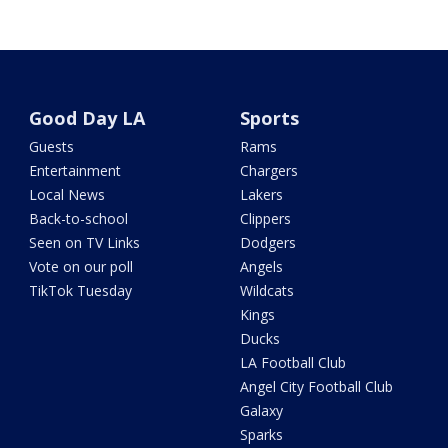
Good Day LA
Sports
Guests
Rams
Entertainment
Chargers
Local News
Lakers
Back-to-school
Clippers
Seen on TV Links
Dodgers
Vote on our poll
Angels
TikTok Tuesday
Wildcats
Kings
Ducks
LA Football Club
Angel City Football Club
Galaxy
Sparks