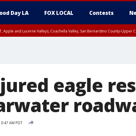
ood Day LA
FOX LOCAL
Contests
Ne
T, Apple and Lucerne Valleys, Coachella Valley, San Bernardino County-Upper C
njured eagle re
arwater roadw
10:47 AM PDT