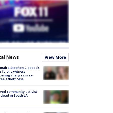
cal News
View More
ionaire Stephen Cloobeck
s felony witness
ering charges in ex-
cée's theft case
ved community activist
 dead in South LA