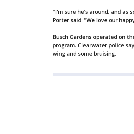
"I'm sure he's around, and as 
Porter said. "We love our happ
Busch Gardens operated on the 
program. Clearwater police say 
wing and some bruising.