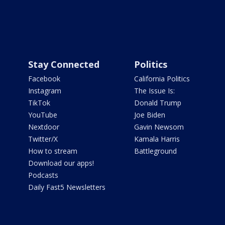
Stay Connected
Politics
Facebook
California Politics
Instagram
The Issue Is:
TikTok
Donald Trump
YouTube
Joe Biden
Nextdoor
Gavin Newsom
Twitter/X
Kamala Harris
How to stream
Battleground
Download our apps!
Podcasts
Daily Fast5 Newsletters