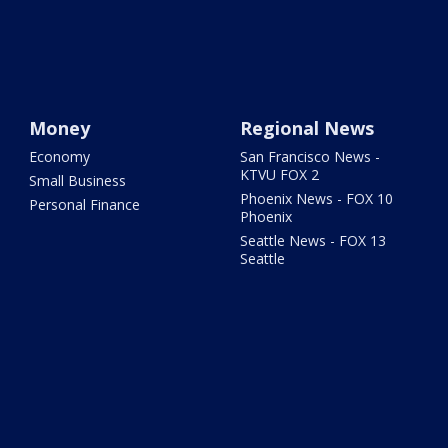
Money
Regional News
Economy
San Francisco News -
KTVU FOX 2
Small Business
Phoenix News - FOX 10
Personal Finance
Phoenix
Seattle News - FOX 13
Seattle