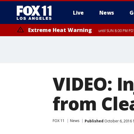
Live
News
G
Extreme Heat Warning
until SUN 8:00 PM PD
VIDEO: I
from Cle
FOX 11
News
Published
October 6, 2016 