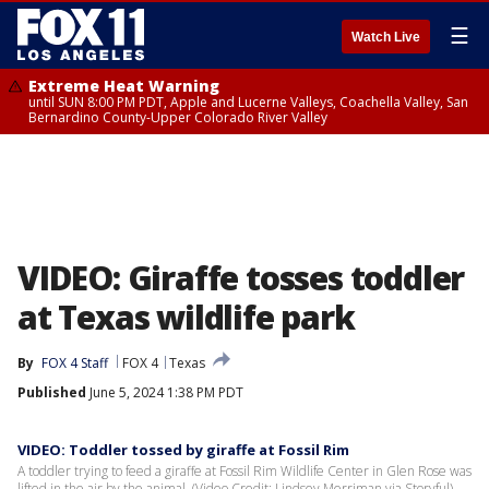
☰
Watch Live
Extreme Heat Warning
until SUN 8:00 PM PDT, Apple and Lucerne Valleys, Coachella Valley, San
Bernardino County-Upper Colorado River Valley
VIDEO: Giraffe tosses toddler
at Texas wildlife park
By
FOX 4 Staff
FOX 4
Texas
Published
June 5, 2024 1:38 PM PDT
VIDEO: Toddler tossed by giraffe at Fossil Rim
A toddler trying to feed a giraffe at Fossil Rim Wildlife Center in Glen Rose was
lifted in the air by the animal. (Video Credit: Lindsey Merriman via Storyful)