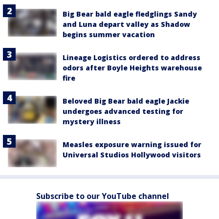
Big Bear bald eagle fledglings Sandy
and Luna depart valley as Shadow
begins summer vacation
Lineage Logistics ordered to address
odors after Boyle Heights warehouse
fire
Beloved Big Bear bald eagle Jackie
undergoes advanced testing for
mystery illness
Measles exposure warning issued for
Universal Studios Hollywood visitors
Subscribe to our YouTube channel