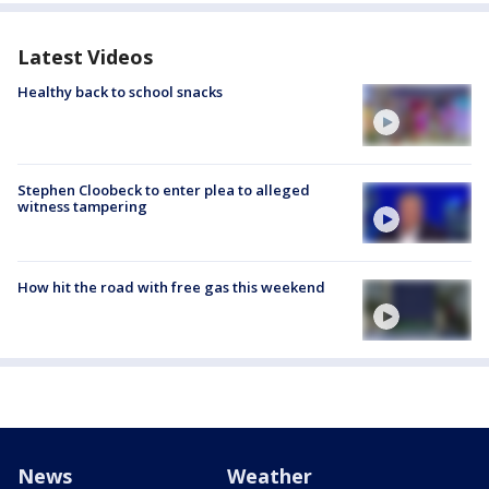
Latest Videos
Healthy back to school snacks
Stephen Cloobeck to enter plea to alleged
witness tampering
How hit the road with free gas this weekend
News
Weather