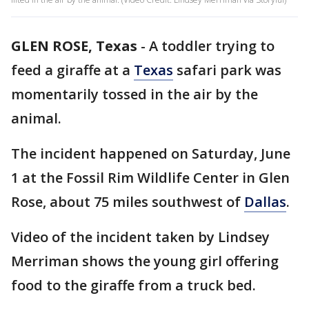
GLEN ROSE, Texas
-
A toddler trying to
feed a giraffe at a
Texas
safari park was
momentarily tossed in the air by the
animal.
The incident happened on Saturday, June
1 at the Fossil Rim Wildlife Center in Glen
Rose, about 75 miles southwest of
Dallas
.
Video of the incident taken by Lindsey
Merriman shows the young girl offering
food to the giraffe from a truck bed.