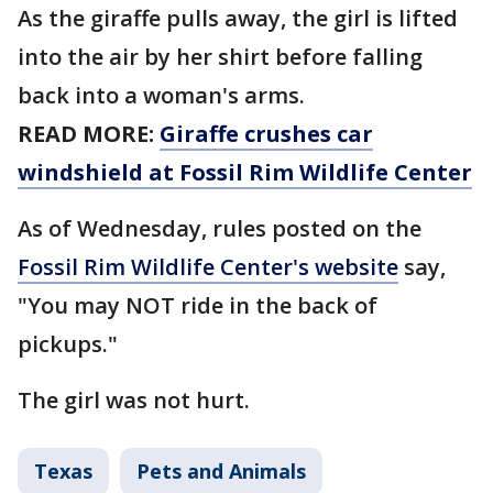
As the giraffe pulls away, the girl is lifted
into the air by her shirt before falling
back into a woman's arms.
READ MORE:
Giraffe crushes car
windshield at Fossil Rim Wildlife Center
As of Wednesday, rules posted on the
Fossil Rim Wildlife Center's website
say,
"You may NOT ride in the back of
pickups."
The girl was not hurt.
Texas
Pets and Animals