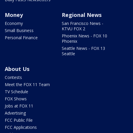
Money
Regional News
Economy
San Francisco News -
KTVU FOX 2
Small Business
Phoenix News - FOX 10
Personal Finance
Phoenix
Seattle News - FOX 13
Seattle
About Us
Contests
Meet the FOX 11 Team
TV Schedule
FOX Shows
Jobs at FOX 11
Advertising
FCC Public File
FCC Applications