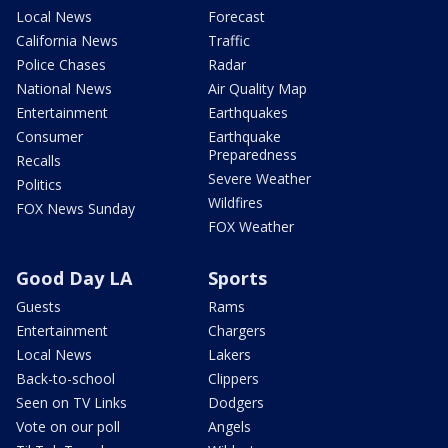
Local News
Forecast
California News
Traffic
Police Chases
Radar
National News
Air Quality Map
Entertainment
Earthquakes
Consumer
Earthquake
Preparedness
Recalls
Severe Weather
Politics
Wildfires
FOX News Sunday
FOX Weather
Good Day LA
Sports
Guests
Rams
Entertainment
Chargers
Local News
Lakers
Back-to-school
Clippers
Seen on TV Links
Dodgers
Vote on our poll
Angels