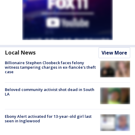
Local News
View More
Billionaire Stephen Cloobeck faces felony
witness tampering charges in ex-fiancée's theft
case
Beloved community activist shot dead in South
LA
Ebony Alert activated for 13-year-old girl last
seen in Inglewood