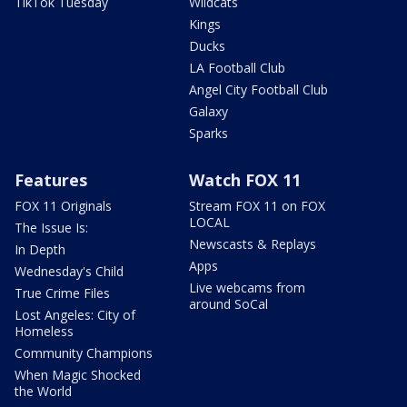
TikTok Tuesday
Wildcats
Kings
Ducks
LA Football Club
Angel City Football Club
Galaxy
Sparks
Features
Watch FOX 11
FOX 11 Originals
Stream FOX 11 on FOX
LOCAL
The Issue Is:
Newscasts & Replays
In Depth
Apps
Wednesday's Child
Live webcams from
True Crime Files
around SoCal
Lost Angeles: City of
Homeless
Community Champions
When Magic Shocked
the World