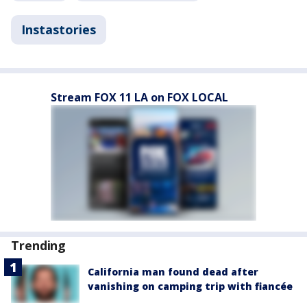
Instastories
Stream FOX 11 LA on FOX LOCAL
Trending
California man found dead after
vanishing on camping trip with fiancée