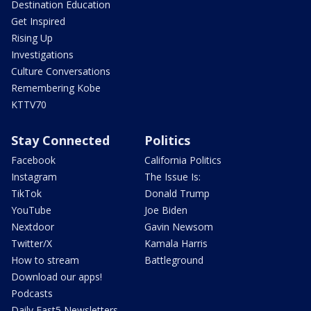
Destination Education
Get Inspired
Rising Up
Investigations
Culture Conversations
Remembering Kobe
KTTV70
Stay Connected
Politics
Facebook
California Politics
Instagram
The Issue Is:
TikTok
Donald Trump
YouTube
Joe Biden
Nextdoor
Gavin Newsom
Twitter/X
Kamala Harris
How to stream
Battleground
Download our apps!
Podcasts
Daily Fast5 Newsletters