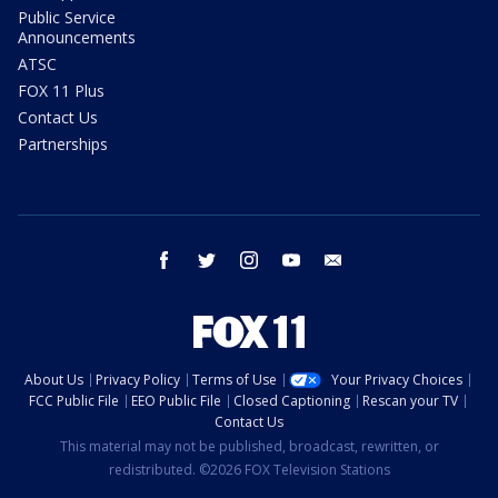
Public Service
Announcements
ATSC
FOX 11 Plus
Contact Us
Partnerships
facebook
twitter
instagram
youtube
email
About Us
Privacy Policy
Terms of Use
Your Privacy Choices
FCC Public File
EEO Public File
Closed Captioning
Rescan your TV
Contact Us
This material may not be published, broadcast, rewritten, or
redistributed. ©2026 FOX Television Stations