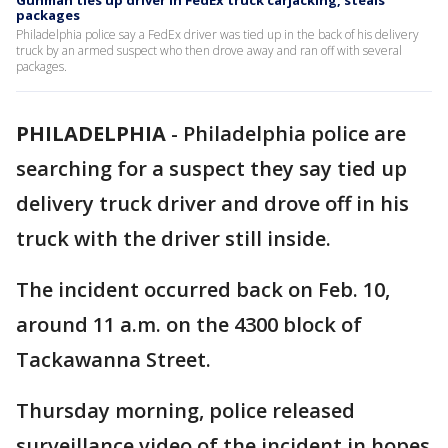
Gunman ties up driver in FedEx truck carjacking, steals
packages
Philadelphia police say a FedEx driver was tied up in the back of his delivery
truck by an armed suspect who then drove away and ran off with several
packages.
PHILADELPHIA
-
Philadelphia police are
searching for a suspect they say tied up
delivery truck driver and drove off in his
truck with the driver still inside.
The incident occurred back on Feb. 10,
around 11 a.m. on the 4300 block of
Tackawanna Street.
Thursday morning, police released
surveillance video of the incident in hopes