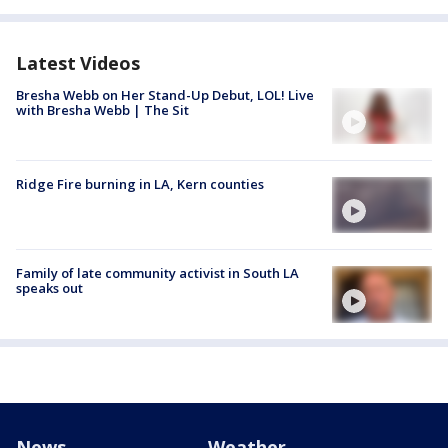
Latest Videos
Bresha Webb on Her Stand-Up Debut, LOL! Live
with Bresha Webb | The Sit
Ridge Fire burning in LA, Kern counties
Family of late community activist in South LA
speaks out
News
Weather