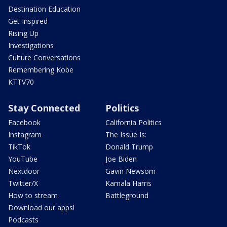
Destination Education
Get Inspired
Rising Up
Investigations
Culture Conversations
Remembering Kobe
KTTV70
Stay Connected
Politics
Facebook
California Politics
Instagram
The Issue Is:
TikTok
Donald Trump
YouTube
Joe Biden
Nextdoor
Gavin Newsom
Twitter/X
Kamala Harris
How to stream
Battleground
Download our apps!
Podcasts