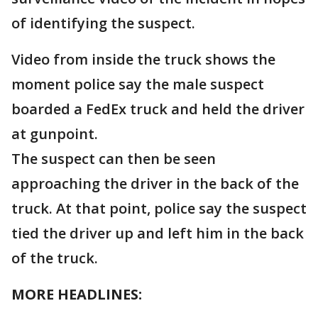
of identifying the suspect.
Video from inside the truck shows the
moment police say the male suspect
boarded a FedEx truck and held the driver
at gunpoint.
The suspect can then be seen
approaching the driver in the back of the
truck. At that point, police say the suspect
tied the driver up and left him in the back
of the truck.
MORE HEADLINES: