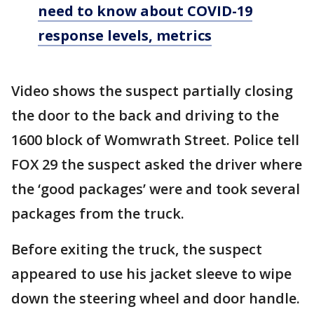
need to know about COVID-19
response levels, metrics
Video shows the suspect partially closing
the door to the back and driving to the
1600 block of Womwrath Street. Police tell
FOX 29 the suspect asked the driver where
the ‘good packages’ were and took several
packages from the truck.
Before exiting the truck, the suspect
appeared to use his jacket sleeve to wipe
down the steering wheel and door handle.