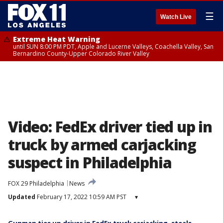
☰
Watch Live
Extreme Heat Warning
until SUN 8:00 PM PDT, Apple and Lucerne Valleys, Coachella Valley, San
Bernardino County-Upper Colorado River Valley
Video: FedEx driver tied up in
truck by armed carjacking
suspect in Philadelphia
FOX 29 Philadelphia
News
Updated
February 17, 2022 10:59 AM PST
▾