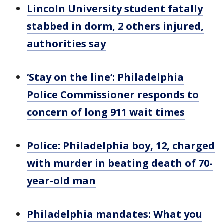
Lincoln University student fatally
stabbed in dorm, 2 others injured,
authorities say
‘Stay on the line’: Philadelphia
Police Commissioner responds to
concern of long 911 wait times
Police: Philadelphia boy, 12, charged
with murder in beating death of 70-
year-old man
Philadelphia mandates: What you