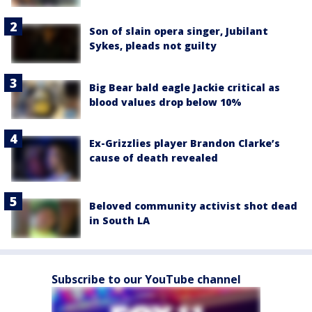
Son of slain opera singer, Jubilant
Sykes, pleads not guilty
Big Bear bald eagle Jackie critical as
blood values drop below 10%
Ex-Grizzlies player Brandon Clarke’s
cause of death revealed
Beloved community activist shot dead
in South LA
Subscribe to our YouTube channel