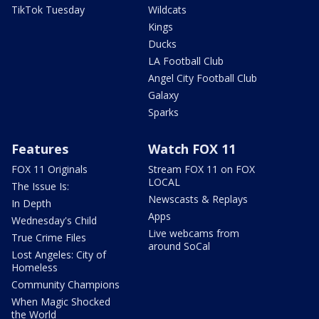
TikTok Tuesday
Wildcats
Kings
Ducks
LA Football Club
Angel City Football Club
Galaxy
Sparks
Features
Watch FOX 11
FOX 11 Originals
Stream FOX 11 on FOX
LOCAL
The Issue Is:
Newscasts & Replays
In Depth
Apps
Wednesday's Child
Live webcams from
True Crime Files
around SoCal
Lost Angeles: City of
Homeless
Community Champions
When Magic Shocked
the World