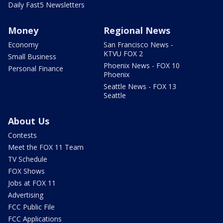
Daily Fast5 Newsletters
Money
Regional News
Economy
San Francisco News -
KTVU FOX 2
Small Business
Phoenix News - FOX 10
Personal Finance
Phoenix
Seattle News - FOX 13
Seattle
About Us
Contests
Meet the FOX 11 Team
TV Schedule
FOX Shows
Jobs at FOX 11
Advertising
FCC Public File
FCC Applications