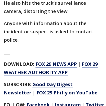
He also hits the truck’s surveillance
camera, distorting the view.
Anyone with information about the
incident or suspect is asked to contact
police.
___
DOWNLOAD:
FOX 29 NEWS APP
|
FOX 29
WEATHER AUTHORITY APP
SUBSCRIBE:
Good Day Digest
Newsletter
|
FOX 29 Philly on YouTube
FOLLOW:
Facebook
|
Instagram
|
Twitter