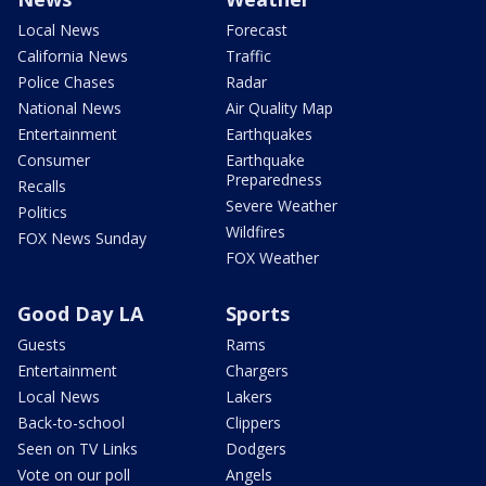
Local News
Forecast
California News
Traffic
Police Chases
Radar
National News
Air Quality Map
Entertainment
Earthquakes
Consumer
Earthquake
Preparedness
Recalls
Severe Weather
Politics
Wildfires
FOX News Sunday
FOX Weather
Good Day LA
Sports
Guests
Rams
Entertainment
Chargers
Local News
Lakers
Back-to-school
Clippers
Seen on TV Links
Dodgers
Vote on our poll
Angels