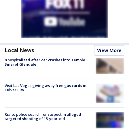
Local News
View More
8 hospitalized after car crashes into Temple
Sinai of Glendale
Visit Las Vegas giving away free gas cards in
Culver City
Rialto police search for suspect in alleged
targeted shooting of 15-year-old