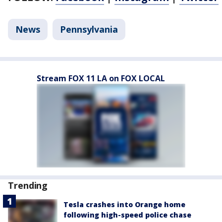
News
Pennsylvania
Stream FOX 11 LA on FOX LOCAL
Trending
Tesla crashes into Orange home
following high-speed police chase