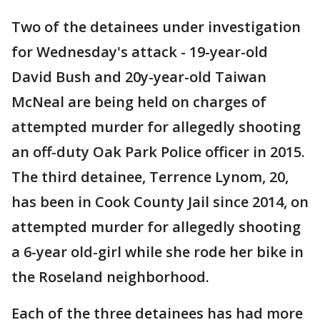
Two of the detainees under investigation
for Wednesday's attack - 19-year-old
David Bush and 20y-year-old Taiwan
McNeal are being held on charges of
attempted murder for allegedly shooting
an off-duty Oak Park Police officer in 2015.
The third detainee, Terrence Lynom, 20,
has been in Cook County Jail since 2014, on
attempted murder for allegedly shooting
a 6-year old-girl while she rode her bike in
the Roseland neighborhood.
Each of the three detainees has had more