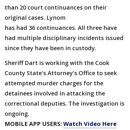
than 20 court continuances on their
original cases. Lynom
has had 36 continuances. All three have
had multiple disciplinary incidents issued
since they have been in custody.
Sheriff Dart is working with the Cook
County State's Attorney's Office to seek
attempted murder charges for the
detainees involved in attacking the
correctional deputies. The investigation is
ongoing.
MOBILE APP USERS:
Watch Video Here