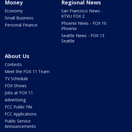
Money
Regional News
Economy
San Francisco News -
KTVU FOX 2
Small Business
Phoenix News - FOX 10
Personal Finance
Phoenix
Seattle News - FOX 13
Seattle
About Us
Contests
Meet the FOX 11 Team
TV Schedule
FOX Shows
Jobs at FOX 11
Advertising
FCC Public File
FCC Applications
Public Service
Announcements