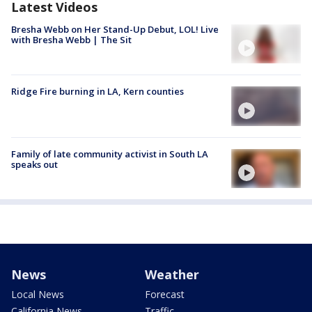
Latest Videos
Bresha Webb on Her Stand-Up Debut, LOL! Live
with Bresha Webb | The Sit
Ridge Fire burning in LA, Kern counties
Family of late community activist in South LA
speaks out
News
Weather
Local News
Forecast
California News
Traffic