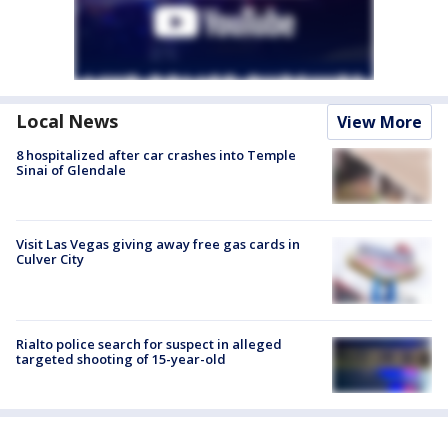
Local News
View More
8 hospitalized after car crashes into Temple
Sinai of Glendale
Visit Las Vegas giving away free gas cards in
Culver City
Rialto police search for suspect in alleged
targeted shooting of 15-year-old