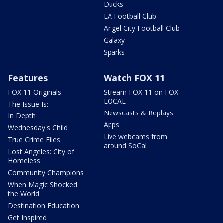
Ducks
LA Football Club
Angel City Football Club
Galaxy
Sparks
Features
Watch FOX 11
FOX 11 Originals
Stream FOX 11 on FOX
LOCAL
The Issue Is:
Newscasts & Replays
In Depth
Apps
Wednesday's Child
Live webcams from
True Crime Files
around SoCal
Lost Angeles: City of
Homeless
Community Champions
When Magic Shocked
the World
Destination Education
Get Inspired