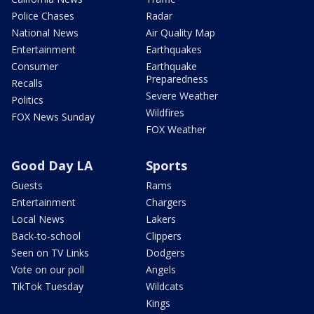
Police Chases
Radar
National News
Air Quality Map
Entertainment
Earthquakes
Consumer
Earthquake
Preparedness
Recalls
Severe Weather
Politics
Wildfires
FOX News Sunday
FOX Weather
Good Day LA
Sports
Guests
Rams
Entertainment
Chargers
Local News
Lakers
Back-to-school
Clippers
Seen on TV Links
Dodgers
Vote on our poll
Angels
TikTok Tuesday
Wildcats
Kings