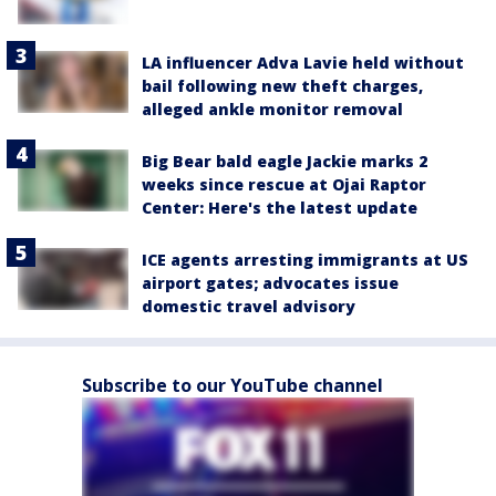
LA influencer Adva Lavie held without
bail following new theft charges,
alleged ankle monitor removal
Big Bear bald eagle Jackie marks 2
weeks since rescue at Ojai Raptor
Center: Here's the latest update
ICE agents arresting immigrants at US
airport gates; advocates issue
domestic travel advisory
Subscribe to our YouTube channel