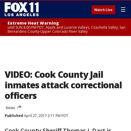
☰
Watch Live
Extreme Heat Warning
until SUN 8:00 PM PDT, Apple and Lucerne Valleys, Coachella Valley, San
Bernardino County-Upper Colorado River Valley
VIDEO: Cook County Jail
inmates attack correctional
officers
News
Published
April 27, 2017 2:11 PM PDT
Cook County Sheriff Thomas J. Dart is