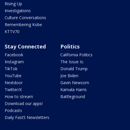
Rising Up
Investigations
Culture Conversations
Remembering Kobe
KTTV70
Stay Connected
Politics
Facebook
California Politics
Instagram
The Issue Is:
TikTok
Donald Trump
YouTube
Joe Biden
Nextdoor
Gavin Newsom
Twitter/X
Kamala Harris
How to stream
Battleground
Download our apps!
Podcasts
Daily Fast5 Newsletters