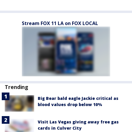
Stream FOX 11 LA on FOX LOCAL
Trending
Big Bear bald eagle Jackie critical as
blood values drop below 10%
Visit Las Vegas giving away free gas
cards in Culver City