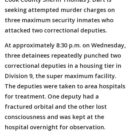
seeking attempted murder charges on
three maximum security inmates who
attacked two correctional deputies.
At approximately 8:30 p.m. on Wednesday,
three detainees repeatedly punched two
correctional deputies in a housing tier in
Division 9, the super maximum facility.
The deputies were taken to area hospitals
for treatment. One deputy had a
fractured orbital and the other lost
consciousness and was kept at the
hospital overnight for observation.