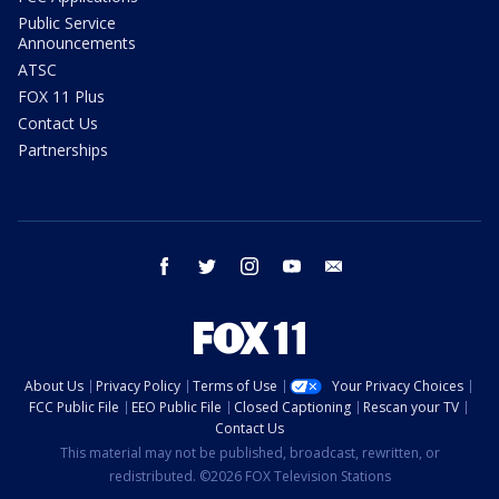
Public Service
Announcements
ATSC
FOX 11 Plus
Contact Us
Partnerships
facebook
twitter
instagram
youtube
email
About Us
Privacy Policy
Terms of Use
Your Privacy Choices
FCC Public File
EEO Public File
Closed Captioning
Rescan your TV
Contact Us
This material may not be published, broadcast, rewritten, or
redistributed. ©2026 FOX Television Stations