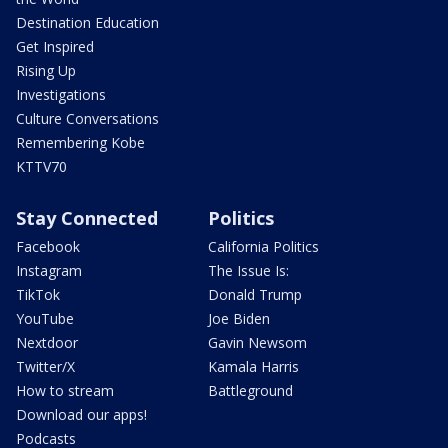
Destination Education
Get Inspired
Rising Up
Investigations
Culture Conversations
Remembering Kobe
KTTV70
Stay Connected
Politics
Facebook
California Politics
Instagram
The Issue Is:
TikTok
Donald Trump
YouTube
Joe Biden
Nextdoor
Gavin Newsom
Twitter/X
Kamala Harris
How to stream
Battleground
Download our apps!
Podcasts