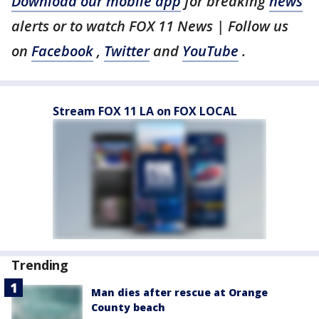
Download our mobile app
for breaking
news
alerts or to watch FOX 11 News | Follow us
on
Facebook
,
Twitter
and
YouTube
.
Stream FOX 11 LA on FOX LOCAL
Trending
Man dies after rescue at Orange
County beach