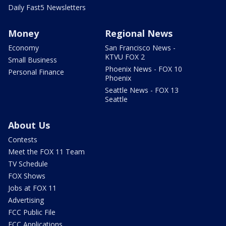
Daily Fast5 Newsletters
Money
Regional News
Economy
San Francisco News -
KTVU FOX 2
Small Business
Phoenix News - FOX 10
Personal Finance
Phoenix
Seattle News - FOX 13
Seattle
About Us
Contests
Meet the FOX 11 Team
TV Schedule
FOX Shows
Jobs at FOX 11
Advertising
FCC Public File
FCC Applications