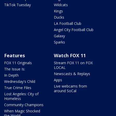
TikTok Tuesday
Wildcats
Kings
Ducks
LA Football Club
Angel City Football Club
Galaxy
Sparks
Features
Watch FOX 11
FOX 11 Originals
Stream FOX 11 on FOX
LOCAL
The Issue Is:
Newscasts & Replays
In Depth
Apps
Wednesday's Child
Live webcams from
True Crime Files
around SoCal
Lost Angeles: City of
Homeless
Community Champions
When Magic Shocked
the World