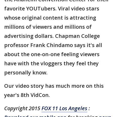
favorite YOUTubers. Viral video stars
whose original content is attracting
millions of viewers and millions of
advertising dollars. Chapman College
professor Frank Chindamo says it's all
about the one-on-one feeling viewers
have with the vloggers they feel they
personally know.
Our video story has much more on this
year's 8th VidCon.
Copyright 2015
FOX 11 Los Angeles
: