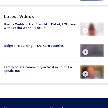
Latest Videos
Bresha Webb on Her Stand-Up Debut, LOL! Live
with Bresha Webb | The Sit
Ridge Fire burning in LA, Kern counties
Family of late community activist in South LA
speaks out