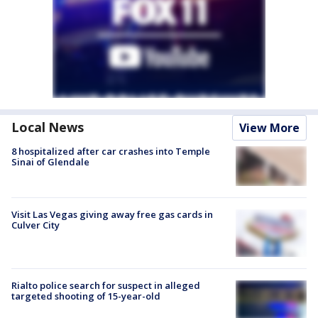
Local News
View More
8 hospitalized after car crashes into Temple
Sinai of Glendale
Visit Las Vegas giving away free gas cards in
Culver City
Rialto police search for suspect in alleged
targeted shooting of 15-year-old