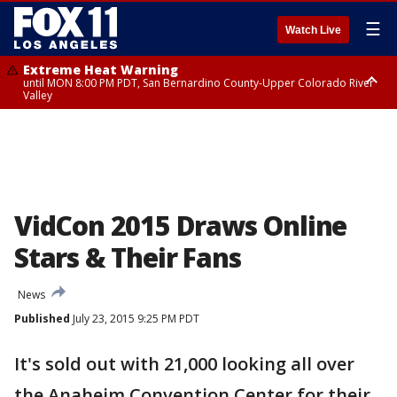
☰
Watch Live
Extreme Heat Warning
until MON 8:00 PM PDT, San Bernardino County-Upper Colorado River
Valley
Extreme Heat Warning
until SUN 8:00 PM PDT, Apple and Lucerne Valleys, Coachella Valley
VidCon 2015 Draws Online
Stars & Their Fans
News
Published
July 23, 2015 9:25 PM PDT
It's sold out with 21,000 looking all over
the Anaheim Convention Center for their