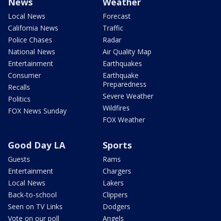
News
Weather
Local News
Forecast
California News
Traffic
Police Chases
Radar
National News
Air Quality Map
Entertainment
Earthquakes
Consumer
Earthquake
Preparedness
Recalls
Severe Weather
Politics
Wildfires
FOX News Sunday
FOX Weather
Good Day LA
Sports
Guests
Rams
Entertainment
Chargers
Local News
Lakers
Back-to-school
Clippers
Seen on TV Links
Dodgers
Vote on our poll
Angels