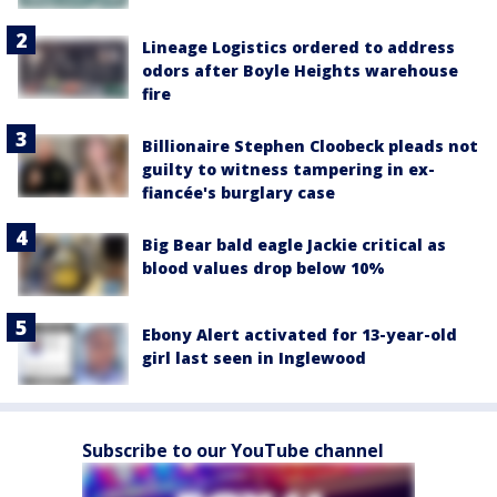
Lineage Logistics ordered to address
odors after Boyle Heights warehouse
fire
Billionaire Stephen Cloobeck pleads not
guilty to witness tampering in ex-
fiancée's burglary case
Big Bear bald eagle Jackie critical as
blood values drop below 10%
Ebony Alert activated for 13-year-old
girl last seen in Inglewood
Subscribe to our YouTube channel