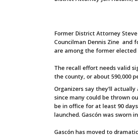
Former District Attorney Steve
Councilman Dennis Zine and f
are among the former elected of
The recall effort needs valid s
the county, or about 590,000 pe
Organizers say they'll actually
since many could be thrown out
be in office for at least 90 day
launched. Gascón was sworn in 
Gascón has moved to dramatical