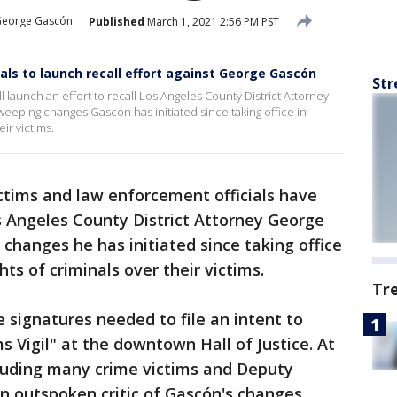
eorge Gascón
Published
March 1, 2021 2:56 PM PST
als to launch recall effort against George Gascón
Str
l launch an effort to recall Los Angeles County District Attorney
eeping changes Gascón has initiated since taking office in
ir victims.
ctims and law enforcement officials have
os Angeles County District Attorney George
changes he has initiated since taking office
ts of criminals over their victims.
Tr
 signatures needed to file an intent to
ms Vigil" at the downtown Hall of Justice. At
cluding many crime victims and Deputy
an outspoken critic of Gascón's changes.