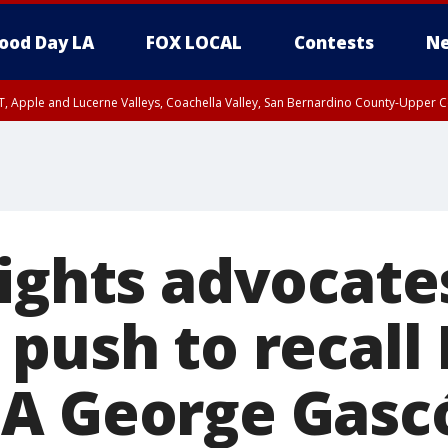
ood Day LA
FOX LOCAL
Contests
Ne
T, Apple and Lucerne Valleys, Coachella Valley, San Bernardino County-Upper C
rights advocate
push to recall
A George Gasc