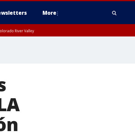
wsletters
More
olorado River Valley
s
 LA
ón