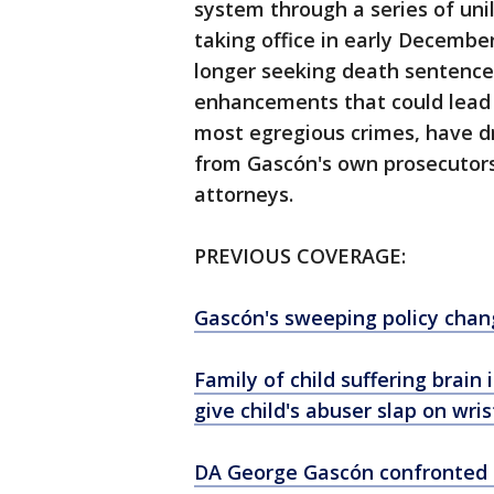
system through a series of unil
taking office in early Decembe
longer seeking death sentenc
enhancements that could lead t
most egregious crimes, have dr
from Gascón's own prosecutors 
attorneys.
PREVIOUS COVERAGE:
Gascón's sweeping policy chan
Family of child suffering brain
give child's abuser slap on wris
DA George Gascón confronted b