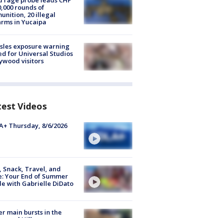
 rage probe leads CHP
0,000 rounds of
nition, 20 illegal
arms in Yucaipa
sles exposure warning
ed for Universal Studios
ywood visitors
test Videos
+ Thursday, 8/6/2026
, Snack, Travel, and
e: Your End of Summer
e with Gabrielle DiDato
r main bursts in the