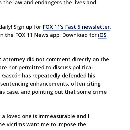
ds the law and endangers the lives and
daily! Sign up for
FOX 11’s Fast 5 newsletter
.
 in the FOX 11 News app. Download for
iOS
ct attorney did not comment directly on the
are not permitted to discuss political
t Gascón has repeatedly defended his
t sentencing enhancements, often citing
his case, and pointing out that some crime
 a loved one is immeasurable and I
me victims want me to impose the