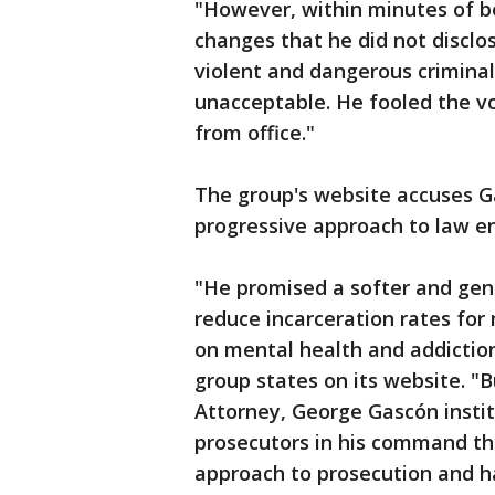
"However, within minutes of be
changes that he did not disclo
violent and dangerous criminals
unacceptable. He fooled the v
from office."
The group's website accuses G
progressive approach to law e
"He promised a softer and gent
reduce incarceration rates for
on mental health and addictio
group states on its website. "
Attorney, George Gascón institu
prosecutors in his command th
approach to prosecution and h