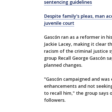
sentencing guidelines
Despite family's pleas, man ac
juvenile court
Gascón ran as a reformer in h
Jackie Lacey, making it clear 
racism of the criminal justice 
group Recall George Gascón say
planned changes.
"Gascón campaigned and was e
enhancements and not seeking 
to recall him," the group says 
followers.