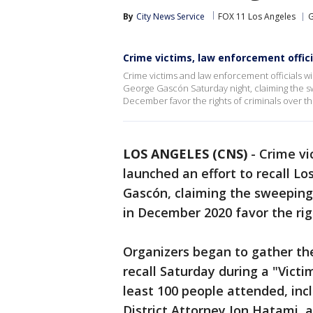
By
City News Service
FOX 11 Los Angeles
G
Crime victims, law enforcement offici
Crime victims and law enforcement officials wil
George Gascón Saturday night, claiming the sw
December favor the rights of criminals over the
LOS ANGELES (CNS)
-
Crime vi
launched an effort to recall L
Gascón, claiming the sweeping 
in December 2020 favor the righ
Organizers began to gather the
recall Saturday during a "Victi
least 100 people attended, in
District Attorney Jon Hatami, 