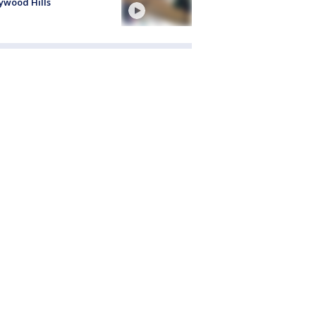
ywood Hills