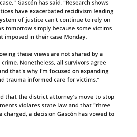
ase," Gascón has said. "Research shows
tices have exacerbated recidivism leading
ystem of justice can't continue to rely on
ims tomorrow simply because some victims
 imposed in their case Monday.
showing these views are not shared by a
t crime. Nonetheless, all survivors agree
and that's why I'm focused on expanding
 and trauma informed care for victims."
ed that the district attorney's move to stop
ments violates state law and that "three
 charged, a decision Gascón has vowed to