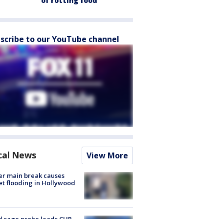
of rotting food
scribe to our YouTube channel
cal News
View More
r main break causes
et flooding in Hollywood