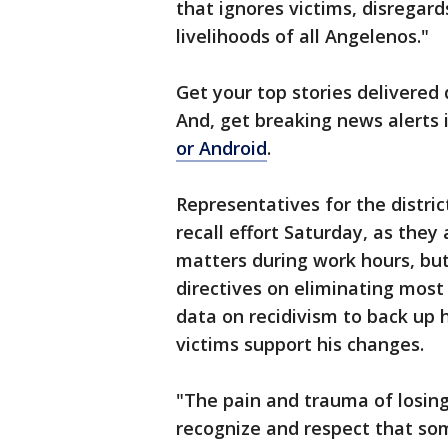
that ignores victims, disregar
livelihoods of all Angelenos."
Get your top stories delivered 
And, get breaking news alerts
or Android
.
Representatives for the distri
recall effort Saturday, as they 
matters during work hours, bu
directives on eliminating mos
data on recidivism to back up 
victims support his changes.
"The pain and trauma of losing
recognize and respect that so