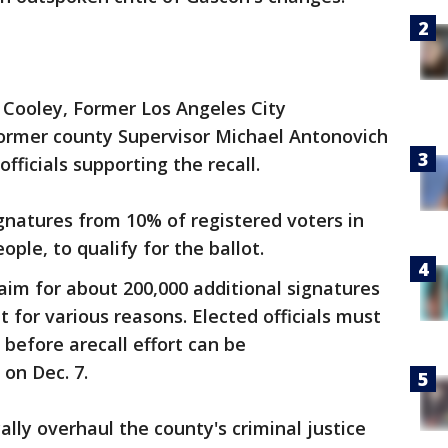
 Cooley, Former Los Angeles City
ormer county Supervisor Michael Antonovich
ficials supporting the recall.
ignatures from 10% of registered voters in
ople, to qualify for the ballot.
 aim for about 200,000 additional signatures
 for various reasons. Elected officials must
s before arecall effort can be
on Dec. 7.
ly overhaul the county's criminal justice