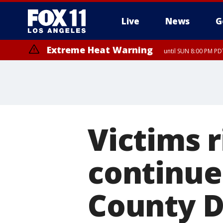
Live
News
G
Extreme Heat Warning
until SUN 8:00 PM PD
Victims 
continue 
County D