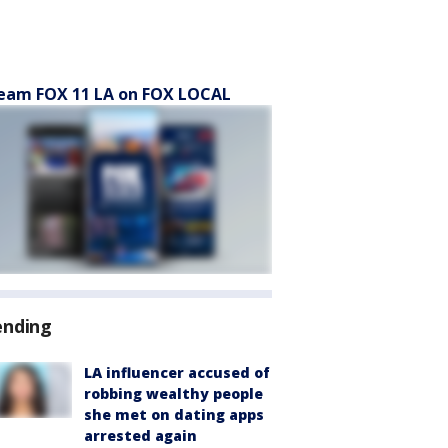
eam FOX 11 LA on FOX LOCAL
ending
LA influencer accused of
robbing wealthy people
she met on dating apps
arrested again