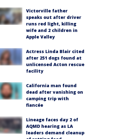
Victorville father
speaks out after driver
runs red light, killing
wife and 2 children in
Apple Valley
Actress Linda Blair cited
after 251 dogs found at
unlicensed Acton rescue
facility
California man found
dead after vanishing on
camping trip with
fiancée
Lineage faces day 2 of
AQMD hearing as LA
leaders demand cleanup