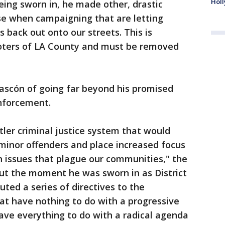
Holl
ing sworn in, he made other, drastic
se when campaigning that are letting
 back out onto our streets. This is
oters of LA County and must be removed
ascón of going far beyond his promised
nforcement.
ler criminal justice system that would
 minor offenders and place increased focus
n issues that plague our communities," the
But the moment he was sworn in as District
ted a series of directives to the
at have nothing to do with a progressive
ave everything to do with a radical agenda