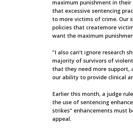
maximum punishment in their c
that excessive sentencing prac
to more victims of crime. Our s
policies that createmore vict
want the maximum punishment
"I also can't ignore research 
majority of survivors of violen
that they need more support, 
our ability to provide clinical
Earlier this month, a judge rul
the use of sentencing enhance
strikes" enhancements must be
appeal.