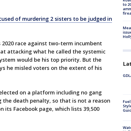
Road
to 2
ammu
fire
cused of murdering 2 sisters to be judged in
Mea
issu
Holl
is 2020 race against two-term incumbent
that attacking what he called the systemic
system would be his top priority. But the
La
s he misled voters on the extent of his
GDLA
lected on a platform including no gang
the death penalty, so that is not a reason
Fuel
Styl
on its Facebook page, which lists 39,500
Guid
Wate