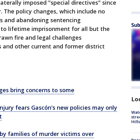
aterally imposed "special directives" since
r. The policy changes, which include no
es and abandoning sentencing
Sub
o lifetime imprisonment for all but the
awn fire and legal challenges
and other current and former district
ges bring concerns to some
Lo
 injury fears Gascón's new policies may only
Wate
t
stre
Hills
y families of murder victims over