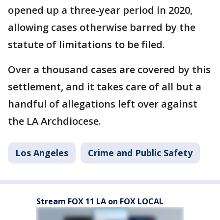
opened up a three-year period in 2020,
allowing cases otherwise barred by the
statute of limitations to be filed.
Over a thousand cases are covered by this
settlement, and it takes care of all but a
handful of allegations left over against
the LA Archdiocese.
Los Angeles
Crime and Public Safety
Stream FOX 11 LA on FOX LOCAL