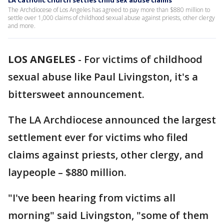
LA Catholic Church settles child sex abuse claims
The Archdiocese of Los Angeles has agreed to pay more than $880 million to
settle over 1,000 claims of childhood sexual abuse against priests, other clergy
and more.
LOS ANGELES
-
For victims of childhood
sexual abuse like Paul Livingston, it's a
bittersweet announcement.
The LA Archdiocese announced the largest
settlement ever for victims who filed
claims against priests, other clergy, and
laypeople – $880 million.
"I've been hearing from victims all
morning" said Livingston, "some of them