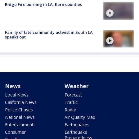
Ridge Fire burning in LA, Kern counties
Family of late community activist in South LA
speaks out
News
Weather
Local News
Forecast
California News
Traffic
Police Chases
Radar
National News
Air Quality Map
Entertainment
Earthquakes
Consumer
Earthquake
Preparedness