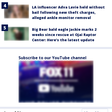
LA influencer Adva Lavie held without
bail following new theft charges,
alleged ankle monitor removal
Big Bear bald eagle Jackie marks 2
weeks since rescue at Ojai Raptor
Center: Here's the latest update
Subscribe to our YouTube channel