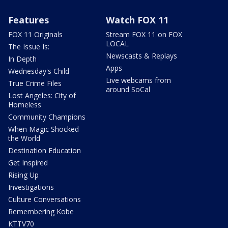
Features
Watch FOX 11
FOX 11 Originals
Stream FOX 11 on FOX
LOCAL
The Issue Is:
Newscasts & Replays
In Depth
Apps
Wednesday's Child
Live webcams from
True Crime Files
around SoCal
Lost Angeles: City of
Homeless
Community Champions
When Magic Shocked
the World
Destination Education
Get Inspired
Rising Up
Investigations
Culture Conversations
Remembering Kobe
KTTV70