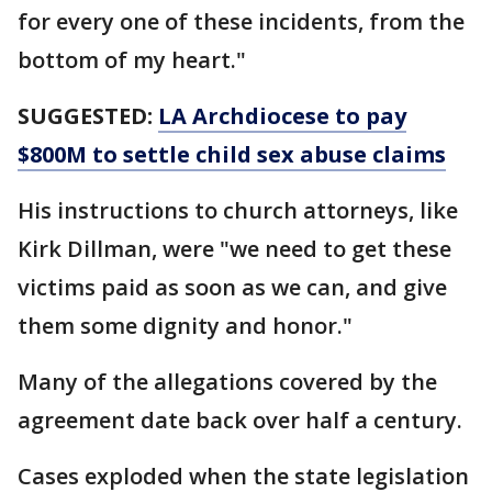
for every one of these incidents, from the
bottom of my heart."
SUGGESTED:
LA Archdiocese to pay
$800M to settle child sex abuse claims
His instructions to church attorneys, like
Kirk Dillman, were "we need to get these
victims paid as soon as we can, and give
them some dignity and honor."
Many of the allegations covered by the
agreement date back over half a century.
Cases exploded when the state legislation