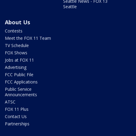
Seattle News - FOX 13
Seattle
About Us
Contests
Meet the FOX 11 Team
TV Schedule
FOX Shows
Jobs at FOX 11
Advertising
FCC Public File
FCC Applications
Public Service
Announcements
ATSC
FOX 11 Plus
Contact Us
Partnerships