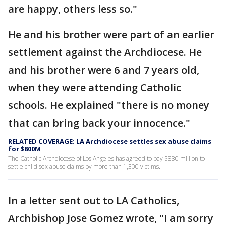
are happy, others less so."
He and his brother were part of an earlier
settlement against the Archdiocese. He
and his brother were 6 and 7 years old,
when they were attending Catholic
schools. He explained "there is no money
that can bring back your innocence."
RELATED COVERAGE: LA Archdiocese settles sex abuse claims
for $800M
The Catholic Archdiocese of Los Angeles has agreed to pay $880 million to
settle child sex abuse claims by more than 1,300 victims.
In a letter sent out to LA Catholics,
Archbishop Jose Gomez wrote, "I am sorry