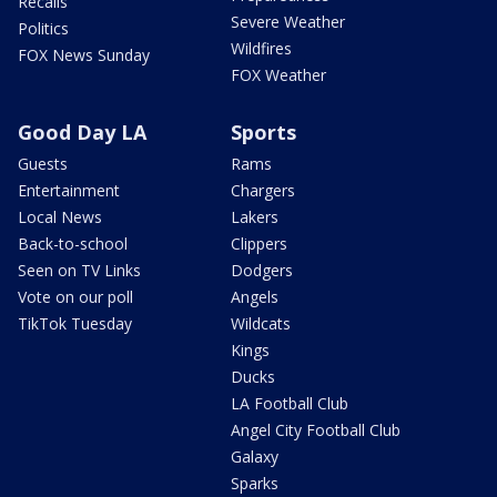
Recalls
Severe Weather
Politics
Wildfires
FOX News Sunday
FOX Weather
Good Day LA
Sports
Guests
Rams
Entertainment
Chargers
Local News
Lakers
Back-to-school
Clippers
Seen on TV Links
Dodgers
Vote on our poll
Angels
TikTok Tuesday
Wildcats
Kings
Ducks
LA Football Club
Angel City Football Club
Galaxy
Sparks