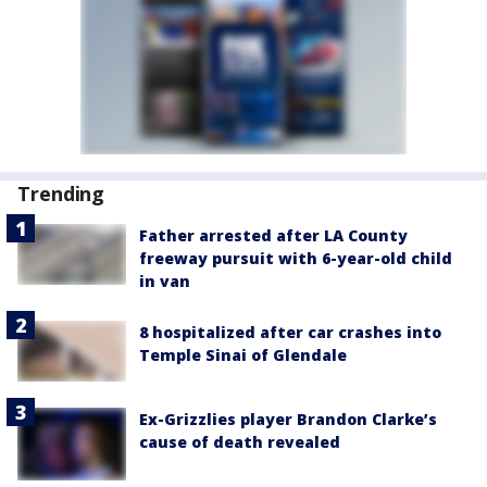
Trending
Father arrested after LA County
freeway pursuit with 6-year-old child
in van
8 hospitalized after car crashes into
Temple Sinai of Glendale
Ex-Grizzlies player Brandon Clarke’s
cause of death revealed