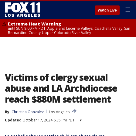
☰
Watch Live
Extreme Heat Warning
until SUN 8:00 PM PDT, Apple and Lucerne Valleys, Coachella Valley, San
Bernardino County-Upper Colorado River Valley
Victims of clergy sexual
abuse and LA Archdiocese
reach $880M settlement
By
Christina Gonzalez
Los Angeles
Updated
October 17, 2024 6:35 PM PDT
▾