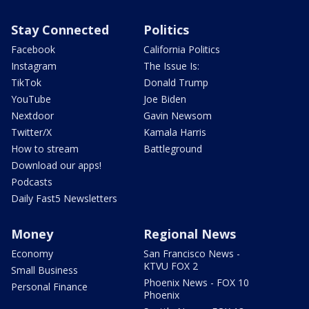
Stay Connected
Politics
Facebook
California Politics
Instagram
The Issue Is:
TikTok
Donald Trump
YouTube
Joe Biden
Nextdoor
Gavin Newsom
Twitter/X
Kamala Harris
How to stream
Battleground
Download our apps!
Podcasts
Daily Fast5 Newsletters
Money
Regional News
Economy
San Francisco News -
KTVU FOX 2
Small Business
Phoenix News - FOX 10
Personal Finance
Phoenix