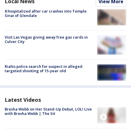
Local News
View More
8 hospitalized after car crashes into Temple
Sinai of Glendale
Visit Las Vegas giving away free gas cards in
Culver City
Rialto police search for suspect in alleged
targeted shooting of 15-year-old
Latest Videos
Bresha Webb on Her Stand-Up Debut, LOL! Live
with Bresha Webb | The Sit