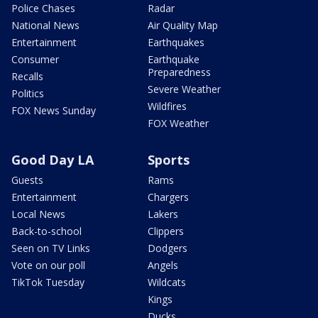
Police Chases
Radar
National News
Air Quality Map
Entertainment
Earthquakes
Consumer
Earthquake
Preparedness
Recalls
Severe Weather
Politics
Wildfires
FOX News Sunday
FOX Weather
Good Day LA
Sports
Guests
Rams
Entertainment
Chargers
Local News
Lakers
Back-to-school
Clippers
Seen on TV Links
Dodgers
Vote on our poll
Angels
TikTok Tuesday
Wildcats
Kings
Ducks