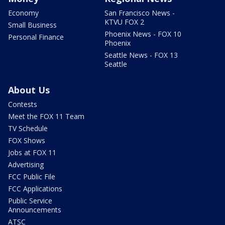
Economy
San Francisco News -
KTVU FOX 2
Small Business
Phoenix News - FOX 10
Personal Finance
Phoenix
Seattle News - FOX 13
Seattle
About Us
Contests
Meet the FOX 11 Team
TV Schedule
FOX Shows
Jobs at FOX 11
Advertising
FCC Public File
FCC Applications
Public Service
Announcements
ATSC