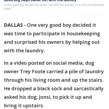
Good dog helps owner out with the laundry
A very good boy helped his owner out with the laundry in a viral and adorable
video.
DALLAS
-
One very good boy decided it
was time to participate in housekeeping
and surprised his owners by helping out
with the laundry.
In a video posted on social media, dog
owner Trey Foote carried a pile of laundry
through his living room and up the stairs.
He dropped a black sock and sarcastically
asked his dog, Jonsi, to pick it up and
bring it upstairs.