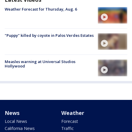
Weather Forecast for Thursday, Aug. 6
"Puppy" killed by coyote in Palos Verdes Estates
Measles warning at Universal Studios
Hollywood
News
Weather
Local News
Forecast
California News
Traffic