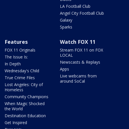
LA Football Club
Angel City Football Club
Galaxy
Sparks
Features
Watch FOX 11
FOX 11 Originals
Stream FOX 11 on FOX
LOCAL
The Issue Is:
Newscasts & Replays
In Depth
Apps
Wednesday's Child
Live webcams from
True Crime Files
around SoCal
Lost Angeles: City of
Homeless
Community Champions
When Magic Shocked
the World
Destination Education
Get Inspired