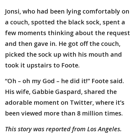
Jonsi, who had been lying comfortably on
a couch, spotted the black sock, spent a
few moments thinking about the request
and then gave in. He got off the couch,
picked the sock up with his mouth and
took it upstairs to Foote.
“Oh – oh my God – he did it!” Foote said.
His wife, Gabbie Gaspard, shared the
adorable moment on Twitter, where it’s
been viewed more than 8 million times.
This story was reported from Los Angeles.