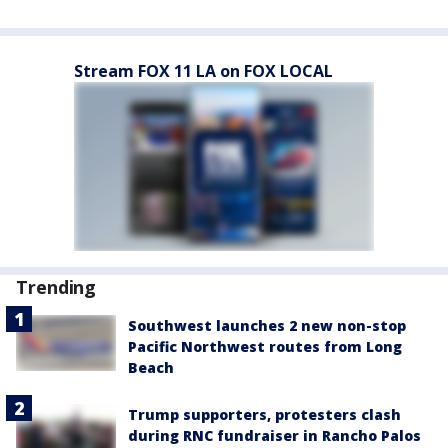
Stream FOX 11 LA on FOX LOCAL
Trending
Southwest launches 2 new non-stop
Pacific Northwest routes from Long
Beach
Trump supporters, protesters clash
during RNC fundraiser in Rancho Palos