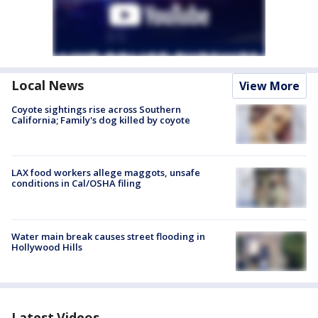
Local News
View More
Coyote sightings rise across Southern
California; Family's dog killed by coyote
LAX food workers allege maggots, unsafe
conditions in Cal/OSHA filing
Water main break causes street flooding in
Hollywood Hills
Latest Videos