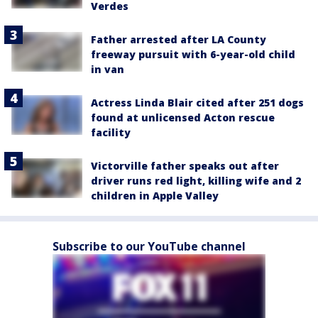
Verdes
Father arrested after LA County
freeway pursuit with 6-year-old child
in van
Actress Linda Blair cited after 251 dogs
found at unlicensed Acton rescue
facility
Victorville father speaks out after
driver runs red light, killing wife and 2
children in Apple Valley
Subscribe to our YouTube channel