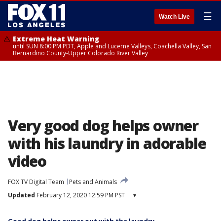
☰
Watch Live
Extreme Heat Warning
until SUN 8:00 PM PDT, Apple and Lucerne Valleys, Coachella Valley, San
Bernardino County-Upper Colorado River Valley
Very good dog helps owner
with his laundry in adorable
video
FOX TV Digital Team
Pets and Animals
Updated
February 12, 2020 12:59 PM PST
▾