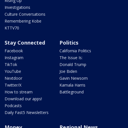
Rising Up
Investigations
Culture Conversations
Remembering Kobe
KTTV70
Stay Connected
Politics
Facebook
California Politics
Instagram
The Issue Is:
TikTok
Donald Trump
YouTube
Joe Biden
Nextdoor
Gavin Newsom
Twitter/X
Kamala Harris
How to stream
Battleground
Download our apps!
Podcasts
Daily Fast5 Newsletters
Money
Regional News