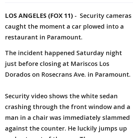
LOS ANGELES (FOX 11)
-
Security cameras
caught the moment a car plowed into a
restaurant in Paramount.
The incident happened Saturday night
just before closing at Mariscos Los
Dorados on Rosecrans Ave. in Paramount.
Security video shows the white sedan
crashing through the front window and a
man in a chair was immediately slammed
against the counter. He luckily jumps up