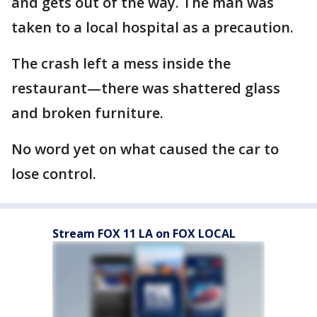
and gets out of the way. The man was
taken to a local hospital as a precaution.
The crash left a mess inside the
restaurant—there was shattered glass
and broken furniture.
No word yet on what caused the car to
lose control.
Stream FOX 11 LA on FOX LOCAL