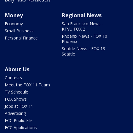
Money
Regional News
Economy
San Francisco News -
KTVU FOX 2
Small Business
Phoenix News - FOX 10
Personal Finance
Phoenix
Seattle News - FOX 13
Seattle
About Us
Contests
Meet the FOX 11 Team
TV Schedule
FOX Shows
Jobs at FOX 11
Advertising
FCC Public File
FCC Applications