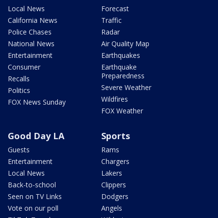
Local News
Forecast
California News
Traffic
Police Chases
Radar
National News
Air Quality Map
Entertainment
Earthquakes
Consumer
Earthquake
Preparedness
Recalls
Severe Weather
Politics
Wildfires
FOX News Sunday
FOX Weather
Good Day LA
Sports
Guests
Rams
Entertainment
Chargers
Local News
Lakers
Back-to-school
Clippers
Seen on TV Links
Dodgers
Vote on our poll
Angels