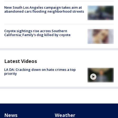
New South Los Angeles campaign takes aim at
abandoned cars flooding neighborhood streets
Coyote sightings rise across Southern
California; Family's dog killed by coyote
Latest Videos
LA DA: Cracking down on hate crimes a top
priority
News
Weather