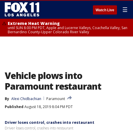
☰
Watch Live
Extreme Heat Warning
until SUN 8:00 PM PDT, Apple and Lucerne Valleys, Coachella Valley, San
Bernardino County-Upper Colorado River Valley
Vehicle plows into
Paramount restaurant
By
Alexi Chidbachian
Paramount
Published
August 18, 2019 8:04 PM PDT
Driver loses control, crashes into restaurant
Driver loses control, crashes into restaurant