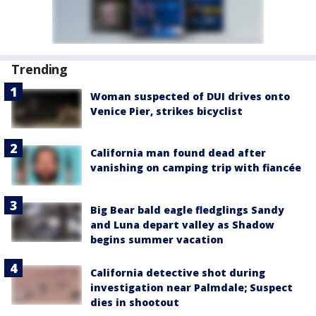
Trending
Woman suspected of DUI drives onto
Venice Pier, strikes bicyclist
California man found dead after
vanishing on camping trip with fiancée
Big Bear bald eagle fledglings Sandy
and Luna depart valley as Shadow
begins summer vacation
California detective shot during
investigation near Palmdale; Suspect
dies in shootout