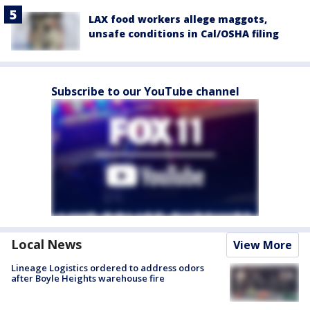
LAX food workers allege maggots,
unsafe conditions in Cal/OSHA filing
Subscribe to our YouTube channel
Local News
View More
Lineage Logistics ordered to address odors
after Boyle Heights warehouse fire