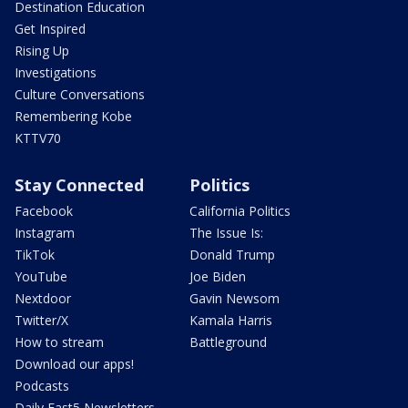
Destination Education
Get Inspired
Rising Up
Investigations
Culture Conversations
Remembering Kobe
KTTV70
Stay Connected
Politics
Facebook
California Politics
Instagram
The Issue Is:
TikTok
Donald Trump
YouTube
Joe Biden
Nextdoor
Gavin Newsom
Twitter/X
Kamala Harris
How to stream
Battleground
Download our apps!
Podcasts
Daily Fast5 Newsletters