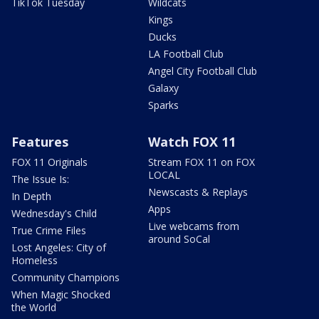
TikTok Tuesday
Wildcats
Kings
Ducks
LA Football Club
Angel City Football Club
Galaxy
Sparks
Features
Watch FOX 11
FOX 11 Originals
Stream FOX 11 on FOX
LOCAL
The Issue Is:
Newscasts & Replays
In Depth
Apps
Wednesday's Child
Live webcams from
True Crime Files
around SoCal
Lost Angeles: City of
Homeless
Community Champions
When Magic Shocked
the World