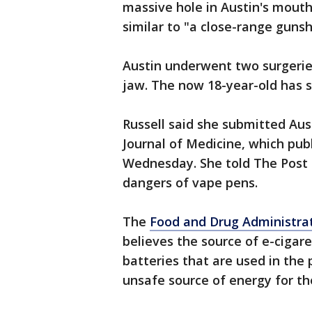
massive hole in Austin's mouth
similar to "a close-range guns
Austin underwent two surgeries
jaw. The now 18-year-old has s
Russell said she submitted Aus
Journal of Medicine, which pub
Wednesday. She told The Post 
dangers of vape pens.
The
Food and Drug Administra
believes the source of e-cigar
batteries that are used in the
unsafe source of energy for th