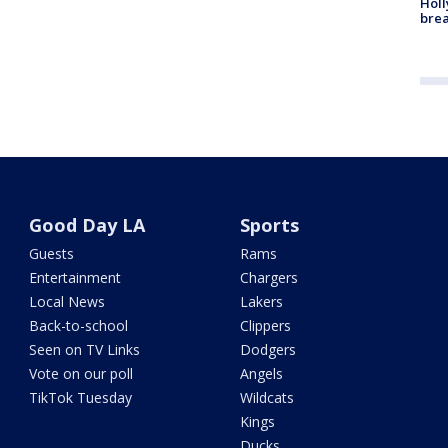
Holl
bre
Good Day LA
Sports
Guests
Rams
Entertainment
Chargers
Local News
Lakers
Back-to-school
Clippers
Seen on TV Links
Dodgers
Vote on our poll
Angels
TikTok Tuesday
Wildcats
Kings
Ducks