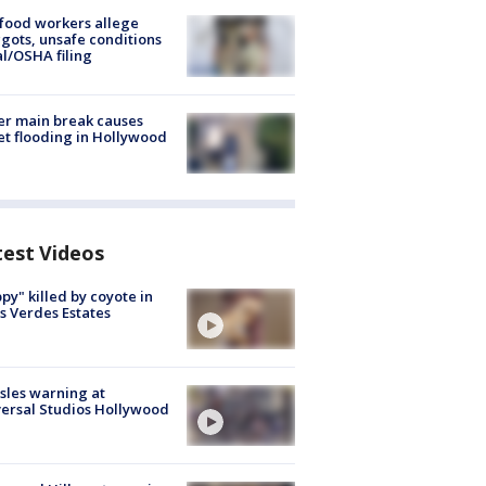
food workers allege
ots, unsafe conditions
al/OSHA filing
r main break causes
et flooding in Hollywood
test Videos
py" killed by coyote in
s Verdes Estates
les warning at
ersal Studios Hollywood