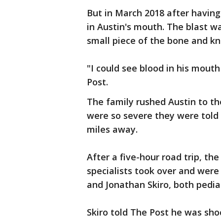
But in March 2018 after having
in Austin's mouth. The blast wa
small piece of the bone and kn
"I could see blood in his mouth
Post.
The family rushed Austin to the
were so severe they were told t
miles away.
After a five-hour road trip, th
specialists took over and were f
and Jonathan Skiro, both pedia
Skiro told The Post he was sh