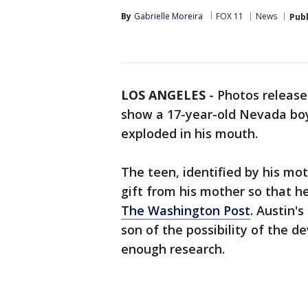
By
Gabrielle Moreira
FOX 11
News
Pub
LOS ANGELES
-
Photos release
show a 17-year-old Nevada boy'
exploded in his mouth.
The teen, identified by his mot
gift from his mother so that h
The Washington Post
. Austin'
son of the possibility of the d
enough research.