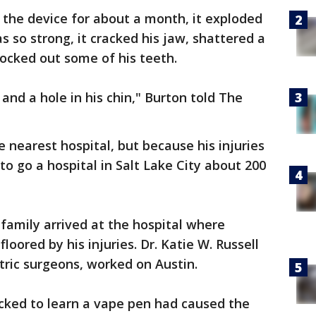
 the device for about a month, it exploded
s so strong, it cracked his jaw, shattered a
ocked out some of his teeth.
 and a hole in his chin," Burton told The
 nearest hospital, but because his injuries
o go a hospital in Salt Lake City about 200
e family arrived at the hospital where
loored by his injuries. Dr. Katie W. Russell
tric surgeons, worked on Austin.
ocked to learn a vape pen had caused the