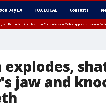
ood Day LA
FOX LOCAL
Contests
Ne
T, San Bernardino County-Upper Colorado River Valley, Apple and Lucerne Valle
 explodes, sha
's jaw and kno
eth