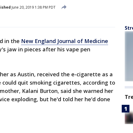
lished
June 20, 2019 1:38 PM PDT
Str
d in the
New England Journal of Medicine
s jaw in pieces after his vape pen
her as Austin, received the e-cigarette as a
e could quit smoking cigarettes, according to
s mother, Kalani Burton, said she warned her
Tr
evice exploding, but he'd told her he'd done