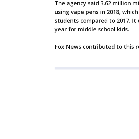
The agency said 3.62 million m
using vape pens in 2018, which
students compared to 2017. It
year for middle school kids.
Fox News contributed to this r