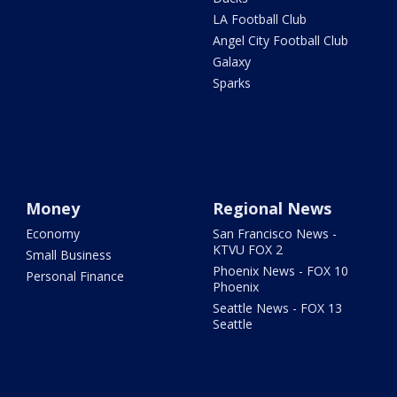
LA Football Club
Angel City Football Club
Galaxy
Sparks
Money
Regional News
Economy
San Francisco News -
KTVU FOX 2
Small Business
Phoenix News - FOX 10
Personal Finance
Phoenix
Seattle News - FOX 13
Seattle