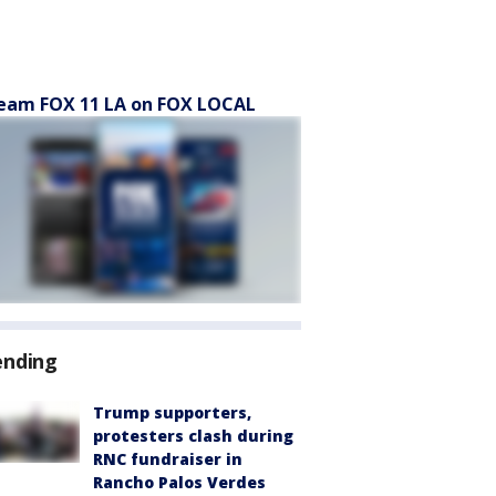
eam FOX 11 LA on FOX LOCAL
ending
Trump supporters,
protesters clash during
RNC fundraiser in
Rancho Palos Verdes