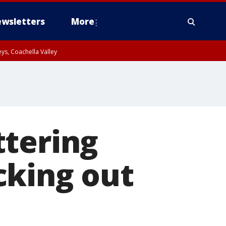
wsletters
More
ys, Coachella Valley
ttering
cking out