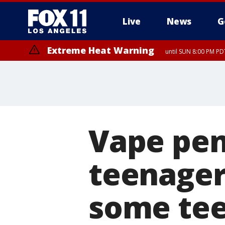
Live
News
G
Extreme Heat Warning
until SUN 8:00 PM PD
Vape pen
teenager
some te