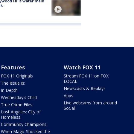
ywood Hills water main
ak
Features
Watch FOX 11
FOX 11 Originals
Stream FOX 11 on FOX
LOCAL
The Issue Is:
Newscasts & Replays
In Depth
Apps
Wednesday's Child
Live webcams from around
True Crime Files
SoCal
Lost Angeles: City of
Homeless
Community Champions
When Magic Shocked the