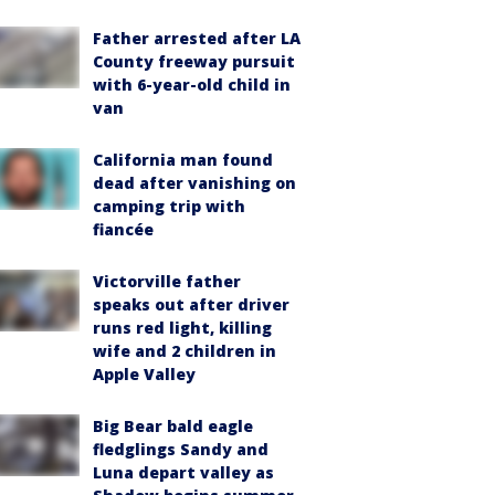
Father arrested after LA
County freeway pursuit
with 6-year-old child in
van
California man found
dead after vanishing on
camping trip with
fiancée
Victorville father
speaks out after driver
runs red light, killing
wife and 2 children in
Apple Valley
Big Bear bald eagle
fledglings Sandy and
Luna depart valley as