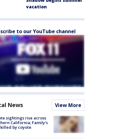
Shadow begins summer
vacation
scribe to our YouTube channel
cal News
View More
te sightings rise across
hern California; Family's
killed by coyote