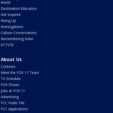
World
Destination Education
Get Inspired
Rising Up
Investigations
Culture Conversations
Remembering Kobe
KTTV70
About Us
Contests
Meet the FOX 11 Team
TV Schedule
FOX Shows
Jobs at FOX 11
Advertising
FCC Public File
FCC Applications