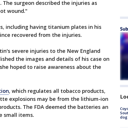
. The surgeon described the injuries as
hot wound."
, including having titanium plates in his
Sub
ince recovered from the injuries.
tin's severe injuries to the New England
lished the images and details of his case on
she hoped to raise awareness about the
tion
, which regulates all tobacco products,
Lo
ette explosions may be from the lithium-ion
 products. The FDA deemed the batteries an
Coyo
Sout
e small items.
dog 