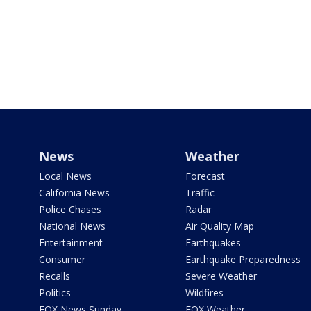
News
Weather
Local News
Forecast
California News
Traffic
Police Chases
Radar
National News
Air Quality Map
Entertainment
Earthquakes
Consumer
Earthquake Preparedness
Recalls
Severe Weather
Politics
Wildfires
FOX News Sunday
FOX Weather