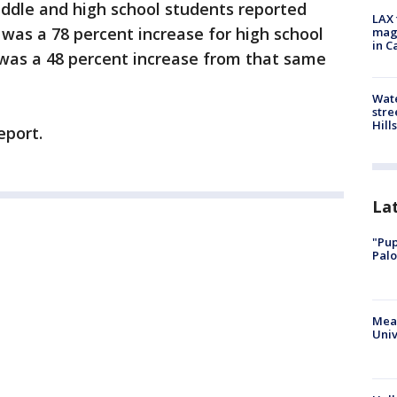
iddle and high school students reported
LAX 
 was a 78 percent increase for high school
magg
in C
 was a 48 percent increase from that same
Wate
stre
Hills
eport.
La
"Pup
Palo
Meas
Univ