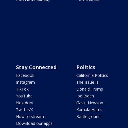
Stay Connected
Politics
Facebook
California Politics
Instagram
The Issue Is:
TikTok
Donald Trump
YouTube
Joe Biden
Nextdoor
Gavin Newsom
Twitter/X
Kamala Harris
How to stream
Battleground
Download our apps!