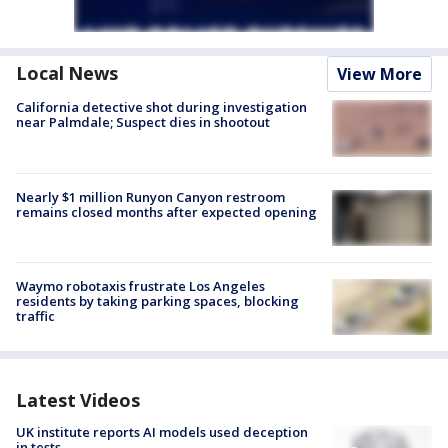
Local News
View More
California detective shot during investigation
near Palmdale; Suspect dies in shootout
Nearly $1 million Runyon Canyon restroom
remains closed months after expected opening
Waymo robotaxis frustrate Los Angeles
residents by taking parking spaces, blocking
traffic
Latest Videos
UK institute reports AI models used deception
in tests