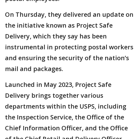
On Thursday, they delivered an update on
the initiative known as Project Safe
Delivery, which they say has been
instrumental in protecting postal workers
and ensuring the security of the nation’s
mail and packages.
Launched in May 2023, Project Safe
Delivery brings together various
departments within the USPS, including
the Inspection Service, the Office of the
Chief Information Officer, and the Office
of the Chief Retail and Delivery Officer.