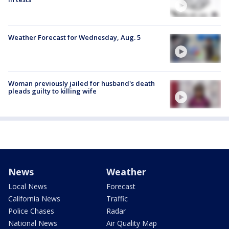
Weather Forecast for Wednesday, Aug. 5
Woman previously jailed for husband's death
pleads guilty to killing wife
News
Weather
Local News
Forecast
California News
Traffic
Police Chases
Radar
National News
Air Quality Map