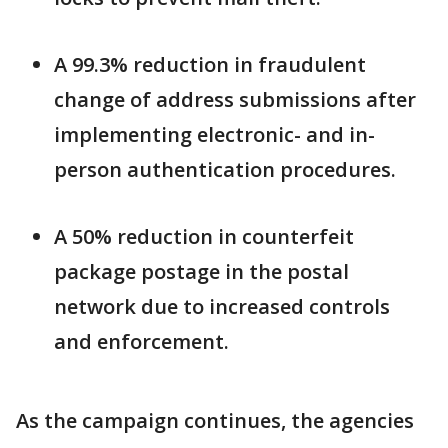
A 99.3% reduction in fraudulent
change of address submissions after
implementing electronic- and in-
person authentication procedures.
A 50% reduction in counterfeit
package postage in the postal
network due to increased controls
and enforcement.
As the campaign continues, the agencies