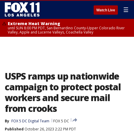
☰
Watch Live
Extreme Heat Warning
until SUN 8:00 PM PDT, San Bernardino County-Upper Colorado River
Valley, Apple and Lucerne Valleys, Coachella Valley
USPS ramps up nationwide
campaign to protect postal
workers and secure mail
from crooks
By
FOX 5 DC Digital Team
FOX 5 DC
Published
October 26, 2023 2:22 PM PDT