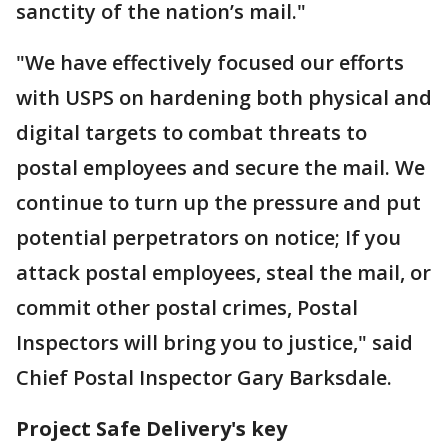
sanctity of the nation’s mail."
"We have effectively focused our efforts
with USPS on hardening both physical and
digital targets to combat threats to
postal employees and secure the mail. We
continue to turn up the pressure and put
potential perpetrators on notice; If you
attack postal employees, steal the mail, or
commit other postal crimes, Postal
Inspectors will bring you to justice," said
Chief Postal Inspector Gary Barksdale.
Project Safe Delivery's key