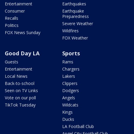
Entertainment
Earthquakes
Consumer
Earthquake
Preparedness
Recalls
Severe Weather
Politics
Wildfires
FOX News Sunday
FOX Weather
Good Day LA
Sports
Guests
Rams
Entertainment
Chargers
Local News
Lakers
Back-to-school
Clippers
Seen on TV Links
Dodgers
Vote on our poll
Angels
TikTok Tuesday
Wildcats
Kings
Ducks
LA Football Club
Angel City Football Club