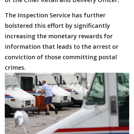
The Inspection Service has further
bolstered this effort by significantly
increasing the monetary rewards for
information that leads to the arrest or
conviction of those committing postal
crimes.