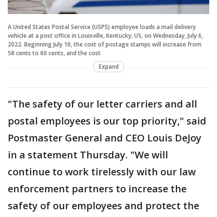
A United States Postal Service (USPS) employee loads a mail delivery
vehicle at a post office in Louisville, Kentucky, US, on Wednesday, July 6,
2022. Beginning July 10, the cost of postage stamps will increase from
58 cents to 60 cents, and the cost
Expand
"The safety of our letter carriers and all
postal employees is our top priority," said
Postmaster General and CEO Louis DeJoy
in a statement Thursday. "We will
continue to work tirelessly with our law
enforcement partners to increase the
safety of our employees and protect the