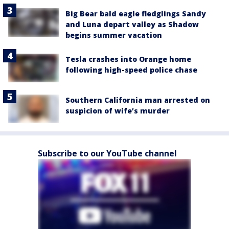
Big Bear bald eagle fledglings Sandy
and Luna depart valley as Shadow
begins summer vacation
Tesla crashes into Orange home
following high-speed police chase
Southern California man arrested on
suspicion of wife’s murder
Subscribe to our YouTube channel