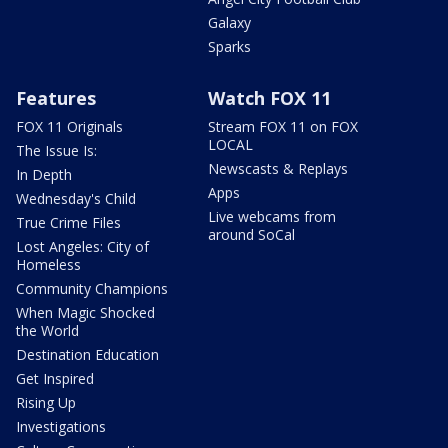
Galaxy
Sparks
Features
Watch FOX 11
FOX 11 Originals
Stream FOX 11 on FOX
LOCAL
The Issue Is:
Newscasts & Replays
In Depth
Apps
Wednesday's Child
Live webcams from
True Crime Files
around SoCal
Lost Angeles: City of
Homeless
Community Champions
When Magic Shocked
the World
Destination Education
Get Inspired
Rising Up
Investigations