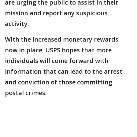
are urging the public to assist in their
mission and report any suspicious
activity.
With the increased monetary rewards
now in place, USPS hopes that more
individuals will come forward with
information that can lead to the arrest
and conviction of those committing
postal crimes.