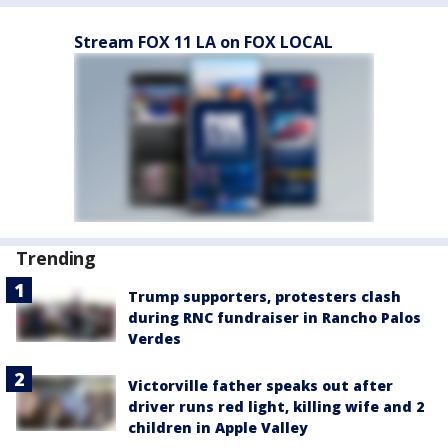
Stream FOX 11 LA on FOX LOCAL
Trending
Trump supporters, protesters clash
during RNC fundraiser in Rancho Palos
Verdes
Victorville father speaks out after
driver runs red light, killing wife and 2
children in Apple Valley