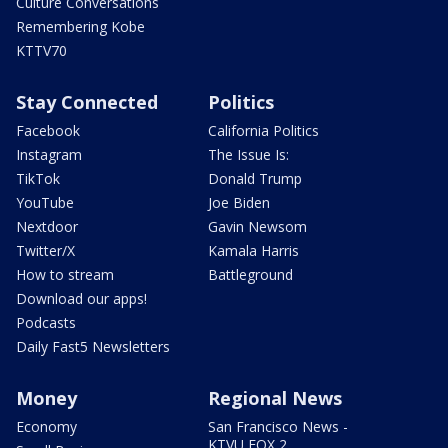
Culture Conversations
Remembering Kobe
KTTV70
Stay Connected
Politics
Facebook
California Politics
Instagram
The Issue Is:
TikTok
Donald Trump
YouTube
Joe Biden
Nextdoor
Gavin Newsom
Twitter/X
Kamala Harris
How to stream
Battleground
Download our apps!
Podcasts
Daily Fast5 Newsletters
Money
Regional News
Economy
San Francisco News -
KTVU FOX 2