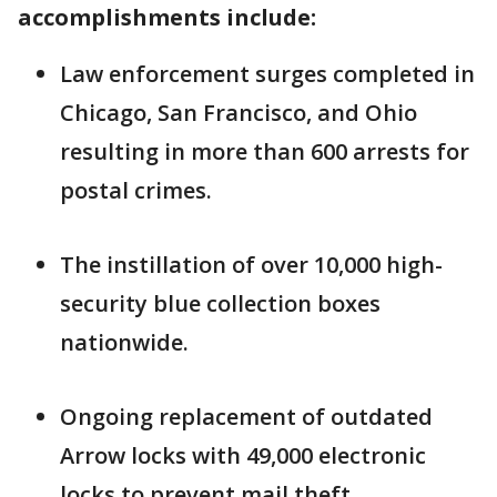
accomplishments include:
Law enforcement surges completed in
Chicago, San Francisco, and Ohio
resulting in more than 600 arrests for
postal crimes.
The instillation of over 10,000 high-
security blue collection boxes
nationwide.
Ongoing replacement of outdated
Arrow locks with 49,000 electronic
locks to prevent mail theft.