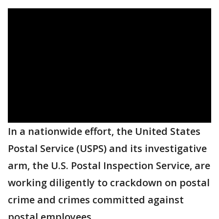
In a nationwide effort, the United States
Postal Service (USPS) and its investigative
arm, the U.S. Postal Inspection Service, are
working diligently to crackdown on postal
crime and crimes committed against
postal employees.