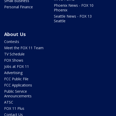
Small Business
Phoenix News - FOX 10
Personal Finance
Phoenix
Seattle News - FOX 13
Seattle
About Us
Contests
Meet the FOX 11 Team
TV Schedule
FOX Shows
Jobs at FOX 11
Advertising
FCC Public File
FCC Applications
Public Service
Announcements
ATSC
FOX 11 Plus
Contact Us