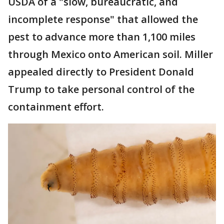
USDA of a "slow, bureaucratic, and
incomplete response" that allowed the
pest to advance more than 1,100 miles
through Mexico onto American soil. Miller
appealed directly to President Donald
Trump to take personal control of the
containment effort.