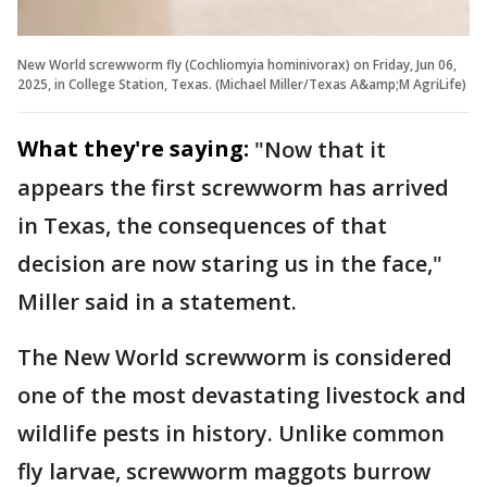
New World screwworm fly (Cochliomyia hominivorax) on Friday, Jun 06,
2025, in College Station, Texas. (Michael Miller/Texas A&amp;M AgriLife)
What they're saying:
"Now that it
appears the first screwworm has arrived
in Texas, the consequences of that
decision are now staring us in the face,"
Miller said in a statement.
The New World screwworm is considered
one of the most devastating livestock and
wildlife pests in history. Unlike common
fly larvae, screwworm maggots burrow