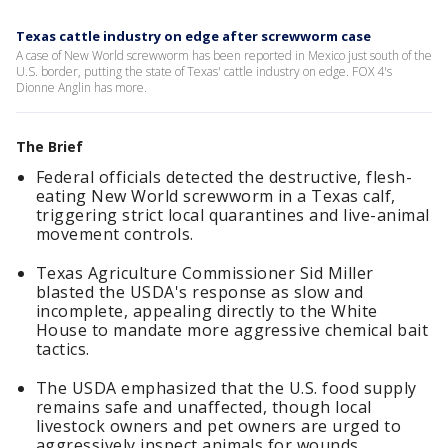
Texas cattle industry on edge after screwworm case
A case of New World screwworm has been reported in Mexico just south of the
U.S. border, putting the state of Texas' cattle industry on edge. FOX 4's
Dionne Anglin has more.
The Brief
Federal officials detected the destructive, flesh-
eating New World screwworm in a Texas calf,
triggering strict local quarantines and live-animal
movement controls.
Texas Agriculture Commissioner Sid Miller
blasted the USDA's response as slow and
incomplete, appealing directly to the White
House to mandate more aggressive chemical bait
tactics.
The USDA emphasized that the U.S. food supply
remains safe and unaffected, though local
livestock owners and pet owners are urged to
aggressively inspect animals for wounds.