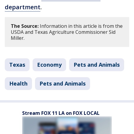
department
.
The Source:
Information in this article is from the
USDA and Texas Agriculture Commissioner Sid
Miller.
Texas
Economy
Pets and Animals
Health
Pets and Animals
Stream FOX 11 LA on FOX LOCAL