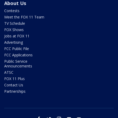
About Us
Contests
Meet the FOX 11 Team
TV Schedule
FOX Shows
Jobs at FOX 11
Advertising
FCC Public File
FCC Applications
Public Service
Announcements
ATSC
FOX 11 Plus
Contact Us
Partnerships