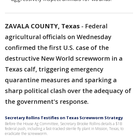
ZAVALA COUNTY, Texas
-
Federal
agricultural officials on Wednesday
confirmed the first U.S. case of the
destructive New World screwworm in a
Texas calf, triggering emergency
quarantine measures and sparking a
sharp political clash over the adequacy of
the government's response.
Secretary Rollins Testifies on Texas Screwworm Strategy
Before the House Ag Committee, Secretary Brooke Rollins details a $1B
federal push, including a fast-tracked sterile fly plant in Mission, Texas, to
eradicate the screwworm.