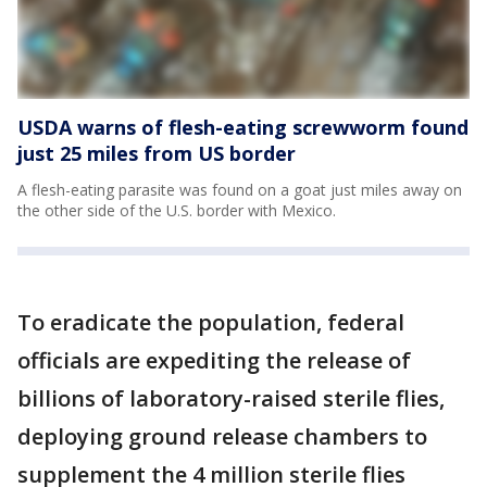
USDA warns of flesh-eating screwworm found
just 25 miles from US border
A flesh-eating parasite was found on a goat just miles away on
the other side of the U.S. border with Mexico.
To eradicate the population, federal
officials are expediting the release of
billions of laboratory-raised sterile flies,
deploying ground release chambers to
supplement the 4 million sterile flies