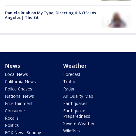
Daniela Ruah on My Type, Directing & NCIS: Los
Angeles | The Sit
News
Weather
Local News
Forecast
California News
Traffic
Police Chases
Radar
National News
Air Quality Map
Entertainment
Earthquakes
Consumer
Earthquake
Preparedness
Recalls
Severe Weather
Politics
Wildfires
FOX News Sunday