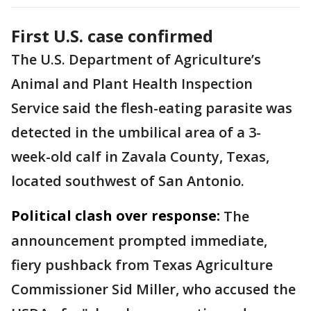
First U.S. case confirmed
The U.S. Department of Agriculture’s
Animal and Plant Health Inspection
Service said the flesh-eating parasite was
detected in the umbilical area of a 3-
week-old calf in Zavala County, Texas,
located southwest of San Antonio.
Political clash over response:
The
announcement prompted immediate,
fiery pushback from Texas Agriculture
Commissioner Sid Miller, who accused the