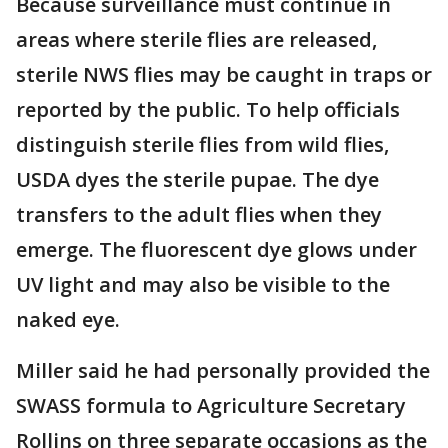
Because surveillance must continue in
areas where sterile flies are released,
sterile NWS flies may be caught in traps or
reported by the public. To help officials
distinguish sterile flies from wild flies,
USDA dyes the sterile pupae. The dye
transfers to the adult flies when they
emerge. The fluorescent dye glows under
UV light and may also be visible to the
naked eye.
Miller said he had personally provided the
SWASS formula to Agriculture Secretary
Rollins on three separate occasions as the