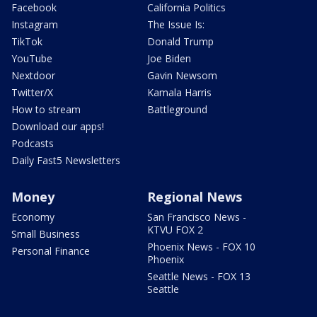
Facebook
California Politics
Instagram
The Issue Is:
TikTok
Donald Trump
YouTube
Joe Biden
Nextdoor
Gavin Newsom
Twitter/X
Kamala Harris
How to stream
Battleground
Download our apps!
Podcasts
Daily Fast5 Newsletters
Money
Regional News
Economy
San Francisco News -
KTVU FOX 2
Small Business
Phoenix News - FOX 10
Personal Finance
Phoenix
Seattle News - FOX 13
Seattle