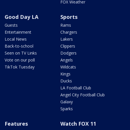
FOX Weather
Good Day LA
Sports
Guests
Rams
Entertainment
Chargers
Local News
Lakers
Back-to-school
Clippers
Seen on TV Links
Dodgers
Vote on our poll
Angels
TikTok Tuesday
Wildcats
Kings
Ducks
LA Football Club
Angel City Football Club
Galaxy
Sparks
Features
Watch FOX 11