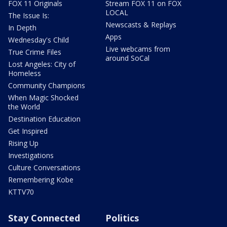
FOX 11 Originals
Stream FOX 11 on FOX
LOCAL
The Issue Is:
Newscasts & Replays
In Depth
Apps
Wednesday's Child
Live webcams from
True Crime Files
around SoCal
Lost Angeles: City of
Homeless
Community Champions
When Magic Shocked
the World
Destination Education
Get Inspired
Rising Up
Investigations
Culture Conversations
Remembering Kobe
KTTV70
Stay Connected
Politics