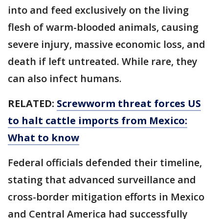
into and feed exclusively on the living
flesh of warm-blooded animals, causing
severe injury, massive economic loss, and
death if left untreated. While rare, they
can also infect humans.
RELATED:
Screwworm threat forces US
to halt cattle imports from Mexico:
What to know
Federal officials defended their timeline,
stating that advanced surveillance and
cross-border mitigation efforts in Mexico
and Central America had successfully