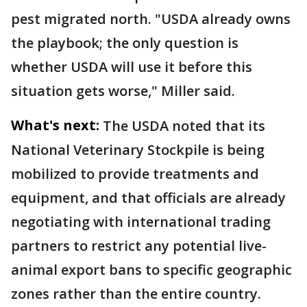
pest migrated north. "USDA already owns
the playbook; the only question is
whether USDA will use it before this
situation gets worse," Miller said.
What's next:
The USDA noted that its
National Veterinary Stockpile is being
mobilized to provide treatments and
equipment, and that officials are already
negotiating with international trading
partners to restrict any potential live-
animal export bans to specific geographic
zones rather than the entire country.