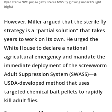
Dyed sterile NWS pupae (left); sterile NWS fly glowing under UV light
(right)
However, Miller argued that the sterile fly
strategy is a "partial solution" that takes
years to work on its own. He urged the
White House to declare a national
agricultural emergency and mandate the
immediate deployment of the Screwworm
Adult Suppression System (SWASS)—a
USDA-developed method that uses
targeted chemical bait pellets to rapidly
kill adult flies.