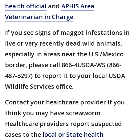
health official
and
APHIS Area
Veterinarian in Charge
.
If you see signs of maggot infestations in
live or very recently dead wild animals,
especially in areas near the U.S./Mexico
border, please call 866-4USDA-WS (866-
487-3297) to report it to your local USDA
Wildlife Services office.
Contact your healthcare provider if you
think you may have screwworm.
Healthcare providers report suspected
cases to the
local or State health