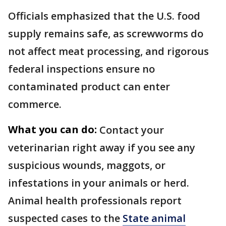
Officials emphasized that the U.S. food
supply remains safe, as screwworms do
not affect meat processing, and rigorous
federal inspections ensure no
contaminated product can enter
commerce.
What you can do:
Contact your
veterinarian right away if you see any
suspicious wounds, maggots, or
infestations in your animals or herd.
Animal health professionals report
suspected cases to the
State animal