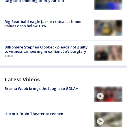
targeted shooting of 15-year-old
Big Bear bald eagle Jackie critical as blood
values drop below 10%
Billionaire Stephen Cloobeck pleads not guilty
to witness tampering in ex-fiancée's burglary
case
Latest Videos
Bresha Webb brings the laughs to GDLA+
Historic Bruin Theater to reopen