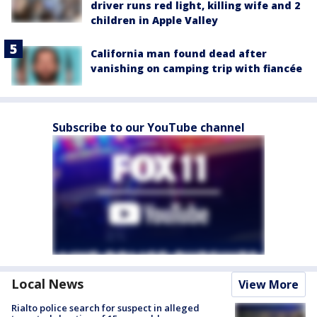
driver runs red light, killing wife and 2
children in Apple Valley
California man found dead after
vanishing on camping trip with fiancée
Subscribe to our YouTube channel
Local News
View More
Rialto police search for suspect in alleged