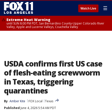
☰
Watch Live
Extreme Heat Warning
until SUN 8:00 PM PDT, San Bernardino County-Upper Colorado River
Valley, Apple and Lucerne Valleys, Coachella Valley
USDA confirms first US case
of flesh-eating screwworm
in Texas, triggering
quarantines
By
Amber Kite
FOX Local
Texas
Published
June 4, 2026 5:54 AM PDT