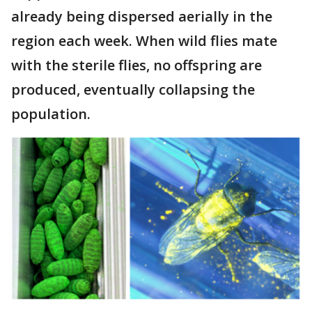
already being dispersed aerially in the
region each week. When wild flies mate
with the sterile flies, no offspring are
produced, eventually collapsing the
population.