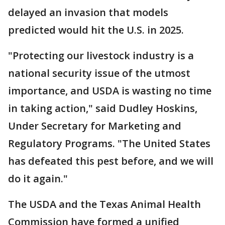
delayed an invasion that models
predicted would hit the U.S. in 2025.
"Protecting our livestock industry is a
national security issue of the utmost
importance, and USDA is wasting no time
in taking action," said Dudley Hoskins,
Under Secretary for Marketing and
Regulatory Programs. "The United States
has defeated this pest before, and we will
do it again."
The USDA and the Texas Animal Health
Commission have formed a unified