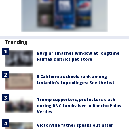
Trending
Burglar smashes window at longtime
Fairfax District pet store
5 California schools rank among
LinkedIn's top colleges: See the list
Trump supporters, protesters clash
during RNC fundraiser in Rancho Palos
Verdes
Victorville father speaks out after