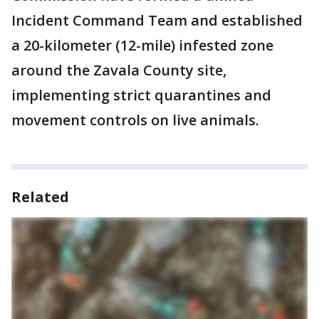
Incident Command Team and established
a 20-kilometer (12-mile) infested zone
around the Zavala County site,
implementing strict quarantines and
movement controls on live animals.
Related