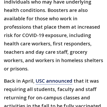
individuals who may have underlying
health conditions. Boosters are also
available for those who work in
professions that place them at increased
risk for COVID-19 exposure, including
health care workers, first responders,
teachers and day care staff, grocery
workers, and workers in homeless shelters
or prisons.
Back in April,
USC announced
that it was
requiring all students, faculty and staff
returning for on-campus classes and
activities in the fall to be fully vaccinated