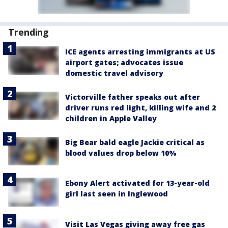
Trending
ICE agents arresting immigrants at US
airport gates; advocates issue
domestic travel advisory
Victorville father speaks out after
driver runs red light, killing wife and 2
children in Apple Valley
Big Bear bald eagle Jackie critical as
blood values drop below 10%
Ebony Alert activated for 13-year-old
girl last seen in Inglewood
Visit Las Vegas giving away free gas