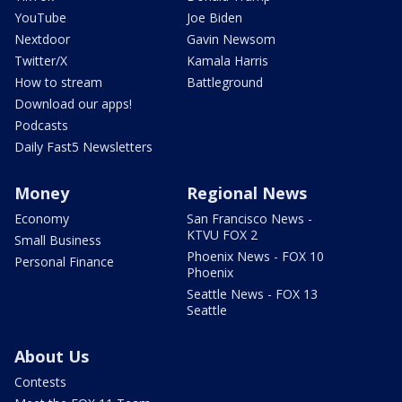
YouTube
Joe Biden
Nextdoor
Gavin Newsom
Twitter/X
Kamala Harris
How to stream
Battleground
Download our apps!
Podcasts
Daily Fast5 Newsletters
Money
Regional News
Economy
San Francisco News -
KTVU FOX 2
Small Business
Phoenix News - FOX 10
Personal Finance
Phoenix
Seattle News - FOX 13
Seattle
About Us
Contests