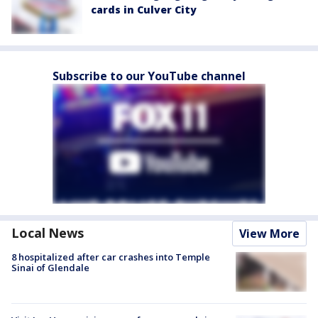
cards in Culver City
Subscribe to our YouTube channel
Local News
View More
8 hospitalized after car crashes into Temple
Sinai of Glendale