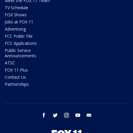
Meet the FOX 11 Team
TV Schedule
FOX Shows
Jobs at FOX 11
Advertising
FCC Public File
FCC Applications
Public Service
Announcements
ATSC
FOX 11 Plus
Contact Us
Partnerships
facebook
twitter
instagram
youtube
email