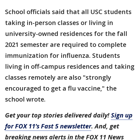
School officials said that all USC students
taking in-person classes or living in
university-owned residences for the fall
2021 semester are required to complete
immunization for influenza. Students
living in off-campus residences and taking
classes remotely are also "strongly
encouraged to get a flu vaccine," the
school wrote.
Get your top stories delivered daily!
Sign up
for FOX 11’s Fast 5 newsletter
. And, get
breaking news alerts in the FOX 11 News