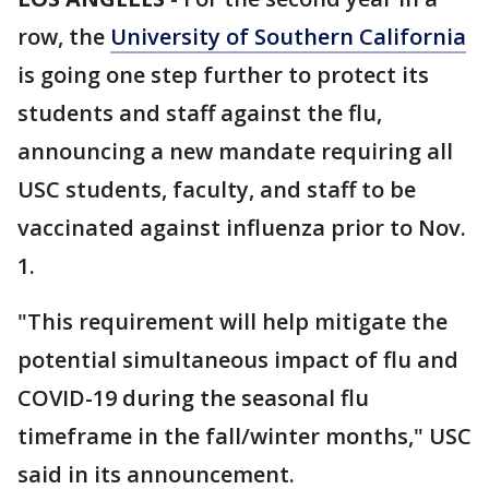
row, the
University of Southern California
is going one step further to protect its
students and staff against the flu,
announcing a new mandate requiring all
USC students, faculty, and staff to be
vaccinated against influenza prior to Nov.
1.
"This requirement will help mitigate the
potential simultaneous impact of flu and
COVID-19 during the seasonal flu
timeframe in the fall/winter months," USC
said in its announcement.