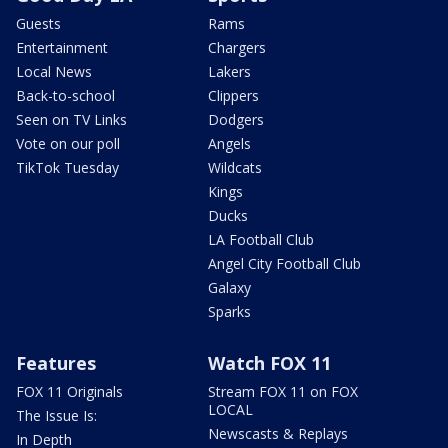
Guests
Rams
Entertainment
Chargers
Local News
Lakers
Back-to-school
Clippers
Seen on TV Links
Dodgers
Vote on our poll
Angels
TikTok Tuesday
Wildcats
Kings
Ducks
LA Football Club
Angel City Football Club
Galaxy
Sparks
Features
Watch FOX 11
FOX 11 Originals
Stream FOX 11 on FOX
LOCAL
The Issue Is:
Newscasts & Replays
In Depth