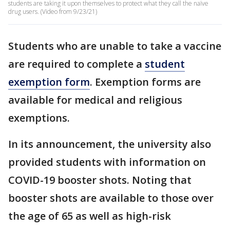
students are taking it upon themselves to protect what they call the naïve
drug users. (Video from 9/23/21)
Students who are unable to take a vaccine
are required to complete a
student
exemption form
. Exemption forms are
available for medical and religious
exemptions.
In its announcement, the university also
provided students with information on
COVID-19 booster shots. Noting that
booster shots are available to those over
the age of 65 as well as high-risk