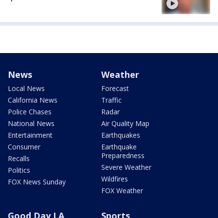
News
Weather
Local News
Forecast
California News
Traffic
Police Chases
Radar
National News
Air Quality Map
Entertainment
Earthquakes
Consumer
Earthquake
Preparedness
Recalls
Severe Weather
Politics
Wildfires
FOX News Sunday
FOX Weather
Good Day LA
Sports