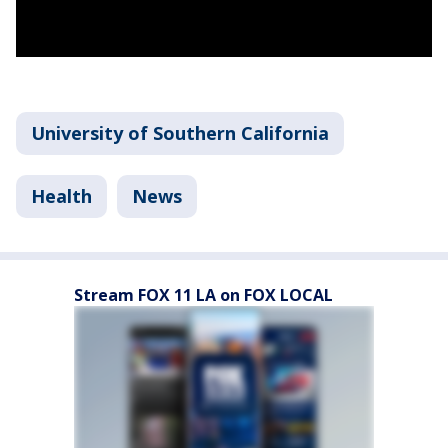
University of Southern California
Health
News
Stream FOX 11 LA on FOX LOCAL