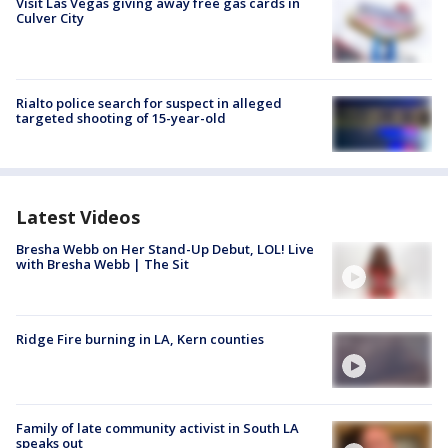
Visit Las Vegas giving away free gas cards in
Culver City
Rialto police search for suspect in alleged
targeted shooting of 15-year-old
Latest Videos
Bresha Webb on Her Stand-Up Debut, LOL! Live
with Bresha Webb | The Sit
Ridge Fire burning in LA, Kern counties
Family of late community activist in South LA
speaks out