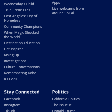
Apps
Wednesday's Child
Live webcams from
True Crime Files
around SoCal
Lost Angeles: City of
Homeless
Community Champions
When Magic Shocked
the World
Destination Education
Get Inspired
Rising Up
Investigations
Culture Conversations
Remembering Kobe
KTTV70
Stay Connected
Politics
Facebook
California Politics
Instagram
The Issue Is:
TikTok
Donald Trump