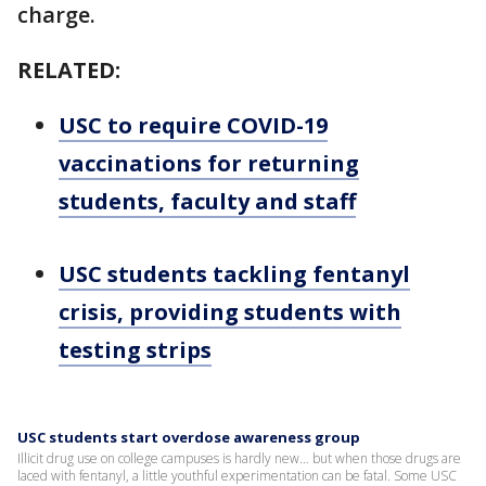
charge.
RELATED:
USC to require COVID-19
vaccinations for returning
students, faculty and staff
USC students tackling fentanyl
crisis, providing students with
testing strips
USC students start overdose awareness group
Illicit drug use on college campuses is hardly new… but when those drugs are
laced with fentanyl, a little youthful experimentation can be fatal. Some USC