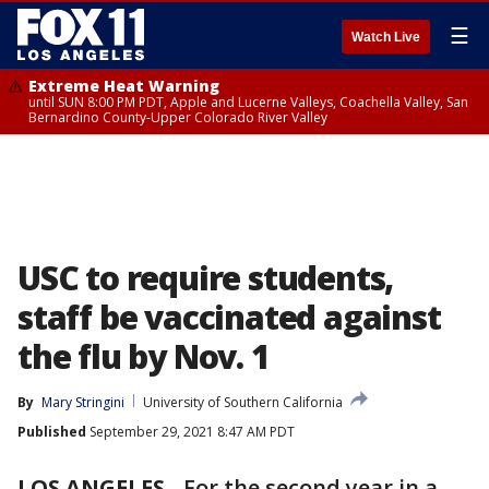
☰
Watch Live
Extreme Heat Warning
until SUN 8:00 PM PDT, Apple and Lucerne Valleys, Coachella Valley, San
Bernardino County-Upper Colorado River Valley
USC to require students,
staff be vaccinated against
the flu by Nov. 1
By
Mary Stringini
University of Southern California
Published
September 29, 2021 8:47 AM PDT
LOS ANGELES
-
For the second year in a