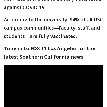
against COVID-19.
According to the university, 94% of all USC
campus communities—faculty, staff, and
students—are fully vaccinated.
Tune in to FOX 11 Los Angeles for the
latest Southern California news.