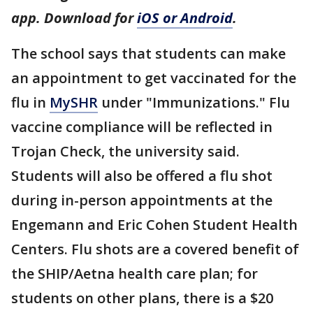
app. Download for
iOS or Android
.
The school says that students can make
an appointment to get vaccinated for the
flu in
MySHR
under "Immunizations." Flu
vaccine compliance will be reflected in
Trojan Check, the university said.
Students will also be offered a flu shot
during in-person appointments at the
Engemann and Eric Cohen Student Health
Centers. Flu shots are a covered benefit of
the SHIP/Aetna health care plan; for
students on other plans, there is a $20