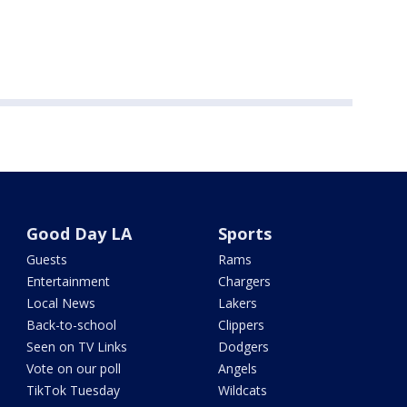
Good Day LA
Sports
Guests
Rams
Entertainment
Chargers
Local News
Lakers
Back-to-school
Clippers
Seen on TV Links
Dodgers
Vote on our poll
Angels
TikTok Tuesday
Wildcats