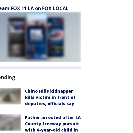
eam FOX 11 LA on FOX LOCAL
ending
Chino Hills kidnapper
kills victim in front of
deputies, officials say
Father arrested after LA
County freeway pursuit
with 6-year-old child in