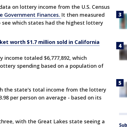
data on lottery income from the U.S. Census
te Government Finances.
It then measured
o see which states had the highest lottery
ket worth $1.7 million sold in California
ry income totaled $6,777,892, which
lottery spending based on a population of
h the state's total income from the lottery
3.98 per person on average - based on its
hree, with the Great Lakes state seeing a
Sub