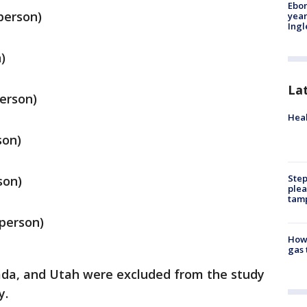
Ebon
person)
year
Ing
)
La
person)
Heal
son)
Step
son)
plea
tam
 person)
How 
gas 
ada, and Utah were excluded from the study
y.