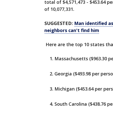
total of $4,571,473 - $453.64 
of 10,077,331.
SUGGESTED:
Man identified as
neighbors can't find him
Here are the top 10 states tha
Massachusetts ($963.30 pe
Georgia ($493.98 per perso
Michigan ($453.64 per per
South Carolina ($438.76 pe