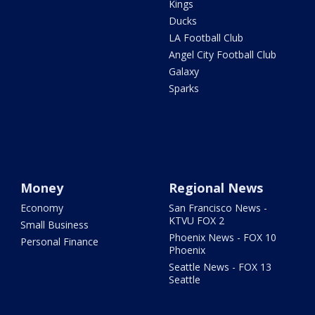
Kings
Ducks
LA Football Club
Angel City Football Club
Galaxy
Sparks
Money
Regional News
Economy
San Francisco News -
KTVU FOX 2
Small Business
Phoenix News - FOX 10
Personal Finance
Phoenix
Seattle News - FOX 13
Seattle