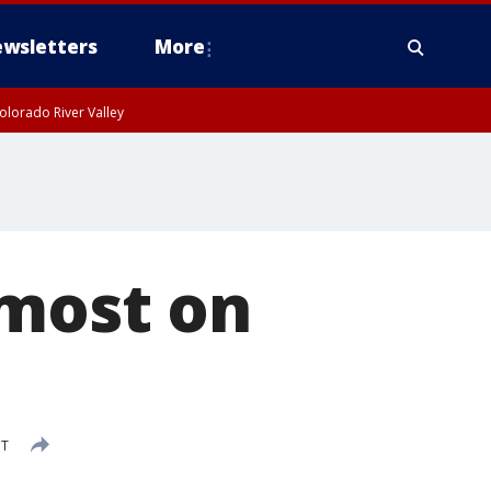
wsletters
More
olorado River Valley
 most on
DT