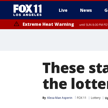
Live
News
G
Extreme Heat Warning
until SUN 8:00 PM PD
These st
the lotte
By
Alexa Mae Asperin
FOX 11
Lottery
U