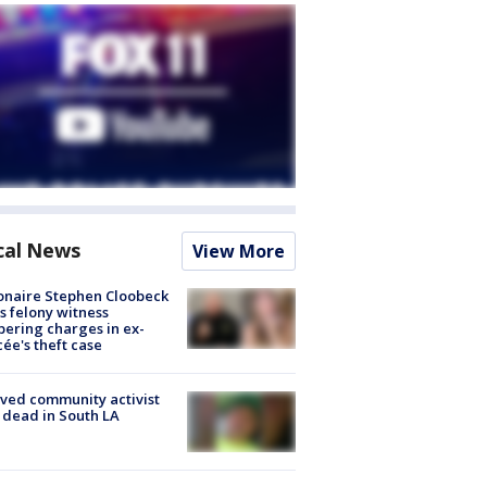
cal News
View More
ionaire Stephen Cloobeck
s felony witness
ering charges in ex-
cée's theft case
ved community activist
 dead in South LA