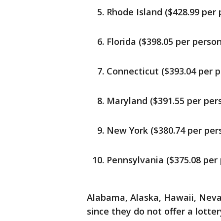
Rhode Island ($428.99 per 
Florida ($398.05 per person
Connecticut ($393.04 per 
Maryland ($391.55 per per
New York ($380.74 per per
Pennsylvania ($375.08 per
Alabama, Alaska, Hawaii, Nev
since they do not offer a lotter