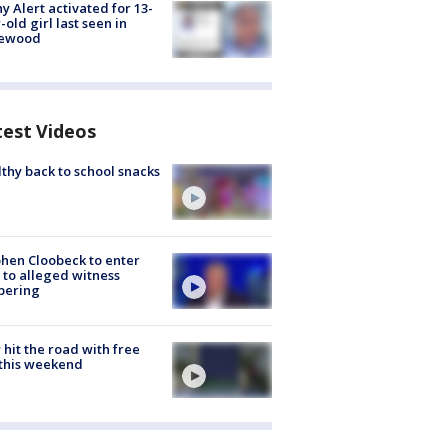
y Alert activated for 13-
-old girl last seen in
lewood
test Videos
thy back to school snacks
hen Cloobeck to enter
 to alleged witness
pering
hit the road with free
this weekend