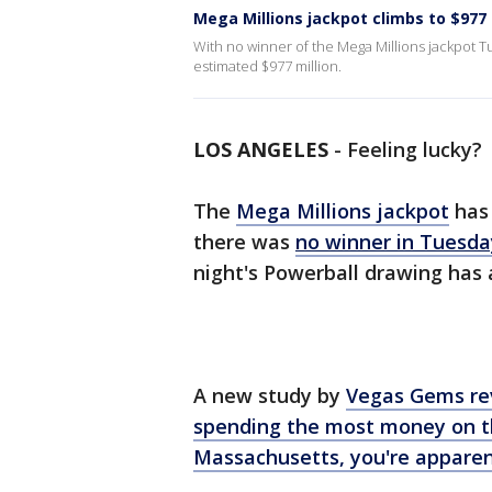
Mega Millions jackpot climbs to $977 
With no winner of the Mega Millions jackpot Tu
estimated $977 million.
LOS ANGELES
-
Feeling lucky?
The
Mega Millions jackpot
has 
there was
no winner in Tuesda
night's Powerball drawing has 
A new study by
Vegas Gems
re
spending the most money on 
Massachusetts, you're apparen