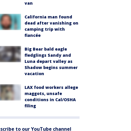
van
California man found
dead after vanishing on
camping trip with
fiancée
Big Bear bald eagle
fledglings Sandy and
Luna depart valley as
Shadow begins summer
vacation
LAX food workers allege
maggots, unsafe
conditions in Cal/OSHA
filing
scribe to our YouTube channel