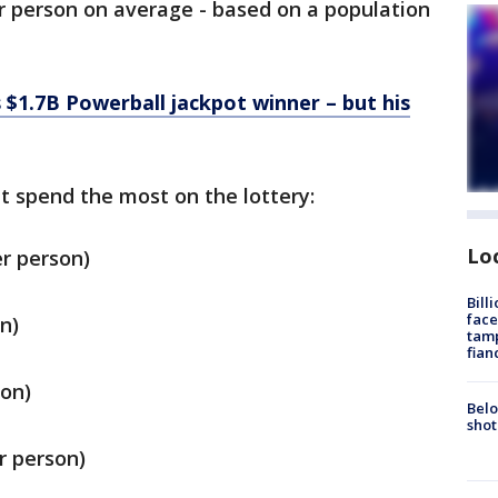
per person on average - based on a population
 $1.7B Powerball jackpot winner – but his
t spend the most on the lottery:
Lo
r person)
Bill
face
n)
tamp
fian
son)
Belo
shot
r person)