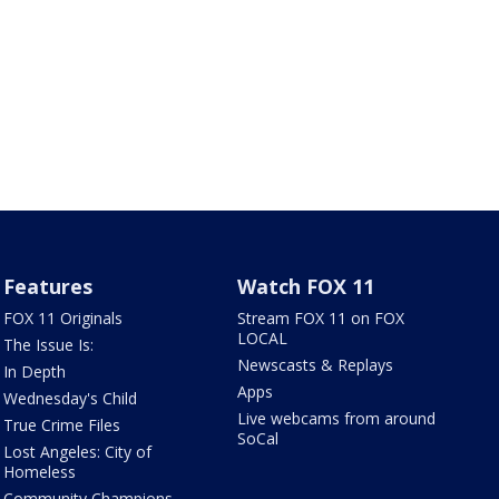
Features
Watch FOX 11
FOX 11 Originals
Stream FOX 11 on FOX
LOCAL
The Issue Is:
Newscasts & Replays
In Depth
Apps
Wednesday's Child
Live webcams from around
True Crime Files
SoCal
Lost Angeles: City of
Homeless
Community Champions