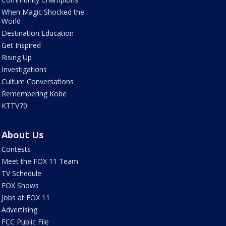
When Magic Shocked the
World
Destination Education
Get Inspired
Rising Up
Investigations
Culture Conversations
Remembering Kobe
KTTV70
About Us
Contests
Meet the FOX 11 Team
TV Schedule
FOX Shows
Jobs at FOX 11
Advertising
FCC Public File