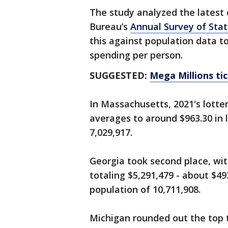
The study analyzed the latest 
Bureau’s
Annual Survey of Sta
this against population data t
spending per person.
SUGGESTED:
Mega Millions tic
In Massachusetts, 2021's lotte
averages to around $963.30 in 
7,029,917.
Georgia took second place, wit
totaling $5,291,479 - about $49
population of 10,711,908.
Michigan rounded out the top t