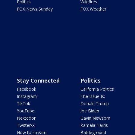
Politics
Wildfires
FOX News Sunday
FOX Weather
Stay Connected
Politics
Facebook
California Politics
Instagram
The Issue Is:
TikTok
Donald Trump
YouTube
Joe Biden
Nextdoor
Gavin Newsom
Twitter/X
Kamala Harris
How to stream
Battleground