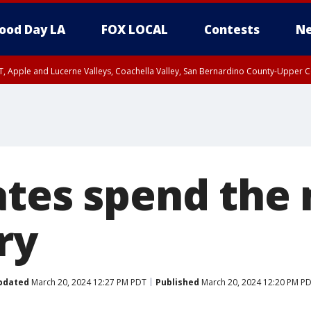
ood Day LA
FOX LOCAL
Contests
Ne
T, Apple and Lucerne Valleys, Coachella Valley, San Bernardino County-Upper C
ates spend the
ry
pdated
March 20, 2024 12:27 PM PDT
Published
March 20, 2024 12:20 PM P