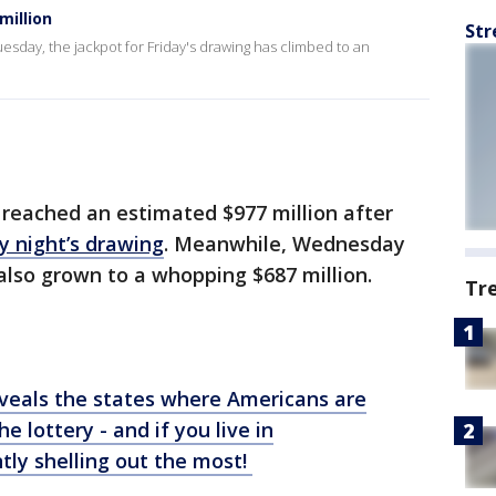
million
Str
esday, the jackpot for Friday's drawing has climbed to an
reached an estimated $977 million after
y night’s drawing
. Meanwhile, Wednesday
also grown to a whopping $687 million.
Tr
veals the states where Americans are
the
lottery
- and if you live in
tly shelling out the most!