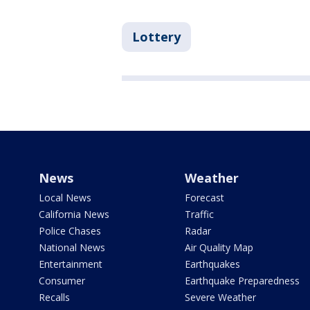
Lottery
News
Weather
Local News
Forecast
California News
Traffic
Police Chases
Radar
National News
Air Quality Map
Entertainment
Earthquakes
Consumer
Earthquake Preparedness
Recalls
Severe Weather