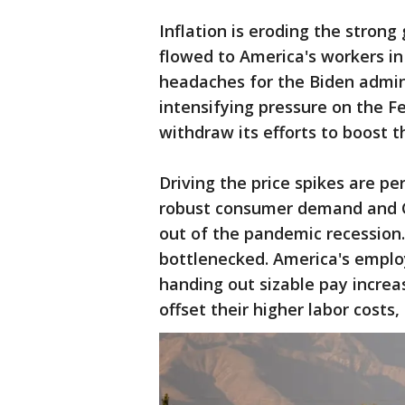
Inflation is eroding the strong
flowed to America's workers in
headaches for the Biden admin
intensifying pressure on the F
withdraw its efforts to boost 
Driving the price spikes are pe
robust consumer demand and 
out of the pandemic recession
bottlenecked. America's employ
handing out sizable pay increa
offset their higher labor costs,