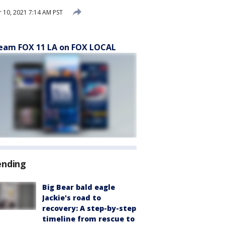
10, 2021 7:14 AM PST
eam FOX 11 LA on FOX LOCAL
ending
Big Bear bald eagle
Jackie's road to
recovery: A step-by-step
timeline from rescue to