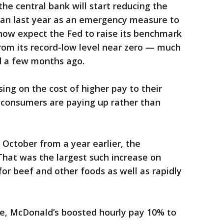
he central bank will start reducing the
an last year as an emergency measure to
now expect the Fed to raise its benchmark
from its record-low level near zero — much
d a few months ago.
ng on the cost of higher pay to their
 consumers are paying up rather than
 October from a year earlier, the
at was the largest such increase on
 for beef and other foods as well as rapidly
le, McDonald’s boosted hourly pay 10% to