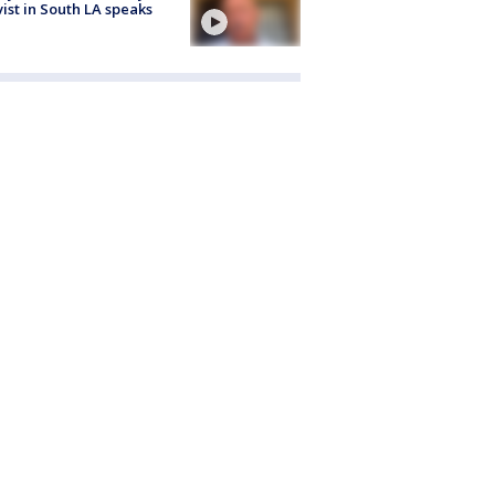
vist in South LA speaks