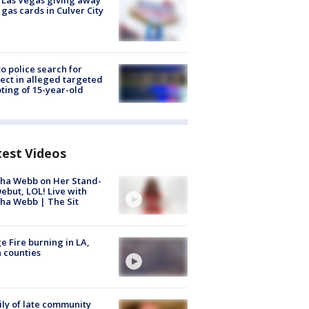
t Las Vegas giving away
 gas cards in Culver City
to police search for
ect in alleged targeted
ting of 15-year-old
test Videos
ha Webb on Her Stand-
ebut, LOL! Live with
ha Webb | The Sit
e Fire burning in LA,
 counties
ly of late community