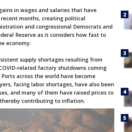
 gains in wages and salaries that have
 recent months, creating political
istration and congressional Democrats and
ederal Reserve as it considers how fast to
the economy.
rsistent supply shortages resulting from
COVID-related factory shutdowns coming
. Ports across the world have become
ers, facing labor shortages, have also been
ses, and many of them have raised prices to
 thereby contributing to inflation.