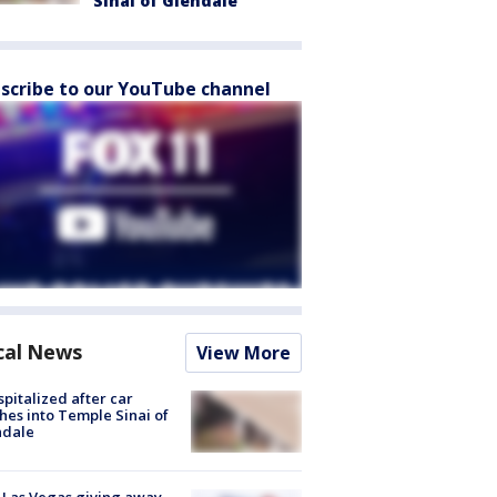
Sinai of Glendale
scribe to our YouTube channel
cal News
View More
spitalized after car
hes into Temple Sinai of
ndale