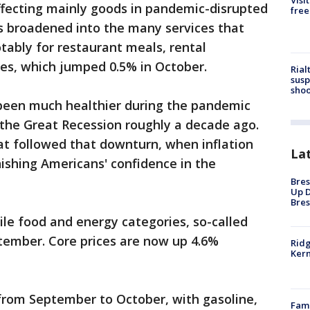
Visi
 affecting mainly goods in pandemic-disrupted
free
has broadened into the many services that
ably for restaurant meals, rental
es, which jumped 0.5% in October.
Rial
susp
shoo
 been much healthier during the pandemic
 the Great Recession roughly a decade ago.
hat followed that downturn, when inflation
La
nishing Americans' confidence in the
Bres
Up D
Bres
ile food and energy categories, so-called
tember. Core prices are now up 4.6%
Ridg
Kern
 from September to October, with gasoline,
Fami