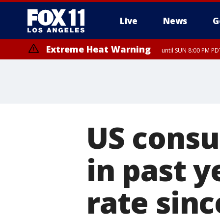
Live
News
G
Extreme Heat Warning
until SUN 8:00 PM PD
US consu
in past y
rate sinc