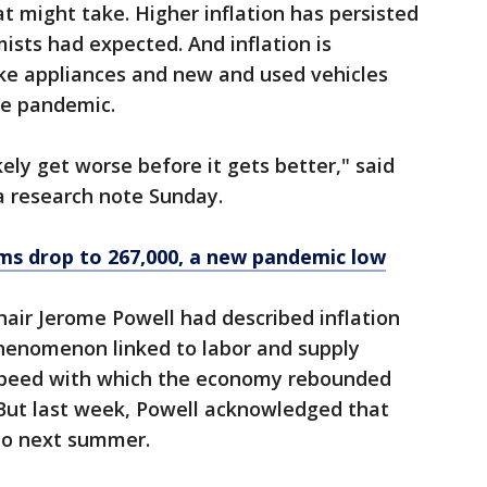
 might take. Higher inflation has persisted
sts had expected. And inflation is
ike appliances and new and used vehicles
the pandemic.
kely get worse before it gets better," said
 research note Sunday.
s drop to 267,000, a new pandemic low
air Jerome Powell had described inflation
phenomenon linked to labor and supply
 speed with which the economy rebounded
But last week, Powell acknowledged that
nto next summer.