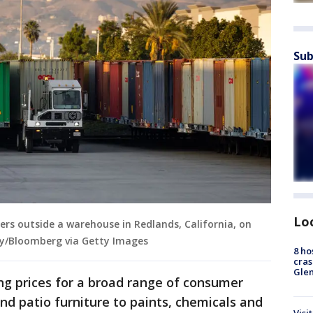
Sub
Lo
ers outside a warehouse in Redlands, California, on
by/Bloomberg via Getty Images
8 ho
cras
Gle
ng prices for a broad range of consumer
nd patio furniture to paints, chemicals and