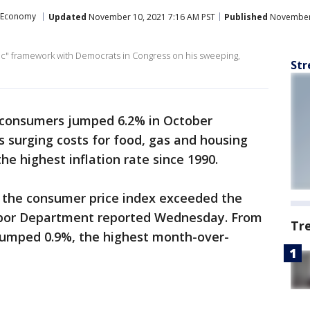
Economy
Updated
November 10, 2021 7:16 AM PST
Published
November 
ric" framework with Democrats in Congress on his sweeping,
Str
. consumers jumped 6.2% in October
s surging costs for food, gas and housing
he highest inflation rate since 1990.
n the consumer price index exceeded the
Labor Department reported Wednesday. From
Tr
jumped 0.9%, the highest month-over-