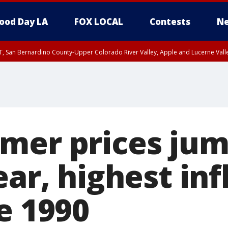
ood Day LA
FOX LOCAL
Contests
Ne
T, San Bernardino County-Upper Colorado River Valley, Apple and Lucerne Valle
mer prices ju
ear, highest inf
e 1990