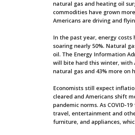
natural gas and heating oil su
commodities have grown more 
Americans are driving and flyi
In the past year, energy cost
soaring nearly 50%. Natural gas
oil. The Energy Information Ad
will bite hard this winter, wi
natural gas and 43% more on he
Economists still expect inflati
cleared and Americans shift mo
pandemic norms. As COVID-19 
travel, entertainment and othe
furniture, and appliances, whi