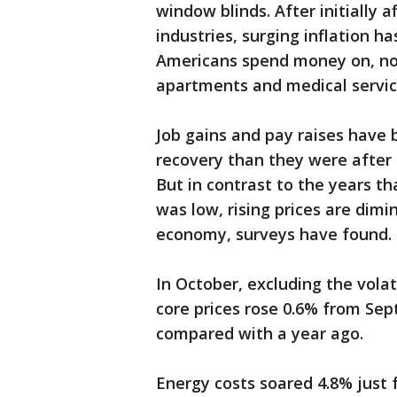
window blinds. After initially
industries, surging inflation 
Americans spend money on, not
apartments and medical servic
Job gains and pay raises have
recovery than they were after
But in contrast to the years t
was low, rising prices are dimi
economy, surveys have found.
In October, excluding the volat
core prices rose 0.6% from Sep
compared with a year ago.
Energy costs soared 4.8% just