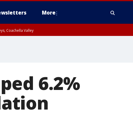
wsletters
More
ys, Coachella Valley
mped 6.2%
lation