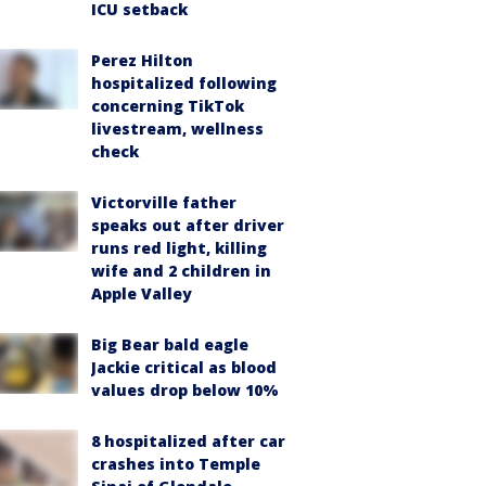
ICU setback
Perez Hilton
hospitalized following
concerning TikTok
livestream, wellness
check
Victorville father
speaks out after driver
runs red light, killing
wife and 2 children in
Apple Valley
Big Bear bald eagle
Jackie critical as blood
values drop below 10%
8 hospitalized after car
crashes into Temple