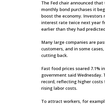
The Fed chair announced that t
monthly bond purchases it beg
boost the economy. Investors 
interest rate twice next year 
earlier than they had predicte
Many large companies are passi
customers, and in some cases,
cutting back.
Fast food prices soared 7.1% in
government said Wednesday. Th
record, reflecting higher costs
rising labor costs.
To attract workers, for examp