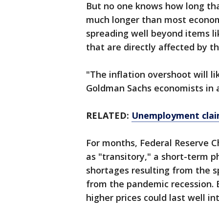
But no one knows how long that
much longer than most economi
spreading well beyond items l
that are directly affected by 
"The inflation overshoot will li
Goldman Sachs economists in a
RELATED:
Unemployment claim
For months, Federal Reserve Ch
as "transitory," a short-term 
shortages resulting from the
from the pandemic recession. 
higher prices could last well i