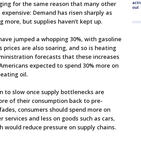
acti
rging for the same reason that many other
out
expensive: Demand has risen sharply as
ng more, but supplies haven’t kept up.
s have jumped a whopping 30%, with gasoline
 prices are also soaring, and so is heating
ministration forecasts that these increases
th Americans expected to spend 30% more on
ating oil.
on to slow once supply bottlenecks are
re of their consumption back to pre-
fades, consumers should spend more on
r services and less on goods such as cars,
ch would reduce pressure on supply chains.