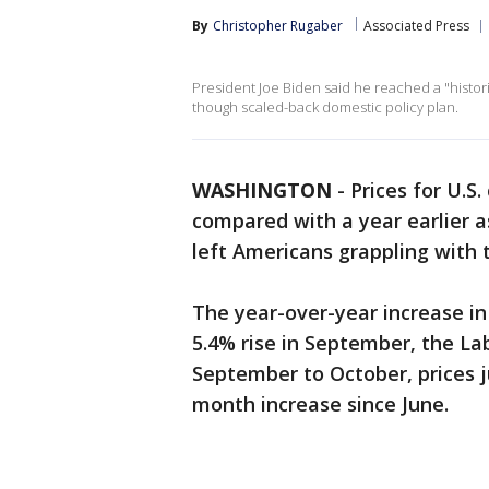
By
Christopher Rugaber
Associated Press
President Joe Biden said he reached a "histo
though scaled-back domestic policy plan.
WASHINGTON
-
Prices for U.S
compared with a year earlier a
left Americans grappling with t
The year-over-year increase i
5.4% rise in September, the 
September to October, prices 
month increase since June.