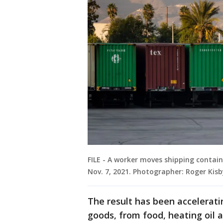
FILE - A worker moves shipping contain
Nov. 7, 2021. Photographer: Roger Kis
The result has been accelerati
goods, from food, heating oil a