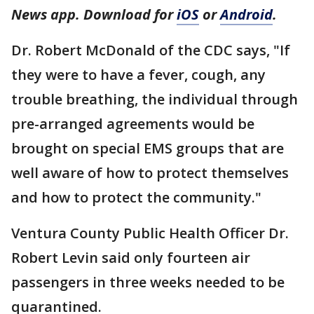
News app. Download for
iOS
or
Android
.
Dr. Robert McDonald of the CDC says, "If
they were to have a fever, cough, any
trouble breathing, the individual through
pre-arranged agreements would be
brought on special EMS groups that are
well aware of how to protect themselves
and how to protect the community."
Ventura County Public Health Officer Dr.
Robert Levin said only fourteen air
passengers in three weeks needed to be
quarantined.