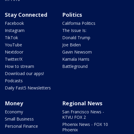
Stay Connected
Politics
Facebook
California Politics
Instagram
The Issue Is:
TikTok
Donald Trump
YouTube
Joe Biden
Nextdoor
Gavin Newsom
Twitter/X
Kamala Harris
How to stream
Battleground
Download our apps!
Podcasts
Daily Fast5 Newsletters
Money
Regional News
Economy
San Francisco News -
KTVU FOX 2
Small Business
Phoenix News - FOX 10
Personal Finance
Phoenix