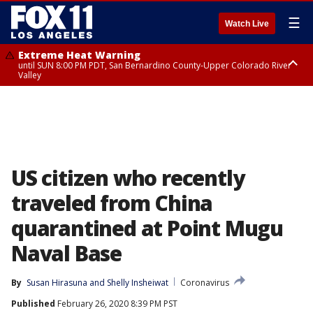
☰
Watch Live
Extreme Heat Warning
until SUN 8:00 PM PDT, San Bernardino County-Upper Colorado River
Valley
Extreme Heat Warning
until SAT 8:00 PM PDT, Apple and Lucerne Valleys, Coachella Valley
US citizen who recently
traveled from China
quarantined at Point Mugu
Naval Base
By
Susan Hirasuna
 and 
Shelly Insheiwat
Coronavirus
Published
February 26, 2020 8:39 PM PST