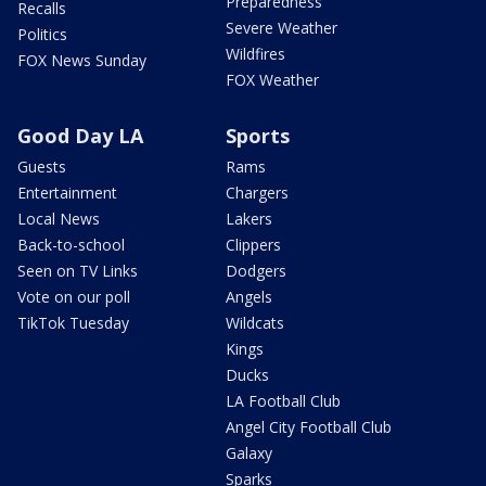
Preparedness
Recalls
Severe Weather
Politics
Wildfires
FOX News Sunday
FOX Weather
Good Day LA
Sports
Guests
Rams
Entertainment
Chargers
Local News
Lakers
Back-to-school
Clippers
Seen on TV Links
Dodgers
Vote on our poll
Angels
TikTok Tuesday
Wildcats
Kings
Ducks
LA Football Club
Angel City Football Club
Galaxy
Sparks