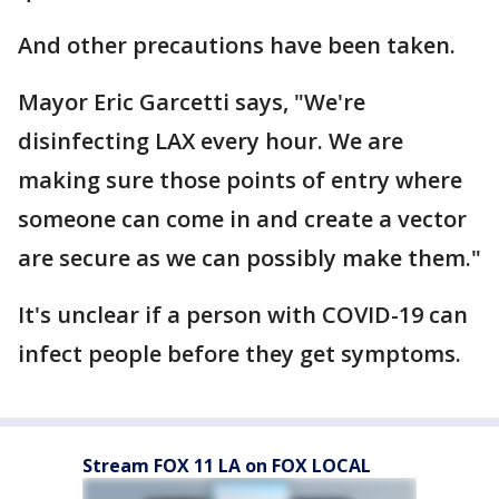
And other precautions have been taken.
Mayor Eric Garcetti says, "We're
disinfecting LAX every hour. We are
making sure those points of entry where
someone can come in and create a vector
are secure as we can possibly make them."
It's unclear if a person with COVID-19 can
infect people before they get symptoms.
Stream FOX 11 LA on FOX LOCAL