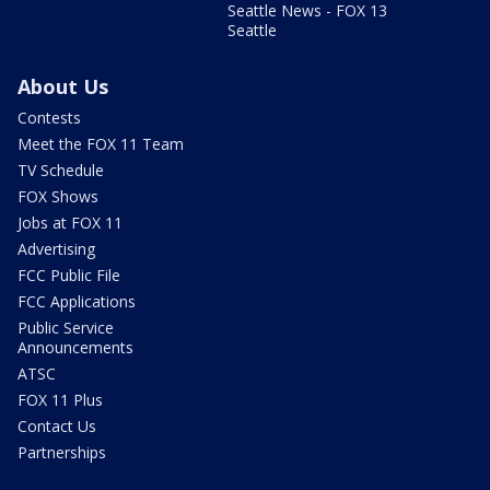
Seattle News - FOX 13
Seattle
About Us
Contests
Meet the FOX 11 Team
TV Schedule
FOX Shows
Jobs at FOX 11
Advertising
FCC Public File
FCC Applications
Public Service
Announcements
ATSC
FOX 11 Plus
Contact Us
Partnerships