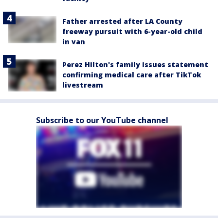
Father arrested after LA County
freeway pursuit with 6-year-old child
in van
Perez Hilton's family issues statement
confirming medical care after TikTok
livestream
Subscribe to our YouTube channel