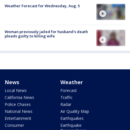
Weather Forecast for Wednesday, Aug. 5
Woman previously jailed for husband's death
pleads guilty to killing wife
News
Weather
Local News
Forecast
California News
Traffic
Police Chases
Radar
National News
Air Quality Map
Entertainment
Earthquakes
Consumer
Earthquake