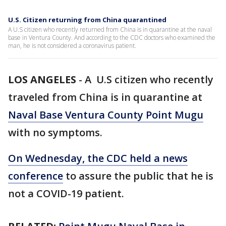
U.S. Citizen returning from China quarantined
A U.S citizen who recently returned from China is in quarantine at the naval
base in Ventura County. And according to the CDC doctors who examined the
man, he is not considered a coronavirus patient.
LOS ANGELES
-
A U.S citizen who recently
traveled from China is in quarantine at
Naval Base Ventura County Point Mugu
with no symptoms.
On Wednesday, the CDC held a news
conference
to assure the public that he is
not a COVID-19 patient.