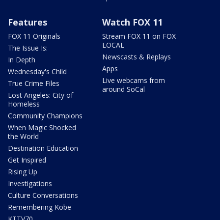
Features
Watch FOX 11
FOX 11 Originals
Stream FOX 11 on FOX
LOCAL
The Issue Is:
Newscasts & Replays
In Depth
Apps
Wednesday's Child
Live webcams from
True Crime Files
around SoCal
Lost Angeles: City of
Homeless
Community Champions
When Magic Shocked
the World
Destination Education
Get Inspired
Rising Up
Investigations
Culture Conversations
Remembering Kobe
KTTV70