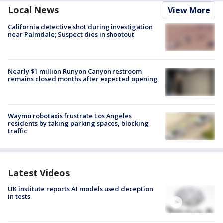
Local News
View More
California detective shot during investigation
near Palmdale; Suspect dies in shootout
Nearly $1 million Runyon Canyon restroom
remains closed months after expected opening
Waymo robotaxis frustrate Los Angeles
residents by taking parking spaces, blocking
traffic
Latest Videos
UK institute reports AI models used deception
in tests