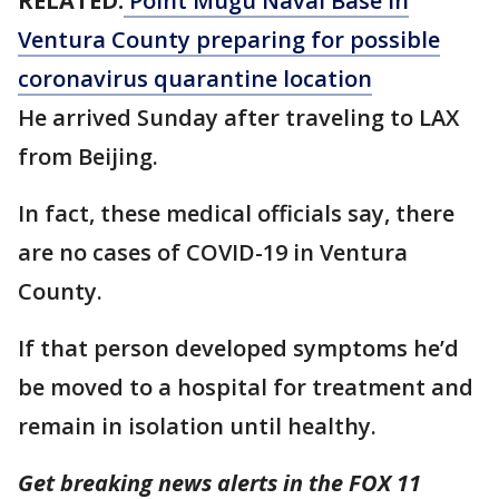
RELATED:
Point Mugu Naval Base in
Ventura County preparing for possible
coronavirus quarantine location
He arrived Sunday after traveling to LAX
from Beijing.
In fact, these medical officials say, there
are no cases of COVID-19 in Ventura
County.
If that person developed symptoms he’d
be moved to a hospital for treatment and
remain in isolation until healthy.
Get breaking news alerts in the FOX 11