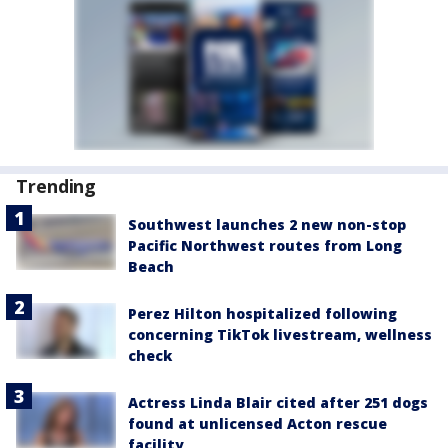
Trending
Southwest launches 2 new non-stop
Pacific Northwest routes from Long
Beach
Perez Hilton hospitalized following
concerning TikTok livestream, wellness
check
Actress Linda Blair cited after 251 dogs
found at unlicensed Acton rescue
facility