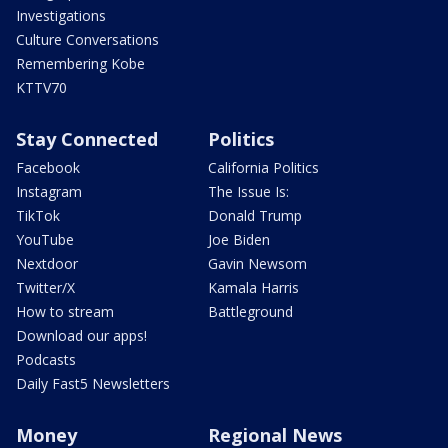
Investigations
Culture Conversations
Remembering Kobe
KTTV70
Stay Connected
Politics
Facebook
California Politics
Instagram
The Issue Is:
TikTok
Donald Trump
YouTube
Joe Biden
Nextdoor
Gavin Newsom
Twitter/X
Kamala Harris
How to stream
Battleground
Download our apps!
Podcasts
Daily Fast5 Newsletters
Money
Regional News