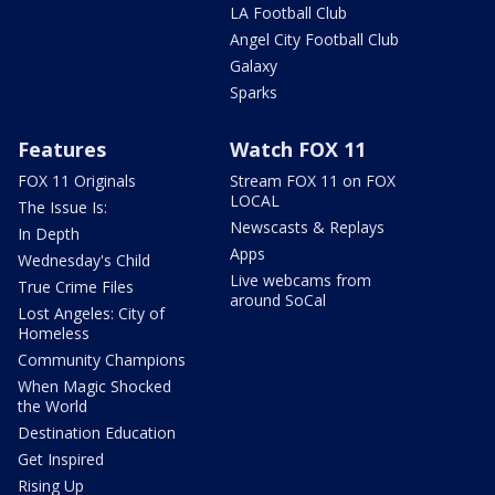
LA Football Club
Angel City Football Club
Galaxy
Sparks
Features
Watch FOX 11
FOX 11 Originals
Stream FOX 11 on FOX
LOCAL
The Issue Is:
Newscasts & Replays
In Depth
Apps
Wednesday's Child
Live webcams from
True Crime Files
around SoCal
Lost Angeles: City of
Homeless
Community Champions
When Magic Shocked
the World
Destination Education
Get Inspired
Rising Up