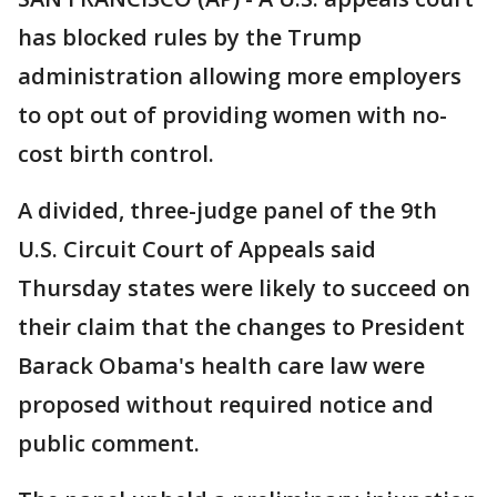
has blocked rules by the Trump
administration allowing more employers
to opt out of providing women with no-
cost birth control.
A divided, three-judge panel of the 9th
U.S. Circuit Court of Appeals said
Thursday states were likely to succeed on
their claim that the changes to President
Barack Obama's health care law were
proposed without required notice and
public comment.