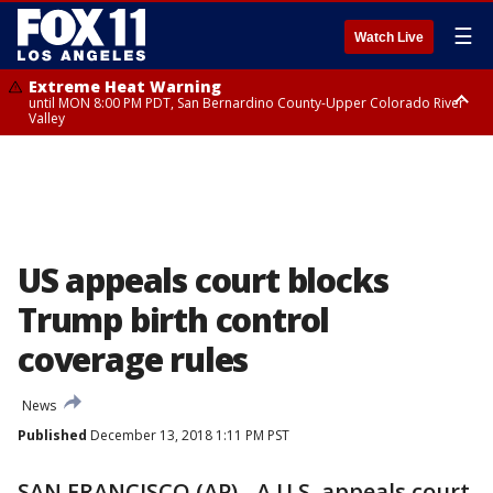
☰
Watch Live
Extreme Heat Warning
until MON 8:00 PM PDT, San Bernardino County-Upper Colorado River
Valley
Extreme Heat Warning
until SUN 8:00 PM PDT, Apple and Lucerne Valleys, Coachella Valley
US appeals court blocks
Trump birth control
coverage rules
News
Published
December 13, 2018 1:11 PM PST
SAN FRANCISCO (AP) - A U.S. appeals court