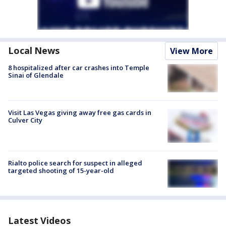
Local News
View More
8 hospitalized after car crashes into Temple
Sinai of Glendale
Visit Las Vegas giving away free gas cards in
Culver City
Rialto police search for suspect in alleged
targeted shooting of 15-year-old
Latest Videos