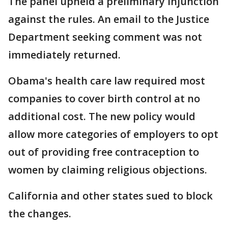
The panel upheld a preliminary injunction
against the rules. An email to the Justice
Department seeking comment was not
immediately returned.
Obama's health care law required most
companies to cover birth control at no
additional cost. The new policy would
allow more categories of employers to opt
out of providing free contraception to
women by claiming religious objections.
California and other states sued to block
the changes.