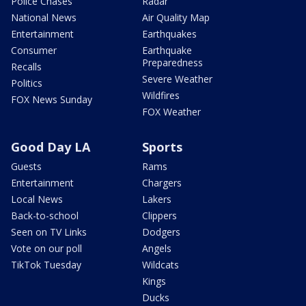
Police Chases
Radar
National News
Air Quality Map
Entertainment
Earthquakes
Consumer
Earthquake
Preparedness
Recalls
Severe Weather
Politics
Wildfires
FOX News Sunday
FOX Weather
Good Day LA
Sports
Guests
Rams
Entertainment
Chargers
Local News
Lakers
Back-to-school
Clippers
Seen on TV Links
Dodgers
Vote on our poll
Angels
TikTok Tuesday
Wildcats
Kings
Ducks