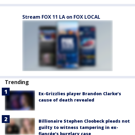
Stream FOX 11 LA on FOX LOCAL
Trending
Ex-Grizzlies player Brandon Clarke’s
cause of death revealed
Billionaire Stephen Cloobeck pleads not
guilty to witness tampering in ex-
fiancée's burglary case