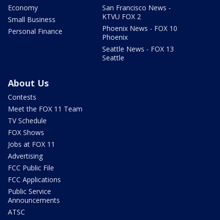
Economy
San Francisco News -
KTVU FOX 2
Small Business
Phoenix News - FOX 10
Personal Finance
Phoenix
Seattle News - FOX 13
Seattle
About Us
Contests
Meet the FOX 11 Team
TV Schedule
FOX Shows
Jobs at FOX 11
Advertising
FCC Public File
FCC Applications
Public Service
Announcements
ATSC