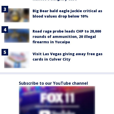
Big Bear bald eagle Jackie critical as
blood values drop below 10%
Road rage probe leads CHP to 20,000
rounds of ammunition, 20 illegal
firearms in Yucaipa
Visit Las Vegas giving away free gas
cards in Culver City
Subscribe to our YouTube channel