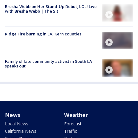
Bresha Webb on Her Stand-Up Debut, LOL! Live
with Bresha Webb | The Sit
Ridge Fire burning in LA, Kern counties
Family of late community activist in South LA
speaks out
News
Weather
Local News
Forecast
California News
Traffic