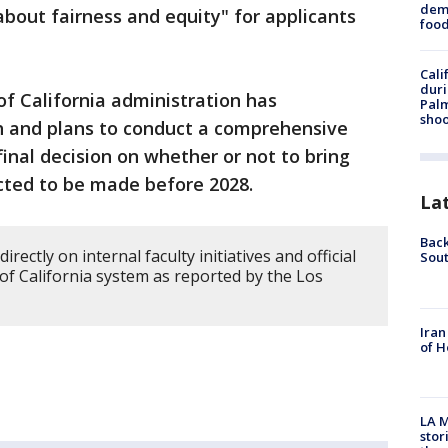
dema
about fairness and equity" for applicants
foo
Cali
duri
of California administration has
Palm
shoo
h and plans to conduct a comprehensive
 final decision on whether or not to bring
cted to be made before 2028.
La
Back
irectly on internal faculty initiatives and official
Sout
 of California system as reported by the Los
Iran
of H
LA M
stor