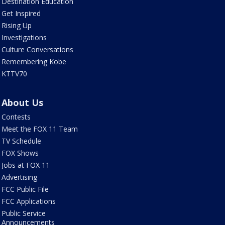
Destination Education
Get Inspired
Rising Up
Investigations
Culture Conversations
Remembering Kobe
KTTV70
About Us
Contests
Meet the FOX 11 Team
TV Schedule
FOX Shows
Jobs at FOX 11
Advertising
FCC Public File
FCC Applications
Public Service
Announcements