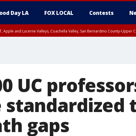
ood Day LA
FOX LOCAL
Contests
Ne
T, Apple and Lucerne Valleys, Coachella Valley, San Bernardino County-Upper C
00 UC professor
 standardized t
ath gaps