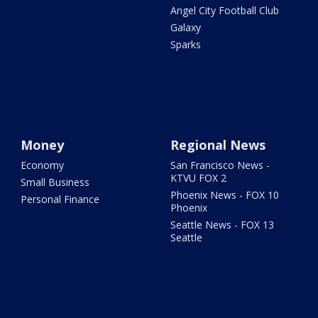
Angel City Football Club
Galaxy
Sparks
Money
Regional News
Economy
San Francisco News -
KTVU FOX 2
Small Business
Phoenix News - FOX 10
Personal Finance
Phoenix
Seattle News - FOX 13
Seattle