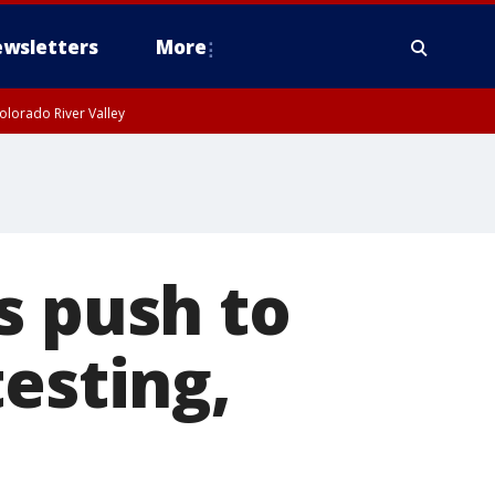
wsletters
More
olorado River Valley
s push to
esting,