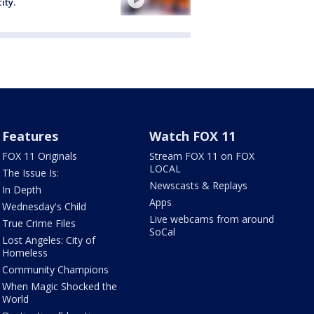
ity.
Features
Watch FOX 11
FOX 11 Originals
Stream FOX 11 on FOX
LOCAL
The Issue Is:
Newscasts & Replays
In Depth
Apps
Wednesday's Child
Live webcams from around
True Crime Files
SoCal
Lost Angeles: City of
Homeless
Community Champions
When Magic Shocked the
World