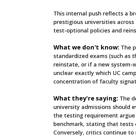
This internal push reflects a b
prestigious universities across
test-optional policies and rei
What we don't know:
The p
standardized exams (such as th
reinstate, or if a new system-wi
unclear exactly which UC cam
concentration of faculty signa
What they're saying:
The d
university admissions should e
the testing requirement argue 
benchmark, stating that tests 
Conversely, critics continue to