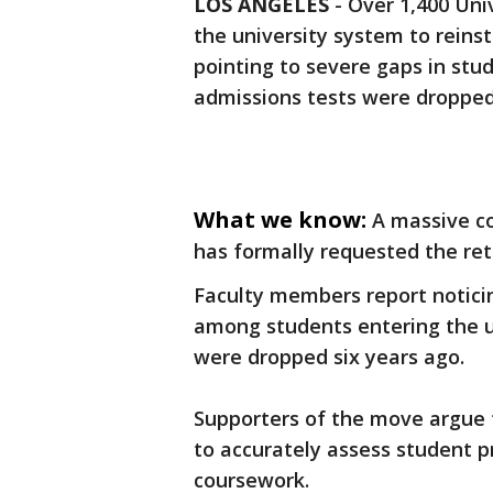
LOS ANGELES
-
Over 1,400 Univ
the university system to reins
pointing to severe gaps in stu
admissions tests were dropped
What we know:
A massive co
has formally requested the ret
Faculty members report noticin
among students entering the u
were dropped six years ago.
Supporters of the move argue 
to accurately assess student p
coursework.