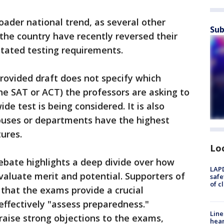
roader national trend, as several other
Sub
 the country have recently reversed their
nstated testing requirements.
rovided draft does not specify which
e SAT or ACT) the professors are asking to
de test is being considered. It is also
puses or departments have the highest
tures.
Lo
ebate highlights a deep divide over how
LAPD
valuate merit and potential. Supporters of
safe
of c
that the exams provide a crucial
effectively "assess preparedness."
Line
 raise strong objections to the exams,
hear