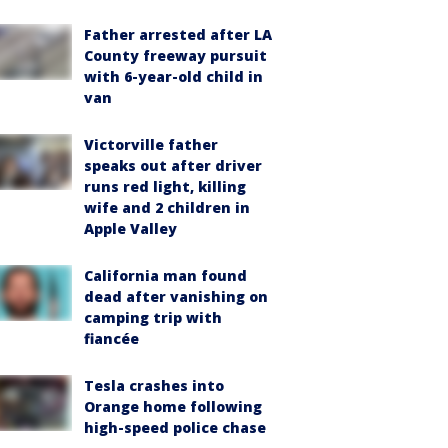
Father arrested after LA
County freeway pursuit
with 6-year-old child in
van
Victorville father
speaks out after driver
runs red light, killing
wife and 2 children in
Apple Valley
California man found
dead after vanishing on
camping trip with
fiancée
Tesla crashes into
Orange home following
high-speed police chase