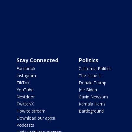
Stay Connected
Politics
Facebook
California Politics
Instagram
The Issue Is:
TikTok
Donald Trump
YouTube
Joe Biden
Nextdoor
Gavin Newsom
Twitter/X
Kamala Harris
How to stream
Battleground
Download our apps!
Podcasts