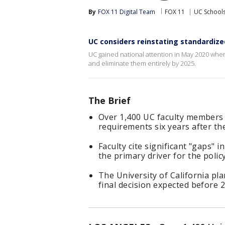
By
FOX 11 Digital Team
FOX 11
UC School
UC considers reinstating standardized
UC gained national attention in May 2020 wh
and eliminate them entirely by 2025.
The Brief
Over 1,400 UC faculty members 
requirements six years after t
Faculty cite significant "gaps"
the primary driver for the policy
The University of California pl
final decision expected before 