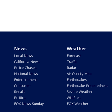
News
Weather
Local News
Forecast
California News
Traffic
Police Chases
Radar
National News
Air Quality Map
Entertainment
Earthquakes
Consumer
Earthquake Preparedness
Recalls
Severe Weather
Politics
Wildfires
FOX News Sunday
FOX Weather