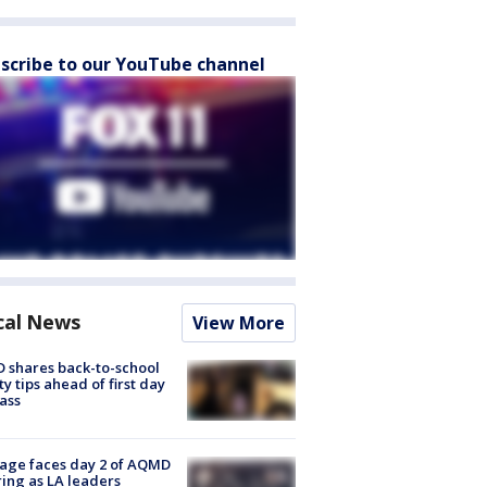
scribe to our YouTube channel
cal News
View More
 shares back-to-school
ty tips ahead of first day
lass
age faces day 2 of AQMD
ing as LA leaders