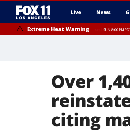
Live
News
G
Extreme Heat Warning
until SUN 8:00 PM PD
Over 1,4
reinstate
citing m