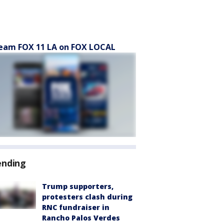
eam FOX 11 LA on FOX LOCAL
ending
Trump supporters,
protesters clash during
RNC fundraiser in
Rancho Palos Verdes