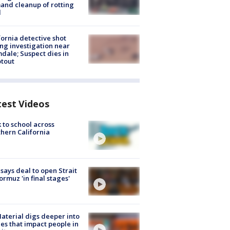
nd cleanup of rotting
d
fornia detective shot
ng investigation near
dale; Suspect dies in
tout
test Videos
 to school across
hern California
 says deal to open Strait
ormuz 'in final stages'
aterial digs deeper into
ies that impact people in