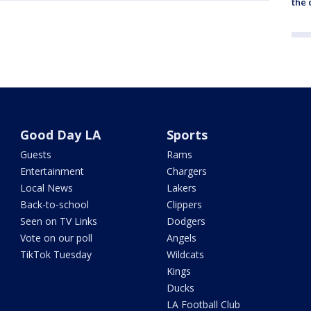
the c
Good Day LA
Sports
Guests
Rams
Entertainment
Chargers
Local News
Lakers
Back-to-school
Clippers
Seen on TV Links
Dodgers
Vote on our poll
Angels
TikTok Tuesday
Wildcats
Kings
Ducks
LA Football Club