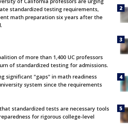
ersity of California professors are urging
tate standardized testing requirements,
dent math preparation six years after the
.
alition of more than 1,400 UC professors
urn of standardized testing for admissions.
g significant "gaps" in math readiness
niversity system since the requirements
that standardized tests are necessary tools
reparedness for rigorous college-level