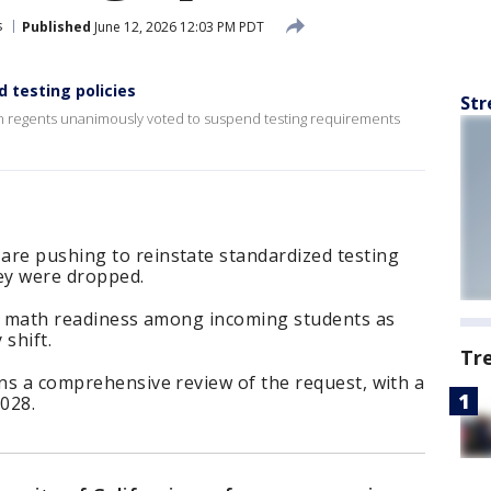
s
Published
June 12, 2026 12:03 PM PDT
 testing policies
Str
en regents unanimously voted to suspend testing requirements
are pushing to reinstate standardized testing
hey were dropped.
 in math readiness among incoming students as
 shift.
Tr
ans a comprehensive review of the request, with a
2028.