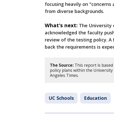
focusing heavily on "concerns 
from diverse backgrounds.
What's next:
The University 
acknowledged the faculty pus
review of the testing policy. A
back the requirements is expe
The Source:
This report is based d
policy plans within the University
Angeles Times.
UC Schools
Education