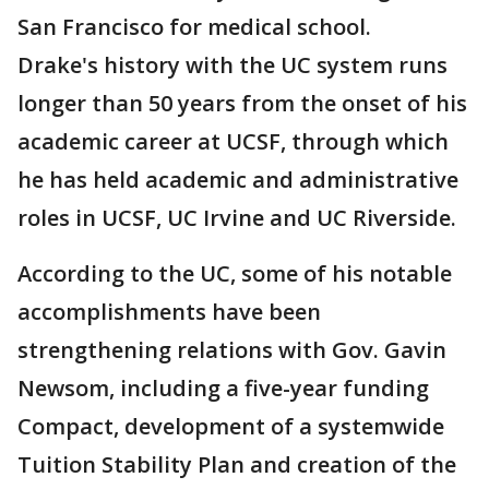
San Francisco for medical school.
Drake's history with the UC system runs
longer than 50 years from the onset of his
academic career at UCSF, through which
he has held academic and administrative
roles in UCSF, UC Irvine and UC Riverside.
According to the UC, some of his notable
accomplishments have been
strengthening relations with Gov. Gavin
Newsom, including a five-year funding
Compact, development of a systemwide
Tuition Stability Plan and creation of the