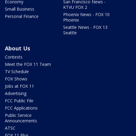
Economy
San Francisco News -
KTVU FOX 2
Small Business
Phoenix News - FOX 10
Personal Finance
Phoenix
Seattle News - FOX 13
Seattle
About Us
Contests
Meet the FOX 11 Team
TV Schedule
FOX Shows
Jobs at FOX 11
Advertising
FCC Public File
FCC Applications
Public Service
Announcements
ATSC
FOX 11 Plus