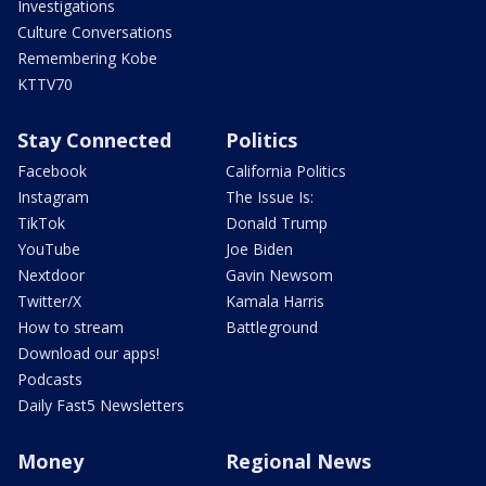
Investigations
Culture Conversations
Remembering Kobe
KTTV70
Stay Connected
Politics
Facebook
California Politics
Instagram
The Issue Is:
TikTok
Donald Trump
YouTube
Joe Biden
Nextdoor
Gavin Newsom
Twitter/X
Kamala Harris
How to stream
Battleground
Download our apps!
Podcasts
Daily Fast5 Newsletters
Money
Regional News