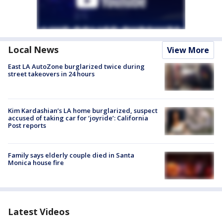
Local News
View More
East LA AutoZone burglarized twice during
street takeovers in 24 hours
Kim Kardashian’s LA home burglarized, suspect
accused of taking car for ‘joyride’: California
Post reports
Family says elderly couple died in Santa
Monica house fire
Latest Videos