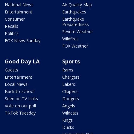
National News
Air Quality Map
Entertainment
Earthquakes
Consumer
Earthquake
Preparedness
Recalls
Severe Weather
Politics
Wildfires
FOX News Sunday
FOX Weather
Good Day LA
Sports
Guests
Rams
Entertainment
Chargers
Local News
Lakers
Back-to-school
Clippers
Seen on TV Links
Dodgers
Vote on our poll
Angels
TikTok Tuesday
Wildcats
Kings
Ducks