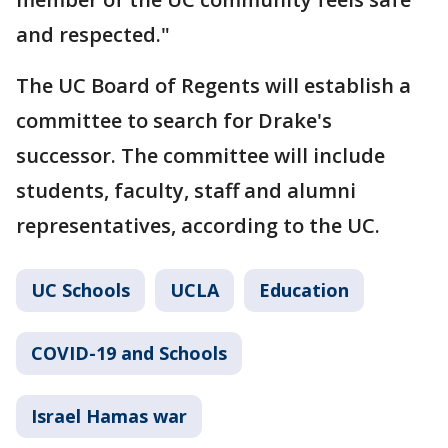
and respected."
The UC Board of Regents will establish a
committee to search for Drake's
successor. The committee will include
students, faculty, staff and alumni
representatives, according to the UC.
UC Schools
UCLA
Education
COVID-19 and Schools
Israel Hamas war