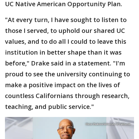
UC Native American Opportunity Plan.
"At every turn, I have sought to listen to
those I served, to uphold our shared UC
values, and to do all I could to leave this
institution in better shape than it was
before," Drake said in a statement. "I'm
proud to see the university continuing to
make a positive impact on the lives of
countless Californians through research,
teaching, and public service."