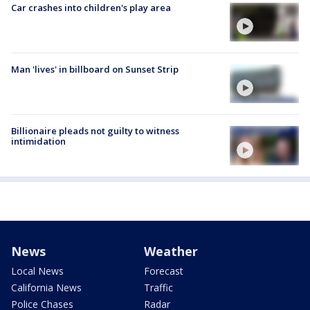
Car crashes into children's play area
Man 'lives' in billboard on Sunset Strip
Billionaire pleads not guilty to witness
intimidation
News
Weather
Local News
Forecast
California News
Traffic
Police Chases
Radar