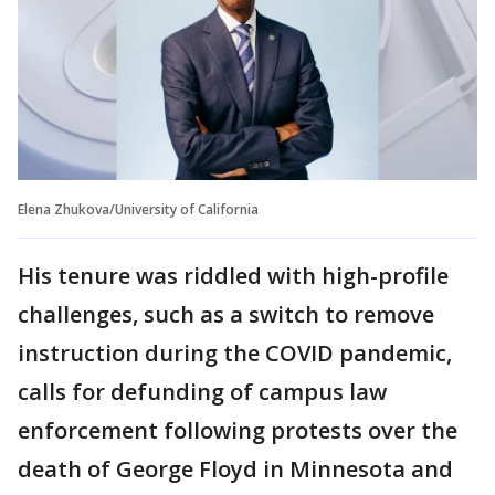
Elena Zhukova/University of California
His tenure was riddled with high-profile
challenges, such as a switch to remove
instruction during the COVID pandemic,
calls for defunding of campus law
enforcement following protests over the
death of George Floyd in Minnesota and