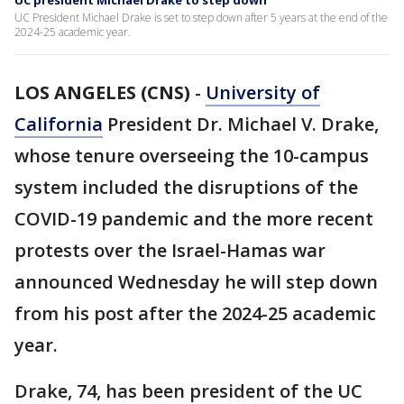
UC president Michael Drake to step down
UC President Michael Drake is set to step down after 5 years at the end of the
2024-25 academic year.
LOS ANGELES (CNS)
-
University of
California
President Dr. Michael V. Drake,
whose tenure overseeing the 10-campus
system included the disruptions of the
COVID-19 pandemic and the more recent
protests over the Israel-Hamas war
announced Wednesday he will step down
from his post after the 2024-25 academic
year.
Drake, 74, has been president of the UC