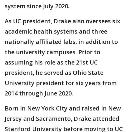
system since July 2020.
As UC president, Drake also oversees six
academic health systems and three
nationally affiliated labs, in addition to
the university campuses. Prior to
assuming his role as the 21st UC
president, he served as Ohio State
University president for six years from
2014 through June 2020.
Born in New York City and raised in New
Jersey and Sacramento, Drake attended
Stanford University before moving to UC