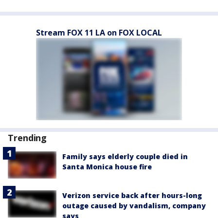
Stream FOX 11 LA on FOX LOCAL
Trending
Family says elderly couple died in
Santa Monica house fire
Verizon service back after hours-long
outage caused by vandalism, company
says