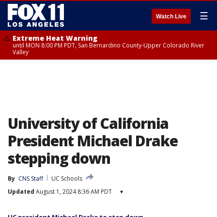
☰
Watch Live
Extreme Heat Warning
until MON 8:00 PM PDT, San Bernardino County-Upper Colorado River
Valley
University of California
President Michael Drake
stepping down
By
CNS Staff
UC Schools
Updated
August 1, 2024 8:36 AM PDT
▾