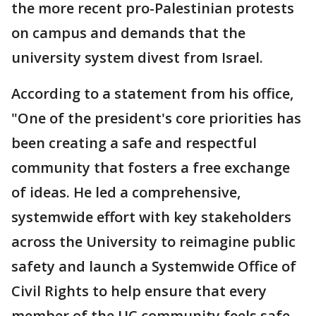
the more recent pro-Palestinian protests
on campus and demands that the
university system divest from Israel.
According to a statement from his office,
"One of the president's core priorities has
been creating a safe and respectful
community that fosters a free exchange
of ideas. He led a comprehensive,
systemwide effort with key stakeholders
across the University to reimagine public
safety and launch a Systemwide Office of
Civil Rights to help ensure that every
member of the UC community feels safe