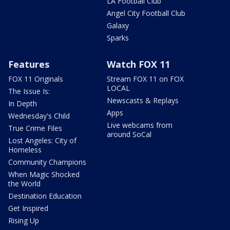
LA Football Club
Angel City Football Club
Galaxy
Sparks
Features
Watch FOX 11
FOX 11 Originals
Stream FOX 11 on FOX
LOCAL
The Issue Is:
Newscasts & Replays
In Depth
Apps
Wednesday's Child
Live webcams from
True Crime Files
around SoCal
Lost Angeles: City of
Homeless
Community Champions
When Magic Shocked
the World
Destination Education
Get Inspired
Rising Up