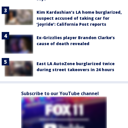
Kim Kardashian’s LA home burglarized,
suspect accused of taking car for
‘joyride’: California Post reports
Ex-Grizzlies player Brandon Clarke’s
cause of death revealed
East LA AutoZone burglarized twice
during street takeovers in 24 hours
Subscribe to our YouTube channel