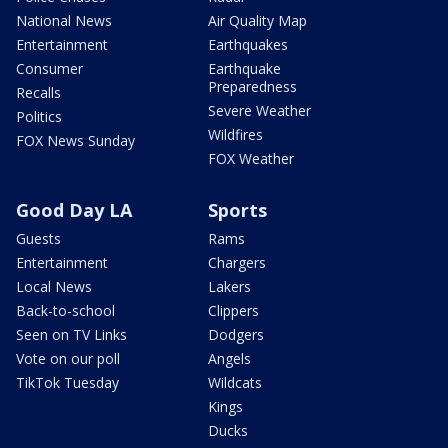
National News
Air Quality Map
Entertainment
Earthquakes
Consumer
Earthquake
Preparedness
Recalls
Severe Weather
Politics
Wildfires
FOX News Sunday
FOX Weather
Good Day LA
Sports
Guests
Rams
Entertainment
Chargers
Local News
Lakers
Back-to-school
Clippers
Seen on TV Links
Dodgers
Vote on our poll
Angels
TikTok Tuesday
Wildcats
Kings
Ducks