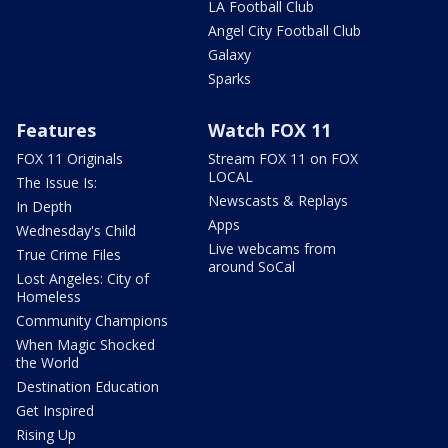
LA Football Club
Angel City Football Club
Galaxy
Sparks
Features
Watch FOX 11
FOX 11 Originals
Stream FOX 11 on FOX
LOCAL
The Issue Is:
Newscasts & Replays
In Depth
Apps
Wednesday's Child
Live webcams from
True Crime Files
around SoCal
Lost Angeles: City of
Homeless
Community Champions
When Magic Shocked
the World
Destination Education
Get Inspired
Rising Up