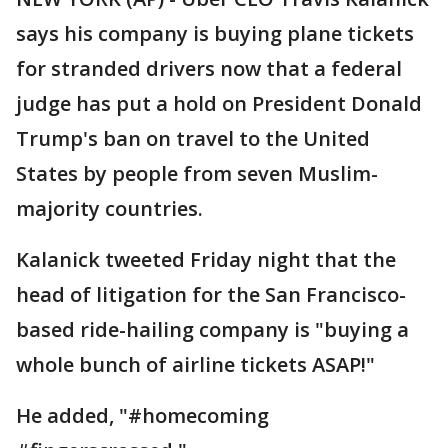
says his company is buying plane tickets
for stranded drivers now that a federal
judge has put a hold on President Donald
Trump's ban on travel to the United
States by people from seven Muslim-
majority countries.
Kalanick tweeted Friday night that the
head of litigation for the San Francisco-
based ride-hailing company is "buying a
whole bunch of airline tickets ASAP!"
He added, "#homecoming