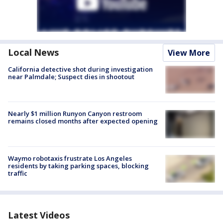
Local News
View More
California detective shot during investigation
near Palmdale; Suspect dies in shootout
Nearly $1 million Runyon Canyon restroom
remains closed months after expected opening
Waymo robotaxis frustrate Los Angeles
residents by taking parking spaces, blocking
traffic
Latest Videos