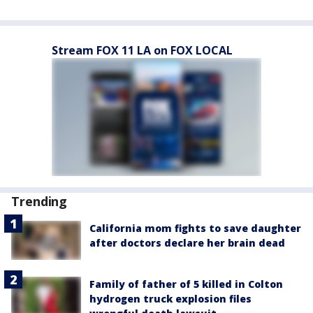
Stream FOX 11 LA on FOX LOCAL
Trending
California mom fights to save daughter
after doctors declare her brain dead
Family of father of 5 killed in Colton
hydrogen truck explosion files