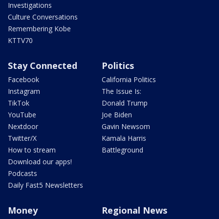
Investigations
Culture Conversations
Remembering Kobe
KTTV70
Stay Connected
Politics
Facebook
California Politics
Instagram
The Issue Is:
TikTok
Donald Trump
YouTube
Joe Biden
Nextdoor
Gavin Newsom
Twitter/X
Kamala Harris
How to stream
Battleground
Download our apps!
Podcasts
Daily Fast5 Newsletters
Money
Regional News