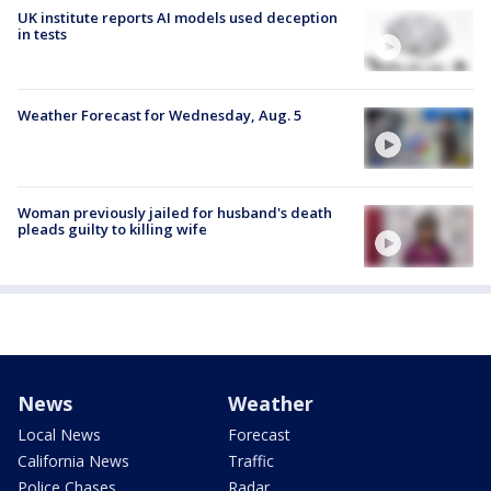
UK institute reports AI models used deception
in tests
Weather Forecast for Wednesday, Aug. 5
Woman previously jailed for husband's death
pleads guilty to killing wife
News
Weather
Local News
Forecast
California News
Traffic
Police Chases
Radar