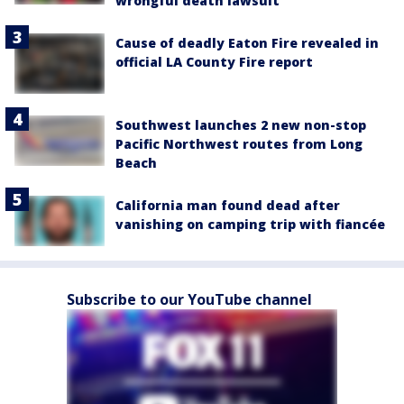
wrongful death lawsuit
Cause of deadly Eaton Fire revealed in
official LA County Fire report
Southwest launches 2 new non-stop
Pacific Northwest routes from Long
Beach
California man found dead after
vanishing on camping trip with fiancée
Subscribe to our YouTube channel