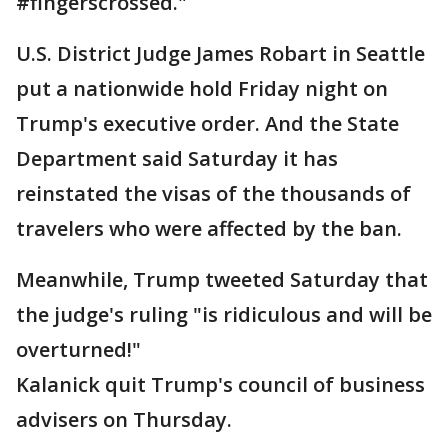
#fingerscrossed."
U.S. District Judge James Robart in Seattle
put a nationwide hold Friday night on
Trump's executive order. And the State
Department said Saturday it has
reinstated the visas of the thousands of
travelers who were affected by the ban.
Meanwhile, Trump tweeted Saturday that
the judge's ruling "is ridiculous and will be
overturned!"
Kalanick quit Trump's council of business
advisers on Thursday.