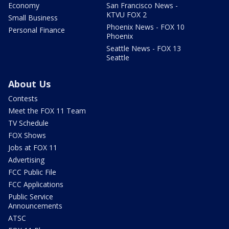
Economy
San Francisco News -
KTVU FOX 2
Small Business
Phoenix News - FOX 10
Personal Finance
Phoenix
Seattle News - FOX 13
Seattle
About Us
Contests
Meet the FOX 11 Team
TV Schedule
FOX Shows
Jobs at FOX 11
Advertising
FCC Public File
FCC Applications
Public Service
Announcements
ATSC