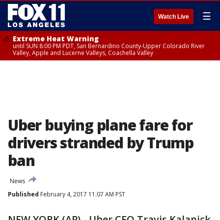
☰
Watch Live
Extreme Heat Warning
until SUN 8:00 PM PDT, San Bernardino County-Upper Colorado River
Valley, Apple and Lucerne Valleys, Coachella Valley
Uber buying plane fare for
drivers stranded by Trump
ban
News
Published
February 4, 2017 11:07 AM PST
NEW YORK (AP) - Uber CEO Travis Kalanick