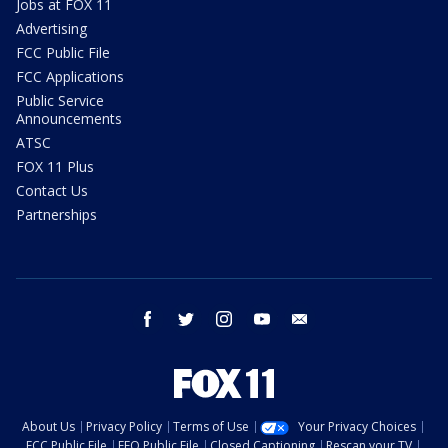
Jobs at FOX 11
Advertising
FCC Public File
FCC Applications
Public Service
Announcements
ATSC
FOX 11 Plus
Contact Us
Partnerships
facebook
twitter
instagram
youtube
email
About Us
Privacy Policy
Terms of Use
Your Privacy Choices
FCC Public File
EEO Public File
Closed Captioning
Rescan your TV