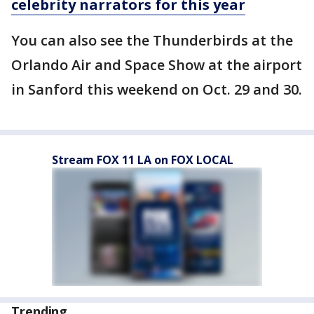
celebrity narrators for this year
You can also see the Thunderbirds at the
Orlando Air and Space Show at the airport
in Sanford this weekend on Oct. 29 and 30.
Stream FOX 11 LA on FOX LOCAL
Trending