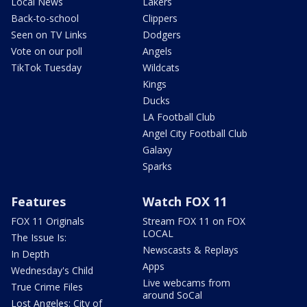
Local News
Lakers
Back-to-school
Clippers
Seen on TV Links
Dodgers
Vote on our poll
Angels
TikTok Tuesday
Wildcats
Kings
Ducks
LA Football Club
Angel City Football Club
Galaxy
Sparks
Features
Watch FOX 11
FOX 11 Originals
Stream FOX 11 on FOX
LOCAL
The Issue Is:
Newscasts & Replays
In Depth
Apps
Wednesday's Child
Live webcams from
True Crime Files
around SoCal
Lost Angeles: City of