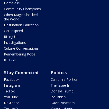
Homeless
Community Champions
When Magic Shocked
the World
Destination Education
Get Inspired
Rising Up
Investigations
Culture Conversations
Remembering Kobe
KTTV70
Stay Connected
Politics
Facebook
California Politics
Instagram
The Issue Is:
TikTok
Donald Trump
YouTube
Joe Biden
Nextdoor
Gavin Newsom
Twitter/X
Kamala Harris