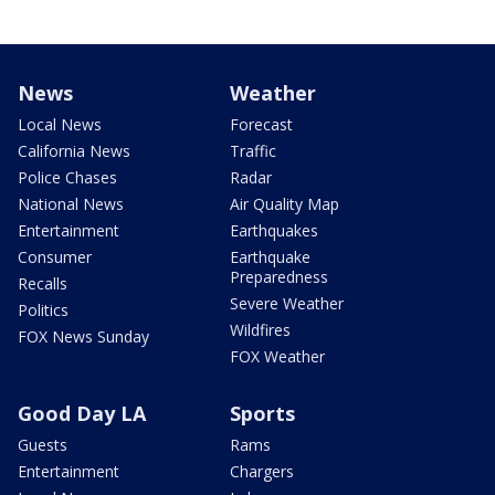
News
Weather
Local News
Forecast
California News
Traffic
Police Chases
Radar
National News
Air Quality Map
Entertainment
Earthquakes
Consumer
Earthquake
Preparedness
Recalls
Severe Weather
Politics
Wildfires
FOX News Sunday
FOX Weather
Good Day LA
Sports
Guests
Rams
Entertainment
Chargers