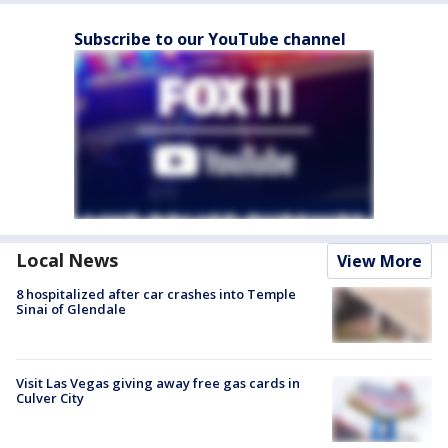
Subscribe to our YouTube channel
Local News
View More
8 hospitalized after car crashes into Temple
Sinai of Glendale
Visit Las Vegas giving away free gas cards in
Culver City