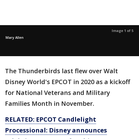
Image 1 of 5
Mary Allen
The Thunderbirds last flew over Walt
Disney World's EPCOT in 2020 as a kickoff
for National Veterans and Military
Families Month in November.
RELATED: EPCOT Candlelight
Processional: Disney announces