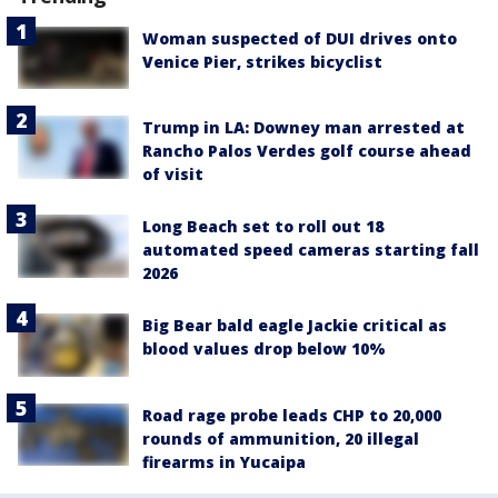
Woman suspected of DUI drives onto
Venice Pier, strikes bicyclist
Trump in LA: Downey man arrested at
Rancho Palos Verdes golf course ahead
of visit
Long Beach set to roll out 18
automated speed cameras starting fall
2026
Big Bear bald eagle Jackie critical as
blood values drop below 10%
Road rage probe leads CHP to 20,000
rounds of ammunition, 20 illegal
firearms in Yucaipa