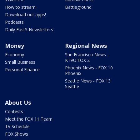
How to stream
Battleground
Download our apps!
Podcasts
Daily Fast5 Newsletters
Money
Regional News
Economy
San Francisco News -
KTVU FOX 2
Small Business
Phoenix News - FOX 10
Personal Finance
Phoenix
Seattle News - FOX 13
Seattle
About Us
Contests
Meet the FOX 11 Team
TV Schedule
FOX Shows