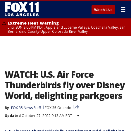
☰
Watch Live
Extreme Heat Warning
until SUN 8:00 PM PDT, Apple and Lucerne Valleys, Coachella Valley, San
Bernardino County-Upper Colorado River Valley
WATCH: U.S. Air Force
Thunderbirds fly over Disney
World, delighting parkgoers
By
FOX 35 News Staff
FOX 35 Orlando
Updated
October 27, 2022 9:13 AM PDT
▾