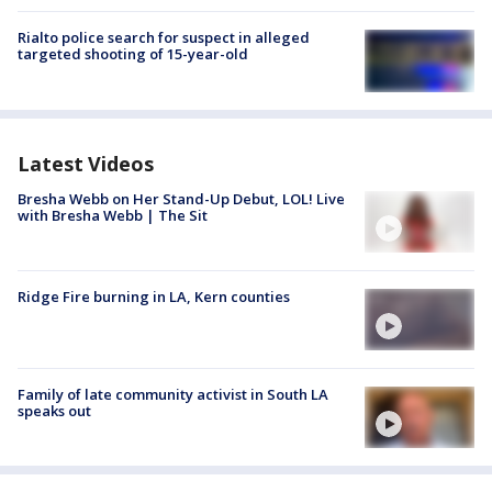
Rialto police search for suspect in alleged
targeted shooting of 15-year-old
Latest Videos
Bresha Webb on Her Stand-Up Debut, LOL! Live
with Bresha Webb | The Sit
Ridge Fire burning in LA, Kern counties
Family of late community activist in South LA
speaks out