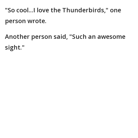
"So cool...I love the Thunderbirds," one
person wrote.
Another person said, "Such an awesome
sight."