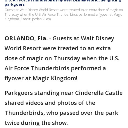
U.S. Air Force Thunderbirds fly over Disney World, delighting
parkgoers
Guests at Walt Disney World Resort were treated to an extra dose of magic on
Thursday when the U.S. Air Force Thunderbirds performed a flyover at Magic
Kingdom! (Credit: Jordan Viles)
ORLANDO, Fla.
-
Guests at Walt Disney
World Resort were treated to an extra
dose of magic on Thursday when the U.S.
Air Force Thunderbirds performed a
flyover at Magic Kingdom!
Parkgoers standing near Cinderella Castle
shared videos and photos of the
Thunderbirds, who passed over the park
twice during the show.