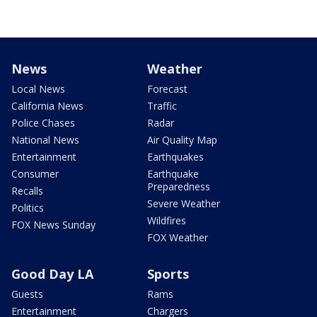
News
Weather
Local News
Forecast
California News
Traffic
Police Chases
Radar
National News
Air Quality Map
Entertainment
Earthquakes
Consumer
Earthquake
Preparedness
Recalls
Severe Weather
Politics
Wildfires
FOX News Sunday
FOX Weather
Good Day LA
Sports
Guests
Rams
Entertainment
Chargers