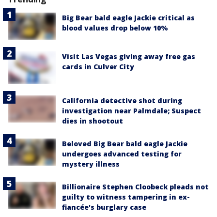
Big Bear bald eagle Jackie critical as
blood values drop below 10%
Visit Las Vegas giving away free gas
cards in Culver City
California detective shot during
investigation near Palmdale; Suspect
dies in shootout
Beloved Big Bear bald eagle Jackie
undergoes advanced testing for
mystery illness
Billionaire Stephen Cloobeck pleads not
guilty to witness tampering in ex-
fiancée's burglary case