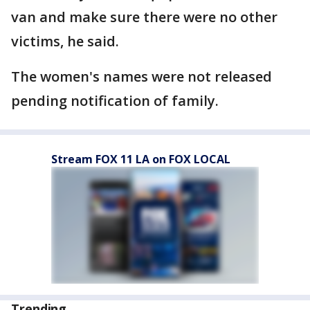
van and make sure there were no other
victims, he said.
The women's names were not released
pending notification of family.
Stream FOX 11 LA on FOX LOCAL
Trending