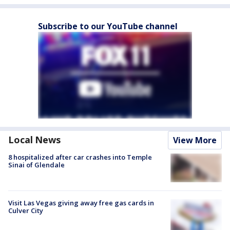
Subscribe to our YouTube channel
Local News
View More
8 hospitalized after car crashes into Temple
Sinai of Glendale
Visit Las Vegas giving away free gas cards in
Culver City