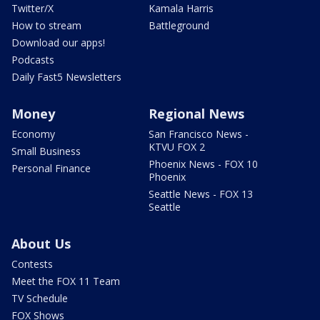
Twitter/X
Kamala Harris
How to stream
Battleground
Download our apps!
Podcasts
Daily Fast5 Newsletters
Money
Regional News
Economy
San Francisco News -
KTVU FOX 2
Small Business
Phoenix News - FOX 10
Personal Finance
Phoenix
Seattle News - FOX 13
Seattle
About Us
Contests
Meet the FOX 11 Team
TV Schedule
FOX Shows