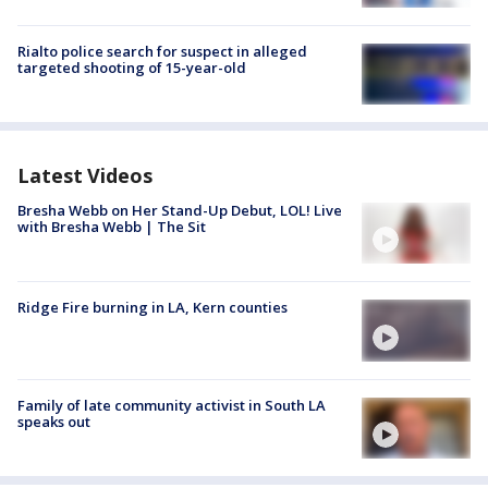
Rialto police search for suspect in alleged
targeted shooting of 15-year-old
Latest Videos
Bresha Webb on Her Stand-Up Debut, LOL! Live
with Bresha Webb | The Sit
Ridge Fire burning in LA, Kern counties
Family of late community activist in South LA
speaks out