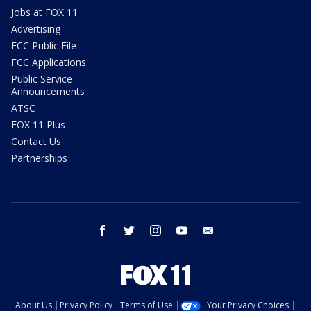
Jobs at FOX 11
Advertising
FCC Public File
FCC Applications
Public Service
Announcements
ATSC
FOX 11 Plus
Contact Us
Partnerships
facebook
twitter
instagram
youtube
email
About Us
Privacy Policy
Terms of Use
Your Privacy Choices