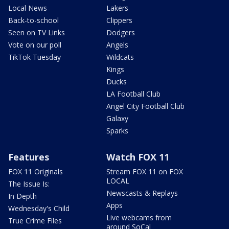
Local News
Lakers
Back-to-school
Clippers
Seen on TV Links
Dodgers
Vote on our poll
Angels
TikTok Tuesday
Wildcats
Kings
Ducks
LA Football Club
Angel City Football Club
Galaxy
Sparks
Features
Watch FOX 11
FOX 11 Originals
Stream FOX 11 on FOX
LOCAL
The Issue Is:
Newscasts & Replays
In Depth
Apps
Wednesday's Child
Live webcams from
True Crime Files
around SoCal