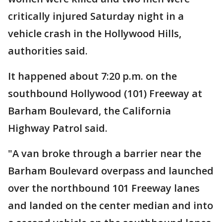
critically injured Saturday night in a
vehicle crash in the Hollywood Hills,
authorities said.
It happened about 7:20 p.m. on the
southbound Hollywood (101) Freeway at
Barham Boulevard, the California
Highway Patrol said.
"A van broke through a barrier near the
Barham Boulevard overpass and launched
over the northbound 101 Freeway lanes
and landed on the center median and into