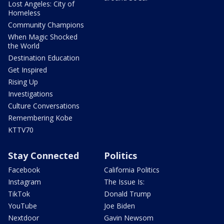
Lost Angeles: City of
Homeless
Community Champions
When Magic Shocked
the World
Destination Education
Get Inspired
Rising Up
Investigations
Culture Conversations
Remembering Kobe
KTTV70
Stay Connected
Politics
Facebook
California Politics
Instagram
The Issue Is:
TikTok
Donald Trump
YouTube
Joe Biden
Nextdoor
Gavin Newsom