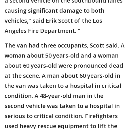
a second vehicle on the southbound lanes
causing significant damage to both
vehicles," said Erik Scott of the Los
Angeles Fire Department. "
The van had three occupants, Scott said. A
woman about 50 years-old and a woman
about 60 years-old were pronounced dead
at the scene. A man about 60 years-old in
the van was taken to a hospital in critical
condition. A 48-year-old man in the
second vehicle was taken to a hospital in
serious to critical condition. Firefighters
used heavy rescue equipment to lift the