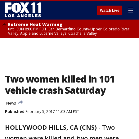
☰
Watch Live
Extreme Heat Warning
until SUN 8:00 PM PDT, San Bernardino County-Upper Colorado River
Valley, Apple and Lucerne Valleys, Coachella Valley
Two women killed in 101
vehicle crash Saturday
News
Published
February 5, 2017 11:03 AM PST
HOLLYWOOD HILLS, CA (CNS)
-
Two
women were killed and two men were