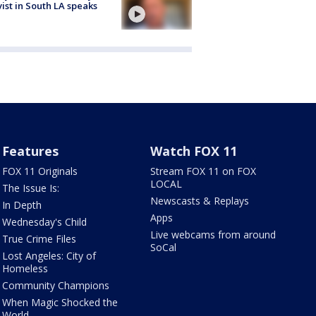
vist in South LA speaks
Features
Watch FOX 11
FOX 11 Originals
Stream FOX 11 on FOX
LOCAL
The Issue Is:
Newscasts & Replays
In Depth
Apps
Wednesday's Child
Live webcams from around
True Crime Files
SoCal
Lost Angeles: City of
Homeless
Community Champions
When Magic Shocked the
World