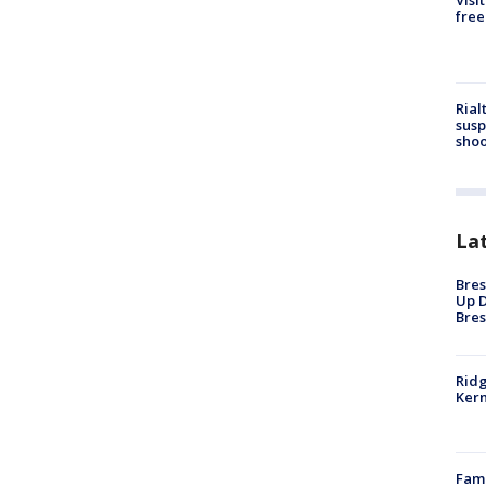
Visi
free
Rial
susp
shoo
La
Bres
Up D
Bres
Ridg
Kern
Fami