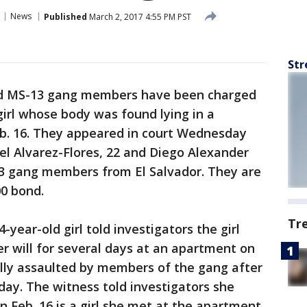
News
Published
March 2, 2017 4:55 PM PST
Str
d MS-13 gang members have been charged
girl whose body was found lying in a
b. 16. They appeared in court Wednesday
gel Alvarez-Flores, 22 and Diego Alexander
3 gang members from El Salvador. They are
00 bond.
Tr
4-year-old girl told investigators the girl
r will for several days at an apartment on
lly assaulted by members of the gang after
ay. The witness told investigators she
n Feb. 16 is a girl she met at the apartment