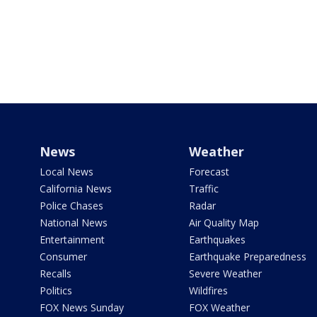
News
Weather
Local News
Forecast
California News
Traffic
Police Chases
Radar
National News
Air Quality Map
Entertainment
Earthquakes
Consumer
Earthquake Preparedness
Recalls
Severe Weather
Politics
Wildfires
FOX News Sunday
FOX Weather