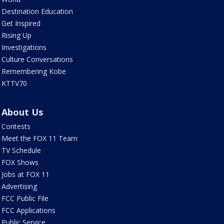
Destination Education
Get Inspired
Rising Up
Investigations
Culture Conversations
Remembering Kobe
KTTV70
About Us
Contests
Meet the FOX 11 Team
TV Schedule
FOX Shows
Jobs at FOX 11
Advertising
FCC Public File
FCC Applications
Public Service