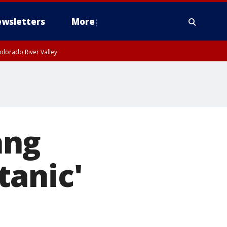
wsletters
More
olorado River Valley
ang
tanic'