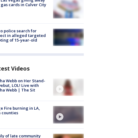
t Las Vegas giving away
 gas cards in Culver City
to police search for
ect in alleged targeted
ting of 15-year-old
test Videos
ha Webb on Her Stand-
ebut, LOL! Live with
ha Webb | The Sit
e Fire burning in LA,
 counties
ly of late community