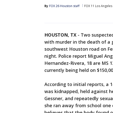
By
FOX 26 Houston staff
FOX 11 Los Angeles
HOUSTON, TX
-
Two suspecte
with murder in the death of a 
southwest Houston road on Fe
night. Police report Miguel An
Hernandez-Rivera, 18 are MS 1
currently being held on $150,0
According to initial reports, a 1
was kidnapped, held against he
Gessner, and repeatedly sexua
she ran away from school one d
believes that the body found o