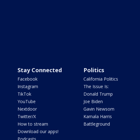
Stay Connected
Politics
Facebook
California Politics
Instagram
The Issue Is:
TikTok
Donald Trump
YouTube
Joe Biden
Nextdoor
Gavin Newsom
Twitter/X
Kamala Harris
How to stream
Battleground
Download our apps!
Podcasts