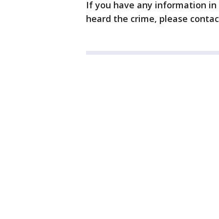
If you have any information in
heard the crime, please contac