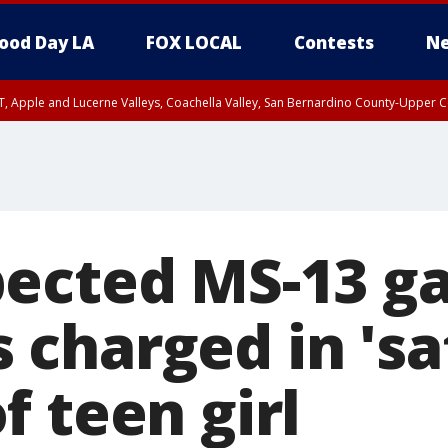
ood Day LA
FOX LOCAL
Contests
Ne
T, Apple and Lucerne Valleys, Coachella Valley, San Bernardino County-Upper C
ected MS-13 g
charged in 'sa
 teen girl