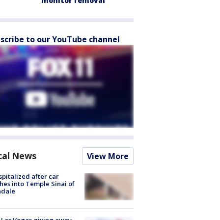
monitor removal
scribe to our YouTube channel
cal News
View More
spitalized after car
hes into Temple Sinai of
ndale