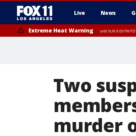
Live
News
G
Extreme Heat Warning
until SUN 8:00 PM PD
Two susp
members 
murder of