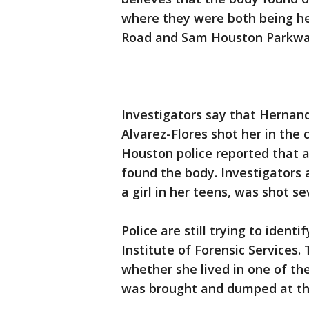
where they were both being he
Road and Sam Houston Parkway
Investigators say that Hernand
Alvarez-Flores shot her in the c
Houston police reported that a
found the body. Investigators 
a girl in her teens, was shot se
Police are still trying to ident
Institute of Forensic Services
whether she lived in one of th
was brought and dumped at the