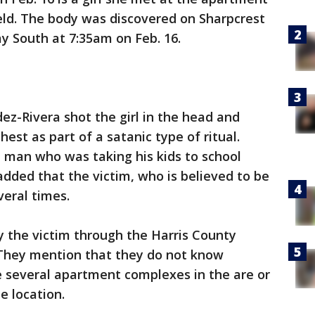
ld. The body was discovered on Sharpcrest
 South at 7:35am on Feb. 16.
ez-Rivera shot the girl in the head and
hest as part of a satanic type of ritual.
 man who was taking his kids to school
added that the victim, who is believed to be
veral times.
ify the victim through the Harris County
. They mention that they do not know
e several apartment complexes in the are or
 location.