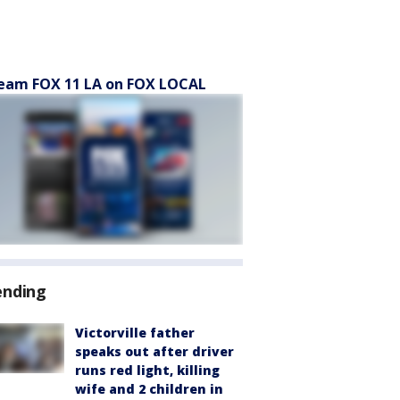
eam FOX 11 LA on FOX LOCAL
ending
Victorville father
speaks out after driver
runs red light, killing
wife and 2 children in