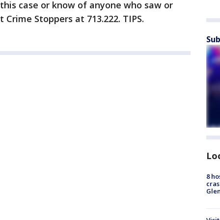
 this case or know of anyone who saw or
t Crime Stoppers at 713.222. TIPS.
Sub
Lo
8 ho
cras
Gle