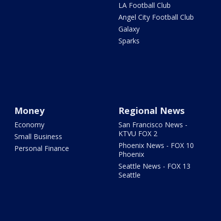
LA Football Club
Angel City Football Club
Galaxy
Sparks
Money
Regional News
Economy
San Francisco News -
KTVU FOX 2
Small Business
Phoenix News - FOX 10
Personal Finance
Phoenix
Seattle News - FOX 13
Seattle