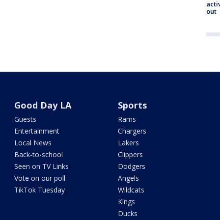
acti
out
Good Day LA
Sports
Guests
Rams
Entertainment
Chargers
Local News
Lakers
Back-to-school
Clippers
Seen on TV Links
Dodgers
Vote on our poll
Angels
TikTok Tuesday
Wildcats
Kings
Ducks