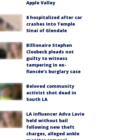
Apple Valley
8 hospitalized after car
crashes into Temple
Sinai of Glendale
Billionaire Stephen
Cloobeck pleads not
guilty to witness
tampering in ex-
fiancée's burglary case
Beloved community
activist shot dead in
South LA
LA influencer Adva Lavie
held without bail
following new theft
charges, alleged ankle