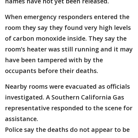
names have not yet been released.
When emergency responders entered the
room they say they found very high levels
of carbon monoxide inside. They say the
room’s heater was still running and it may
have been tampered with by the
occupants before their deaths.
Nearby rooms were evacuated as officials
investigated. A Southern California Gas
representative responded to the scene for
assistance.
Police say the deaths do not appear to be