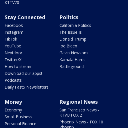
KTTV70
Stay Connected
Politics
Facebook
California Politics
Instagram
The Issue Is:
TikTok
Donald Trump
YouTube
Joe Biden
Nextdoor
Gavin Newsom
Twitter/X
Kamala Harris
How to stream
Battleground
Download our apps!
Podcasts
Daily Fast5 Newsletters
Money
Regional News
Economy
San Francisco News -
KTVU FOX 2
Small Business
Phoenix News - FOX 10
Personal Finance
Phoenix