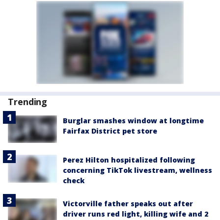
Trending
Burglar smashes window at longtime
Fairfax District pet store
Perez Hilton hospitalized following
concerning TikTok livestream, wellness
check
Victorville father speaks out after
driver runs red light, killing wife and 2