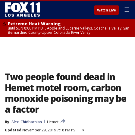
☰
Watch Live
Extreme Heat Warning
until SUN 8:00 PM PDT, Apple and Lucerne Valleys, Coachella Valley, San
Bernardino County-Upper Colorado River Valley
Two people found dead in
Hemet motel room, carbon
monoxide poisoning may be
a factor
By
Alexi Chidbachian
Hemet
Updated
November 29, 2019 7:18 PM PST
▾