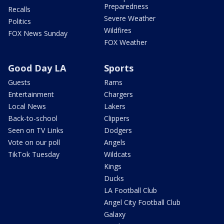
Preparedness
Recalls
Severe Weather
Politics
Wildfires
FOX News Sunday
FOX Weather
Good Day LA
Sports
Guests
Rams
Entertainment
Chargers
Local News
Lakers
Back-to-school
Clippers
Seen on TV Links
Dodgers
Vote on our poll
Angels
TikTok Tuesday
Wildcats
Kings
Ducks
LA Football Club
Angel City Football Club
Galaxy