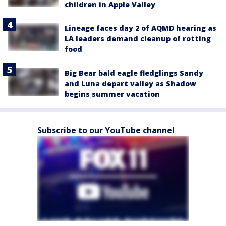
children in Apple Valley
Lineage faces day 2 of AQMD hearing as
LA leaders demand cleanup of rotting
food
Big Bear bald eagle fledglings Sandy
and Luna depart valley as Shadow
begins summer vacation
Subscribe to our YouTube channel