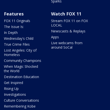
Sparks
Features
Watch FOX 11
FOX 11 Originals
Stream FOX 11 on FOX
LOCAL
The Issue Is:
Newscasts & Replays
In Depth
Apps
Wednesday's Child
Live webcams from
True Crime Files
around SoCal
Lost Angeles: City of
Homeless
Community Champions
When Magic Shocked
the World
Destination Education
Get Inspired
Rising Up
Investigations
Culture Conversations
Remembering Kobe