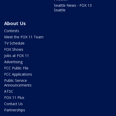
Seattle News - FOX 13
Seattle
About Us
Contests
Meet the FOX 11 Team
TV Schedule
FOX Shows
Jobs at FOX 11
Advertising
FCC Public File
FCC Applications
Public Service
Announcements
ATSC
FOX 11 Plus
Contact Us
Partnerships