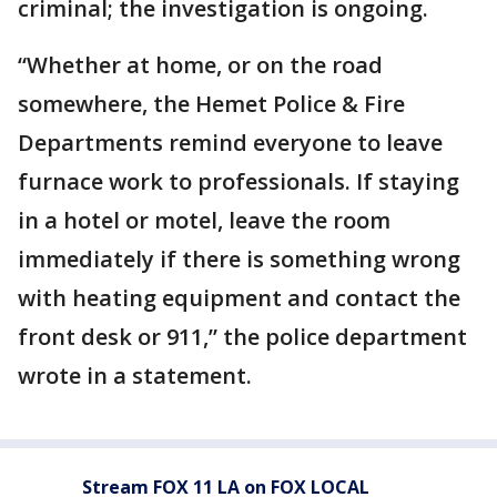
criminal; the investigation is ongoing.
“Whether at home, or on the road
somewhere, the Hemet Police & Fire
Departments remind everyone to leave
furnace work to professionals. If staying
in a hotel or motel, leave the room
immediately if there is something wrong
with heating equipment and contact the
front desk or 911,” the police department
wrote in a statement.
Stream FOX 11 LA on FOX LOCAL