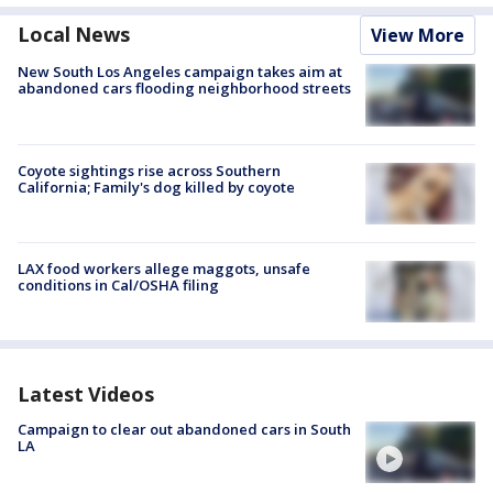
Local News
View More
New South Los Angeles campaign takes aim at
abandoned cars flooding neighborhood streets
Coyote sightings rise across Southern
California; Family's dog killed by coyote
LAX food workers allege maggots, unsafe
conditions in Cal/OSHA filing
Latest Videos
Campaign to clear out abandoned cars in South
LA