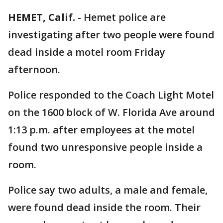
HEMET, Calif.
-
Hemet police are
investigating after two people were found
dead inside a motel room Friday
afternoon.
Police responded to the Coach Light Motel
on the 1600 block of W. Florida Ave around
1:13 p.m. after employees at the motel
found two unresponsive people inside a
room.
Police say two adults, a male and female,
were found dead inside the room. Their