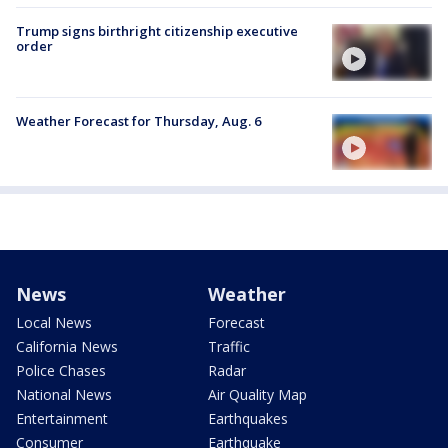
Trump signs birthright citizenship executive
order
Weather Forecast for Thursday, Aug. 6
News
Weather
Local News
Forecast
California News
Traffic
Police Chases
Radar
National News
Air Quality Map
Entertainment
Earthquakes
Consumer
Earthquake