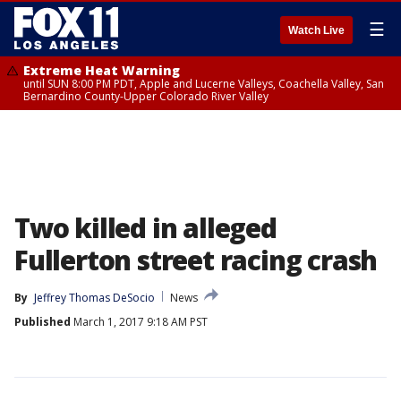
☰
Watch Live
Extreme Heat Warning
until SUN 8:00 PM PDT, Apple and Lucerne Valleys, Coachella Valley, San
Bernardino County-Upper Colorado River Valley
Two killed in alleged
Fullerton street racing crash
By
Jeffrey Thomas DeSocio
News
Published
March 1, 2017 9:18 AM PST