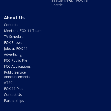
Seattle News - FOX 13
Seattle
About Us
Contests
Meet the FOX 11 Team
TV Schedule
FOX Shows
Jobs at FOX 11
Advertising
FCC Public File
FCC Applications
Public Service
Announcements
ATSC
FOX 11 Plus
Contact Us
Partnerships