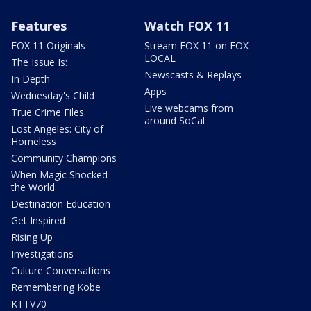
Features
Watch FOX 11
FOX 11 Originals
Stream FOX 11 on FOX
LOCAL
The Issue Is:
Newscasts & Replays
In Depth
Apps
Wednesday's Child
Live webcams from
True Crime Files
around SoCal
Lost Angeles: City of
Homeless
Community Champions
When Magic Shocked
the World
Destination Education
Get Inspired
Rising Up
Investigations
Culture Conversations
Remembering Kobe
KTTV70