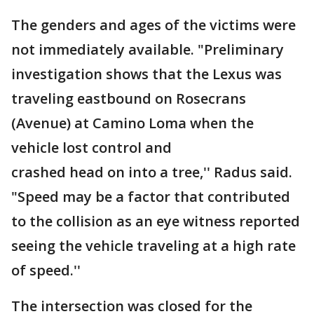
The genders and ages of the victims were
not immediately available. "Preliminary
investigation shows that the Lexus was
traveling eastbound on Rosecrans
(Avenue) at Camino Loma when the
vehicle lost control and
crashed head on into a tree,'' Radus said.
"Speed may be a factor that contributed
to the collision as an eye witness reported
seeing the vehicle traveling at a high rate
of speed.''
The intersection was closed for the