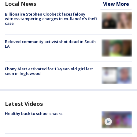
Local News
View More
Billionaire Stephen Cloobeck faces felony
witness tampering charges in ex-fiancée's theft
case
Beloved community activist shot dead in South
LA
Ebony Alert activated for 13-year-old girl last
seen in Inglewood
Latest Videos
Healthy back to school snacks