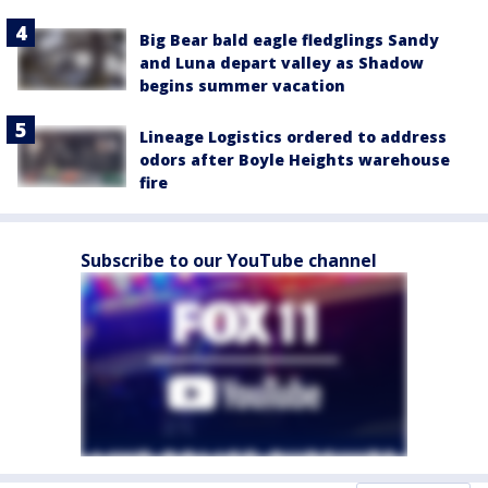
Big Bear bald eagle fledglings Sandy
and Luna depart valley as Shadow
begins summer vacation
Lineage Logistics ordered to address
odors after Boyle Heights warehouse
fire
Subscribe to our YouTube channel