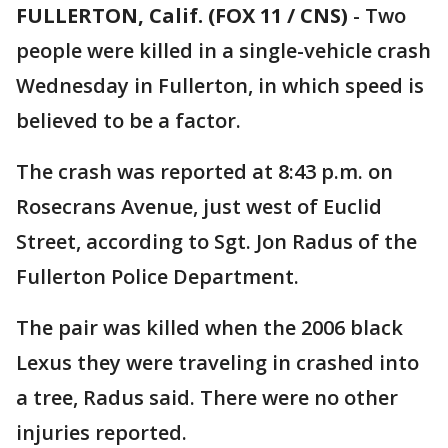
FULLERTON, Calif. (FOX 11 / CNS)
-
Two
people were killed in a single-vehicle crash
Wednesday in Fullerton, in which speed is
believed to be a factor.
The crash was reported at 8:43 p.m. on
Rosecrans Avenue, just west of Euclid
Street, according to Sgt. Jon Radus of the
Fullerton Police Department.
The pair was killed when the 2006 black
Lexus they were traveling in crashed into
a tree, Radus said. There were no other
injuries reported.