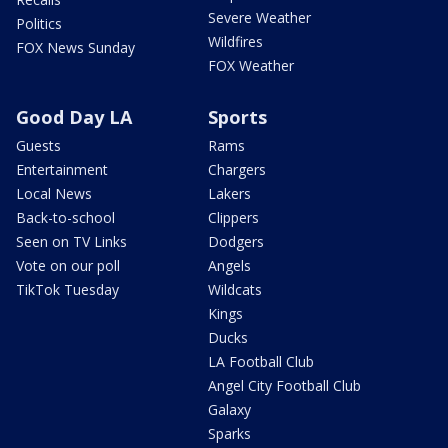
Severe Weather
Politics
Wildfires
FOX News Sunday
FOX Weather
Good Day LA
Sports
Guests
Rams
Entertainment
Chargers
Local News
Lakers
Back-to-school
Clippers
Seen on TV Links
Dodgers
Vote on our poll
Angels
TikTok Tuesday
Wildcats
Kings
Ducks
LA Football Club
Angel City Football Club
Galaxy
Sparks