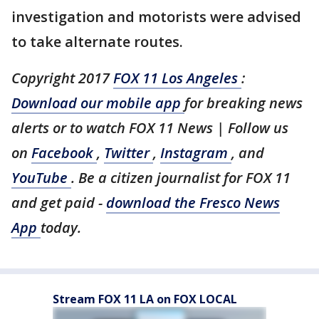
investigation and motorists were advised
to take alternate routes.
Copyright 2017
FOX 11 Los Angeles
:
Download our mobile app
for breaking news
alerts or to watch FOX 11 News | Follow us
on
Facebook
,
Twitter
,
Instagram
, and
YouTube
. Be a citizen journalist for FOX 11
and get paid -
download the Fresco News
App
today.
Stream FOX 11 LA on FOX LOCAL