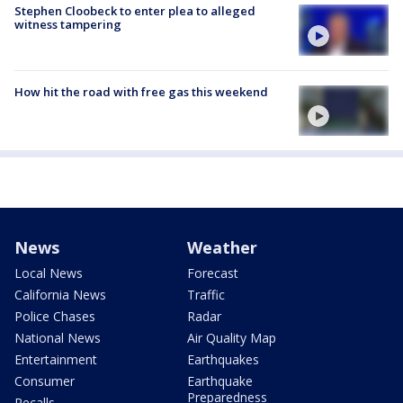
Stephen Cloobeck to enter plea to alleged
witness tampering
How hit the road with free gas this weekend
News
Weather
Local News
Forecast
California News
Traffic
Police Chases
Radar
National News
Air Quality Map
Entertainment
Earthquakes
Consumer
Earthquake
Preparedness
Recalls