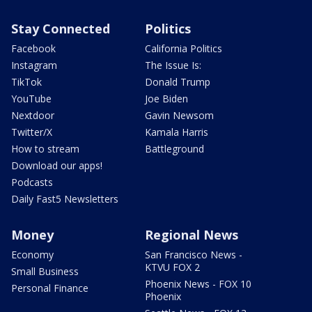
Stay Connected
Politics
Facebook
California Politics
Instagram
The Issue Is:
TikTok
Donald Trump
YouTube
Joe Biden
Nextdoor
Gavin Newsom
Twitter/X
Kamala Harris
How to stream
Battleground
Download our apps!
Podcasts
Daily Fast5 Newsletters
Money
Regional News
Economy
San Francisco News -
KTVU FOX 2
Small Business
Phoenix News - FOX 10
Personal Finance
Phoenix