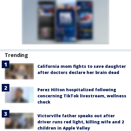
Trending
California mom fights to save daughter
after doctors declare her brain dead
Perez Hilton hospitalized following
concerning TikTok livestream, wellness
check
Victorville father speaks out after
driver runs red light, killing wife and 2
children in Apple Valley