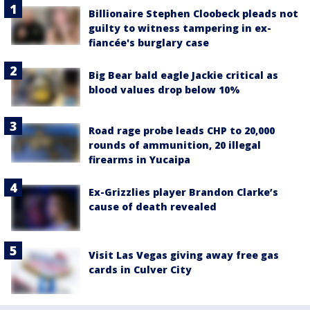
Billionaire Stephen Cloobeck pleads not
guilty to witness tampering in ex-
fiancée's burglary case
Big Bear bald eagle Jackie critical as
blood values drop below 10%
Road rage probe leads CHP to 20,000
rounds of ammunition, 20 illegal
firearms in Yucaipa
Ex-Grizzlies player Brandon Clarke’s
cause of death revealed
Visit Las Vegas giving away free gas
cards in Culver City