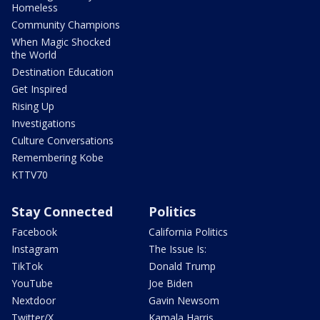
Homeless
Community Champions
When Magic Shocked
the World
Destination Education
Get Inspired
Rising Up
Investigations
Culture Conversations
Remembering Kobe
KTTV70
Stay Connected
Politics
Facebook
California Politics
Instagram
The Issue Is:
TikTok
Donald Trump
YouTube
Joe Biden
Nextdoor
Gavin Newsom
Twitter/X
Kamala Harris