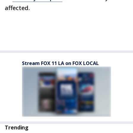
affected.
Stream FOX 11 LA on FOX LOCAL
Trending