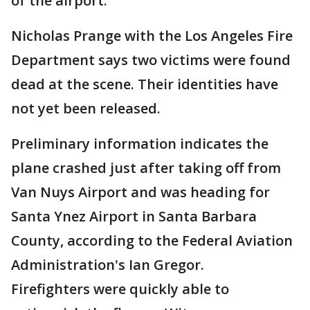
of the airport.
Nicholas Prange with the Los Angeles Fire
Department says two victims were found
dead at the scene. Their identities have
not yet been released.
Preliminary information indicates the
plane crashed just after taking off from
Van Nuys Airport and was heading for
Santa Ynez Airport in Santa Barbara
County, according to the Federal Aviation
Administration's Ian Gregor.
Firefighters were quickly able to