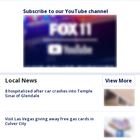
Subscribe to our YouTube channel
Local News
View More
8 hospitalized after car crashes into Temple
Sinai of Glendale
Visit Las Vegas giving away free gas cards in
Culver City