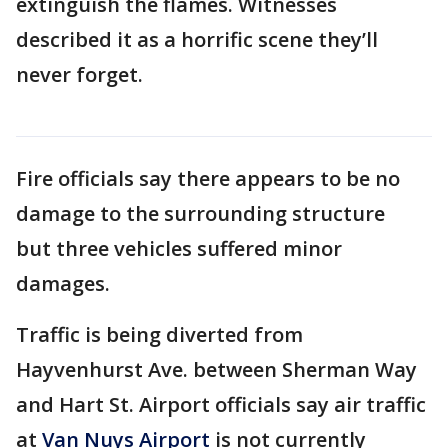
extinguish the flames. Witnesses
described it as a horrific scene they’ll
never forget.
Fire officials say there appears to be no
damage to the surrounding structure
but three vehicles suffered minor
damages.
Traffic is being diverted from
Hayvenhurst Ave. between Sherman Way
and Hart St. Airport officials say air traffic
at
Van Nuys Airport
is not currently