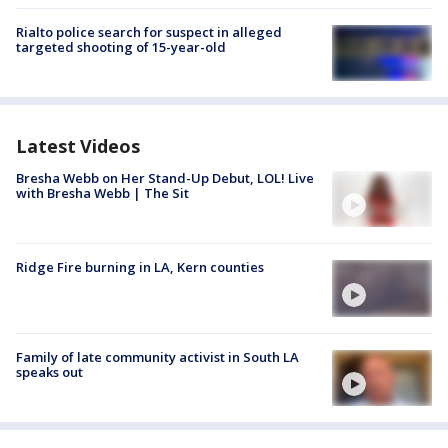
Rialto police search for suspect in alleged
targeted shooting of 15-year-old
Latest Videos
Bresha Webb on Her Stand-Up Debut, LOL! Live
with Bresha Webb | The Sit
Ridge Fire burning in LA, Kern counties
Family of late community activist in South LA
speaks out