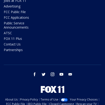
Jobs at FOX 11
Advertising
FCC Public File
FCC Applications
Public Service
Announcements
ATSC
FOX 11 Plus
Contact Us
Partnerships
facebook
twitter
instagram
youtube
email
About Us
Privacy Policy
Terms of Use
Your Privacy Choices
FCC Public File
EEO Public File
Closed Captioning
Rescan your TV