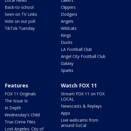
Local News
Lakers
Back-to-school
Clippers
Seen on TV Links
Dodgers
Vote on our poll
Angels
TikTok Tuesday
Wildcats
Kings
Ducks
LA Football Club
Angel City Football Club
Galaxy
Sparks
Features
Watch FOX 11
FOX 11 Originals
Stream FOX 11 on FOX
LOCAL
The Issue Is:
Newscasts & Replays
In Depth
Apps
Wednesday's Child
Live webcams from
True Crime Files
around SoCal
Lost Angeles: City of