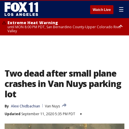
☰
Watch Live
Extreme Heat Warning
until MON 8:00 PM PDT, San Bernardino County-Upper Colorado River
Valley
Extreme Heat Warning
until SUN 8:00 PM PDT, Apple and Lucerne Valleys, Coachella Valley
Two dead after small plane
crashes in Van Nuys parking
lot
By
Alexi Chidbachian
Van Nuys
Updated
September 11, 2020 5:35 PM PDT
▾