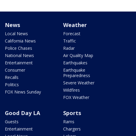
News
Weather
Local News
Forecast
California News
Traffic
Police Chases
Radar
National News
Air Quality Map
Entertainment
Earthquakes
Consumer
Earthquake
Preparedness
Recalls
Severe Weather
Politics
Wildfires
FOX News Sunday
FOX Weather
Good Day LA
Sports
Guests
Rams
Entertainment
Chargers