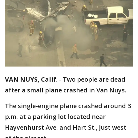
VAN NUYS, Calif.
-
Two people are dead
after a small plane crashed in Van Nuys.
The single-engine plane crashed around 3
p.m. at a parking lot located near
Hayvenhurst Ave. and Hart St., just west