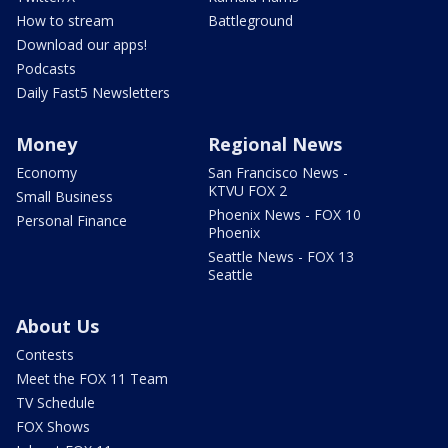
How to stream
Battleground
Download our apps!
Podcasts
Daily Fast5 Newsletters
Money
Regional News
Economy
San Francisco News -
KTVU FOX 2
Small Business
Phoenix News - FOX 10
Personal Finance
Phoenix
Seattle News - FOX 13
Seattle
About Us
Contests
Meet the FOX 11 Team
TV Schedule
FOX Shows