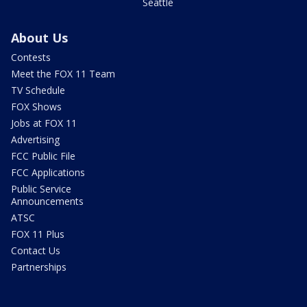
Seattle
About Us
Contests
Meet the FOX 11 Team
TV Schedule
FOX Shows
Jobs at FOX 11
Advertising
FCC Public File
FCC Applications
Public Service
Announcements
ATSC
FOX 11 Plus
Contact Us
Partnerships