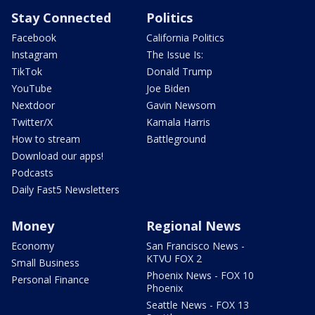
Stay Connected
Politics
Facebook
California Politics
Instagram
The Issue Is:
TikTok
Donald Trump
YouTube
Joe Biden
Nextdoor
Gavin Newsom
Twitter/X
Kamala Harris
How to stream
Battleground
Download our apps!
Podcasts
Daily Fast5 Newsletters
Money
Regional News
Economy
San Francisco News -
KTVU FOX 2
Small Business
Phoenix News - FOX 10
Personal Finance
Phoenix
Seattle News - FOX 13