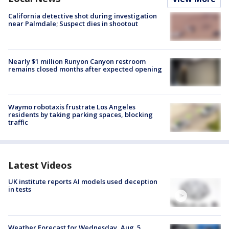
California detective shot during investigation
near Palmdale; Suspect dies in shootout
Nearly $1 million Runyon Canyon restroom
remains closed months after expected opening
Waymo robotaxis frustrate Los Angeles
residents by taking parking spaces, blocking
traffic
Latest Videos
UK institute reports AI models used deception
in tests
Weather Forecast for Wednesday, Aug. 5