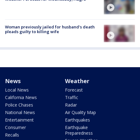
Woman previously jailed for husband's death
pleads guilty to killing wife
News
Weather
Local News
Forecast
California News
Traffic
Police Chases
Radar
National News
Air Quality Map
Entertainment
Earthquakes
Consumer
Earthquake
Preparedness
Recalls