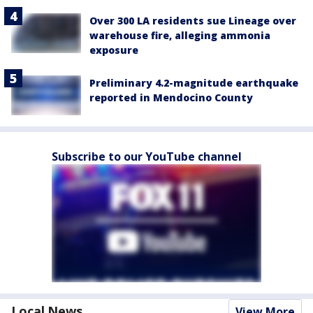
Over 300 LA residents sue Lineage over
warehouse fire, alleging ammonia
exposure
Preliminary 4.2-magnitude earthquake
reported in Mendocino County
Subscribe to our YouTube channel
Local News
View More