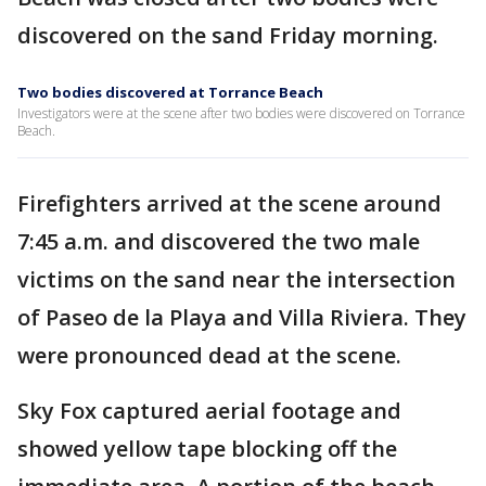
discovered on the sand Friday morning.
Two bodies discovered at Torrance Beach
Investigators were at the scene after two bodies were discovered on Torrance
Beach.
Firefighters arrived at the scene around
7:45 a.m. and discovered the two male
victims on the sand near the intersection
of Paseo de la Playa and Villa Riviera. They
were pronounced dead at the scene.
Sky Fox captured aerial footage and
showed yellow tape blocking off the