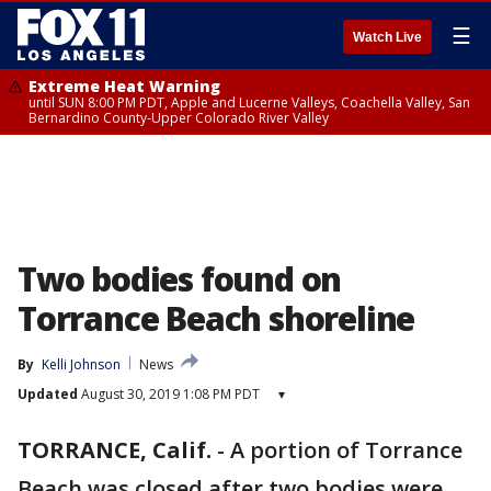
☰
Watch Live
Extreme Heat Warning
until SUN 8:00 PM PDT, Apple and Lucerne Valleys, Coachella Valley, San
Bernardino County-Upper Colorado River Valley
Two bodies found on
Torrance Beach shoreline
By
Kelli Johnson
News
Updated
August 30, 2019 1:08 PM PDT
▾
TORRANCE, Calif.
-
A portion of Torrance
Beach was closed after two bodies were