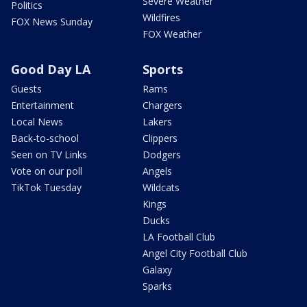
Severe Weather
Politics
Wildfires
FOX News Sunday
FOX Weather
Good Day LA
Sports
Guests
Rams
Entertainment
Chargers
Local News
Lakers
Back-to-school
Clippers
Seen on TV Links
Dodgers
Vote on our poll
Angels
TikTok Tuesday
Wildcats
Kings
Ducks
LA Football Club
Angel City Football Club
Galaxy
Sparks