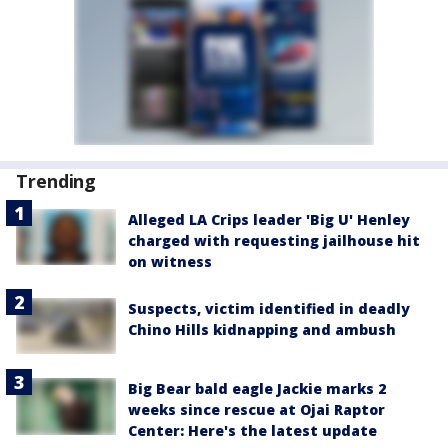
Trending
Alleged LA Crips leader 'Big U' Henley
charged with requesting jailhouse hit
on witness
Suspects, victim identified in deadly
Chino Hills kidnapping and ambush
Big Bear bald eagle Jackie marks 2
weeks since rescue at Ojai Raptor
Center: Here's the latest update