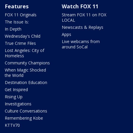
Features
Watch FOX 11
FOX 11 Originals
Stream FOX 11 on FOX
LOCAL
The Issue Is:
Newscasts & Replays
In Depth
Apps
Wednesday's Child
Live webcams from
True Crime Files
around SoCal
Lost Angeles: City of
Homeless
Community Champions
When Magic Shocked
the World
Destination Education
Get Inspired
Rising Up
Investigations
Culture Conversations
Remembering Kobe
KTTV70