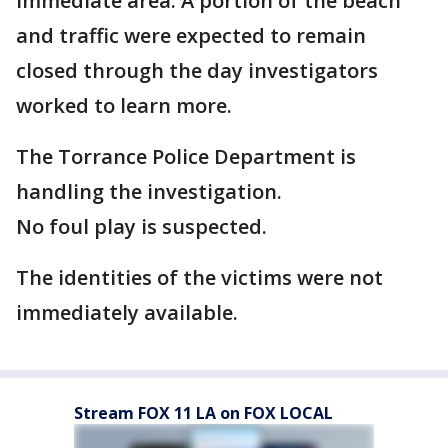
immediate area. A portion of the beach
and traffic were expected to remain
closed through the day investigators
worked to learn more.
The Torrance Police Department is
handling the investigation.
No foul play is suspected.
The identities of the victims were not
immediately available.
Stream FOX 11 LA on FOX LOCAL