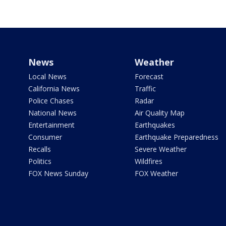
News
Weather
Local News
Forecast
California News
Traffic
Police Chases
Radar
National News
Air Quality Map
Entertainment
Earthquakes
Consumer
Earthquake Preparedness
Recalls
Severe Weather
Politics
Wildfires
FOX News Sunday
FOX Weather