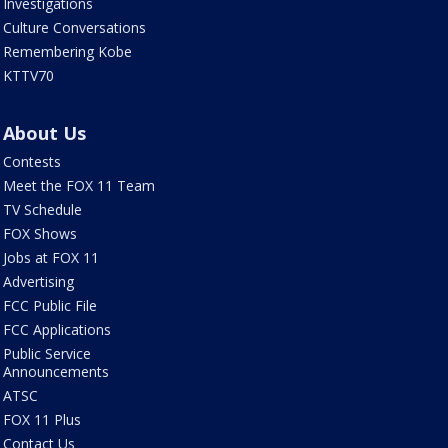
Investigations
Culture Conversations
Remembering Kobe
KTTV70
About Us
Contests
Meet the FOX 11 Team
TV Schedule
FOX Shows
Jobs at FOX 11
Advertising
FCC Public File
FCC Applications
Public Service
Announcements
ATSC
FOX 11 Plus
Contact Us