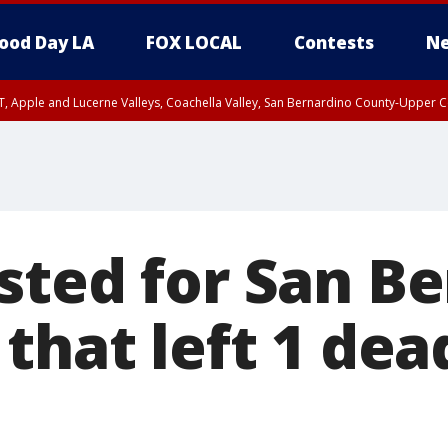
ood Day LA
FOX LOCAL
Contests
Ne
T, Apple and Lucerne Valleys, Coachella Valley, San Bernardino County-Upper C
sted for San B
that left 1 dea