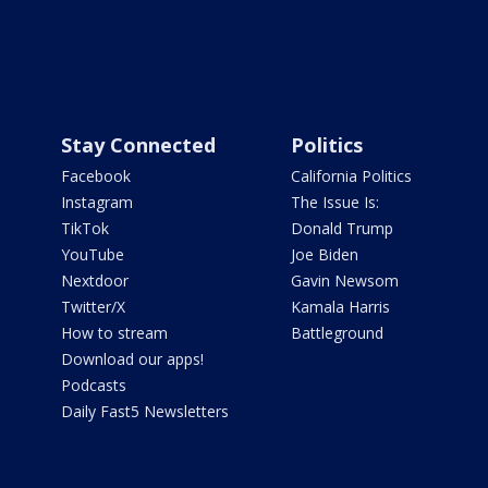
Stay Connected
Politics
Facebook
California Politics
Instagram
The Issue Is:
TikTok
Donald Trump
YouTube
Joe Biden
Nextdoor
Gavin Newsom
Twitter/X
Kamala Harris
How to stream
Battleground
Download our apps!
Podcasts
Daily Fast5 Newsletters