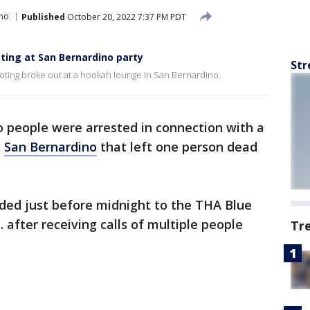
ino
Published
October 20, 2022 7:37 PM PDT
ting at San Bernardino party
Str
ting broke out at a hookah lounge in San Bernardino.
 people were arrested in connection with a
n
San Bernardino
that left one person dead
nded just before midnight to the THA Blue
after receiving calls of multiple people
Tr