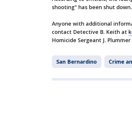
shooting" has been shut down.
Anyone with additional informa
contact Detective B. Keith at
k
Homicide Sergeant J. Plummer
San Bernardino
Crime an