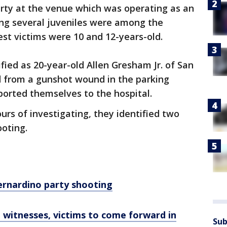
arty at the venue which was operating as an
ting several juveniles were among the
st victims were 10 and 12-years-old.
fied as 20-year-old Allen Gresham Jr. of San
 from a gunshot wound in the parking
sported themselves to the hospital.
urs of investigating, they identified two
ooting.
 Bernardino party shooting
 witnesses, victims to come forward in
Sub