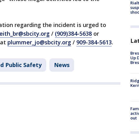
Rial
susp
shoo
tion regarding the incident is urged to
eith_br@sbcity.org
/
(909)384-5638
or
La
 at
plummer_jo@sbcity.org
/
909-384-5613
.
Bres
Up D
Bres
d Public Safety
News
Ridg
Kern
Fami
acti
out