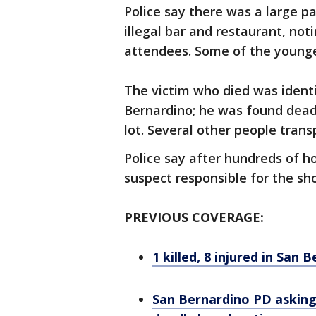
Police say there was a large p
illegal bar and restaurant, no
attendees. Some of the younge
The victim who died was identi
Bernardino; he was found dead
lot. Several other people tran
Police say after hundreds of ho
suspect responsible for the sh
PREVIOUS COVERAGE:
1 killed, 8 injured in San
San Bernardino PD asking