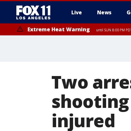
Live
News
G
Extreme Heat Warning
until SUN 8:00 PM PD
Two arre
shooting 
injured