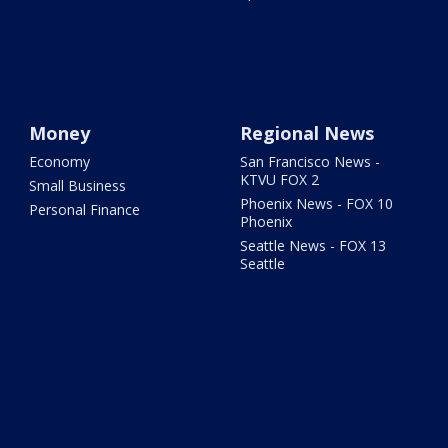
Money
Regional News
Economy
San Francisco News -
KTVU FOX 2
Small Business
Phoenix News - FOX 10
Personal Finance
Phoenix
Seattle News - FOX 13
Seattle