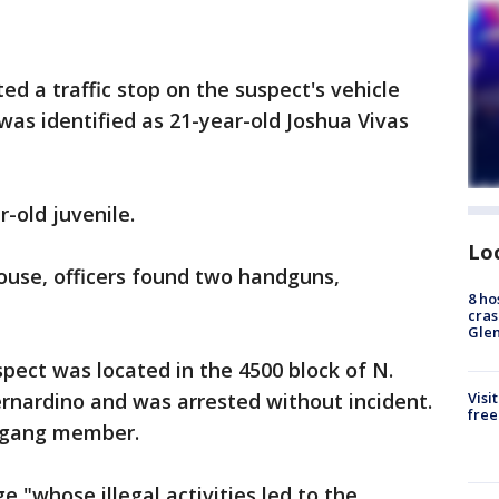
ed a traffic stop on the suspect's vehicle
was identified as 21-year-old Joshua Vivas
-old juvenile.
Lo
ouse, officers found two handguns,
8 ho
cras
Gle
spect was located in the 4500 block of N.
ernardino and was arrested without incident.
Visi
free
d gang member.
ge "whose illegal activities led to the