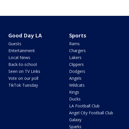
Good Day LA
Sports
Guests
Rams
Entertainment
Chargers
Local News
Lakers
Back-to-school
Clippers
Seen on TV Links
Dodgers
Vote on our poll
Angels
TikTok Tuesday
Wildcats
Kings
Ducks
LA Football Club
Angel City Football Club
Galaxy
Sparks