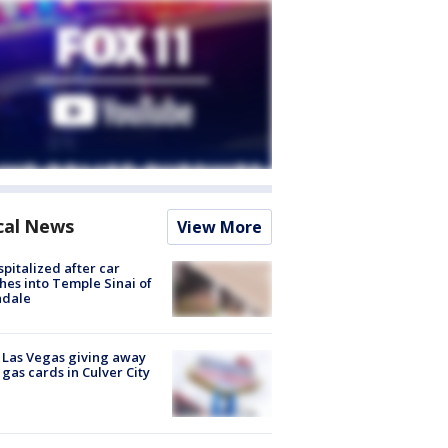
cal News
View More
spitalized after car
hes into Temple Sinai of
ndale
t Las Vegas giving away
 gas cards in Culver City