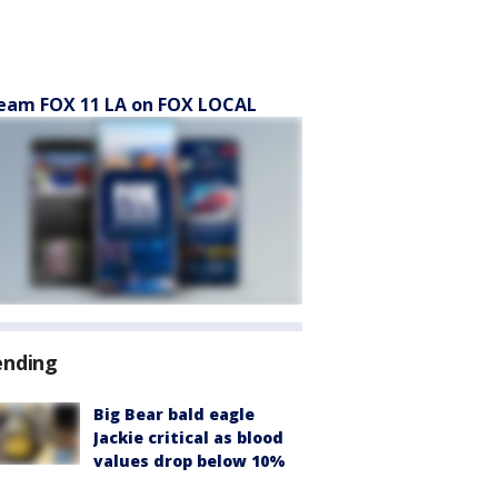
eam FOX 11 LA on FOX LOCAL
ending
Big Bear bald eagle
Jackie critical as blood
values drop below 10%