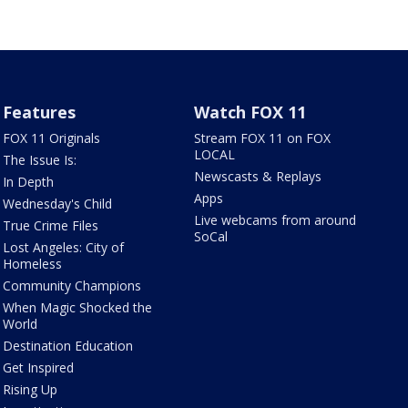
Features
Watch FOX 11
FOX 11 Originals
Stream FOX 11 on FOX
LOCAL
The Issue Is:
Newscasts & Replays
In Depth
Apps
Wednesday's Child
Live webcams from around
True Crime Files
SoCal
Lost Angeles: City of
Homeless
Community Champions
When Magic Shocked the
World
Destination Education
Get Inspired
Rising Up