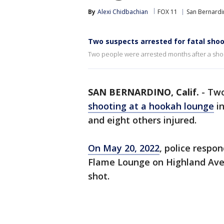
By
Alexi Chidbachian
FOX 11
San Bernard
Two suspects arrested for fatal shoo
Two people were arrested months after a shoo
SAN BERNARDINO, Calif.
-
Two
shooting at a hookah lounge
i
and eight others injured.
On May 20, 2022
, police respo
Flame Lounge on Highland Ave. 
shot.