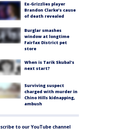
Ex-Grizzlies player
Brandon Clarke’s cause
of death revealed
Burglar smashes
window at longtime
Fairfax District pet
store
When is Tarik Skubal's
next start?
Surviving suspect
charged with murder in
Chino Hills kidnapping,
ambush
scribe to our YouTube channel