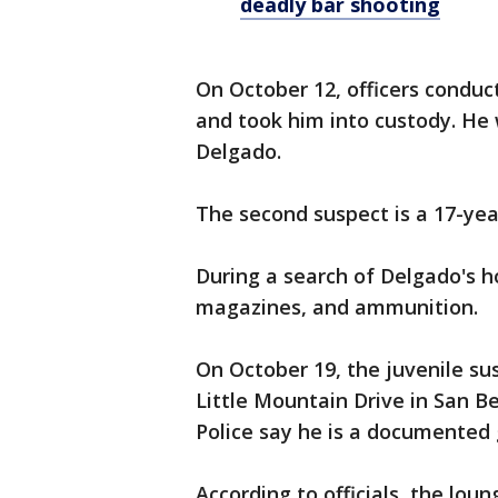
deadly bar shooting
On October 12, officers conduct
and took him into custody. He 
Delgado.
The second suspect is a 17-year
During a search of Delgado's h
magazines, and ammunition.
On October 19, the juvenile su
Little Mountain Drive in San B
Police say he is a documente
According to officials, the loun