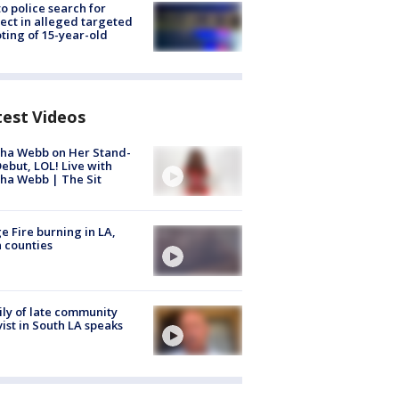
to police search for
ect in alleged targeted
ting of 15-year-old
test Videos
ha Webb on Her Stand-
ebut, LOL! Live with
ha Webb | The Sit
e Fire burning in LA,
 counties
ly of late community
vist in South LA speaks