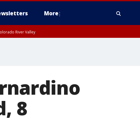
wsletters
More
olorado River Valley
ernardino
d, 8