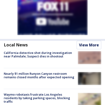
Local News
View More
California detective shot during investigation
near Palmdale; Suspect dies in shootout
Nearly $1 million Runyon Canyon restroom
remains closed months after expected opening
Waymo robotaxis frustrate Los Angeles
residents by taking parking spaces, blocking
traffic