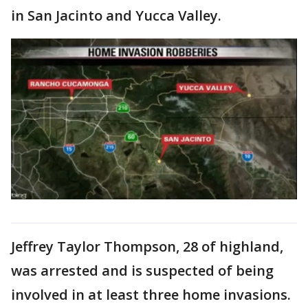
in San Jacinto and Yucca Valley.
Jeffrey Taylor Thompson, 28 of highland,
was arrested and is suspected of being
involved in at least three home invasions.