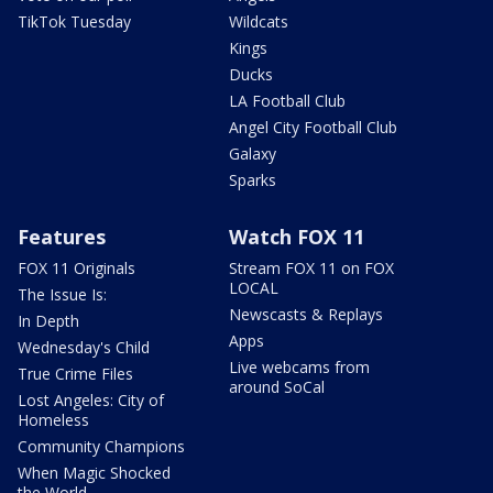
TikTok Tuesday
Wildcats
Kings
Ducks
LA Football Club
Angel City Football Club
Galaxy
Sparks
Features
Watch FOX 11
FOX 11 Originals
Stream FOX 11 on FOX
LOCAL
The Issue Is:
Newscasts & Replays
In Depth
Apps
Wednesday's Child
Live webcams from
True Crime Files
around SoCal
Lost Angeles: City of
Homeless
Community Champions
When Magic Shocked
the World