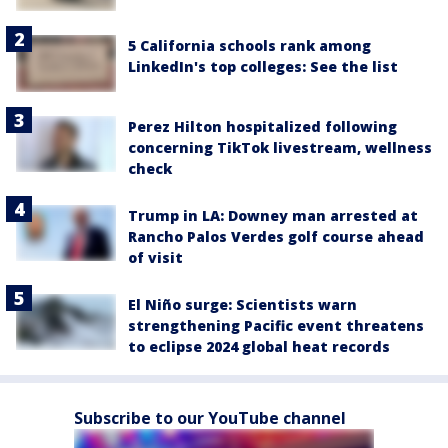
5 California schools rank among
LinkedIn's top colleges: See the list
Perez Hilton hospitalized following
concerning TikTok livestream, wellness
check
Trump in LA: Downey man arrested at
Rancho Palos Verdes golf course ahead
of visit
El Niño surge: Scientists warn
strengthening Pacific event threatens
to eclipse 2024 global heat records
Subscribe to our YouTube channel