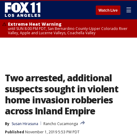
☰
Watch Live
Extreme Heat Warning
until SUN 8:00 PM PDT, San Bernardino County-Upper Colorado River
Valley, Apple and Lucerne Valleys, Coachella Valley
Two arrested, additional
suspects sought in violent
home invasion robberies
across Inland Empire
By
Susan Hirasuna
Rancho Cucamonga
Published
November 1, 2019 5:53 PM PDT