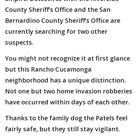
County Sheriff’s Office and the San
Bernardino County Sheriff’s Office are
currently searching for two other
suspects.
You might not recognize it at first glance
but this Rancho Cucamonga
neighborhood has a unique distinction.
Not one but two home invasion robberies
have occurred within days of each other.
Thanks to the family dog the Patels feel
fairly safe, but they still stay vigilant.