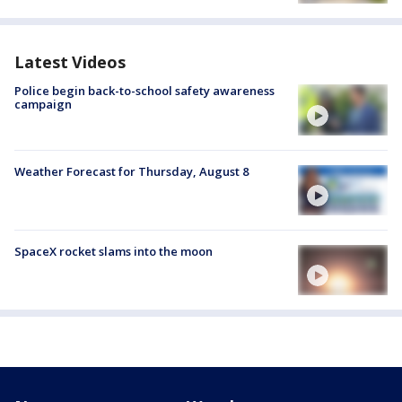
Latest Videos
Police begin back-to-school safety awareness
campaign
Weather Forecast for Thursday, August 8
SpaceX rocket slams into the moon