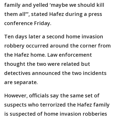
family and yelled ‘maybe we should kill
them all’”, stated Hafez during a press
conference Friday.
Ten days later a second home invasion
robbery occurred around the corner from
the Hafez home. Law enforcement
thought the two were related but
detectives announced the two incidents
are separate.
However, officials say the same set of
suspects who terrorized the Hafez family
is suspected of home invasion robberies