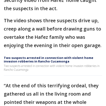
Security video from Hafez’ home caught
the suspects in the act.
The video shows three suspects drive up,
creep along a wall before drawing guns to
overtake the Hafez family who was
enjoying the evening in their open garage.
Two suspects arrested in connection with violent home
invasion robberies in Rancho Cucamonga
Two suspects arrested in connection with violent home invasion robberies in
Rancho Cucamonga
“At the end of this terrifying ordeal, they
gathered us all in the living room and
pointed their weapons at the whole