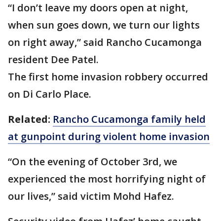
“I don’t leave my doors open at night,
when sun goes down, we turn our lights
on right away,” said Rancho Cucamonga
resident Dee Patel.
The first home invasion robbery occurred
on Di Carlo Place.
Related:
Rancho Cucamonga family held
at gunpoint during violent home invasion
“On the evening of October 3rd, we
experienced the most horrifying night of
our lives,” said victim Mohd Hafez.