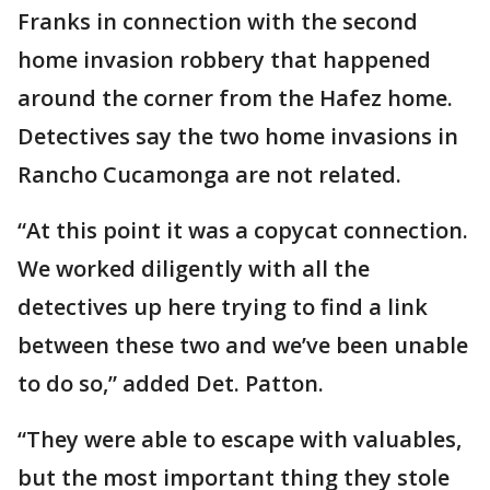
Franks in connection with the second
home invasion robbery that happened
around the corner from the Hafez home.
Detectives say the two home invasions in
Rancho Cucamonga are not related.
“At this point it was a copycat connection.
We worked diligently with all the
detectives up here trying to find a link
between these two and we’ve been unable
to do so,” added Det. Patton.
“They were able to escape with valuables,
but the most important thing they stole