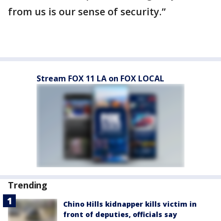
from us is our sense of security.”
Stream FOX 11 LA on FOX LOCAL
Trending
Chino Hills kidnapper kills victim in
front of deputies, officials say