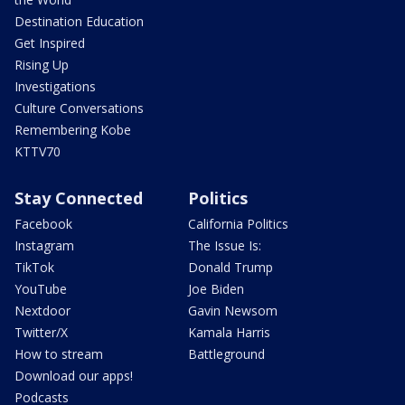
Destination Education
Get Inspired
Rising Up
Investigations
Culture Conversations
Remembering Kobe
KTTV70
Stay Connected
Politics
Facebook
California Politics
Instagram
The Issue Is:
TikTok
Donald Trump
YouTube
Joe Biden
Nextdoor
Gavin Newsom
Twitter/X
Kamala Harris
How to stream
Battleground
Download our apps!
Podcasts