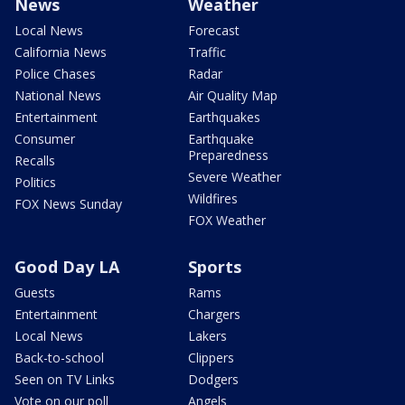
News
Weather
Local News
Forecast
California News
Traffic
Police Chases
Radar
National News
Air Quality Map
Entertainment
Earthquakes
Consumer
Earthquake
Preparedness
Recalls
Severe Weather
Politics
Wildfires
FOX News Sunday
FOX Weather
Good Day LA
Sports
Guests
Rams
Entertainment
Chargers
Local News
Lakers
Back-to-school
Clippers
Seen on TV Links
Dodgers
Vote on our poll
Angels