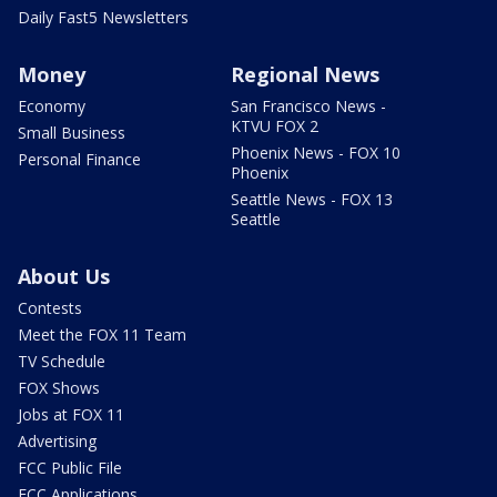
Daily Fast5 Newsletters
Money
Regional News
Economy
San Francisco News -
KTVU FOX 2
Small Business
Phoenix News - FOX 10
Personal Finance
Phoenix
Seattle News - FOX 13
Seattle
About Us
Contests
Meet the FOX 11 Team
TV Schedule
FOX Shows
Jobs at FOX 11
Advertising
FCC Public File
FCC Applications