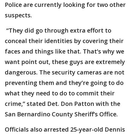
Police are currently looking for two other
suspects.
“They did go through extra effort to
conceal their identities by covering their
faces and things like that. That’s why we
want point out, these guys are extremely
dangerous. The security cameras are not
preventing them and they’re going to do
what they need to do to commit their
crime,” stated Det. Don Patton with the
San Bernardino County Sheriff’s Office.
Officials also arrested 25-year-old Dennis