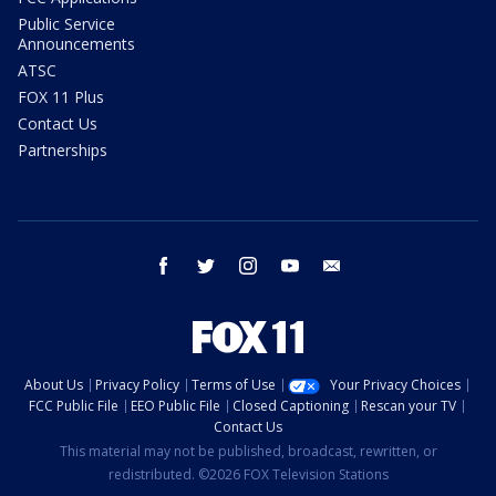
Public Service
Announcements
ATSC
FOX 11 Plus
Contact Us
Partnerships
facebook
twitter
instagram
youtube
email
About Us
Privacy Policy
Terms of Use
Your Privacy Choices
FCC Public File
EEO Public File
Closed Captioning
Rescan your TV
Contact Us
This material may not be published, broadcast, rewritten, or
redistributed. ©2026 FOX Television Stations