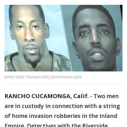
Jeffrey Taylor Thompson (left), Dennis Franks (right)
RANCHO CUCAMONGA, Calif.
-
Two men
are in custody in connection with a string
of home invasion robberies in the Inland
Empire. Detectives with the Riverside