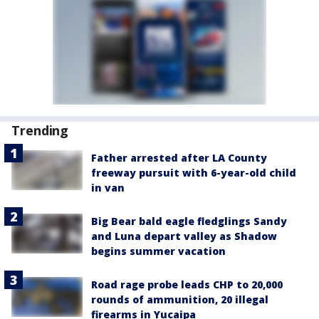
Trending
Father arrested after LA County
freeway pursuit with 6-year-old child
in van
Big Bear bald eagle fledglings Sandy
and Luna depart valley as Shadow
begins summer vacation
Road rage probe leads CHP to 20,000
rounds of ammunition, 20 illegal
firearms in Yucaipa