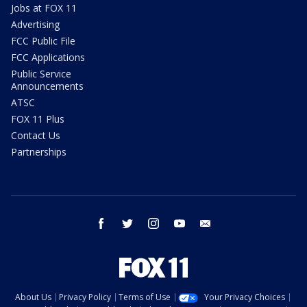
Jobs at FOX 11
Advertising
FCC Public File
FCC Applications
Public Service
Announcements
ATSC
FOX 11 Plus
Contact Us
Partnerships
facebook
twitter
instagram
youtube
email
About Us
Privacy Policy
Terms of Use
Your Privacy Choices