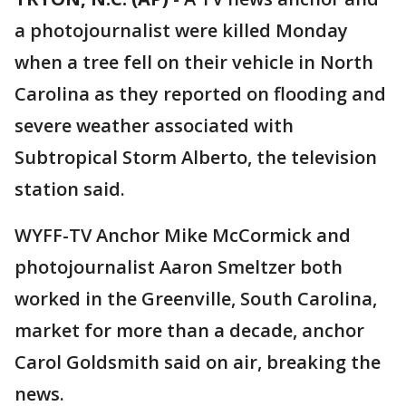
a photojournalist were killed Monday
when a tree fell on their vehicle in North
Carolina as they reported on flooding and
severe weather associated with
Subtropical Storm Alberto, the television
station said.
WYFF-TV Anchor Mike McCormick and
photojournalist Aaron Smeltzer both
worked in the Greenville, South Carolina,
market for more than a decade, anchor
Carol Goldsmith said on air, breaking the
news.