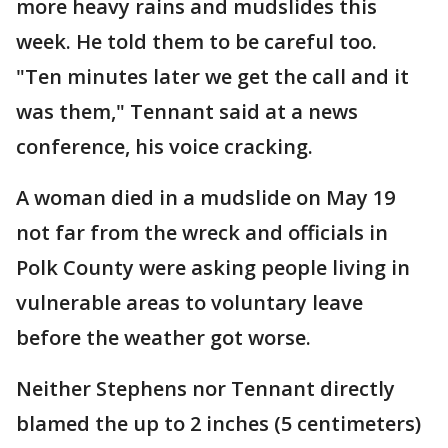
more heavy rains and mudslides this
week. He told them to be careful too.
"Ten minutes later we get the call and it
was them," Tennant said at a news
conference, his voice cracking.
A woman died in a mudslide on May 19
not far from the wreck and officials in
Polk County were asking people living in
vulnerable areas to voluntary leave
before the weather got worse.
Neither Stephens nor Tennant directly
blamed the up to 2 inches (5 centimeters)