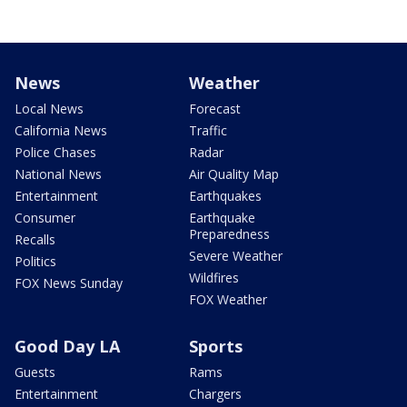
News
Weather
Local News
Forecast
California News
Traffic
Police Chases
Radar
National News
Air Quality Map
Entertainment
Earthquakes
Consumer
Earthquake
Preparedness
Recalls
Severe Weather
Politics
Wildfires
FOX News Sunday
FOX Weather
Good Day LA
Sports
Guests
Rams
Entertainment
Chargers