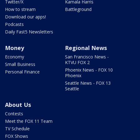
Twitter/X
Kamala Harris
How to stream
Battleground
Download our apps!
Podcasts
Daily Fast5 Newsletters
Money
Regional News
Economy
San Francisco News -
KTVU FOX 2
Small Business
Phoenix News - FOX 10
Personal Finance
Phoenix
Seattle News - FOX 13
Seattle
About Us
Contests
Meet the FOX 11 Team
TV Schedule
FOX Shows