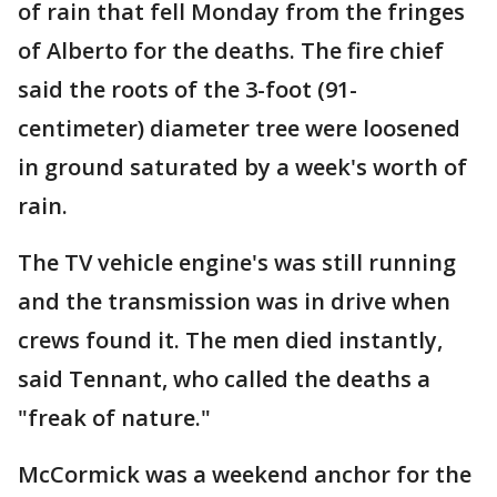
of rain that fell Monday from the fringes
of Alberto for the deaths. The fire chief
said the roots of the 3-foot (91-
centimeter) diameter tree were loosened
in ground saturated by a week's worth of
rain.
The TV vehicle engine's was still running
and the transmission was in drive when
crews found it. The men died instantly,
said Tennant, who called the deaths a
"freak of nature."
McCormick was a weekend anchor for the