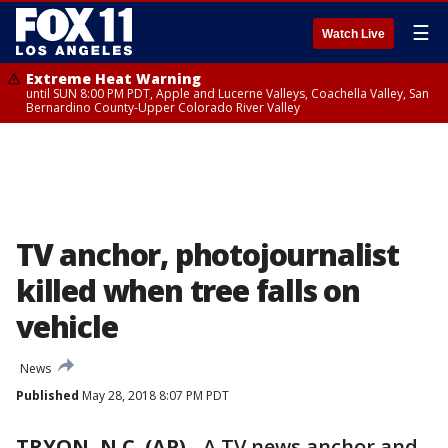
☰
Watch Live
Extreme Heat Warning
until SUN 8:00 PM PDT, Apple and Lucerne Valleys, Coachella Valley, San
Bernardino County-Upper Colorado River Valley
TV anchor, photojournalist
killed when tree falls on
vehicle
News
Published
May 28, 2018 8:07 PM PDT
TRYON, N.C. (AP)
-
A TV news anchor and