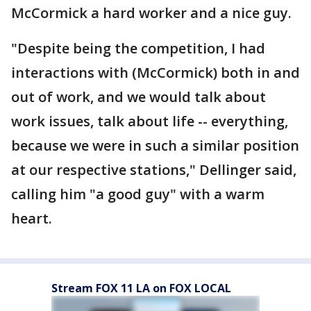
McCormick a hard worker and a nice guy.
"Despite being the competition, I had
interactions with (McCormick) both in and
out of work, and we would talk about
work issues, talk about life -- everything,
because we were in such a similar position
at our respective stations," Dellinger said,
calling him "a good guy" with a warm
heart.
Stream FOX 11 LA on FOX LOCAL