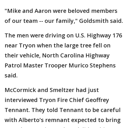
"Mike and Aaron were beloved members
of our team -- our family," Goldsmith said.
The men were driving on U.S. Highway 176
near Tryon when the large tree fell on
their vehicle, North Carolina Highway
Patrol Master Trooper Murico Stephens
said.
McCormick and Smeltzer had just
interviewed Tryon Fire Chief Geoffrey
Tennant. They told Tennant to be careful
with Alberto's remnant expected to bring