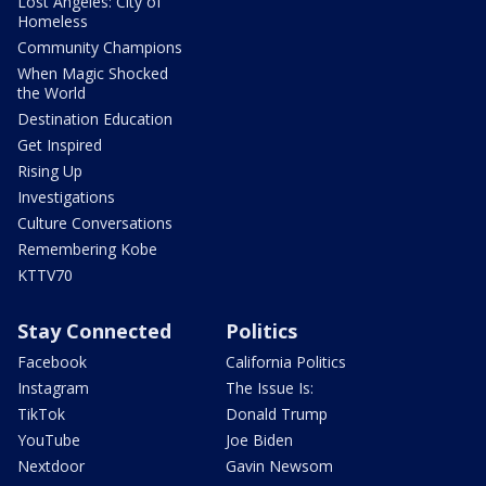
Lost Angeles: City of
Homeless
Community Champions
When Magic Shocked
the World
Destination Education
Get Inspired
Rising Up
Investigations
Culture Conversations
Remembering Kobe
KTTV70
Stay Connected
Politics
Facebook
California Politics
Instagram
The Issue Is:
TikTok
Donald Trump
YouTube
Joe Biden
Nextdoor
Gavin Newsom