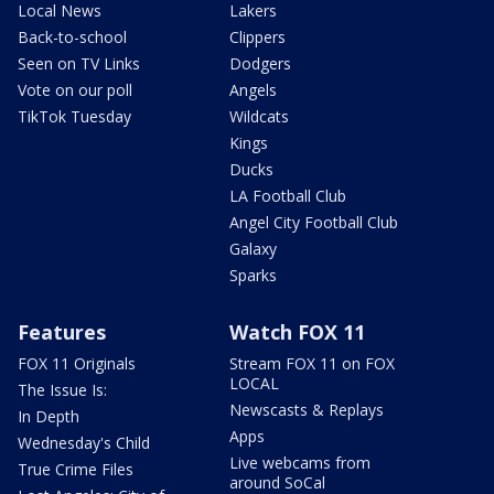
Local News
Lakers
Back-to-school
Clippers
Seen on TV Links
Dodgers
Vote on our poll
Angels
TikTok Tuesday
Wildcats
Kings
Ducks
LA Football Club
Angel City Football Club
Galaxy
Sparks
Features
Watch FOX 11
FOX 11 Originals
Stream FOX 11 on FOX
LOCAL
The Issue Is:
Newscasts & Replays
In Depth
Apps
Wednesday's Child
Live webcams from
True Crime Files
around SoCal