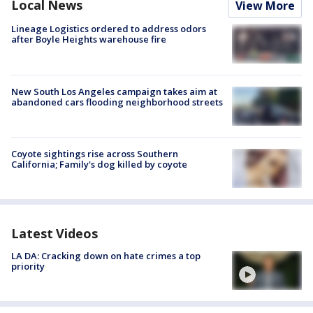
Local News
View More
Lineage Logistics ordered to address odors
after Boyle Heights warehouse fire
New South Los Angeles campaign takes aim at
abandoned cars flooding neighborhood streets
Coyote sightings rise across Southern
California; Family's dog killed by coyote
Latest Videos
LA DA: Cracking down on hate crimes a top
priority