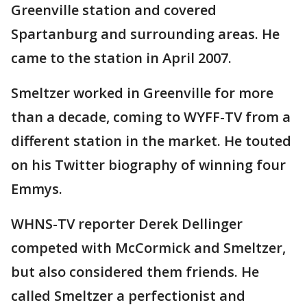
Greenville station and covered
Spartanburg and surrounding areas. He
came to the station in April 2007.
Smeltzer worked in Greenville for more
than a decade, coming to WYFF-TV from a
different station in the market. He touted
on his Twitter biography of winning four
Emmys.
WHNS-TV reporter Derek Dellinger
competed with McCormick and Smeltzer,
but also considered them friends. He
called Smeltzer a perfectionist and