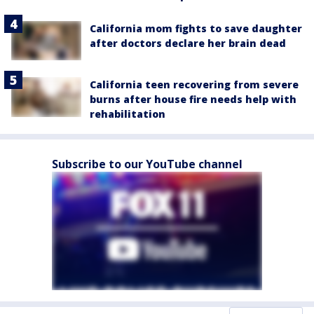
California mom fights to save daughter
after doctors declare her brain dead
California teen recovering from severe
burns after house fire needs help with
rehabilitation
Subscribe to our YouTube channel