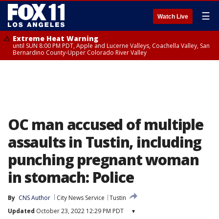
☰
Watch Live
Extreme Heat Warning
until SUN 8:00 PM PDT, Apple and Lucerne Valleys, Coachella Valley, San
Bernardino County-Upper Colorado River Valley
OC man accused of multiple
assaults in Tustin, including
punching pregnant woman
in stomach: Police
By
CNS Author
City News Service
Tustin
Updated
October 23, 2022 12:29 PM PDT
▾