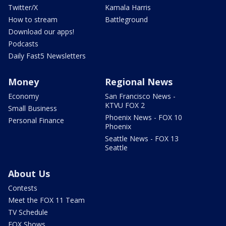
Twitter/X
Kamala Harris
How to stream
Battleground
Download our apps!
Podcasts
Daily Fast5 Newsletters
Money
Regional News
Economy
San Francisco News -
KTVU FOX 2
Small Business
Phoenix News - FOX 10
Personal Finance
Phoenix
Seattle News - FOX 13
Seattle
About Us
Contests
Meet the FOX 11 Team
TV Schedule
FOX Shows