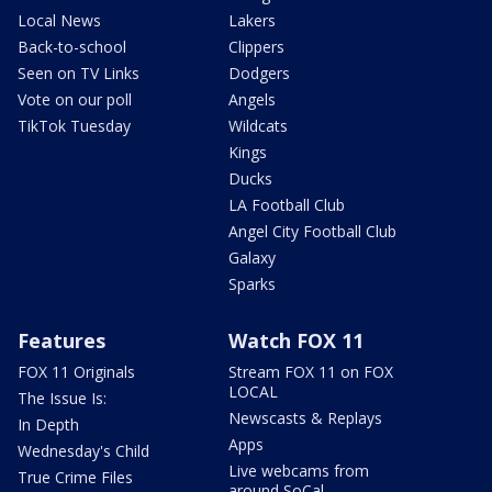
Local News
Lakers
Back-to-school
Clippers
Seen on TV Links
Dodgers
Vote on our poll
Angels
TikTok Tuesday
Wildcats
Kings
Ducks
LA Football Club
Angel City Football Club
Galaxy
Sparks
Features
Watch FOX 11
FOX 11 Originals
Stream FOX 11 on FOX
LOCAL
The Issue Is:
Newscasts & Replays
In Depth
Apps
Wednesday's Child
Live webcams from
True Crime Files
around SoCal