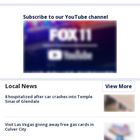
Subscribe to our YouTube channel
Local News
View More
8 hospitalized after car crashes into Temple
Sinai of Glendale
Visit Las Vegas giving away free gas cards in
Culver City