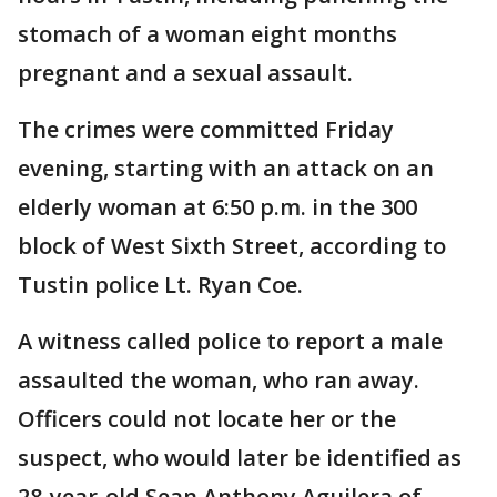
stomach of a woman eight months
pregnant and a sexual assault.
The crimes were committed Friday
evening, starting with an attack on an
elderly woman at 6:50 p.m. in the 300
block of West Sixth Street, according to
Tustin police Lt. Ryan Coe.
A witness called police to report a male
assaulted the woman, who ran away.
Officers could not locate her or the
suspect, who would later be identified as
28-year-old Sean Anthony Aguilera of