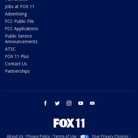
Jobs at FOX 11
Advertising
FCC Public File
FCC Applications
Public Service
Announcements
ATSC
FOX 11 Plus
Contact Us
Partnerships
facebook
twitter
instagram
youtube
email
About Us
Privacy Policy
Terms of Use
Your Privacy Choices