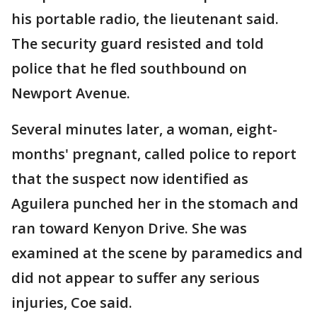
his portable radio, the lieutenant said.
The security guard resisted and told
police that he fled southbound on
Newport Avenue.
Several minutes later, a woman, eight-
months' pregnant, called police to report
that the suspect now identified as
Aguilera punched her in the stomach and
ran toward Kenyon Drive. She was
examined at the scene by paramedics and
did not appear to suffer any serious
injuries, Coe said.