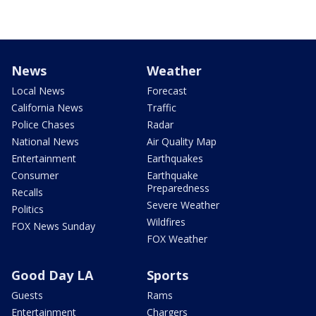
News
Weather
Local News
Forecast
California News
Traffic
Police Chases
Radar
National News
Air Quality Map
Entertainment
Earthquakes
Consumer
Earthquake
Preparedness
Recalls
Severe Weather
Politics
Wildfires
FOX News Sunday
FOX Weather
Good Day LA
Sports
Guests
Rams
Entertainment
Chargers