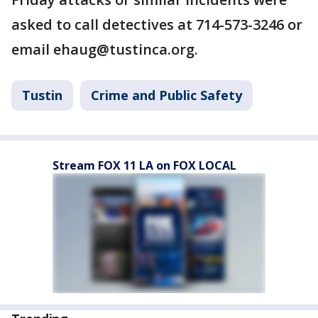
asked to call detectives at 714-573-3246 or
email ehaug@tustinca.org.
Tustin
Crime and Public Safety
Stream FOX 11 LA on FOX LOCAL