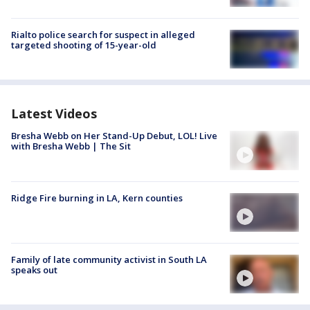
Rialto police search for suspect in alleged
targeted shooting of 15-year-old
Latest Videos
Bresha Webb on Her Stand-Up Debut, LOL! Live
with Bresha Webb | The Sit
Ridge Fire burning in LA, Kern counties
Family of late community activist in South LA
speaks out