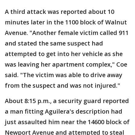
A third attack was reported about 10
minutes later in the 1100 block of Walnut
Avenue. "Another female victim called 911
and stated the same suspect had
attempted to get into her vehicle as she
was leaving her apartment complex," Coe
said. "The victim was able to drive away
from the suspect and was not injured."
About 8:15 p.m., a security guard reported
a man fitting Aguilera's description had
just assaulted him near the 14600 block of
Newport Avenue and attempted to steal