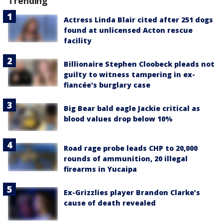
Trending
Actress Linda Blair cited after 251 dogs
found at unlicensed Acton rescue
facility
Billionaire Stephen Cloobeck pleads not
guilty to witness tampering in ex-
fiancée's burglary case
Big Bear bald eagle Jackie critical as
blood values drop below 10%
Road rage probe leads CHP to 20,000
rounds of ammunition, 20 illegal
firearms in Yucaipa
Ex-Grizzlies player Brandon Clarke’s
cause of death revealed