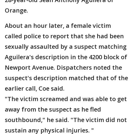
Orange.
About an hour later, a female victim
called police to report that she had been
sexually assaulted by a suspect matching
Aguilera's description in the 4200 block of
Newport Avenue. Dispatchers noted the
suspect's description matched that of the
earlier call, Coe said.
"The victim screamed and was able to get
away from the suspect as he fled
southbound," he said. "The victim did not
sustain any physical injuries. "