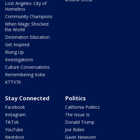
Lost Angeles: City of
Homeless
Community Champions
When Magic Shocked
the World
Destination Education
Get Inspired
Rising Up
Investigations
Culture Conversations
Remembering Kobe
KTTV70
Stay Connected
Politics
Facebook
California Politics
Instagram
The Issue Is:
TikTok
Donald Trump
YouTube
Joe Biden
Nextdoor
Gavin Newsom