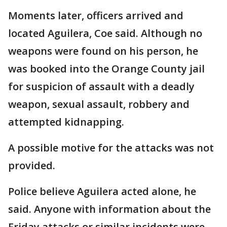
Moments later, officers arrived and
located Aguilera, Coe said. Although no
weapons were found on his person, he
was booked into the Orange County jail
for suspicion of assault with a deadly
weapon, sexual assault, robbery and
attempted kidnapping.
A possible motive for the attacks was not
provided.
Police believe Aguilera acted alone, he
said. Anyone with information about the
Friday attacks or similar incidents were