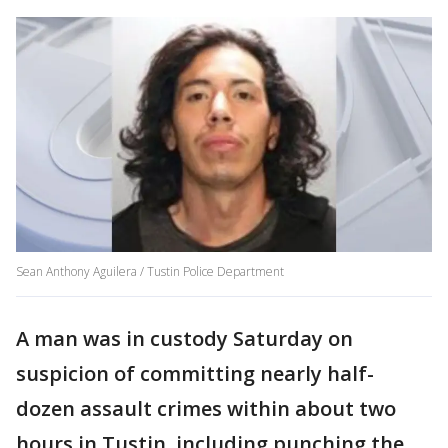
Sean Anthony Aguilera / Tustin Police Department
A man was in custody Saturday on
suspicion of committing nearly half-
dozen assault crimes within about two
hours in Tustin, including punching the