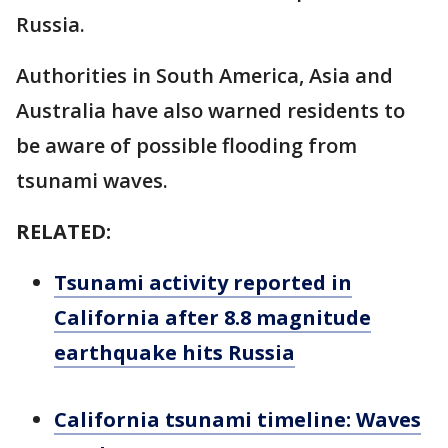
Russia.
Authorities in South America, Asia and
Australia have also warned residents to
be aware of possible flooding from
tsunami waves.
RELATED:
Tsunami activity reported in
California after 8.8 magnitude
earthquake hits Russia
California tsunami timeline: Waves