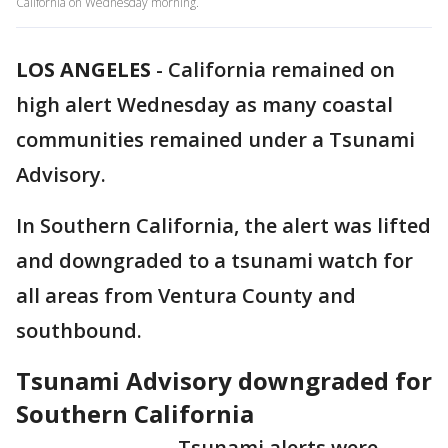
California on Wednesday morning.
LOS ANGELES
-
California remained on
high alert Wednesday as many coastal
communities remained under a Tsunami
Advisory.
In Southern California, the alert was lifted
and downgraded to a tsunami watch for
all areas from Ventura County and
southbound.
Tsunami Advisory downgraded for
Southern California
Tsunami alerts were