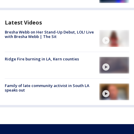
Latest Videos
Bresha Webb on Her Stand-Up Debut, LOL! Live
with Bresha Webb | The Sit
Ridge Fire burning in LA, Kern counties
Family of late community activist in South LA
speaks out