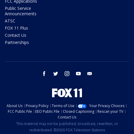
FCC Applications
Public Service
Announcements
ATSC
FOX 11 Plus
Contact Us
Partnerships
facebook
twitter
instagram
youtube
email
About Us
Privacy Policy
Terms of Use
Your Privacy Choices
FCC Public File
EEO Public File
Closed Captioning
Rescan your TV
Contact Us
This material may not be published, broadcast, rewritten, or
redistributed. ©2026 FOX Television Stations