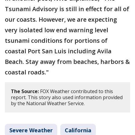
Tsunami Advisory is still in effect for all of
our coasts. However, we are expecting
very isolated low end warning level
tsunami conditions for portions of
coastal Port San Luis including Avila
Beach. Stay away from beaches, harbors &
coastal roads."
The Source:
FOX Weather contributed to this
report. This story also used information provided
by the National Weather Service.
Severe Weather
California