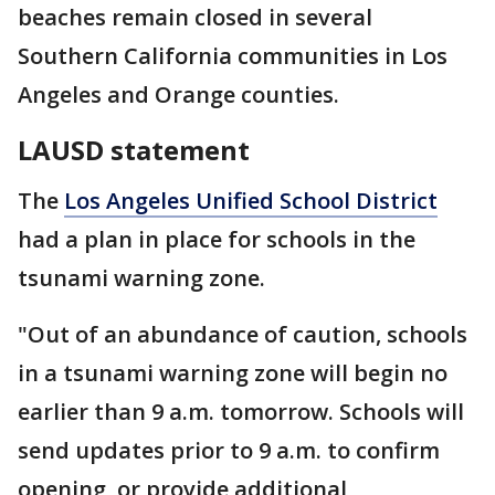
beaches remain closed in several
Southern California communities in Los
Angeles and Orange counties.
LAUSD statement
The
Los Angeles Unified School District
had a plan in place for schools in the
tsunami warning zone.
"Out of an abundance of caution, schools
in a tsunami warning zone will begin no
earlier than 9 a.m. tomorrow. Schools will
send updates prior to 9 a.m. to confirm
opening, or provide additional