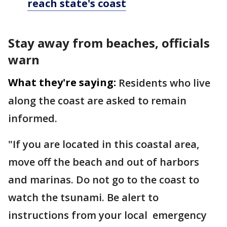
reach state's coast
Stay away from beaches, officials
warn
What they're saying:
Residents who live
along the coast are asked to remain
informed.
"If you are located in this coastal area,
move off the beach and out of harbors
and marinas. Do not go to the coast to
watch the tsunami. Be alert to
instructions from your local emergency