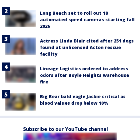
Long Beach set to roll out 18
automated speed cameras starting fall
2026
Actress Linda Blair cited after 251 dogs
found at unlicensed Acton rescue
facility
Lineage Logistics ordered to address
odors after Boyle Heights warehouse
fire
Big Bear bald eagle Jackie critical as
blood values drop below 10%
Subscribe to our YouTube channel