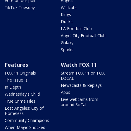
Vote on our poll
Angels
TikTok Tuesday
Wildcats
Kings
Ducks
LA Football Club
Angel City Football Club
Galaxy
Sparks
Features
Watch FOX 11
FOX 11 Originals
Stream FOX 11 on FOX
LOCAL
The Issue Is:
Newscasts & Replays
In Depth
Apps
Wednesday's Child
Live webcams from
True Crime Files
around SoCal
Lost Angeles: City of
Homeless
Community Champions
When Magic Shocked