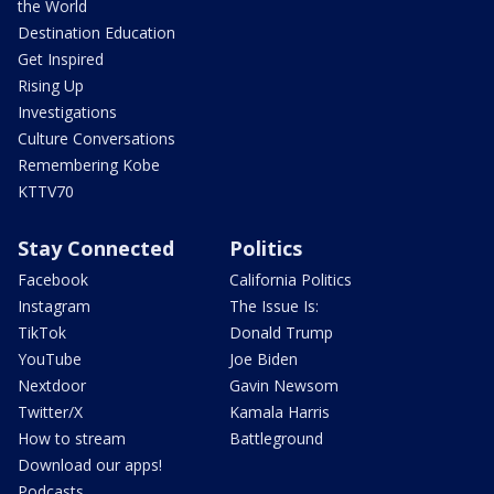
the World
Destination Education
Get Inspired
Rising Up
Investigations
Culture Conversations
Remembering Kobe
KTTV70
Stay Connected
Politics
Facebook
California Politics
Instagram
The Issue Is:
TikTok
Donald Trump
YouTube
Joe Biden
Nextdoor
Gavin Newsom
Twitter/X
Kamala Harris
How to stream
Battleground
Download our apps!
Podcasts