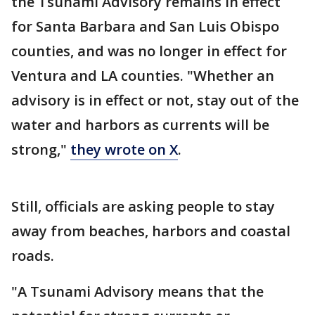
the Tsunami Advisory remains in effect
for Santa Barbara and San Luis Obispo
counties, and was no longer in effect for
Ventura and LA counties. "Whether an
advisory is in effect or not, stay out of the
water and harbors as currents will be
strong,"
they wrote on X
.
Still, officials are asking people to stay
away from beaches, harbors and coastal
roads.
"A Tsunami Advisory means that the