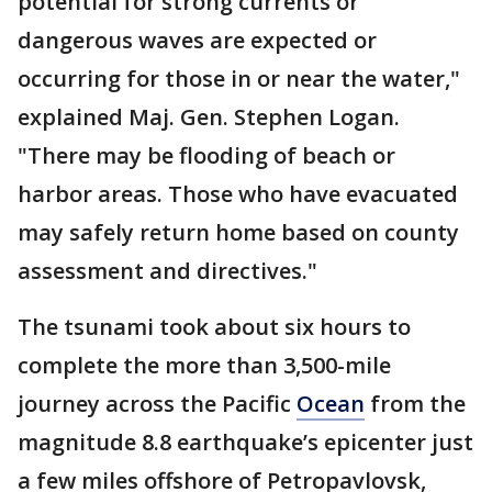
potential for strong currents or
dangerous waves are expected or
occurring for those in or near the water,"
explained Maj. Gen. Stephen Logan.
"There may be flooding of beach or
harbor areas. Those who have evacuated
may safely return home based on county
assessment and directives."
The tsunami took about six hours to
complete the more than 3,500-mile
journey across the Pacific
Ocean
from the
magnitude 8.8 earthquake’s epicenter just
a few miles offshore of Petropavlovsk,