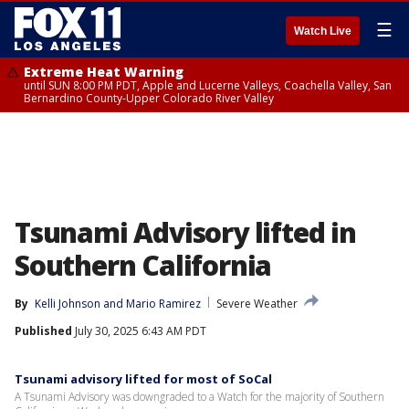
☰
Watch Live
Extreme Heat Warning
until SUN 8:00 PM PDT, Apple and Lucerne Valleys, Coachella Valley, San
Bernardino County-Upper Colorado River Valley
Tsunami Advisory lifted in
Southern California
By
Kelli Johnson
 and 
Mario Ramirez
Severe Weather
Published
July 30, 2025 6:43 AM PDT
Tsunami advisory lifted for most of SoCal
A Tsunami Advisory was downgraded to a Watch for the majority of Southern