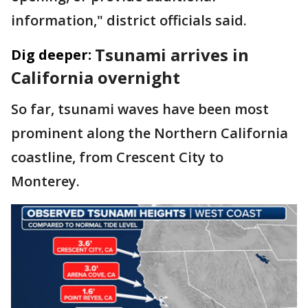
information," district officials said.
Tsunami arrives in
Dig deeper:
California overnight
So far, tsunami waves have been most
prominent along the Northern California
coastline, from Crescent City to
Monterey.