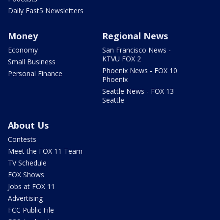
Daily Fast5 Newsletters
Money
Regional News
Economy
San Francisco News -
KTVU FOX 2
Small Business
Phoenix News - FOX 10
Personal Finance
Phoenix
Seattle News - FOX 13
Seattle
About Us
Contests
Meet the FOX 11 Team
TV Schedule
FOX Shows
Jobs at FOX 11
Advertising
FCC Public File