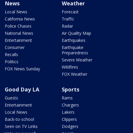
News
Weather
Local News
Forecast
California News
Traffic
Police Chases
Radar
National News
Air Quality Map
Entertainment
Earthquakes
Consumer
Earthquake
Preparedness
Recalls
Severe Weather
Politics
Wildfires
FOX News Sunday
FOX Weather
Good Day LA
Sports
Guests
Rams
Entertainment
Chargers
Local News
Lakers
Back-to-school
Clippers
Seen on TV Links
Dodgers