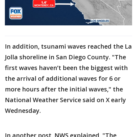
In addition, tsunami waves reached the La
Jolla shoreline in San Diego County. "The
first waves haven’t been the biggest with
the arrival of additional waves for 6 or
more hours after the initial waves," the
National Weather Service said on X early
Wednesday.
In another post, NWS explained, "The