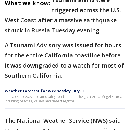
What we know:
triggered across the U.S.
West Coast after a massive earthquake
struck in Russia Tuesday evening.
A Tsunami Advisory was issued for hours
for the entire California coastline before
it was downgraded to a watch for most of
Southern California.
Weather Forecast for Wednesday, July 30
The latest forecast and air quality conditions for the greater Los Angeles area,
including beaches, valleys and desert regions.
The National Weather Service (NWS) said