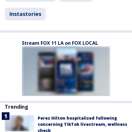
Instastories
Stream FOX 11 LA on FOX LOCAL
Trending
Perez Hilton hospitalized following
concerning TikTok livestream, wellness
check