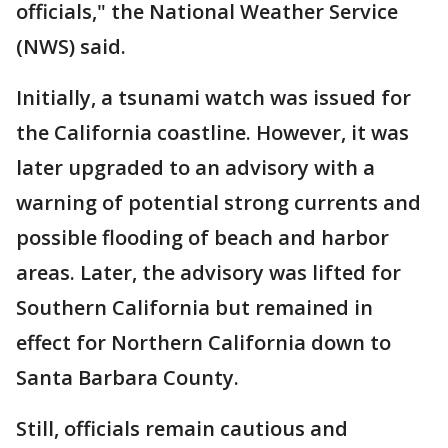
officials," the National Weather Service
(NWS) said.
Initially, a tsunami watch was issued for
the California coastline. However, it was
later upgraded to an advisory with a
warning of potential strong currents and
possible flooding of beach and harbor
areas. Later, the advisory was lifted for
Southern California but remained in
effect for Northern California down to
Santa Barbara County.
Still, officials remain cautious and