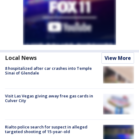
Local News
View More
8 hospitalized after car crashes into Temple
Sinai of Glendale
Visit Las Vegas giving away free gas cards in
Culver City
Rialto police search for suspect in alleged
targeted shooting of 15-year-old