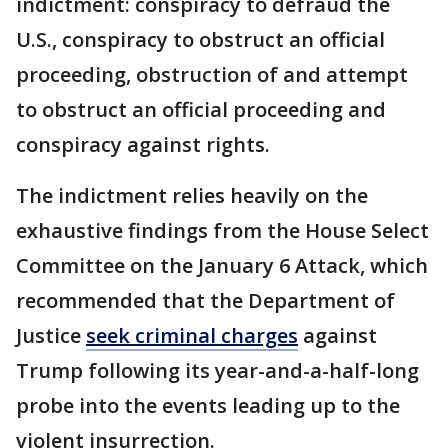
indictment: conspiracy to defraud the
U.S., conspiracy to obstruct an official
proceeding, obstruction of and attempt
to obstruct an official proceeding and
conspiracy against rights.
The indictment relies heavily on the
exhaustive findings from the House Select
Committee on the January 6 Attack, which
recommended that the Department of
Justice
seek criminal charges
against
Trump following its year-and-a-half-long
probe into the events leading up to the
violent insurrection.