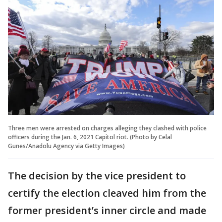
Three men were arrested on charges alleging they clashed with police
officers during the Jan. 6, 2021 Capitol riot. (Photo by Celal
Gunes/Anadolu Agency via Getty Images)
The decision by the vice president to
certify the election cleaved him from the
former president’s inner circle and made