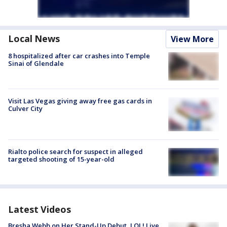
Local News
View More
8 hospitalized after car crashes into Temple
Sinai of Glendale
Visit Las Vegas giving away free gas cards in
Culver City
Rialto police search for suspect in alleged
targeted shooting of 15-year-old
Latest Videos
Bresha Webb on Her Stand-Up Debut, LOL! Live