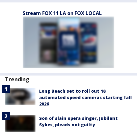
Stream FOX 11 LA on FOX LOCAL
Trending
Long Beach set to roll out 18
automated speed cameras starting fall
2026
Son of slain opera singer, Jubilant
Sykes, pleads not guilty