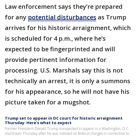
Law enforcement says they’re prepared
for any
potential disturbances
as Trump
arrives for his historic arraignment, which
is scheduled for 4 p.m., where he’s
expected to be fingerprinted and will
provide pertinent information for
processing. U.S. Marshals say this is not
technically an arrest, it is only a summons
for his appearance, so he will not have his
picture taken for a mugshot.
Trump set to appear in DC court for historic arraignment
Thursday: Here's what to expect
Former President Donald Trump is expected to appear in a Washington, D.C.
courtroom Thursday after he was indicted on federal charges in connection to