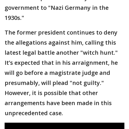
government to "Nazi Germany in the
1930s."
The former president continues to deny
the allegations against him, calling this
latest legal battle another "witch hunt."
It’s expected that in his arraignment, he
will go before a magistrate judge and
presumably, will plead "not guilty."
However, it is possible that other
arrangements have been made in this
unprecedented case.