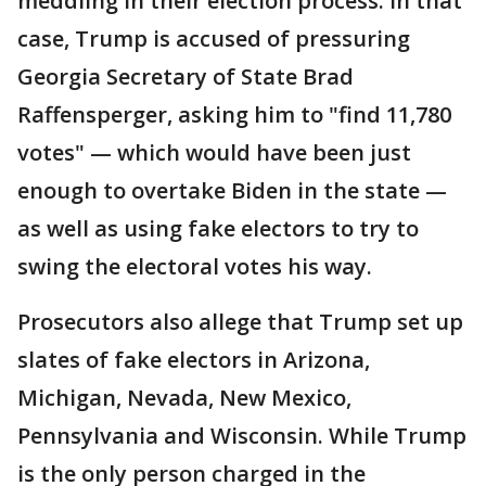
meddling in their election process. In that
case, Trump is accused of pressuring
Georgia Secretary of State Brad
Raffensperger, asking him to "find 11,780
votes" — which would have been just
enough to overtake Biden in the state —
as well as using fake electors to try to
swing the electoral votes his way.
Prosecutors also allege that Trump set up
slates of fake electors in Arizona,
Michigan, Nevada, New Mexico,
Pennsylvania and Wisconsin. While Trump
is the only person charged in the