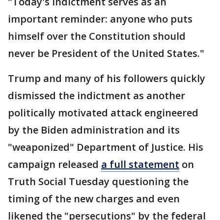
"Today's indictment serves as an
important reminder: anyone who puts
himself over the Constitution should
never be President of the United States."
Trump and many of his followers quickly
dismissed the indictment as another
politically motivated attack engineered
by the Biden administration and its
"weaponized" Department of Justice. His
campaign released
a full statement
on
Truth Social Tuesday questioning the
timing of the new charges and even
likened the "persecutions" by the federal