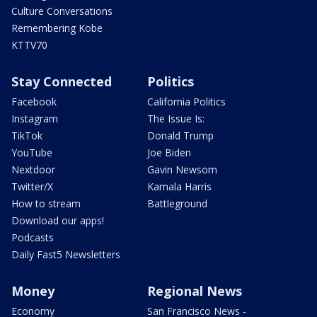
Culture Conversations
Remembering Kobe
KTTV70
Stay Connected
Politics
Facebook
California Politics
Instagram
The Issue Is:
TikTok
Donald Trump
YouTube
Joe Biden
Nextdoor
Gavin Newsom
Twitter/X
Kamala Harris
How to stream
Battleground
Download our apps!
Podcasts
Daily Fast5 Newsletters
Money
Regional News
Economy
San Francisco News -