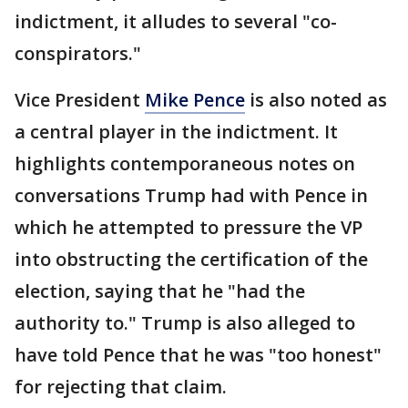
indictment, it alludes to several "co-
conspirators."
Vice President
Mike Pence
is also noted as
a central player in the indictment. It
highlights contemporaneous notes on
conversations Trump had with Pence in
which he attempted to pressure the VP
into obstructing the certification of the
election, saying that he "had the
authority to." Trump is also alleged to
have told Pence that he was "too honest"
for rejecting that claim.