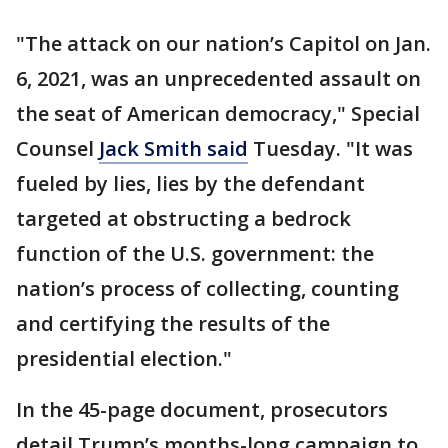
"The attack on our nation’s Capitol on Jan.
6, 2021, was an unprecedented assault on
the seat of American democracy," Special
Counsel
Jack Smith said
Tuesday. "It was
fueled by lies, lies by the defendant
targeted at obstructing a bedrock
function of the U.S. government: the
nation’s process of collecting, counting
and certifying the results of the
presidential election."
In the 45-page document, prosecutors
detail Trump’s months-long campaign to