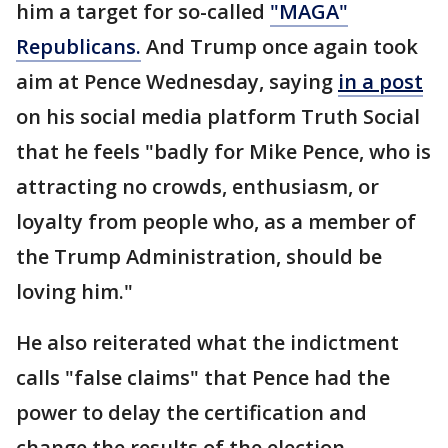
him a target for so-called
"MAGA"
Republicans.
And Trump once again took
aim at Pence Wednesday, saying
in a post
on his social media platform Truth Social
that he feels "badly for Mike Pence, who is
attracting no crowds, enthusiasm, or
loyalty from people who, as a member of
the Trump Administration, should be
loving him."
He also reiterated what the indictment
calls "false claims" that Pence had the
power to delay the certification and
change the results of the election.