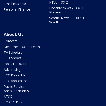
KTVU FOX 2
Small Business
Phoenix News - FOX 10
Personal Finance
Phoenix
Seattle News - FOX 13
Seattle
About Us
Contests
Meet the FOX 11 Team
TV Schedule
FOX Shows
Jobs at FOX 11
Advertising
FCC Public File
FCC Applications
Public Service
Announcements
ATSC
FOX 11 Plus