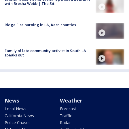
with Bresha Webb | The Sit
Ridge Fire burning in LA, Kern counties
Family of late community activist in South LA
speaks out
News
Weather
Local News
Forecast
California News
Traffic
Police Chases
Radar