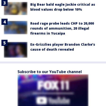
Big Bear bald eagle Jackie critical as
blood values drop below 10%
Road rage probe leads CHP to 20,000
rounds of ammunition, 20 illegal
firearms in Yucaipa
Ex-Grizzlies player Brandon Clarke’s
cause of death revealed
Subscribe to our YouTube channel