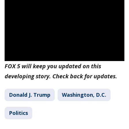
FOX 5 will keep you updated on this
developing story. Check back for updates.
Donald J. Trump
Washington, D.C.
Politics