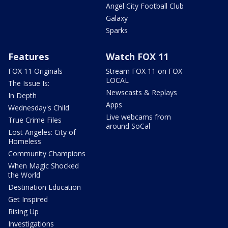
Angel City Football Club
Galaxy
Sparks
Features
Watch FOX 11
FOX 11 Originals
Stream FOX 11 on FOX
LOCAL
The Issue Is:
Newscasts & Replays
In Depth
Apps
Wednesday's Child
Live webcams from
True Crime Files
around SoCal
Lost Angeles: City of
Homeless
Community Champions
When Magic Shocked
the World
Destination Education
Get Inspired
Rising Up
Investigations