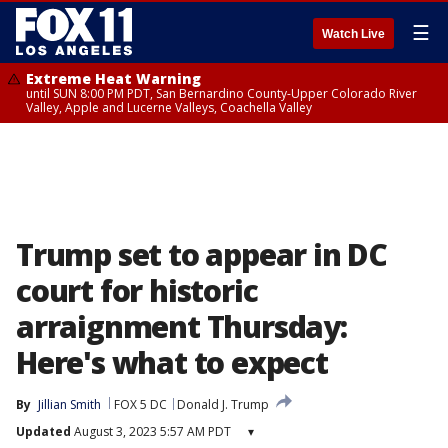
☰
Watch Live
Extreme Heat Warning
until SUN 8:00 PM PDT, San Bernardino County-Upper Colorado River
Valley, Apple and Lucerne Valleys, Coachella Valley
Trump set to appear in DC
court for historic
arraignment Thursday:
Here's what to expect
By
Jillian Smith
FOX 5 DC
Donald J. Trump
Updated
August 3, 2023 5:57 AM PDT
▾