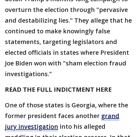
overturn the election through "pervasive
and destabilizing lies." They allege that he
continued to make knowingly false
statements, targeting legislators and
elected officials in states where President
Joe Biden won with "sham election fraud
investigations."
READ THE FULL INDICTMENT HERE
One of those states is Georgia, where the
former president faces another
grand
jury investigation
into his alleged