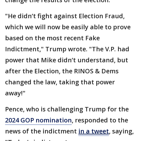
"He didn’t fight against Election Fraud,
which we will now be easily able to prove
based on the most recent Fake
Indictment," Trump wrote. "The V.P. had
power that Mike didn’t understand, but
after the Election, the RINOS & Dems
changed the law, taking that power
away!"
Pence, who is challenging Trump for the
2024 GOP nomination
, responded to the
news of the indictment
in a tweet
, saying,