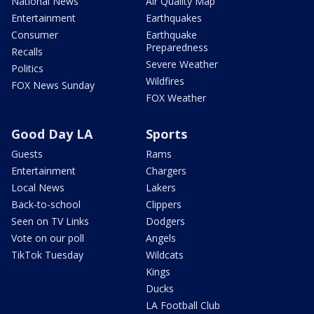
National News
Air Quality Map
Entertainment
Earthquakes
Consumer
Earthquake
Preparedness
Recalls
Severe Weather
Politics
Wildfires
FOX News Sunday
FOX Weather
Good Day LA
Sports
Guests
Rams
Entertainment
Chargers
Local News
Lakers
Back-to-school
Clippers
Seen on TV Links
Dodgers
Vote on our poll
Angels
TikTok Tuesday
Wildcats
Kings
Ducks
LA Football Club