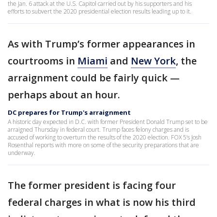
the Jan. 6 attack at the U.S. Capitol carried out by his supporters and his
efforts to subvert the 2020 presidential election results leading up to it.
As with Trump’s former appearances in
courtrooms in
Miami
and
New York
, the
arraignment could be fairly quick —
perhaps about an hour.
DC prepares for Trump's arraignment
A historic day expected in D.C. with former President Donald Trump set to be
arraigned Thursday in federal court. Trump faces felony charges and is
accused of working to overturn the results of the 2020 election. FOX 5’s Josh
Rosenthal reports with more on some of the security preparations that are
underway.
The former president is facing four
federal charges in what is now his third