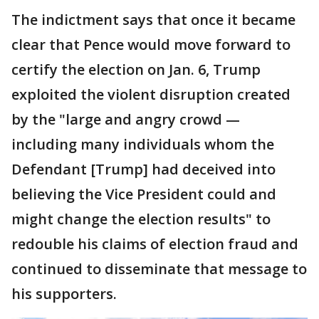
The indictment says that once it became
clear that Pence would move forward to
certify the election on Jan. 6, Trump
exploited the violent disruption created
by the "large and angry crowd —
including many individuals whom the
Defendant [Trump] had deceived into
believing the Vice President could and
might change the election results" to
redouble his claims of election fraud and
continued to disseminate that message to
his supporters.