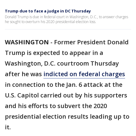
Trump due to face a judge in DC Thursday
Donald Trump is due in federal court in Washington, D.C., to answer charges
he sought to overturn his 2020 presidential election loss.
WASHINGTON
-
Former President Donald
Trump is expected to appear in a
Washington, D.C. courtroom Thursday
after he was
indicted on federal charges
in connection to the Jan. 6 attack at the
U.S. Capitol carried out by his supporters
and his efforts to subvert the 2020
presidential election results leading up to
it.