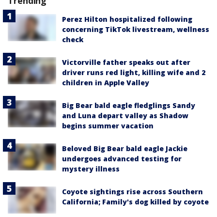
Trending
Perez Hilton hospitalized following
concerning TikTok livestream, wellness
check
Victorville father speaks out after
driver runs red light, killing wife and 2
children in Apple Valley
Big Bear bald eagle fledglings Sandy
and Luna depart valley as Shadow
begins summer vacation
Beloved Big Bear bald eagle Jackie
undergoes advanced testing for
mystery illness
Coyote sightings rise across Southern
California; Family's dog killed by coyote