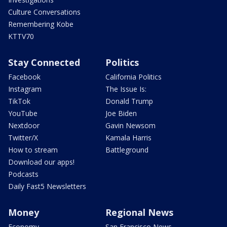
Culture Conversations
Remembering Kobe
KTTV70
Stay Connected
Politics
Facebook
California Politics
Instagram
The Issue Is:
TikTok
Donald Trump
YouTube
Joe Biden
Nextdoor
Gavin Newsom
Twitter/X
Kamala Harris
How to stream
Battleground
Download our apps!
Podcasts
Daily Fast5 Newsletters
Money
Regional News
Economy
San Francisco News -