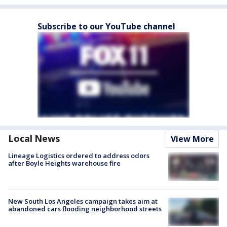
Subscribe to our YouTube channel
Local News
View More
Lineage Logistics ordered to address odors
after Boyle Heights warehouse fire
New South Los Angeles campaign takes aim at
abandoned cars flooding neighborhood streets