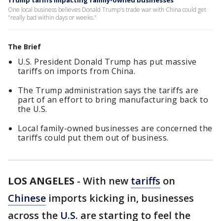
Trump tariffs impacting family-owned businesses
One local business believes Donald Trump's trade war with China could get
"really bad within days or weeks."
The Brief
U.S. President Donald Trump has put massive
tariffs on imports from China.
The Trump administration says the tariffs are
part of an effort to bring manufacturing back to
the U.S.
Local family-owned businesses are concerned the
tariffs could put them out of business.
LOS ANGELES
-
With new
tariffs
on
Chinese
imports kicking in, businesses
across the
U.S.
are starting to feel the