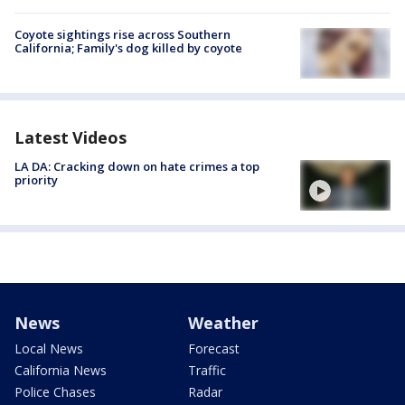
Coyote sightings rise across Southern
California; Family's dog killed by coyote
Latest Videos
LA DA: Cracking down on hate crimes a top
priority
News
Weather
Local News
Forecast
California News
Traffic
Police Chases
Radar