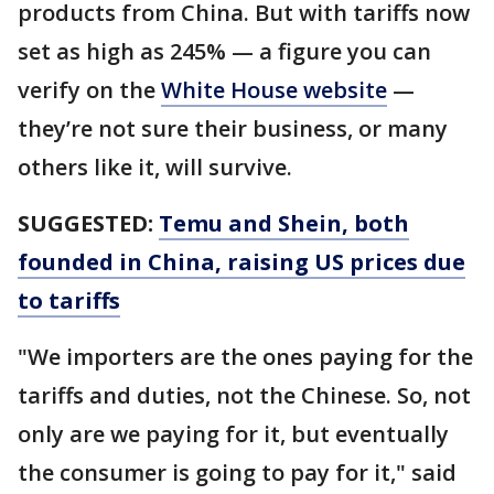
products from China. But with tariffs now
set as high as 245% — a figure you can
verify on the
White House website
—
they’re not sure their business, or many
others like it, will survive.
SUGGESTED:
Temu and Shein, both
founded in China, raising US prices due
to tariffs
"We importers are the ones paying for the
tariffs and duties, not the Chinese. So, not
only are we paying for it, but eventually
the consumer is going to pay for it," said