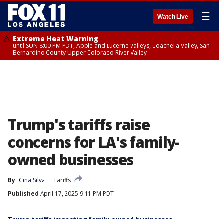
☰
Watch Live
Extreme Heat Warning
until SUN 8:00 PM PDT, Apple and Lucerne Valleys, Coachella Valley, San
Bernardino County-Upper Colorado River Valley
Trump's tariffs raise
concerns for LA's family-
owned businesses
By
Gina Silva
Tariffs
Published
April 17, 2025 9:11 PM PDT