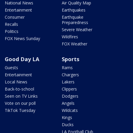
National News
Air Quality Map
Entertainment
Earthquakes
Consumer
Earthquake
Preparedness
Recalls
Severe Weather
Politics
Wildfires
FOX News Sunday
FOX Weather
Good Day LA
Sports
Guests
Rams
Entertainment
Chargers
Local News
Lakers
Back-to-school
Clippers
Seen on TV Links
Dodgers
Vote on our poll
Angels
TikTok Tuesday
Wildcats
Kings
Ducks
LA Football Club