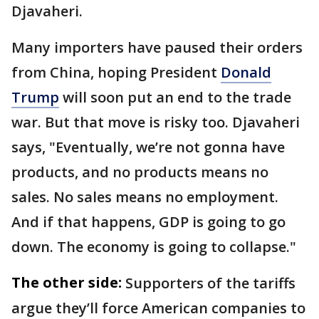
Djavaheri.
Many importers have paused their orders
from China, hoping President
Donald
Trump
will soon put an end to the trade
war. But that move is risky too. Djavaheri
says,
"Eventually, we’re not gonna have
products, and no products means no
sales. No sales means no employment.
And if that happens, GDP is going to go
down. The economy is going to collapse."
The other side:
Supporters of the tariffs
argue they’ll force American companies to