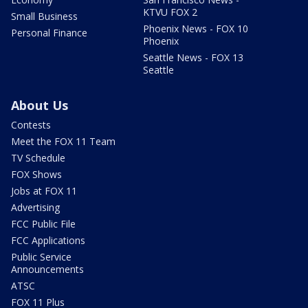
KTVU FOX 2
Small Business
Phoenix News - FOX 10
Personal Finance
Phoenix
Seattle News - FOX 13
Seattle
About Us
Contests
Meet the FOX 11 Team
TV Schedule
FOX Shows
Jobs at FOX 11
Advertising
FCC Public File
FCC Applications
Public Service
Announcements
ATSC
FOX 11 Plus