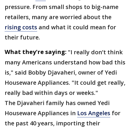
pressure. From small shops to big-name
retailers, many are worried about the
rising costs
and what it could mean for
their future.
What they're saying:
"I really don’t think
many Americans understand how bad this
is," said Bobby Djavaheri, owner of Yedi
Houseware Appliances. "It could get really,
really bad within days or weeks."
The Djavaheri family has owned Yedi
Houseware Appliances in
Los Angeles
for
the past 40 years, importing their