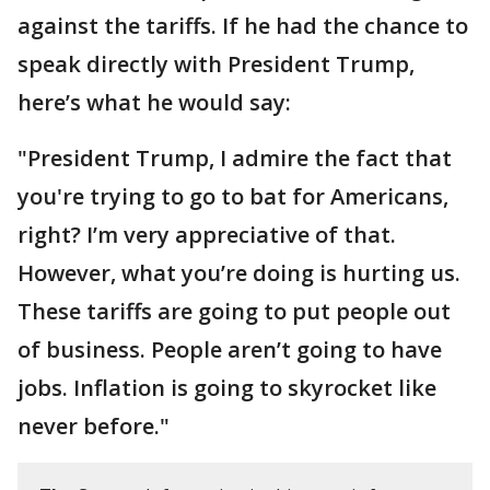
against the tariffs. If he had the chance to
speak directly with President Trump,
here’s what he would say:
"President Trump, I admire the fact that
you're trying to go to bat for Americans,
right? I’m very appreciative of that.
However, what you’re doing is hurting us.
These tariffs are going to put people out
of business. People aren’t going to have
jobs. Inflation is going to skyrocket like
never before."