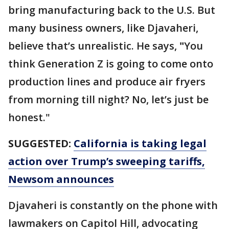
bring manufacturing back to the U.S. But
many business owners, like Djavaheri,
believe that’s unrealistic. He says,
"
You
think Generation Z is going to come onto
production lines and produce air fryers
from morning till night? No, let’s just be
honest."
SUGGESTED:
California is taking legal
action over Trump’s sweeping tariffs,
Newsom announces
Djavaheri is constantly on the phone with
lawmakers on Capitol Hill, advocating