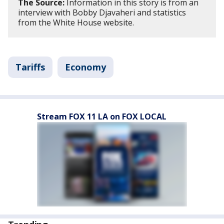
The Source:
Information in this story is from an
interview with Bobby Djavaheri and statistics
from the White House website.
Tariffs
Economy
Stream FOX 11 LA on FOX LOCAL