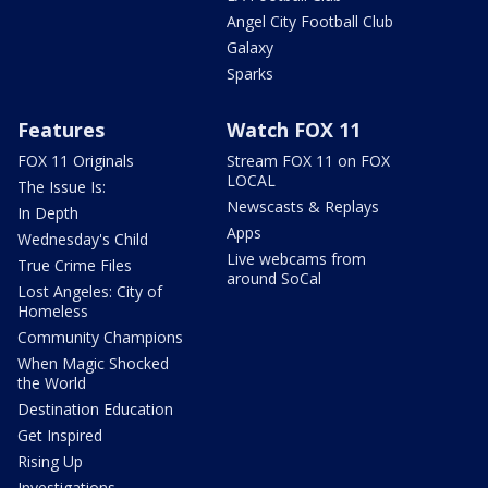
Angel City Football Club
Galaxy
Sparks
Features
Watch FOX 11
FOX 11 Originals
Stream FOX 11 on FOX
LOCAL
The Issue Is:
Newscasts & Replays
In Depth
Apps
Wednesday's Child
Live webcams from
True Crime Files
around SoCal
Lost Angeles: City of
Homeless
Community Champions
When Magic Shocked
the World
Destination Education
Get Inspired
Rising Up
Investigations