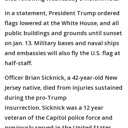
In a statement, President Trump ordered
flags lowered at the White House, and all
public buildings and grounds until sunset
on Jan. 13. Military bases and naval ships
and embassies will also fly the U.S. flag at
half-staff.
Officer Brian Sicknick, a 42-year-old New
Jersey native, died from injuries sustained
during the pro-Trump
insurrection. Sicknick was a 12 year
veteran of the Capitol police force and
previously served in the United States