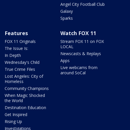
Angel City Football Club
Galaxy
Sparks
Features
Watch FOX 11
FOX 11 Originals
Stream FOX 11 on FOX
LOCAL
The Issue Is:
Newscasts & Replays
In Depth
Apps
Wednesday's Child
Live webcams from
True Crime Files
around SoCal
Lost Angeles: City of
Homeless
Community Champions
When Magic Shocked
the World
Destination Education
Get Inspired
Rising Up
Investigations