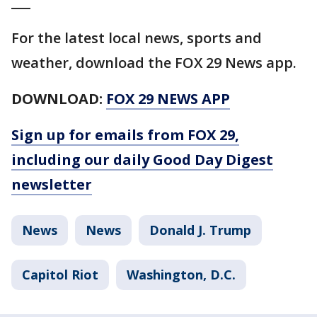
___
For the latest local news, sports and
weather, download the FOX 29 News app.
DOWNLOAD:
FOX 29 NEWS APP
Sign up for emails from FOX 29,
including our daily Good Day Digest
newsletter
News
News
Donald J. Trump
Capitol Riot
Washington, D.C.