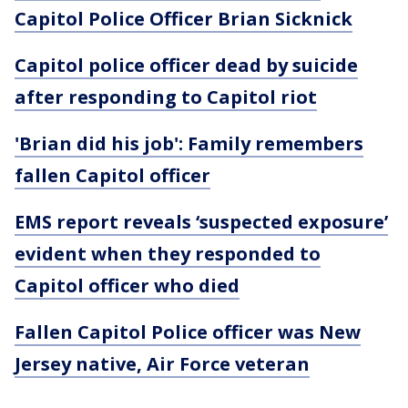
Capitol Police Officer Brian Sicknick
Capitol police officer dead by suicide
after responding to Capitol riot
'Brian did his job': Family remembers
fallen Capitol officer
EMS report reveals ‘suspected exposure’
evident when they responded to
Capitol officer who died
Fallen Capitol Police officer was New
Jersey native, Air Force veteran