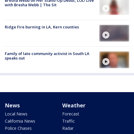
Bresha Webb on Her Stand-Up Debut, LOL! Live
with Bresha Webb | The Sit
Ridge Fire burning in LA, Kern counties
Family of late community activist in South LA
speaks out
News
Weather
Local News
Forecast
California News
Traffic
Police Chases
Radar