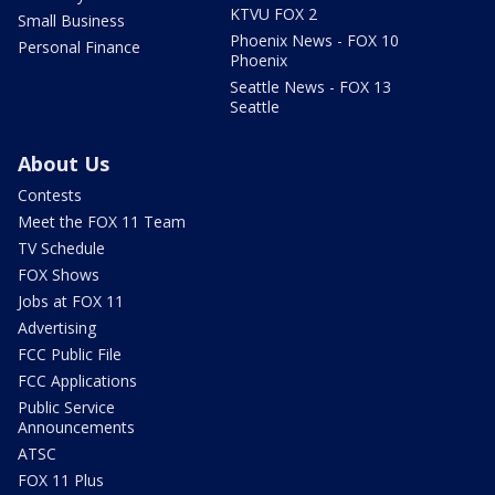
KTVU FOX 2
Small Business
Phoenix News - FOX 10
Personal Finance
Phoenix
Seattle News - FOX 13
Seattle
About Us
Contests
Meet the FOX 11 Team
TV Schedule
FOX Shows
Jobs at FOX 11
Advertising
FCC Public File
FCC Applications
Public Service
Announcements
ATSC
FOX 11 Plus