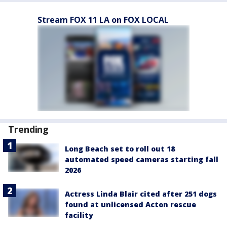
Stream FOX 11 LA on FOX LOCAL
Trending
Long Beach set to roll out 18
automated speed cameras starting fall
2026
Actress Linda Blair cited after 251 dogs
found at unlicensed Acton rescue
facility