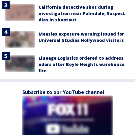
California detective shot during
investigation near Palmdale; Suspect
dies in shootout
Measles exposure warning issued for
Universal Studios Hollywood visitors
Lineage Logistics ordered to address
odors after Boyle Heights warehouse
fire
Subscribe to our YouTube channel