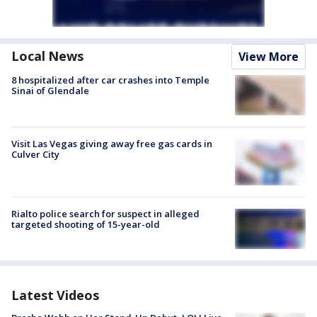
Local News
View More
8 hospitalized after car crashes into Temple
Sinai of Glendale
Visit Las Vegas giving away free gas cards in
Culver City
Rialto police search for suspect in alleged
targeted shooting of 15-year-old
Latest Videos