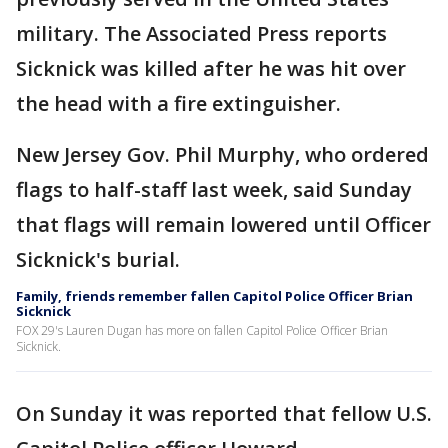
military. The Associated Press reports
Sicknick was killed after he was hit over
the head with a fire extinguisher.
New Jersey Gov. Phil Murphy, who ordered
flags to half-staff last week, said Sunday
that flags will remain lowered until Officer
Sicknick's burial.
Family, friends remember fallen Capitol Police Officer Brian
Sicknick
FOX 29's Lauren Dugan has more on fallen Capitol Police Officer Brian
Sicknick.
On Sunday it was reported that fellow U.S.