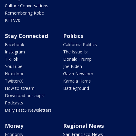
Culture Conversations
Remembering Kobe
KTTV70
Stay Connected
Politics
Facebook
California Politics
Instagram
The Issue Is:
TikTok
Donald Trump
YouTube
Joe Biden
Nextdoor
Gavin Newsom
Twitter/X
Kamala Harris
How to stream
Battleground
Download our apps!
Podcasts
Daily Fast5 Newsletters
Money
Regional News
Economy
San Francisco News -