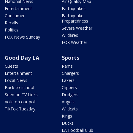
National News
Air Quality Map
Entertainment
Earthquakes
Consumer
Earthquake
Preparedness
Recalls
Severe Weather
Politics
Wildfires
FOX News Sunday
FOX Weather
Good Day LA
Sports
Guests
Rams
Entertainment
Chargers
Local News
Lakers
Back-to-school
Clippers
Seen on TV Links
Dodgers
Vote on our poll
Angels
TikTok Tuesday
Wildcats
Kings
Ducks
LA Football Club