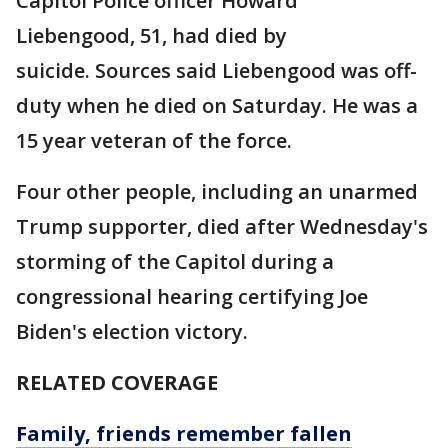
Capitol Police officer Howard
Liebengood, 51, had died by
suicide. Sources said Liebengood was off-
duty when he died on Saturday. He was a
15 year veteran of the force.
Four other people, including an unarmed
Trump supporter, died after Wednesday's
storming of the Capitol during a
congressional hearing certifying Joe
Biden's election victory.
RELATED COVERAGE
Family, friends remember fallen