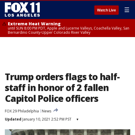
☰
Watch Live
Extreme Heat Warning
until SUN 8:00 PM PDT, Apple and Lucerne Valleys, Coachella Valley, San
Bernardino County-Upper Colorado River Valley
Trump orders flags to half-
staff in honor of 2 fallen
Capitol Police officers
FOX 29 Philadelphia
News
Updated
January 10, 2021 2:52 PM PST
▾