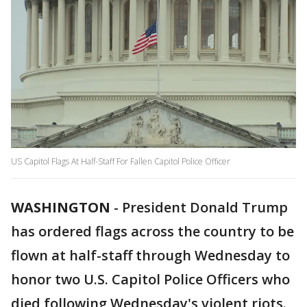
US Capitol Flags At Half-Staff For Fallen Capitol Police Officer
WASHINGTON
-
President Donald Trump
has ordered flags across the country to be
flown at half-staff through Wednesday to
honor two U.S. Capitol Police Officers who
died following Wednesday's violent riots.