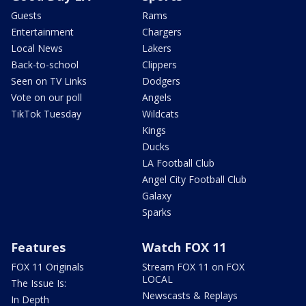
Guests
Rams
Entertainment
Chargers
Local News
Lakers
Back-to-school
Clippers
Seen on TV Links
Dodgers
Vote on our poll
Angels
TikTok Tuesday
Wildcats
Kings
Ducks
LA Football Club
Angel City Football Club
Galaxy
Sparks
Features
Watch FOX 11
FOX 11 Originals
Stream FOX 11 on FOX
LOCAL
The Issue Is:
Newscasts & Replays
In Depth