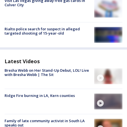
Visit Las Vegas giving away free gas cards in
Culver City
Rialto police search for suspect in alleged
targeted shooting of 15-year-old
Latest Videos
Bresha Webb on Her Stand-Up Debut, LOL! Live
with Bresha Webb | The Sit
Ridge Fire burning in LA, Kern counties
Family of late community activist in South LA
speaks out