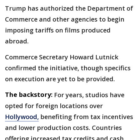
Trump has authorized the Department of
Commerce and other agencies to begin
imposing tariffs on films produced
abroad.
Commerce Secretary Howard Lutnick
confirmed the initiative, though specifics
on execution are yet to be provided.
The backstory:
For years, studios have
opted for foreign locations over
Hollywood,
benefiting from tax incentives
and lower production costs. Countries
offering increased tax credits and cash