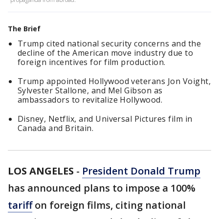
The Brief
Trump cited national security concerns and the
decline of the American move industry due to
foreign incentives for film production.
Trump appointed Hollywood veterans Jon Voight,
Sylvester Stallone, and Mel Gibson as
ambassadors to revitalize Hollywood.
Disney, Netflix, and Universal Pictures film in
Canada and Britain.
LOS ANGELES
-
President Donald Trump
has announced plans to impose a 100%
tariff
on foreign films, citing national