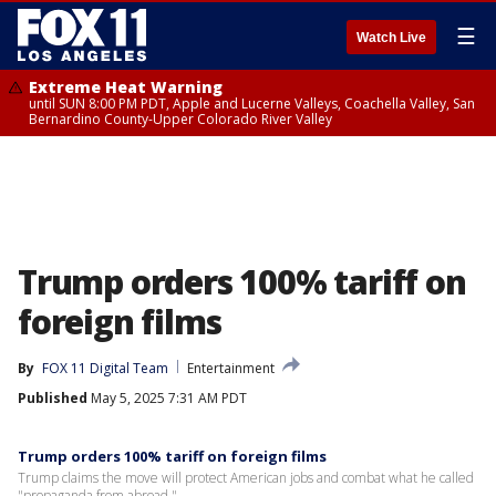
☰
Watch Live
Extreme Heat Warning
until SUN 8:00 PM PDT, Apple and Lucerne Valleys, Coachella Valley, San
Bernardino County-Upper Colorado River Valley
Trump orders 100% tariff on
foreign films
By
FOX 11 Digital Team
Entertainment
Published
May 5, 2025 7:31 AM PDT
Trump orders 100% tariff on foreign films
Trump claims the move will protect American jobs and combat what he called
"propaganda from abroad."