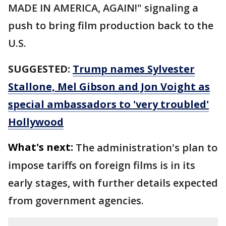
MADE IN AMERICA, AGAIN!" signaling a
push to bring film production back to the
U.S.
SUGGESTED:
Trump names Sylvester
Stallone, Mel Gibson and Jon Voight as
special ambassadors to 'very troubled'
Hollywood
What's next:
The administration's plan to
impose tariffs on foreign films is in its
early stages, with further details expected
from government agencies.