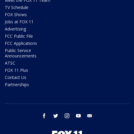
Meet the FOX 11 Team
TV Schedule
FOX Shows
Jobs at FOX 11
Advertising
FCC Public File
FCC Applications
Public Service
Announcements
ATSC
FOX 11 Plus
Contact Us
Partnerships
facebook
twitter
instagram
youtube
email