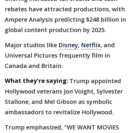
rebates have attracted productions, with
Ampere Analysis predicting $248 billion in
global content production by 2025.
Major studios like
Disney
,
Netflix
, and
Universal Pictures frequently film in
Canada and Britain.
What they're saying:
Trump appointed
Hollywood veterans Jon Voight, Sylvester
Stallone, and Mel Gibson as symbolic
ambassadors to revitalize Hollywood.
Trump emphasized, "WE WANT MOVIES