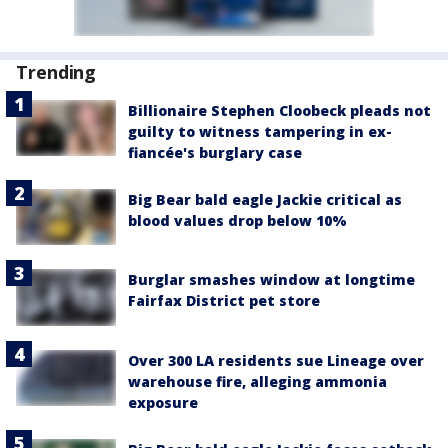
Trending
Billionaire Stephen Cloobeck pleads not
guilty to witness tampering in ex-
fiancée's burglary case
Big Bear bald eagle Jackie critical as
blood values drop below 10%
Burglar smashes window at longtime
Fairfax District pet store
Over 300 LA residents sue Lineage over
warehouse fire, alleging ammonia
exposure