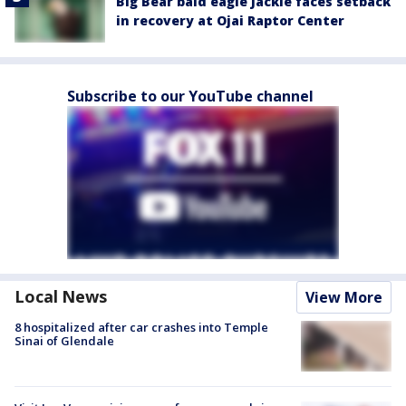
Big Bear bald eagle Jackie faces setback
in recovery at Ojai Raptor Center
Subscribe to our YouTube channel
Local News
View More
8 hospitalized after car crashes into Temple
Sinai of Glendale