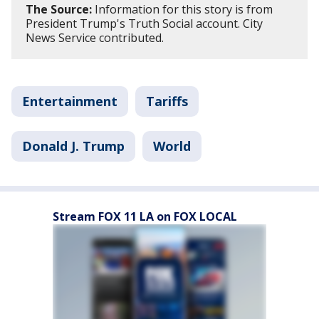
The Source:
Information for this story is from
President Trump's Truth Social account. City
News Service contributed.
Entertainment
Tariffs
Donald J. Trump
World
Stream FOX 11 LA on FOX LOCAL