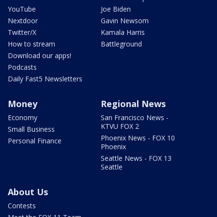
YouTube
Joe Biden
Nextdoor
Gavin Newsom
Twitter/X
Kamala Harris
How to stream
Battleground
Download our apps!
Podcasts
Daily Fast5 Newsletters
Money
Regional News
Economy
San Francisco News -
KTVU FOX 2
Small Business
Phoenix News - FOX 10
Personal Finance
Phoenix
Seattle News - FOX 13
Seattle
About Us
Contests