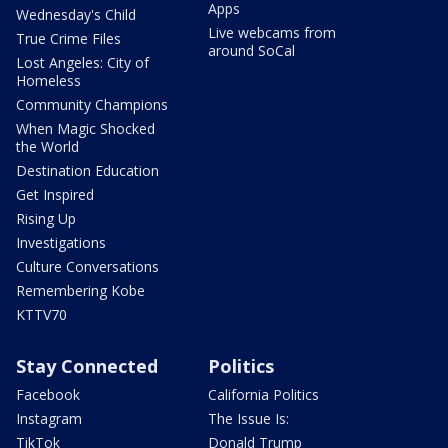
Apps
Wednesday's Child
Live webcams from
True Crime Files
around SoCal
Lost Angeles: City of
Homeless
Community Champions
When Magic Shocked
the World
Destination Education
Get Inspired
Rising Up
Investigations
Culture Conversations
Remembering Kobe
KTTV70
Stay Connected
Politics
Facebook
California Politics
Instagram
The Issue Is:
TikTok
Donald Trump