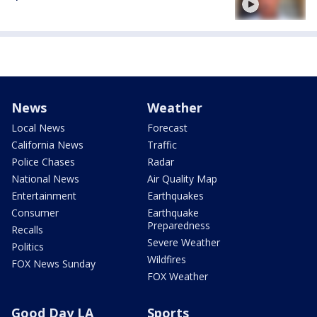
News
Weather
Local News
Forecast
California News
Traffic
Police Chases
Radar
National News
Air Quality Map
Entertainment
Earthquakes
Consumer
Earthquake
Preparedness
Recalls
Severe Weather
Politics
Wildfires
FOX News Sunday
FOX Weather
Good Day LA
Sports