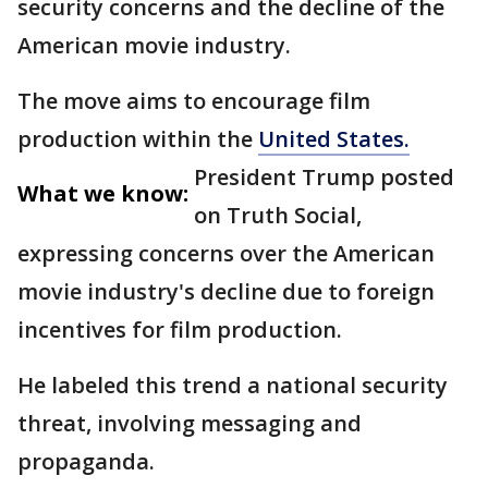
security concerns and the decline of the
American movie industry.
The move aims to encourage film
production within the
United States.
President Trump posted
What we know:
on Truth Social,
expressing concerns over the American
movie industry's decline due to foreign
incentives for film production.
He labeled this trend a national security
threat, involving messaging and
propaganda.