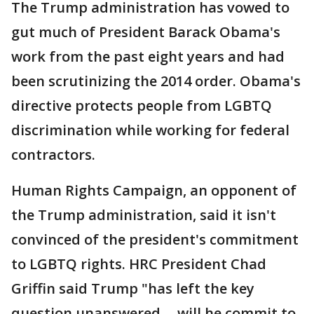
The Trump administration has vowed to
gut much of President Barack Obama's
work from the past eight years and had
been scrutinizing the 2014 order. Obama's
directive protects people from LGBTQ
discrimination while working for federal
contractors.
Human Rights Campaign, an opponent of
the Trump administration, said it isn't
convinced of the president's commitment
to LGBTQ rights. HRC President Chad
Griffin said Trump "has left the key
question unanswered -- will he commit to