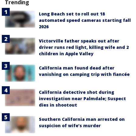
Trending
Long Beach set to roll out 18
automated speed cameras starting fall
2026
Victorville father speaks out after
driver runs red light, killing wife and 2
children in Apple Valley
California man found dead after
vanishing on camping trip with fiancée
California detective shot during
investigation near Palmdale; Suspect
dies in shootout
Southern California man arrested on
suspicion of wife’s murder