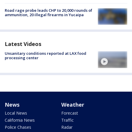
Road rage probe leads CHP to 20,000 rounds of
ammunition, 20 illegal firearms in Yucaipa
Latest Videos
Unsanitary conditions reported at LAX food
processing center
News
Weather
Local News
Forecast
California News
Traffic
Police Chases
Radar