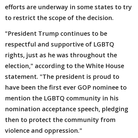
efforts are underway in some states to try
to restrict the scope of the decision.
"President Trump continues to be
respectful and supportive of LGBTQ
rights, just as he was throughout the
election," according to the White House
statement. "The president is proud to
have been the first ever GOP nominee to
mention the LGBTQ community in his
nomination acceptance speech, pledging
then to protect the community from
violence and oppression."