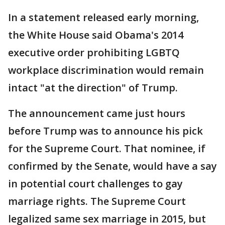
In a statement released early morning,
the White House said Obama's 2014
executive order prohibiting LGBTQ
workplace discrimination would remain
intact "at the direction" of Trump.
The announcement came just hours
before Trump was to announce his pick
for the Supreme Court. That nominee, if
confirmed by the Senate, would have a say
in potential court challenges to gay
marriage rights. The Supreme Court
legalized same sex marriage in 2015, but