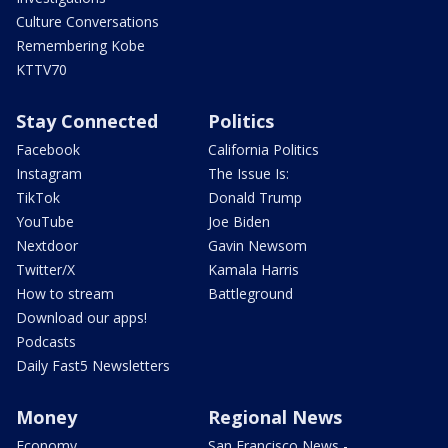
Culture Conversations
Remembering Kobe
KTTV70
Stay Connected
Politics
Facebook
California Politics
Instagram
The Issue Is:
TikTok
Donald Trump
YouTube
Joe Biden
Nextdoor
Gavin Newsom
Twitter/X
Kamala Harris
How to stream
Battleground
Download our apps!
Podcasts
Daily Fast5 Newsletters
Money
Regional News
Economy
San Francisco News -