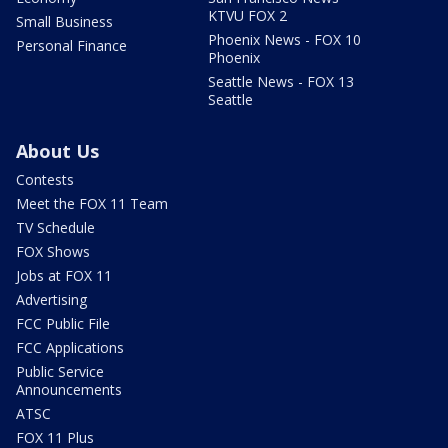
KTVU FOX 2
Small Business
Phoenix News - FOX 10
Personal Finance
Phoenix
Seattle News - FOX 13
Seattle
About Us
Contests
Meet the FOX 11 Team
TV Schedule
FOX Shows
Jobs at FOX 11
Advertising
FCC Public File
FCC Applications
Public Service
Announcements
ATSC
FOX 11 Plus