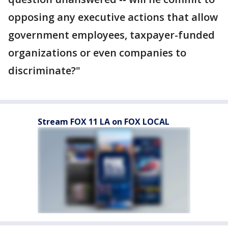
opposing any executive actions that allow
government employees, taxpayer-funded
organizations or even companies to
discriminate?"
Stream FOX 11 LA on FOX LOCAL