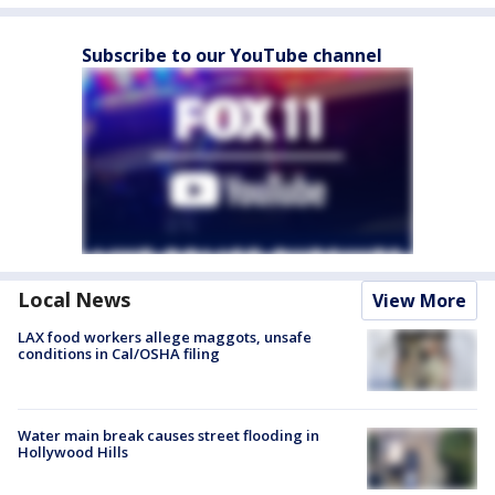
Subscribe to our YouTube channel
Local News
View More
LAX food workers allege maggots, unsafe
conditions in Cal/OSHA filing
Water main break causes street flooding in
Hollywood Hills