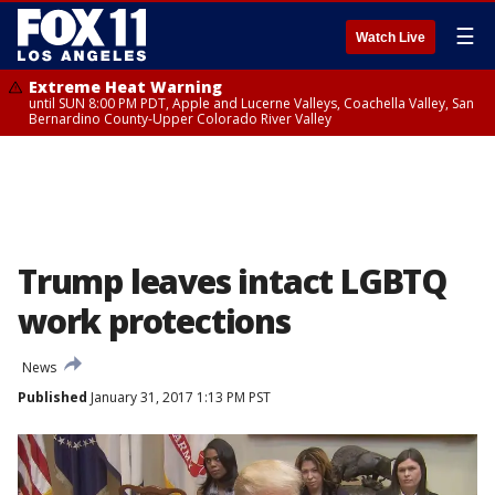
☰
Watch Live
Extreme Heat Warning
until SUN 8:00 PM PDT, Apple and Lucerne Valleys, Coachella Valley, San
Bernardino County-Upper Colorado River Valley
Trump leaves intact LGBTQ
work protections
News
Published
January 31, 2017 1:13 PM PST