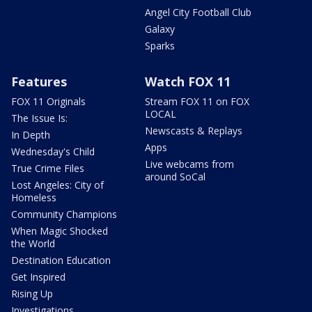
Angel City Football Club
Galaxy
Sparks
Features
Watch FOX 11
FOX 11 Originals
Stream FOX 11 on FOX
LOCAL
The Issue Is:
Newscasts & Replays
In Depth
Apps
Wednesday's Child
Live webcams from
True Crime Files
around SoCal
Lost Angeles: City of
Homeless
Community Champions
When Magic Shocked
the World
Destination Education
Get Inspired
Rising Up
Investigations