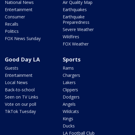
National News
Air Quality Map
Entertainment
Earthquakes
Consumer
Earthquake
Preparedness
Recalls
Severe Weather
Politics
Wildfires
FOX News Sunday
FOX Weather
Good Day LA
Sports
Guests
Rams
Entertainment
Chargers
Local News
Lakers
Back-to-school
Clippers
Seen on TV Links
Dodgers
Vote on our poll
Angels
TikTok Tuesday
Wildcats
Kings
Ducks
LA Football Club