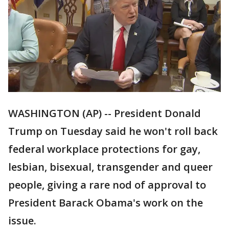
WASHINGTON (AP) -- President Donald
Trump on Tuesday said he won't roll back
federal workplace protections for gay,
lesbian, bisexual, transgender and queer
people, giving a rare nod of approval to
President Barack Obama's work on the
issue.