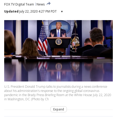
FOX TV Digital Team
News
Updated
July 22, 2020 4:27 PM PDT
▾
U.S. President Donald Trump talks to journalists during a news conference
about his administration's response to the ongoing global coronavirus
pandemic in the Brady Press Briefing Room at the White House July 22, 2020
in Washington, DC. (Photo by Ch
Expand