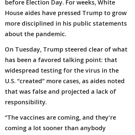
before Election Day. For weeks, White
House aides have pressed Trump to grow
more disciplined in his public statements
about the pandemic.
On Tuesday, Trump steered clear of what
has been a favored talking point: that
widespread testing for the virus in the
U.S. “created” more cases, as aides noted
that was false and projected a lack of
responsibility.
“The vaccines are coming, and they're
coming a lot sooner than anybody