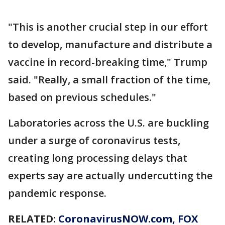
"This is another crucial step in our effort
to develop, manufacture and distribute a
vaccine in record-breaking time," Trump
said. "Really, a small fraction of the time,
based on previous schedules."
Laboratories across the U.S. are buckling
under a surge of coronavirus tests,
creating long processing delays that
experts say are actually undercutting the
pandemic response.
RELATED:
CoronavirusNOW.com
, FOX