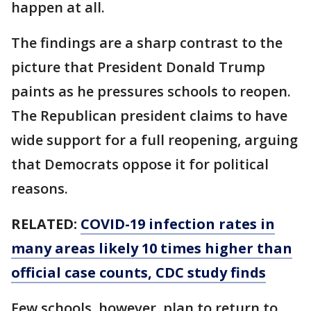
happen at all.
The findings are a sharp contrast to the
picture that President Donald Trump
paints as he pressures schools to reopen.
The Republican president claims to have
wide support for a full reopening, arguing
that Democrats oppose it for political
reasons.
RELATED:
COVID-19 infection rates in
many areas likely 10 times higher than
official case counts, CDC study finds
Few schools, however, plan to return to