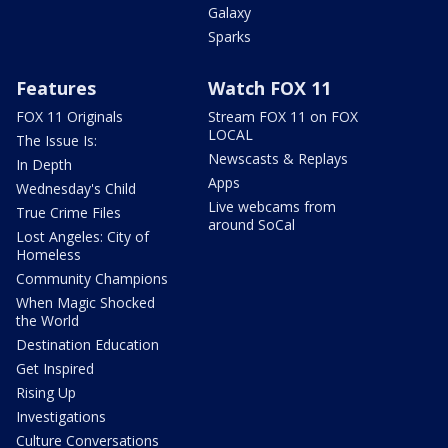
Galaxy
Sparks
Features
Watch FOX 11
FOX 11 Originals
Stream FOX 11 on FOX
LOCAL
The Issue Is:
Newscasts & Replays
In Depth
Apps
Wednesday's Child
Live webcams from
True Crime Files
around SoCal
Lost Angeles: City of
Homeless
Community Champions
When Magic Shocked
the World
Destination Education
Get Inspired
Rising Up
Investigations
Culture Conversations