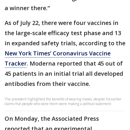
a winner there.”
As of July 22, there were four vaccines in
the large-scale efficacy test phase and 13
in expanded safety trials, according to the
New York Times’ Coronavirus Vaccine
Tracker
. Moderna reported that 45 out of
45 patients in an initial trial all developed
antibodies from their vaccine.
The president highlighted the benefits of wearing masks, despite his earlier
claims that people who wore them were making a political statement.
On Monday, the Associated Press
reported that an experimental