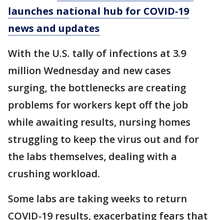
launches national hub for COVID-19
news and updates
With the U.S. tally of infections at 3.9
million Wednesday and new cases
surging, the bottlenecks are creating
problems for workers kept off the job
while awaiting results, nursing homes
struggling to keep the virus out and for
the labs themselves, dealing with a
crushing workload.
Some labs are taking weeks to return
COVID-19 results, exacerbating fears that