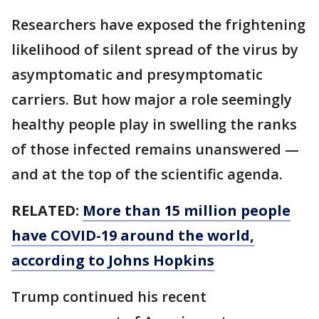
Researchers have exposed the frightening
likelihood of silent spread of the virus by
asymptomatic and presymptomatic
carriers. But how major a role seemingly
healthy people play in swelling the ranks
of those infected remains unanswered —
and at the top of the scientific agenda.
RELATED:
More than 15 million people
have COVID-19 around the world,
according to Johns Hopkins
Trump continued his recent