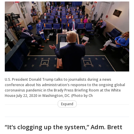
U.S. President Donald Trump talks to journalists during a news
conference about his administration's response to the ongoing global
coronavirus pandemic in the Brady Press Briefing Room at the White
House July 22, 2020 in Washington, DC. (Photo by Ch
Expand
“It’s clogging up the system,” Adm. Brett