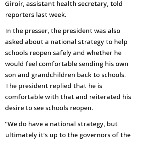
Giroir, assistant health secretary, told
reporters last week.
In the presser, the president was also
asked about a national strategy to help
schools reopen safely and whether he
would feel comfortable sending his own
son and grandchildren back to schools.
The president replied that he is
comfortable with that and reiterated his
desire to see schools reopen.
“We do have a national strategy, but
ultimately it’s up to the governors of the