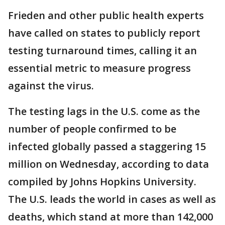
Frieden and other public health experts
have called on states to publicly report
testing turnaround times, calling it an
essential metric to measure progress
against the virus.
The testing lags in the U.S. come as the
number of people confirmed to be
infected globally passed a staggering 15
million on Wednesday, according to data
compiled by Johns Hopkins University.
The U.S. leads the world in cases as well as
deaths, which stand at more than 142,000