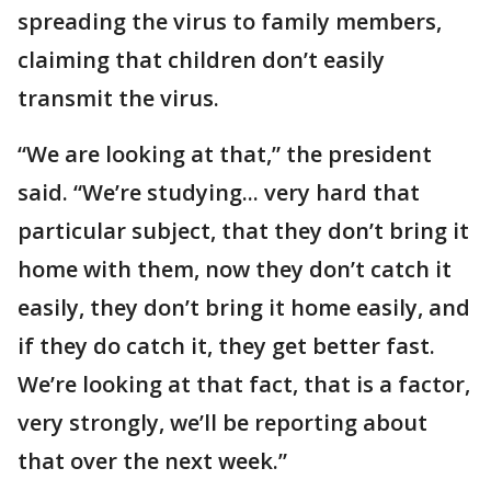
spreading the virus to family members,
claiming that children don’t easily
transmit the virus.
“We are looking at that,” the president
said. “We’re studying... very hard that
particular subject, that they don’t bring it
home with them, now they don’t catch it
easily, they don’t bring it home easily, and
if they do catch it, they get better fast.
We’re looking at that fact, that is a factor,
very strongly, we’ll be reporting about
that over the next week.”