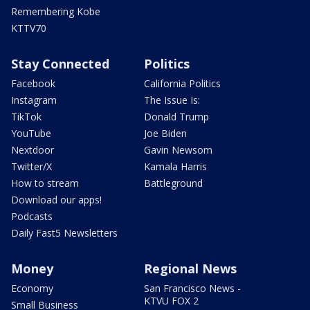
Remembering Kobe
KTTV70
Stay Connected
Politics
Facebook
California Politics
Instagram
The Issue Is:
TikTok
Donald Trump
YouTube
Joe Biden
Nextdoor
Gavin Newsom
Twitter/X
Kamala Harris
How to stream
Battleground
Download our apps!
Podcasts
Daily Fast5 Newsletters
Money
Regional News
Economy
San Francisco News -
KTVU FOX 2
Small Business