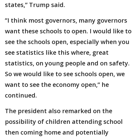
states,” Trump said.
”I think most governors, many governors
want these schools to open. I would like to
see the schools open, especially when you
see statistics like this where, great
statistics, on young people and on safety.
So we would like to see schools open, we
want to see the economy open,” he
continued.
The president also remarked on the
possibility of children attending school
then coming home and potentially