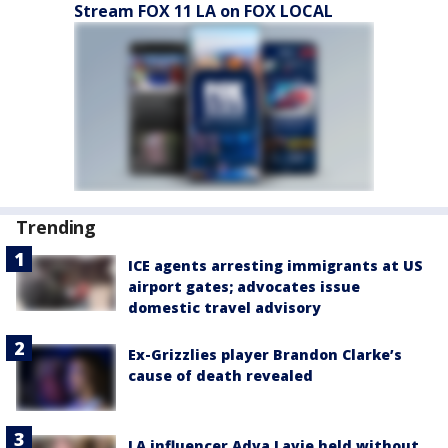
Stream FOX 11 LA on FOX LOCAL
Trending
ICE agents arresting immigrants at US
airport gates; advocates issue
domestic travel advisory
Ex-Grizzlies player Brandon Clarke’s
cause of death revealed
LA influencer Adva Lavie held without