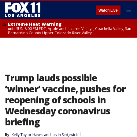
☰
Watch Live
Extreme Heat Warning
until SUN 8:00 PM PDT, Apple and Lucerne Valleys, Coachella Valley, San
Bernardino County-Upper Colorado River Valley
Trump lauds possible
‘winner’ vaccine, pushes for
reopening of schools in
Wednesday coronavirus
briefing
By
Kelly Taylor Hayes
 and 
Justin Sedgwick