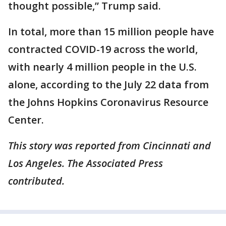
thought possible,” Trump said.
In total, more than 15 million people have
contracted COVID-19 across the world,
with nearly 4 million people in the U.S.
alone, according to the July 22 data from
the Johns Hopkins Coronavirus Resource
Center.
This story was reported from Cincinnati and
Los Angeles. The Associated Press
contributed.