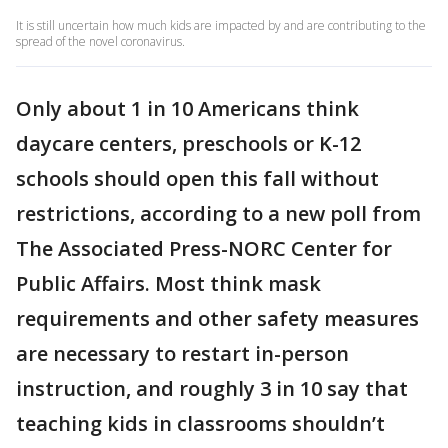
It is still uncertain how much kids are impacted by and are contributing to the
spread of the novel coronavirus.
Only about 1 in 10 Americans think
daycare centers, preschools or K-12
schools should open this fall without
restrictions, according to a new poll from
The Associated Press-NORC Center for
Public Affairs. Most think mask
requirements and other safety measures
are necessary to restart in-person
instruction, and roughly 3 in 10 say that
teaching kids in classrooms shouldn’t