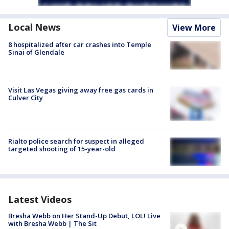
Local News
View More
8 hospitalized after car crashes into Temple
Sinai of Glendale
Visit Las Vegas giving away free gas cards in
Culver City
Rialto police search for suspect in alleged
targeted shooting of 15-year-old
Latest Videos
Bresha Webb on Her Stand-Up Debut, LOL! Live
with Bresha Webb | The Sit