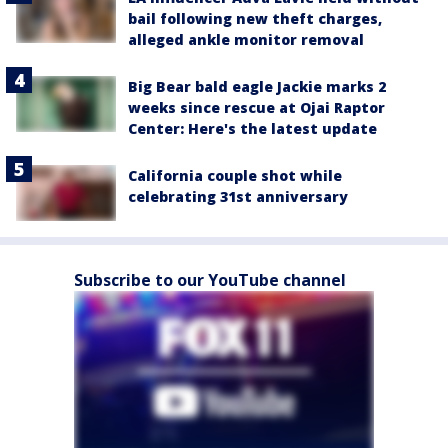
bail following new theft charges,
alleged ankle monitor removal
Big Bear bald eagle Jackie marks 2
weeks since rescue at Ojai Raptor
Center: Here's the latest update
California couple shot while
celebrating 31st anniversary
Subscribe to our YouTube channel