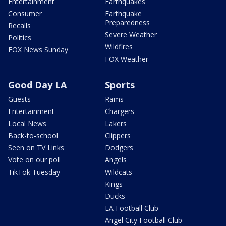
Entertainment
Earthquakes
Consumer
Earthquake
Preparedness
Recalls
Severe Weather
Politics
Wildfires
FOX News Sunday
FOX Weather
Good Day LA
Sports
Guests
Rams
Entertainment
Chargers
Local News
Lakers
Back-to-school
Clippers
Seen on TV Links
Dodgers
Vote on our poll
Angels
TikTok Tuesday
Wildcats
Kings
Ducks
LA Football Club
Angel City Football Club