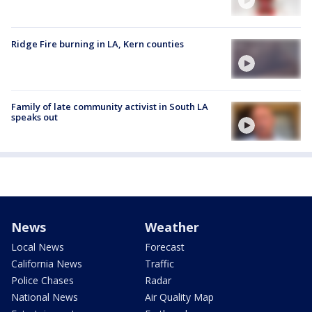
Ridge Fire burning in LA, Kern counties
Family of late community activist in South LA
speaks out
News
Weather
Local News
Forecast
California News
Traffic
Police Chases
Radar
National News
Air Quality Map