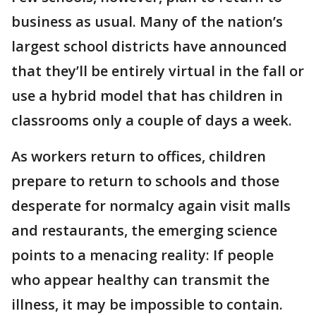
business as usual. Many of the nation’s
largest school districts have announced
that they’ll be entirely virtual in the fall or
use a hybrid model that has children in
classrooms only a couple of days a week.
As workers return to offices, children
prepare to return to schools and those
desperate for normalcy again visit malls
and restaurants, the emerging science
points to a menacing reality: If people
who appear healthy can transmit the
illness, it may be impossible to contain.