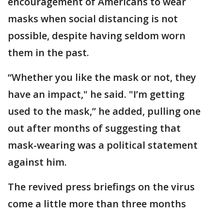
encouragement of Americans to wear
masks when social distancing is not
possible, despite having seldom worn
them in the past.
“Whether you like the mask or not, they
have an impact," he said. "I’m getting
used to the mask,” he added, pulling one
out after months of suggesting that
mask-wearing was a political statement
against him.
The revived press briefings on the virus
come a little more than three months