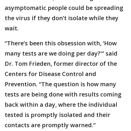
asymptomatic people could be spreading
the virus if they don’t isolate while they
wait.
“There’s been this obsession with, ‘How
many tests are we doing per day?'” said
Dr. Tom Frieden, former director of the
Centers for Disease Control and
Prevention. “The question is how many
tests are being done with results coming
back within a day, where the individual
tested is promptly isolated and their
contacts are promptly warned.”