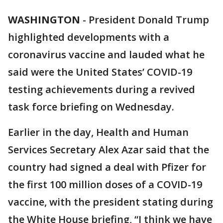
WASHINGTON
-
President Donald Trump
highlighted developments with a
coronavirus vaccine and lauded what he
said were the United States’ COVID-19
testing achievements during a revived
task force briefing on Wednesday.
Earlier in the day, Health and Human
Services Secretary Alex Azar said that the
country had signed a deal with Pfizer for
the first 100 million doses of a COVID-19
vaccine, with the president stating during
the White House briefing, “I think we have