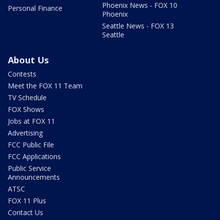
Phoenix News - FOX 10
Personal Finance
Phoenix
Seattle News - FOX 13
Seattle
About Us
Contests
Meet the FOX 11 Team
TV Schedule
FOX Shows
Jobs at FOX 11
Advertising
FCC Public File
FCC Applications
Public Service
Announcements
ATSC
FOX 11 Plus
Contact Us