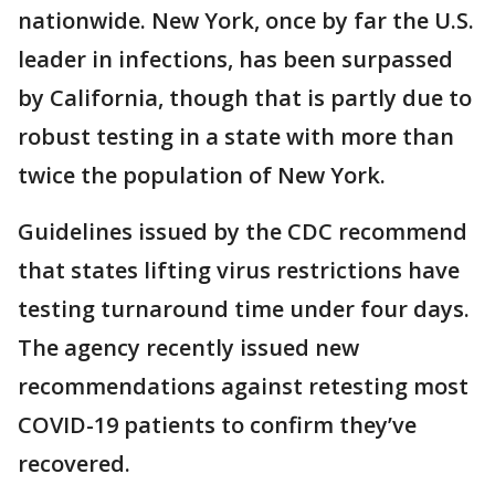
nationwide. New York, once by far the U.S.
leader in infections, has been surpassed
by California, though that is partly due to
robust testing in a state with more than
twice the population of New York.
Guidelines issued by the CDC recommend
that states lifting virus restrictions have
testing turnaround time under four days.
The agency recently issued new
recommendations against retesting most
COVID-19 patients to confirm they’ve
recovered.