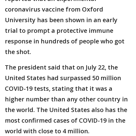
coronavirus vaccine from Oxford
University has been shown in an early
trial to prompt a protective immune
response in hundreds of people who got
the shot.
The president said that on July 22, the
United States had surpassed 50 million
COVID-19 tests, stating that it was a
higher number than any other country in
the world. The United States also has the
most confirmed cases of COVID-19 in the
world with close to 4 million.