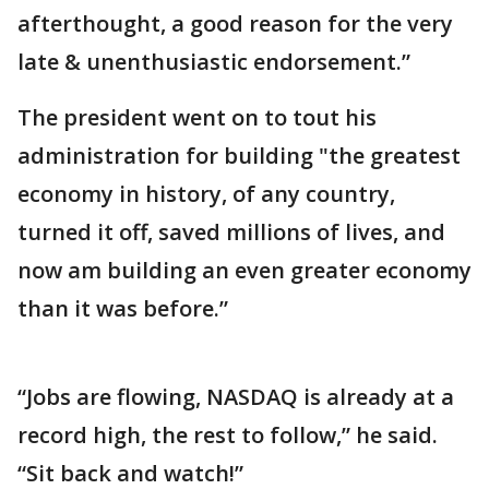
afterthought, a good reason for the very
late & unenthusiastic endorsement.”
The president went on to tout his
administration for building "the greatest
economy in history, of any country,
turned it off, saved millions of lives, and
now am building an even greater economy
than it was before.”
“Jobs are flowing, NASDAQ is already at a
record high, the rest to follow,” he said.
“Sit back and watch!”