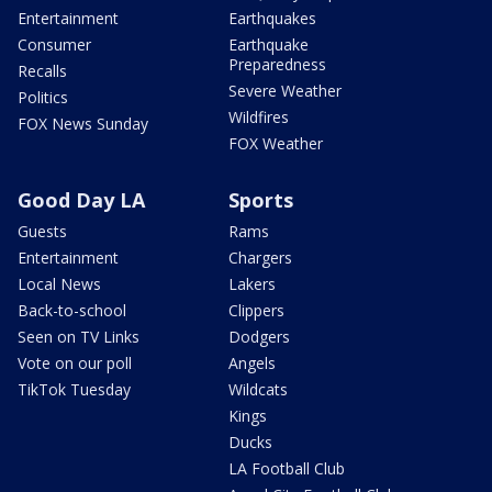
Entertainment
Earthquakes
Consumer
Earthquake
Preparedness
Recalls
Severe Weather
Politics
Wildfires
FOX News Sunday
FOX Weather
Good Day LA
Sports
Guests
Rams
Entertainment
Chargers
Local News
Lakers
Back-to-school
Clippers
Seen on TV Links
Dodgers
Vote on our poll
Angels
TikTok Tuesday
Wildcats
Kings
Ducks
LA Football Club