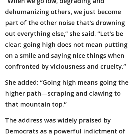
“When we go low, degrading and
dehumanizing others, we just become
part of the other noise that’s drowning
out everything else,” she said. “Let’s be
clear: going high does not mean putting
on a smile and saying nice things when
confronted by viciousness and cruelty.”
She added: “Going high means going the
higher path—scraping and clawing to
that mountain top.”
The address was widely praised by
Democrats as a powerful indictment of