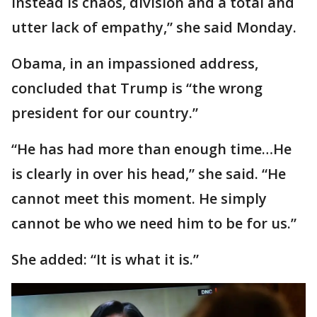
instead is chaos, division and a total and
utter lack of empathy,” she said Monday.
Obama, in an impassioned address,
concluded that Trump is “the wrong
president for our country.”
“He has had more than enough time…He
is clearly in over his head,” she said. “He
cannot meet this moment. He simply
cannot be who we need him to be for us.”
She added: “It is what it is.”