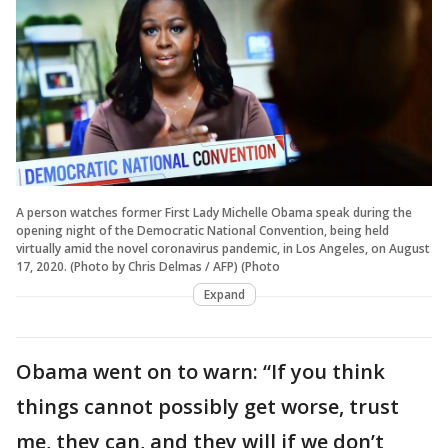
A person watches former First Lady Michelle Obama speak during the
opening night of the Democratic National Convention, being held
virtually amid the novel coronavirus pandemic, in Los Angeles, on August
17, 2020. (Photo by Chris Delmas / AFP) (Photo
Expand
Obama went on to warn: “If you think
things cannot possibly get worse, trust
me, they can, and they will if we don’t