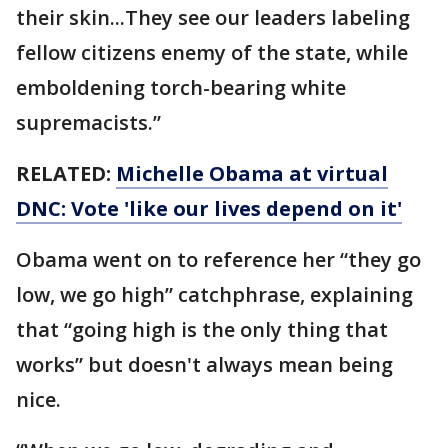
their skin...They see our leaders labeling
fellow citizens enemy of the state, while
emboldening torch-bearing white
supremacists.”
RELATED:
Michelle Obama at virtual
DNC: Vote 'like our lives depend on it'
Obama went on to reference her “they go
low, we go high” catchphrase, explaining
that “going high is the only thing that
works” but doesn't always mean being
nice.