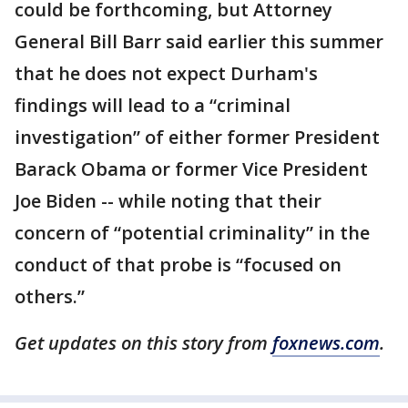
could be forthcoming, but Attorney
General Bill Barr said earlier this summer
that he does not expect Durham's
findings will lead to a “criminal
investigation” of either former President
Barack Obama or former Vice President
Joe Biden -- while noting that their
concern of “potential criminality” in the
conduct of that probe is “focused on
others.”
Get updates on this story from
foxnews.com
.