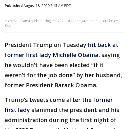
Published
August 18, 2020 6:15 AM PDT
Michelle Obama spoke during the 2020 DNC and gave her support for Joe
Biden.
President Trump on Tuesday
hit back at
former first lady Michelle Obama
, saying
he wouldn’t have been elected “if it
weren’t for the job done” by her husband,
former President Barack Obama.
Trump’s tweets come after the
former
first lady
slammed the president and his
administration during the first night of