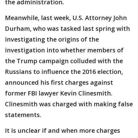
the administration.
Meanwhile, last week, U.S. Attorney John
Durham, who was tasked last spring with
investigating the origins of the
investigation into whether members of
the Trump campaign colluded with the
Russians to influence the 2016 election,
announced his first charges against
former FBI lawyer Kevin Clinesmith.
Clinesmith was charged with making false
statements.
It is unclear if and when more charges