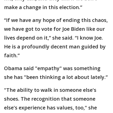
make a change in this election.”
“If we have any hope of ending this chaos,
we have got to vote for Joe Biden like our
lives depend on it,” she said. “I know Joe.
He is a profoundly decent man guided by
faith.”
Obama said "empathy" was something
she has "been thinking a lot about lately.”
"The ability to walk in someone else's
shoes. The recognition that someone
else's experience has values, too," she