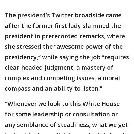
The president’s Twitter broadside came
after the former first lady slammed the
president in prerecorded remarks, where
she stressed the “awesome power of the
presidency,” while saying the job “requires
clear-headed judgment, a mastery of
complex and competing issues, a moral
compass and an ability to listen.”
"Whenever we look to this White House
for some leadership or consultation or
any semblance of steadiness, what we get