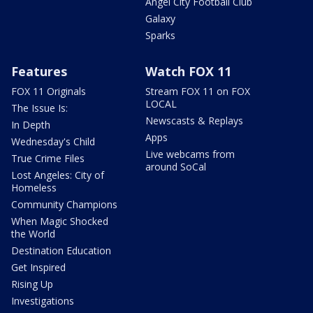
Angel City Football Club
Galaxy
Sparks
Features
Watch FOX 11
FOX 11 Originals
Stream FOX 11 on FOX
LOCAL
The Issue Is:
Newscasts & Replays
In Depth
Apps
Wednesday's Child
Live webcams from
True Crime Files
around SoCal
Lost Angeles: City of
Homeless
Community Champions
When Magic Shocked
the World
Destination Education
Get Inspired
Rising Up
Investigations