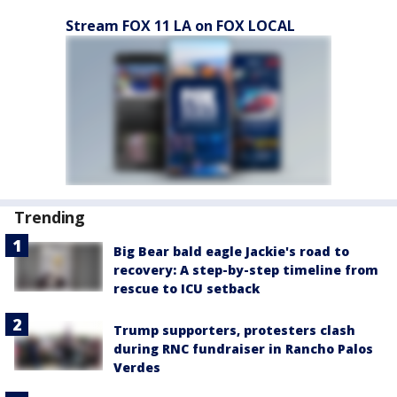
Stream FOX 11 LA on FOX LOCAL
Trending
Big Bear bald eagle Jackie's road to
recovery: A step-by-step timeline from
rescue to ICU setback
Trump supporters, protesters clash
during RNC fundraiser in Rancho Palos
Verdes