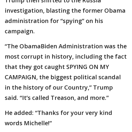
Trump then shifted to the Russia
investigation, blasting the former Obama
administration for “spying” on his
campaign.
“The ObamaBiden Administration was the
most corrupt in history, including the fact
that they got caught SPYING ON MY
CAMPAIGN, the biggest political scandal
in the history of our Country,” Trump
said. “It’s called Treason, and more.”
He added: “Thanks for your very kind
words Michelle!”