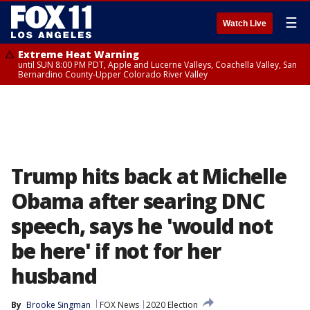
☰
Watch Live
Extreme Heat Warning
until SUN 8:00 PM PDT, Apple and Lucerne Valleys, Coachella Valley, San
Bernardino County-Upper Colorado River Valley
Trump hits back at Michelle
Obama after searing DNC
speech, says he 'would not
be here' if not for her
husband
By
Brooke Singman
FOX News
2020 Election