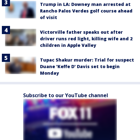
Trump in LA: Downey man arrested at
Rancho Palos Verdes golf course ahead
of visit
Victorville father speaks out after
driver runs red light, killing wife and 2
children in Apple Valley
Tupac Shakur murder: Trial for suspect
Duane 'Keffe D' Davis set to begin
Monday
Subscribe to our YouTube channel