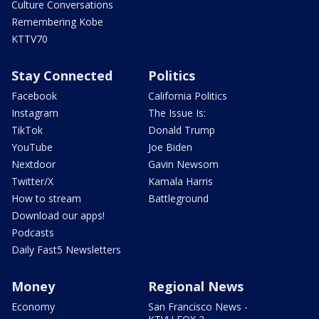
Culture Conversations
Remembering Kobe
KTTV70
Stay Connected
Politics
Facebook
California Politics
Instagram
The Issue Is:
TikTok
Donald Trump
YouTube
Joe Biden
Nextdoor
Gavin Newsom
Twitter/X
Kamala Harris
How to stream
Battleground
Download our apps!
Podcasts
Daily Fast5 Newsletters
Money
Regional News
Economy
San Francisco News -