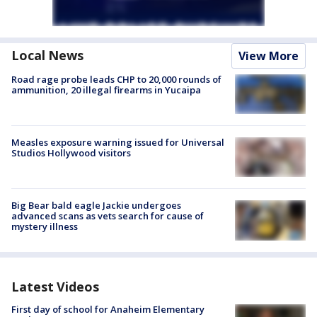
Local News
View More
Road rage probe leads CHP to 20,000 rounds of
ammunition, 20 illegal firearms in Yucaipa
Measles exposure warning issued for Universal
Studios Hollywood visitors
Big Bear bald eagle Jackie undergoes
advanced scans as vets search for cause of
mystery illness
Latest Videos
First day of school for Anaheim Elementary