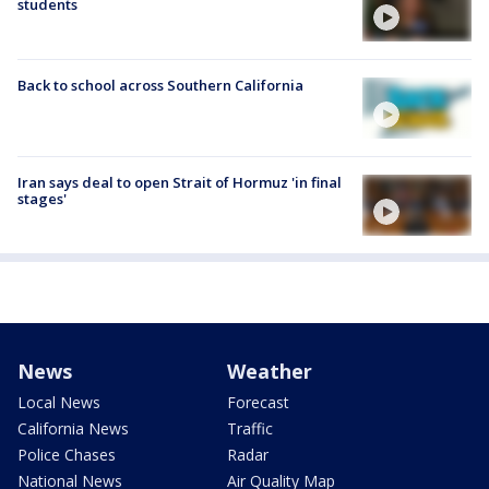
students
Back to school across Southern California
Iran says deal to open Strait of Hormuz 'in final
stages'
News
Weather
Local News
Forecast
California News
Traffic
Police Chases
Radar
National News
Air Quality Map