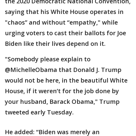
the 2020 Democratic National Convention,
saying that his White House operates in
"chaos” and without “empathy," while
urging voters to cast their ballots for Joe
Biden like their lives depend on it.
"Somebody please explain to
@MichelleObama that Donald J. Trump
would not be here, in the beautiful White
House, if it weren’t for the job done by
your husband, Barack Obama," Trump
tweeted early Tuesday.
He added: “Biden was merely an