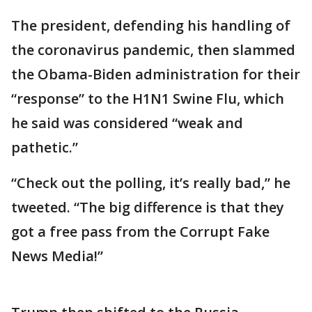
The president, defending his handling of
the coronavirus pandemic, then slammed
the Obama-Biden administration for their
“response” to the H1N1 Swine Flu, which
he said was considered “weak and
pathetic.”
“Check out the polling, it’s really bad,” he
tweeted. “The big difference is that they
got a free pass from the Corrupt Fake
News Media!”