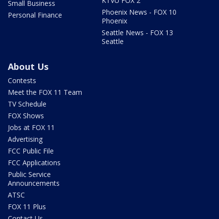
KTVU FOX 2
Small Business
Phoenix News - FOX 10
Personal Finance
Phoenix
Seattle News - FOX 13
Seattle
About Us
Contests
Meet the FOX 11 Team
TV Schedule
FOX Shows
Jobs at FOX 11
Advertising
FCC Public File
FCC Applications
Public Service
Announcements
ATSC
FOX 11 Plus
Contact Us