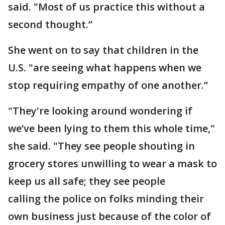
said. "Most of us practice this without a
second thought.”
She went on to say that children in the
U.S. "are seeing what happens when we
stop requiring empathy of one another.”
"They're looking around wondering if
we’ve been lying to them this whole time,"
she said. "They see people shouting in
grocery stores unwilling to wear a mask to
keep us all safe; they see people
calling the police on folks minding their
own business just because of the color of