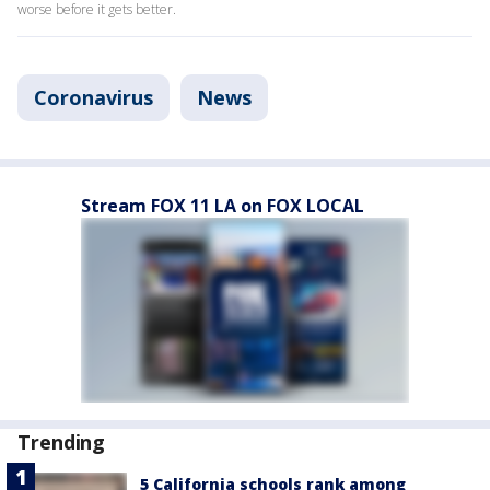
worse before it gets better.
Coronavirus
News
Stream FOX 11 LA on FOX LOCAL
Trending
5 California schools rank among