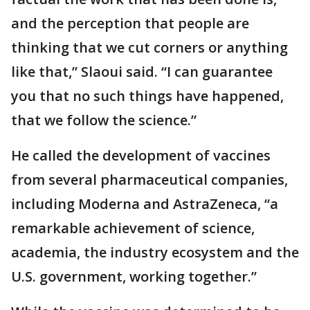
and the perception that people are
thinking that we cut corners or anything
like that,” Slaoui said. “I can guarantee
you that no such things have happened,
that we follow the science.”
He called the development of vaccines
from several pharmaceutical companies,
including Moderna and AstraZeneca, “a
remarkable achievement of science,
academia, the industry ecosystem and the
U.S. government, working together.”