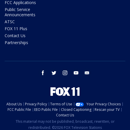
FCC Applications
Public Service
Announcements
ATSC
FOX 11 Plus
Contact Us
Partnerships
facebook
twitter
instagram
youtube
email
About Us
Privacy Policy
Terms of Use
Your Privacy Choices
FCC Public File
EEO Public File
Closed Captioning
Rescan your TV
Contact Us
This material may not be published, broadcast, rewritten, or
redistributed. ©2026 FOX Television Stations