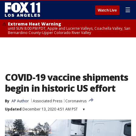
☰
Watch Live
Extreme Heat Warning
until SUN 8:00 PM PDT, Apple and Lucerne Valleys, Coachella Valley, San
Bernardino County-Upper Colorado River Valley
COVID-19 vaccine shipments
begin in historic US effort
By
AP Author
Associated Press
Coronavirus
Updated
December 13, 2020 4:51 AM PST
▾