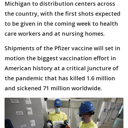
Michigan to distribution centers across
the country, with the first shots expected
to be given in the coming week to health
care workers and at nursing homes.
Shipments of the Pfizer vaccine will set in
motion the biggest vaccination effort in
American history at a critical juncture of
the pandemic that has killed 1.6 million
and sickened 71 million worldwide.