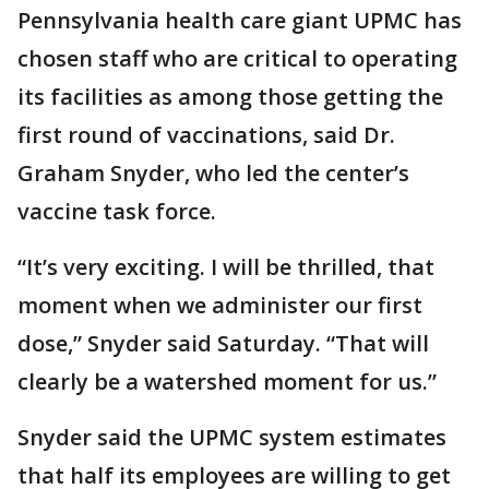
Pennsylvania health care giant UPMC has
chosen staff who are critical to operating
its facilities as among those getting the
first round of vaccinations, said Dr.
Graham Snyder, who led the center’s
vaccine task force.
“It’s very exciting. I will be thrilled, that
moment when we administer our first
dose,” Snyder said Saturday. “That will
clearly be a watershed moment for us.”
Snyder said the UPMC system estimates
that half its employees are willing to get