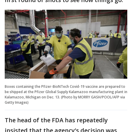
Boxes containing the Pfizer-BioNTech Covid-19 vaccine are prepared to
be shipped at the Pfizer Global Supply Kalamazoo manufacturing plant in
Kalamazoo, Michigan on Dec. 13. (Photo by MORRY GASH/POOL/AFP via
Getty Images)
The head of the FDA has repeatedly
insisted that the agency’s decision was