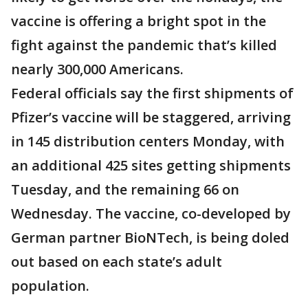
vaccine is offering a bright spot in the
fight against the pandemic that’s killed
nearly 300,000 Americans.
Federal officials say the first shipments of
Pfizer’s vaccine will be staggered, arriving
in 145 distribution centers Monday, with
an additional 425 sites getting shipments
Tuesday, and the remaining 66 on
Wednesday. The vaccine, co-developed by
German partner BioNTech, is being doled
out based on each state’s adult
population.