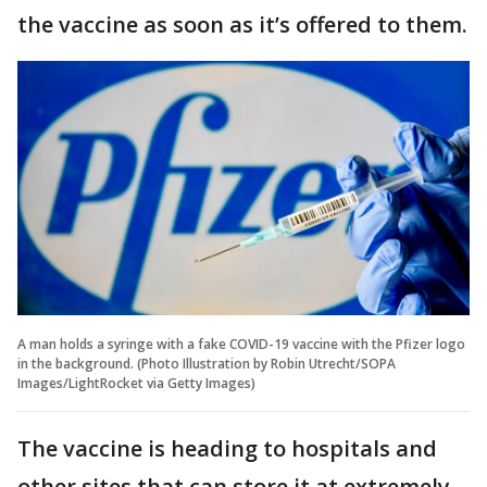
the vaccine as soon as it’s offered to them.
A man holds a syringe with a fake COVID-19 vaccine with the Pfizer logo
in the background. (Photo Illustration by Robin Utrecht/SOPA
Images/LightRocket via Getty Images)
The vaccine is heading to hospitals and
other sites that can store it at extremely