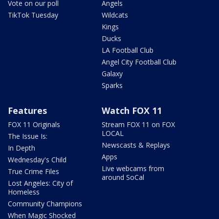
Vote on our poll
Angels
TikTok Tuesday
Wildcats
Kings
Ducks
LA Football Club
Angel City Football Club
Galaxy
Sparks
Features
Watch FOX 11
FOX 11 Originals
Stream FOX 11 on FOX
LOCAL
The Issue Is:
Newscasts & Replays
In Depth
Apps
Wednesday's Child
Live webcams from
True Crime Files
around SoCal
Lost Angeles: City of
Homeless
Community Champions
When Magic Shocked