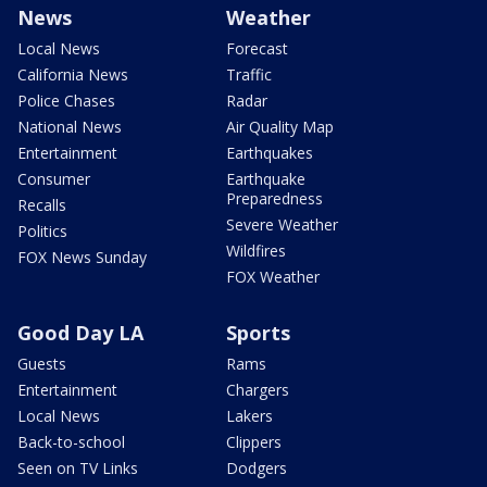
News
Weather
Local News
Forecast
California News
Traffic
Police Chases
Radar
National News
Air Quality Map
Entertainment
Earthquakes
Consumer
Earthquake
Preparedness
Recalls
Severe Weather
Politics
Wildfires
FOX News Sunday
FOX Weather
Good Day LA
Sports
Guests
Rams
Entertainment
Chargers
Local News
Lakers
Back-to-school
Clippers
Seen on TV Links
Dodgers