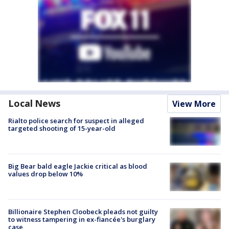
Local News
View More
Rialto police search for suspect in alleged
targeted shooting of 15-year-old
Big Bear bald eagle Jackie critical as blood
values drop below 10%
Billionaire Stephen Cloobeck pleads not guilty
to witness tampering in ex-fiancée's burglary
case