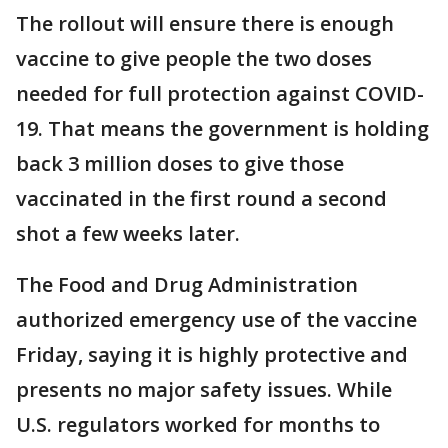
The rollout will ensure there is enough
vaccine to give people the two doses
needed for full protection against COVID-
19. That means the government is holding
back 3 million doses to give those
vaccinated in the first round a second
shot a few weeks later.
The Food and Drug Administration
authorized emergency use of the vaccine
Friday, saying it is highly protective and
presents no major safety issues. While
U.S. regulators worked for months to