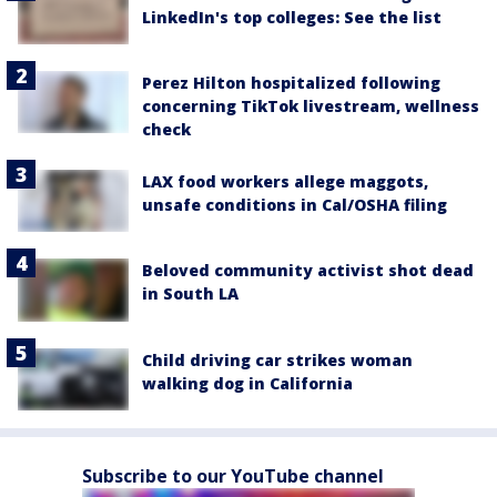
LinkedIn's top colleges: See the list
Perez Hilton hospitalized following
concerning TikTok livestream, wellness
check
LAX food workers allege maggots,
unsafe conditions in Cal/OSHA filing
Beloved community activist shot dead
in South LA
Child driving car strikes woman
walking dog in California
Subscribe to our YouTube channel