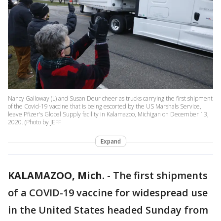
Nancy Galloway (L) and Susan Deur cheer as trucks carrying the first shipment
of the Covid-19 vaccine that is being escorted by the US Marshals Service,
leave Pfizer's Global Supply facility in Kalamazoo, Michigan on December 13,
2020. (Photo by JEFF
Expand
KALAMAZOO, Mich.
-
The first shipments
of a COVID-19 vaccine for widespread use
in the United States headed Sunday from