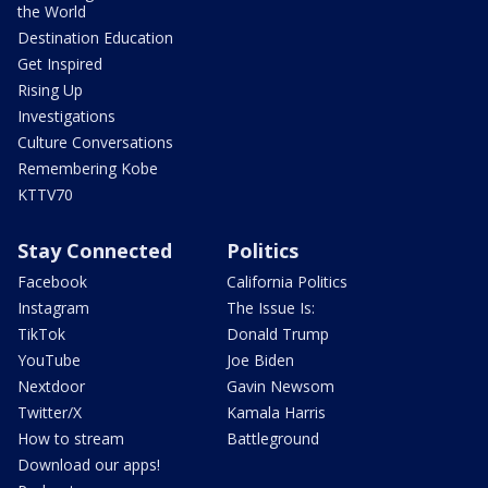
the World
Destination Education
Get Inspired
Rising Up
Investigations
Culture Conversations
Remembering Kobe
KTTV70
Stay Connected
Politics
Facebook
California Politics
Instagram
The Issue Is:
TikTok
Donald Trump
YouTube
Joe Biden
Nextdoor
Gavin Newsom
Twitter/X
Kamala Harris
How to stream
Battleground
Download our apps!