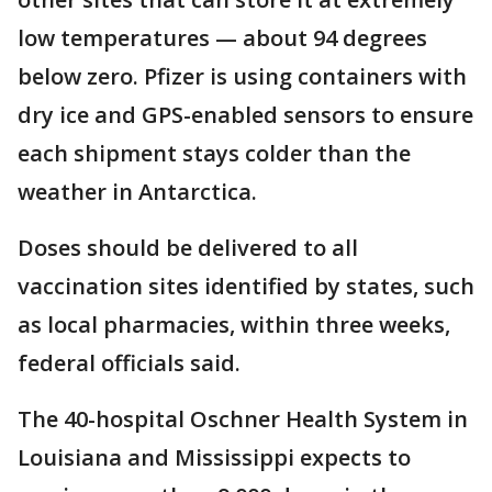
low temperatures — about 94 degrees
below zero. Pfizer is using containers with
dry ice and GPS-enabled sensors to ensure
each shipment stays colder than the
weather in Antarctica.
Doses should be delivered to all
vaccination sites identified by states, such
as local pharmacies, within three weeks,
federal officials said.
The 40-hospital Oschner Health System in
Louisiana and Mississippi expects to