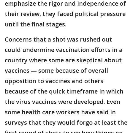
emphasize the rigor and independence of
their review, they faced political pressure
until the final stages.
Concerns that a shot was rushed out
could undermine vaccination efforts in a
country where some are skeptical about
vaccines — some because of overall
opposition to vaccines and others
because of the quick timeframe in which
the virus vaccines were developed. Even
some health care workers have said in
surveys that they would forgo at least the
first round of shots to see how things go.