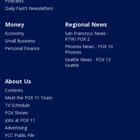
Podcasts
Daily Fast5 Newsletters
Money
Regional News
Economy
San Francisco News -
KTVU FOX 2
Small Business
Phoenix News - FOX 10
Personal Finance
Phoenix
Seattle News - FOX 13
Seattle
About Us
Contests
Meet the FOX 11 Team
TV Schedule
FOX Shows
Jobs at FOX 11
Advertising
FCC Public File