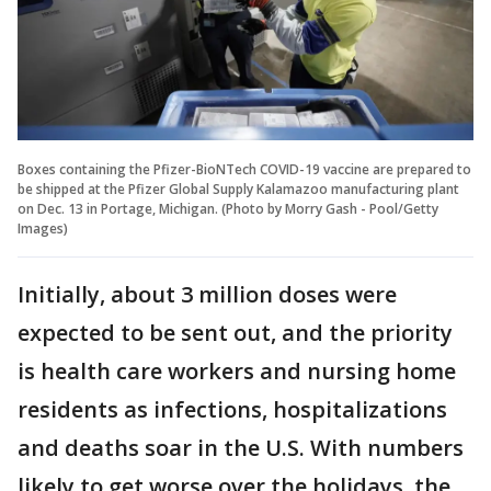
Boxes containing the Pfizer-BioNTech COVID-19 vaccine are prepared to
be shipped at the Pfizer Global Supply Kalamazoo manufacturing plant
on Dec. 13 in Portage, Michigan. (Photo by Morry Gash - Pool/Getty
Images)
Initially, about 3 million doses were
expected to be sent out, and the priority
is health care workers and nursing home
residents as infections, hospitalizations
and deaths soar in the U.S. With numbers
likely to get worse over the holidays, the