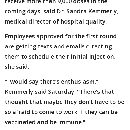
receive more than 9,000 doses in the
coming days, said Dr. Sandra Kemmerly,
medical director of hospital quality.
Employees approved for the first round
are getting texts and emails directing
them to schedule their initial injection,
she said.
“I would say there’s enthusiasm,”
Kemmerly said Saturday. “There’s that
thought that maybe they don’t have to be
so afraid to come to work if they can be
vaccinated and be immune.”