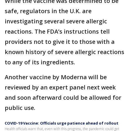
While the vaccine was determined to be
safe, regulators in the U.K. are
investigating several severe allergic
reactions. The FDA’s instructions tell
providers not to give it to those with a
known history of severe allergic reactions
to any of its ingredients.
Another vaccine by Moderna will be
reviewed by an expert panel next week
and soon afterward could be allowed for
public use.
COVID-19 Vaccine: Officials urge patience ahead of rollout
Health officials warn that, even with this progress, the pandemic could get