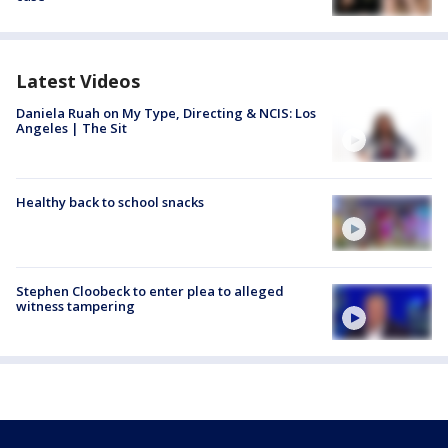
Latest Videos
Daniela Ruah on My Type, Directing & NCIS: Los
Angeles | The Sit
Healthy back to school snacks
Stephen Cloobeck to enter plea to alleged
witness tampering