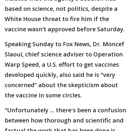
based on science, not politics, despite a
White House threat to fire him if the
vaccine wasn’t approved before Saturday.
Speaking Sunday to Fox News, Dr. Moncef
Slaoui, chief science adviser to Operation
Warp Speed, a U.S. effort to get vaccines
developed quickly, also said he is “very
concerned” about the skepticism about
the vaccine in some circles.
“Unfortunately ... there's been a confusion
between how thorough and scientific and
factual the work that has been done is,