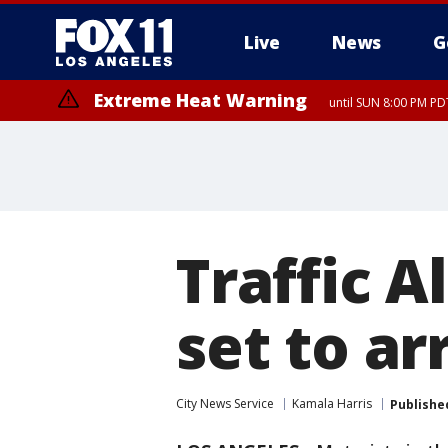
Live
News
G
Extreme Heat Warning
until SUN 8:00 PM PD
Traffic A
set to ar
City News Service
Kamala Harris
Publishe