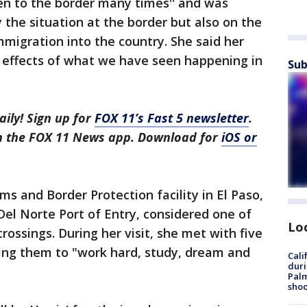
en to the border many times'' and was
 the situation at the border but also on the
mmigration into the country. She said her
e effects of what we have seen happening in
Sub
aily! Sign up for
FOX 11’s Fast 5 newsletter
.
in the FOX 11 News app. Download for
iOS or
ms and Border Protection facility in El Paso,
el Norte Port of Entry, considered one of
Lo
rossings. During her visit, she met with five
ging them to "work hard, study, dream and
Cali
duri
Palm
shoo