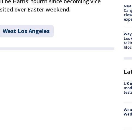
l be Harris' fourth since becoming vice
Near
isited over Easter weekend.
Can
clos
exp
West Los Angeles
Waym
Los 
taki
bloc
La
UK i
mode
test
Weat
Wed