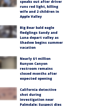
speaks out after driver
runs red light, killing
wife and 2 children in
Apple Valley
Big Bear bald eagle
fledglings Sandy and
Luna depart valley as
Shadow begins summer
vacation
Nearly $1 million
Runyon Canyon
restroom remains
closed months after
expected opening
California detective
shot during
investigation near
Palmdale; Suspect dies