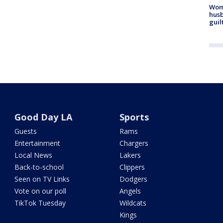
Woma
husb
guil
Good Day LA
Sports
Guests
Rams
Entertainment
Chargers
Local News
Lakers
Back-to-school
Clippers
Seen on TV Links
Dodgers
Vote on our poll
Angels
TikTok Tuesday
Wildcats
Kings