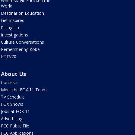
When Magic Shocked the
World
Destination Education
Get Inspired
Rising Up
Investigations
Culture Conversations
Remembering Kobe
KTTV70
About Us
Contests
Meet the FOX 11 Team
TV Schedule
FOX Shows
Jobs at FOX 11
Advertising
FCC Public File
FCC Applications