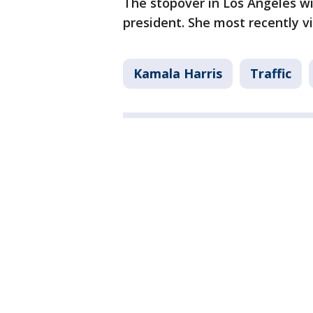
The stopover in Los Angeles wil
president. She most recently v
Kamala Harris
Traffic