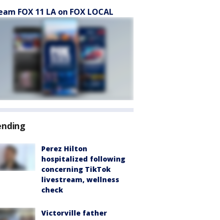
eam FOX 11 LA on FOX LOCAL
ending
Perez Hilton
hospitalized following
concerning TikTok
livestream, wellness
check
Victorville father