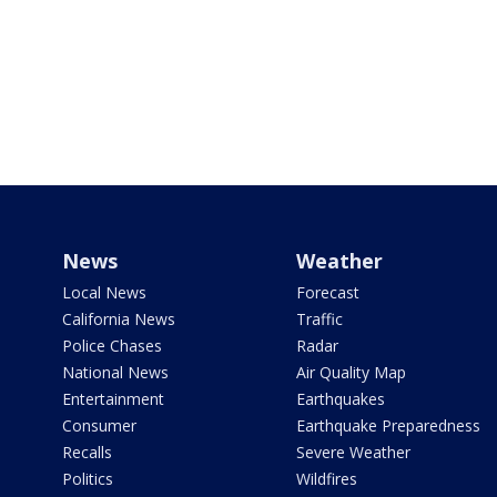
News
Weather
Local News
Forecast
California News
Traffic
Police Chases
Radar
National News
Air Quality Map
Entertainment
Earthquakes
Consumer
Earthquake Preparedness
Recalls
Severe Weather
Politics
Wildfires