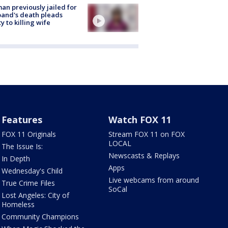
n previously jailed for
and's death pleads
ty to killing wife
Features
Watch FOX 11
FOX 11 Originals
Stream FOX 11 on FOX
LOCAL
The Issue Is:
Newscasts & Replays
In Depth
Apps
Wednesday's Child
Live webcams from around
True Crime Files
SoCal
Lost Angeles: City of
Homeless
Community Champions