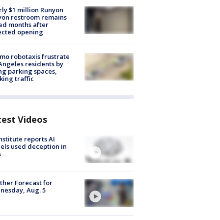
ly $1 million Runyon
yon restroom remains
ed months after
ected opening
o robotaxis frustrate
Angeles residents by
ng parking spaces,
king traffic
test Videos
nstitute reports AI
ls used deception in
s
her Forecast for
nesday, Aug. 5