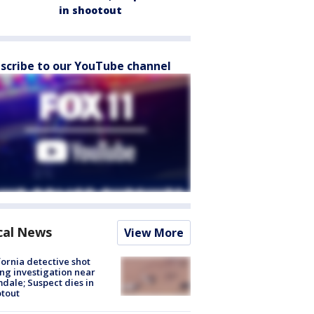
in shootout
scribe to our YouTube channel
cal News
View More
fornia detective shot
ng investigation near
dale; Suspect dies in
tout