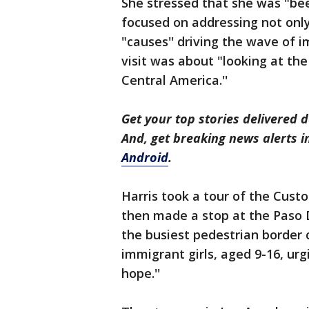
She stressed that she was "be
focused on addressing not only
"causes'' driving the wave of i
visit was about "looking at th
Central America.''
Get your top stories delivered d
And, get breaking news alerts 
Android
.
Harris took a tour of the Custo
then made a stop at the Paso D
the busiest pedestrian border c
immigrant girls, aged 9-16, ur
hope.''