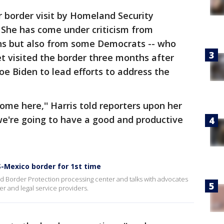
 border visit by Homeland Security
 She has come under criticism from
ns but also from some Democrats -- who
t visited the border three months after
oe Biden to lead efforts to address the
ome here,'' Harris told reporters upon her
k we're going to have a good and productive
S-Mexico border for 1st time
d Border Protection processing center and talks with advocates
er and legal service providers.