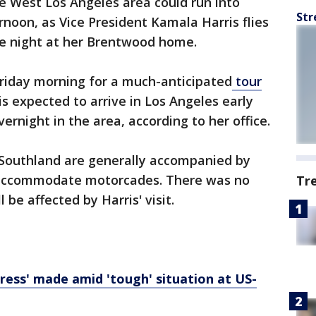
he West Los Angeles area could run into
Str
rnoon, as Vice President Kamala Harris flies
he night at her Brentwood home.
 Friday morning for a much-anticipated
tour
 is expected to arrive in Los Angeles early
rnight in the area, according to her office.
he Southland are generally accompanied by
 accommodate motorcades. There was no
Tr
 be affected by Harris' visit.
gress' made amid 'tough' situation at US-