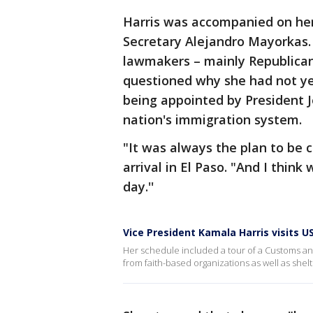
Harris was accompanied on her
Secretary Alejandro Mayorkas.
lawmakers – mainly Republica
questioned why she had not ye
being appointed by President J
nation's immigration system.
"It was always the plan to be c
arrival in El Paso. "And I thin
day.''
Vice President Kamala Harris visits U
Her schedule included a tour of a Customs an
from faith-based organizations as well as shelt