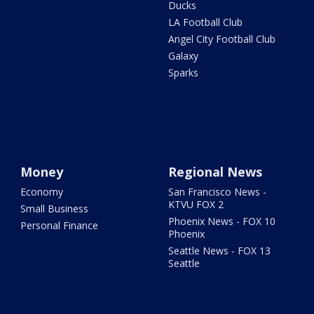
Ducks
LA Football Club
Angel City Football Club
Galaxy
Sparks
Money
Regional News
Economy
San Francisco News -
KTVU FOX 2
Small Business
Phoenix News - FOX 10
Personal Finance
Phoenix
Seattle News - FOX 13
Seattle