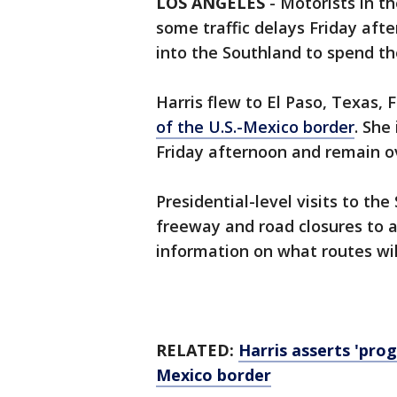
LOS ANGELES
-
Motorists in t
some traffic delays Friday afte
into the Southland to spend t
Harris flew to El Paso, Texas,
of the U.S.-Mexico border
. She
Friday afternoon and remain ove
Presidential-level visits to t
freeway and road closures to
information on what routes will
RELATED:
Harris asserts 'pro
Mexico border