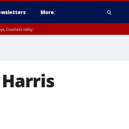
wsletters
More
ys, Coachella Valley
 Harris