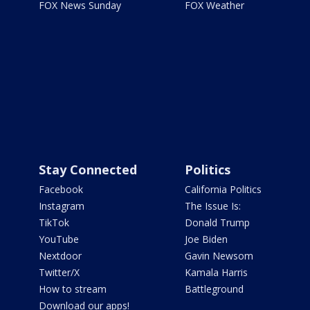
FOX News Sunday
FOX Weather
Stay Connected
Politics
Facebook
California Politics
Instagram
The Issue Is:
TikTok
Donald Trump
YouTube
Joe Biden
Nextdoor
Gavin Newsom
Twitter/X
Kamala Harris
How to stream
Battleground
Download our apps!