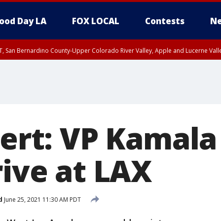
ood Day LA
FOX LOCAL
Contests
Ne
T, San Bernardino County-Upper Colorado River Valley, Apple and Lucerne Valle
lert: VP Kamala
rive at LAX
d
June 25, 2021 11:30 AM PDT