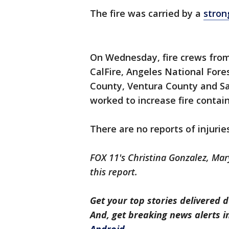
The fire was carried by a
stron
On Wednesday, fire crews from
CalFire, Angeles National Fore
County, Ventura County and Sa
worked to increase fire contai
There are no reports of injuri
FOX 11's Christina Gonzalez, Mar
this report.
Get your top stories delivered d
And, get breaking news alerts 