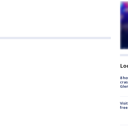
Lo
8 ho
cras
Gle
Visi
free