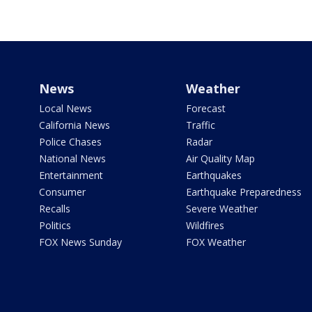
News
Weather
Local News
Forecast
California News
Traffic
Police Chases
Radar
National News
Air Quality Map
Entertainment
Earthquakes
Consumer
Earthquake Preparedness
Recalls
Severe Weather
Politics
Wildfires
FOX News Sunday
FOX Weather