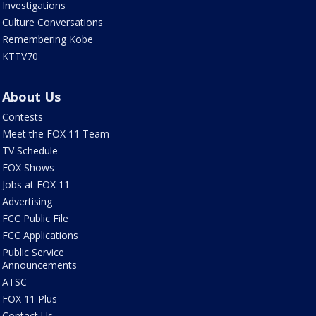
Investigations
Culture Conversations
Remembering Kobe
KTTV70
About Us
Contests
Meet the FOX 11 Team
TV Schedule
FOX Shows
Jobs at FOX 11
Advertising
FCC Public File
FCC Applications
Public Service
Announcements
ATSC
FOX 11 Plus
Contact Us