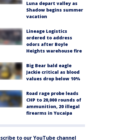
Luna depart valley as
Shadow begins summer
vacation
Lineage Logistics
ordered to address
odors after Boyle
Heights warehouse fire
Big Bear bald eagle
Jackie critical as blood
values drop below 10%
Road rage probe leads
CHP to 20,000 rounds of
ammunition, 20 illegal
firearms in Yucaipa
scribe to our YouTube channel