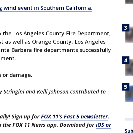
g wind event in Southern California.
 the Los Angeles County Fire Department,
st as well as Orange County, Los Angeles
nta Barbara fire departments successfully
nment.
es or damage.
y Stringini and Kelli Johnson contributed to
aily! Sign up for
FOX 11’s Fast 5 newsletter
.
in the FOX 11 News app. Download for
iOS or
Sub