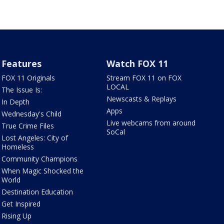
Features
Watch FOX 11
FOX 11 Originals
Stream FOX 11 on FOX
LOCAL
The Issue Is:
Newscasts & Replays
In Depth
Apps
Wednesday's Child
Live webcams from around
True Crime Files
SoCal
Lost Angeles: City of
Homeless
Community Champions
When Magic Shocked the
World
Destination Education
Get Inspired
Rising Up