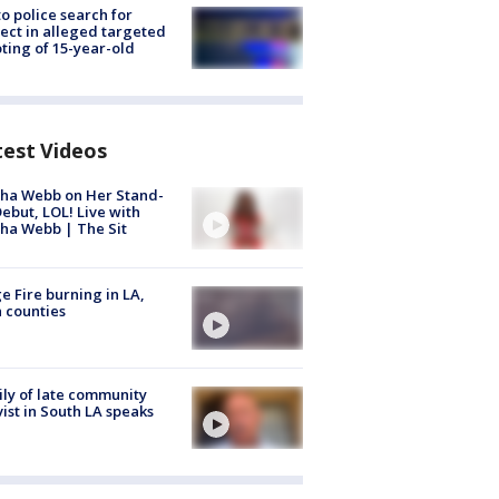
to police search for
ect in alleged targeted
ting of 15-year-old
test Videos
ha Webb on Her Stand-
ebut, LOL! Live with
ha Webb | The Sit
e Fire burning in LA,
 counties
ly of late community
vist in South LA speaks