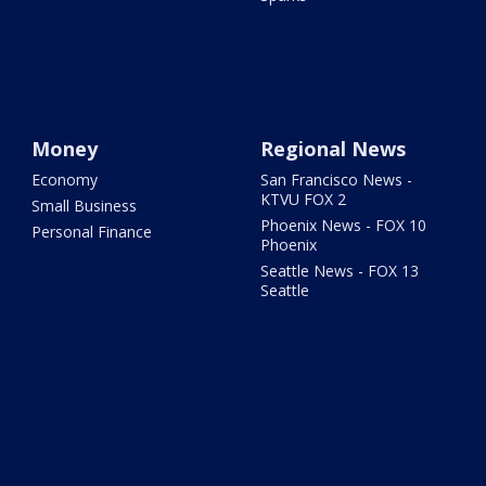
Money
Regional News
Economy
San Francisco News -
KTVU FOX 2
Small Business
Phoenix News - FOX 10
Personal Finance
Phoenix
Seattle News - FOX 13
Seattle