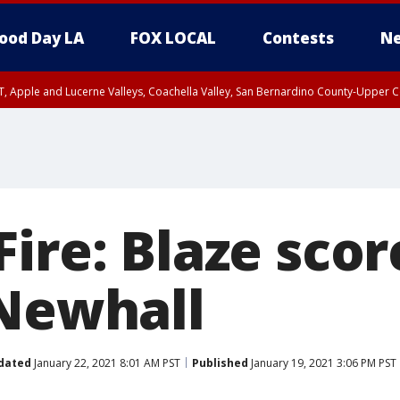
ood Day LA
FOX LOCAL
Contests
Ne
T, Apple and Lucerne Valleys, Coachella Valley, San Bernardino County-Upper C
ire: Blaze scor
 Newhall
dated
January 22, 2021 8:01 AM PST
Published
January 19, 2021 3:06 PM PST