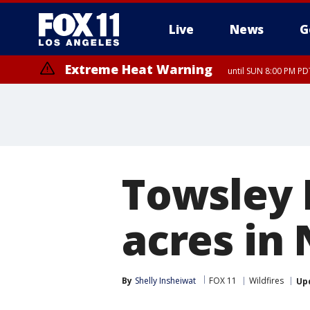
Live
News
G
Extreme Heat Warning
until SUN 8:00 PM PD
Towsley F
acres in
By
Shelly Insheiwat
FOX 11
Wildfires
Up