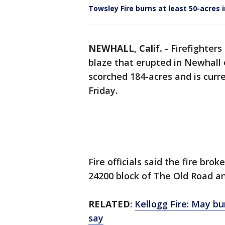
Towsley Fire burns at least 50-acres 
NEWHALL, Calif.
-
Firefighter
blaze that erupted in Newhall 
scorched 184-acres and is curre
Friday.
Fire officials said the fire brok
24200 block of The Old Road a
RELATED
:
Kellogg Fire: May bu
say