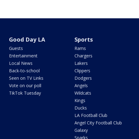
Good Day LA
Sports
Guests
Rams
Entertainment
Chargers
Local News
Lakers
Back-to-school
Clippers
Seen on TV Links
Dodgers
Vote on our poll
Angels
TikTok Tuesday
Wildcats
Kings
Ducks
LA Football Club
Angel City Football Club
Galaxy
Sparks