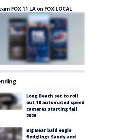
eam FOX 11 LA on FOX LOCAL
ending
Long Beach set to roll
out 18 automated speed
cameras starting fall
2026
Big Bear bald eagle
fledglings Sandy and