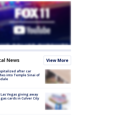
cal News
View More
spitalized after car
hes into Temple Sinai of
ndale
t Las Vegas giving away
 gas cards in Culver City