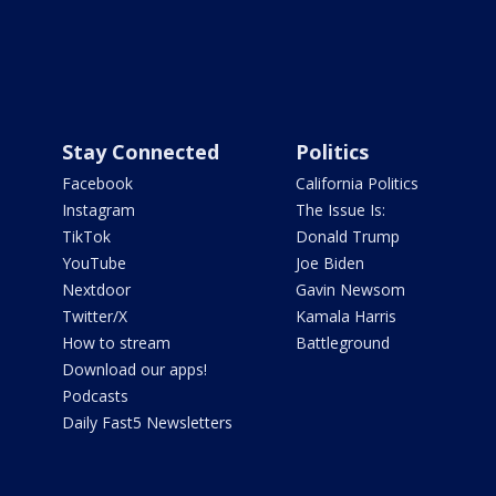
Stay Connected
Politics
Facebook
California Politics
Instagram
The Issue Is:
TikTok
Donald Trump
YouTube
Joe Biden
Nextdoor
Gavin Newsom
Twitter/X
Kamala Harris
How to stream
Battleground
Download our apps!
Podcasts
Daily Fast5 Newsletters