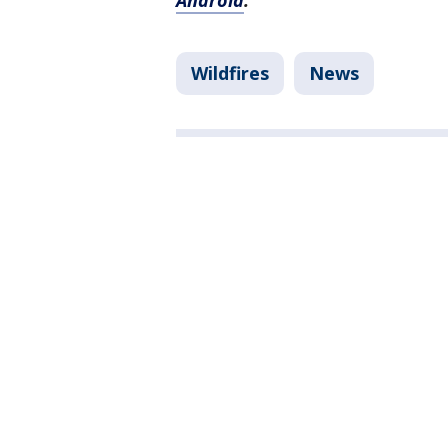
Android
.
Wildfires
News