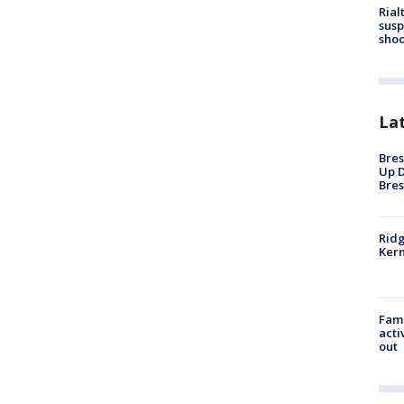
Rial
susp
shoo
La
Bres
Up D
Bres
Ridg
Kern
Fami
acti
out