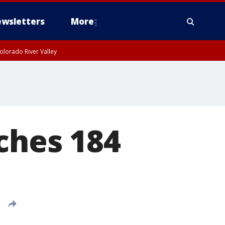
wsletters
More
olorado River Valley
ches 184