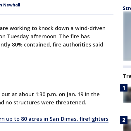
in Newhall
Str
s are working to knock down a wind-driven
on Tuesday afternoon. The fire has
ntly 80% contained, fire authorities said
Tr
e out at about 1:30 p.m. on Jan. 19 in the
nd no structures were threatened.
rn up to 80 acres in San Dimas, firefighters