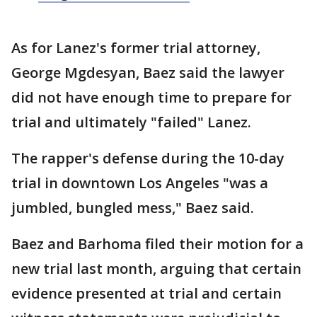
As for Lanez's former trial attorney,
George Mgdesyan, Baez said the lawyer
did not have enough time to prepare for
trial and ultimately "failed" Lanez.
The rapper's defense during the 10-day
trial in downtown Los Angeles "was a
jumbled, bungled mess," Baez said.
Baez and Barhoma filed their motion for a
new trial last month, arguing that certain
evidence presented at trial and certain