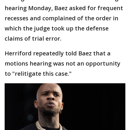
hearing Monday, Baez asked for frequent
recesses and complained of the order in
which the judge took up the defense
claims of trial error.
Herriford repeatedly told Baez that a
motions hearing was not an opportunity
to "relitigate this case."