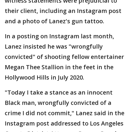
witness statements were prejudicial to
their client, including an Instagram post
and a photo of Lanez's gun tattoo.
In a posting on Instagram last month,
Lanez insisted he was "wrongfully
convicted" of shooting fellow entertainer
Megan Thee Stallion in the feet in the
Hollywood Hills in July 2020.
"Today I take a stance as an innocent
Black man, wrongfully convicted of a
crime I did not commit," Lanez said in the
Instagram post addressed to Los Angeles