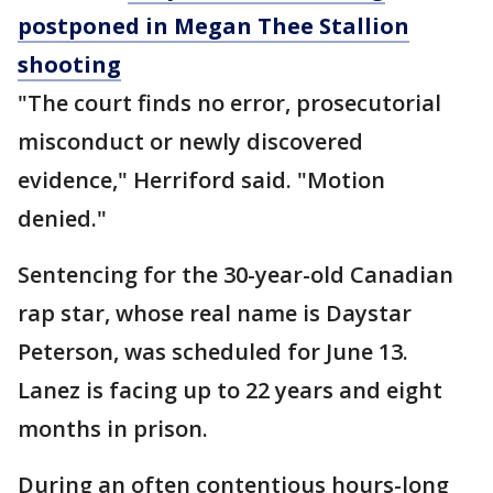
postponed in Megan Thee Stallion
shooting
"The court finds no error, prosecutorial
misconduct or newly discovered
evidence," Herriford said. "Motion
denied."
Sentencing for the 30-year-old Canadian
rap star, whose real name is Daystar
Peterson, was scheduled for June 13.
Lanez is facing up to 22 years and eight
months in prison.
During an often contentious hours-long