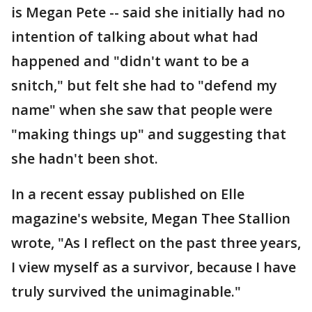
is Megan Pete -- said she initially had no
intention of talking about what had
happened and "didn't want to be a
snitch," but felt she had to "defend my
name" when she saw that people were
"making things up" and suggesting that
she hadn't been shot.
In a recent essay published on Elle
magazine's website, Megan Thee Stallion
wrote, "As I reflect on the past three years,
I view myself as a survivor, because I have
truly survived the unimaginable."