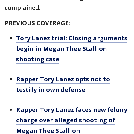
complained.
PREVIOUS COVERAGE:
Tory Lanez trial: Closing arguments
begin in Megan Thee Stallion
shooting case
Rapper Tory Lanez opts not to
testify in own defense
Rapper Tory Lanez faces new felony
charge over alleged shooting of
Megan Thee Stallion