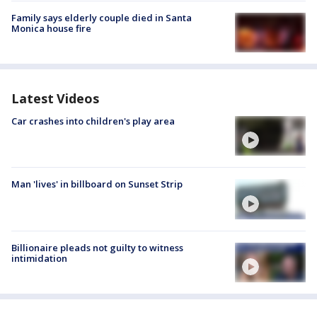
Family says elderly couple died in Santa
Monica house fire
Latest Videos
Car crashes into children's play area
Man 'lives' in billboard on Sunset Strip
Billionaire pleads not guilty to witness
intimidation