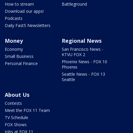
How to stream
Battleground
Download our apps!
Podcasts
Daily Fast5 Newsletters
Money
Regional News
Economy
San Francisco News -
KTVU FOX 2
Small Business
Phoenix News - FOX 10
Personal Finance
Phoenix
Seattle News - FOX 13
Seattle
About Us
Contests
Meet the FOX 11 Team
TV Schedule
FOX Shows
Jobs at FOX 11