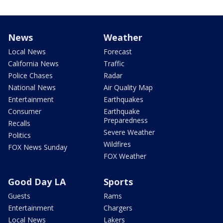
News
Weather
Local News
Forecast
California News
Traffic
Police Chases
Radar
National News
Air Quality Map
Entertainment
Earthquakes
Consumer
Earthquake
Preparedness
Recalls
Severe Weather
Politics
Wildfires
FOX News Sunday
FOX Weather
Good Day LA
Sports
Guests
Rams
Entertainment
Chargers
Local News
Lakers