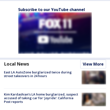
Subscribe to our YouTube channel
Local News
View More
East LA AutoZone burglarized twice during
street takeovers in 24 hours
Kim Kardashian’s LA home burglarized, suspect
accused of taking car for ‘joyride’: California
Post reports