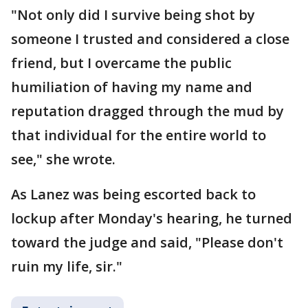
"Not only did I survive being shot by
someone I trusted and considered a close
friend, but I overcame the public
humiliation of having my name and
reputation dragged through the mud by
that individual for the entire world to
see," she wrote.
As Lanez was being escorted back to
lockup after Monday's hearing, he turned
toward the judge and said, "Please don't
ruin my life, sir."