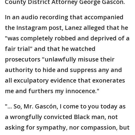
County District Attorney George Gascón.
In an audio recording that accompanied
the Instagram post, Lanez alleged that he
"was completely robbed and deprived of a
fair trial" and that he watched
prosecutors "unlawfully misuse their
authority to hide and suppress any and
all exculpatory evidence that exonerates
me and furthers my innocence."
"... So, Mr. Gascón, I come to you today as
a wrongfully convicted Black man, not
asking for sympathy, nor compassion, but