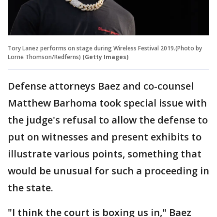
Tory Lanez performs on stage during Wireless Festival 2019.(Photo by
Lorne Thomson/Redferns)
(Getty Images)
Defense attorneys Baez and co-counsel
Matthew Barhoma took special issue with
the judge's refusal to allow the defense to
put on witnesses and present exhibits to
illustrate various points, something that
would be unusual for such a proceeding in
the state.
"I think the court is boxing us in," Baez