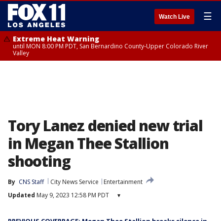
☰
Watch Live
Extreme Heat Warning
until MON 8:00 PM PDT, San Bernardino County-Upper Colorado River
Valley
Tory Lanez denied new trial
in Megan Thee Stallion
shooting
By
CNS Staff
City News Service
Entertainment
Updated
May 9, 2023 12:58 PM PDT
▾