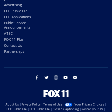
Advertising
FCC Public File
FCC Applications
Public Service
Announcements
ATSC
FOX 11 Plus
Contact Us
Partnerships
facebook
twitter
instagram
youtube
email
About Us
Privacy Policy
Terms of Use
Your Privacy Choices
FCC Public File
EEO Public File
Closed Captioning
Rescan your TV