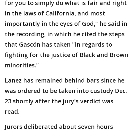
for you to simply do what is fair and right
in the laws of California, and most
importantly in the eyes of God," he said in
the recording, in which he cited the steps
that Gascón has taken "in regards to
fighting for the justice of Black and Brown
minorities."
Lanez has remained behind bars since he
was ordered to be taken into custody Dec.
23 shortly after the jury's verdict was
read.
Jurors deliberated about seven hours