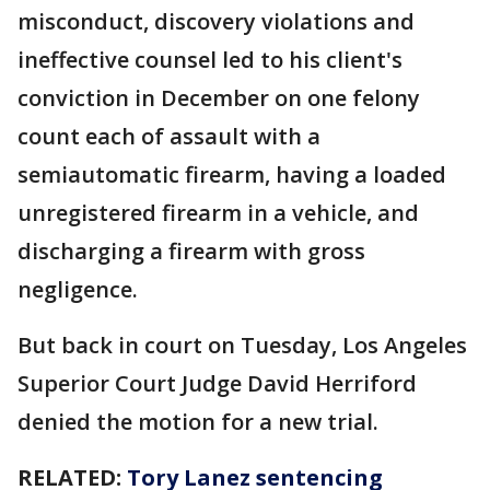
misconduct, discovery violations and
ineffective counsel led to his client's
conviction in December on one felony
count each of assault with a
semiautomatic firearm, having a loaded
unregistered firearm in a vehicle, and
discharging a firearm with gross
negligence.
But back in court on Tuesday, Los Angeles
Superior Court Judge David Herriford
denied the motion for a new trial.
RELATED:
Tory Lanez sentencing