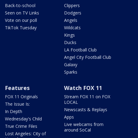
Back-to-school
Clippers
Seen on TV Links
Dodgers
Vote on our poll
Angels
TikTok Tuesday
Wildcats
Kings
Ducks
LA Football Club
Angel City Football Club
Galaxy
Sparks
Features
Watch FOX 11
FOX 11 Originals
Stream FOX 11 on FOX
LOCAL
The Issue Is:
Newscasts & Replays
In Depth
Apps
Wednesday's Child
Live webcams from
True Crime Files
around SoCal
Lost Angeles: City of