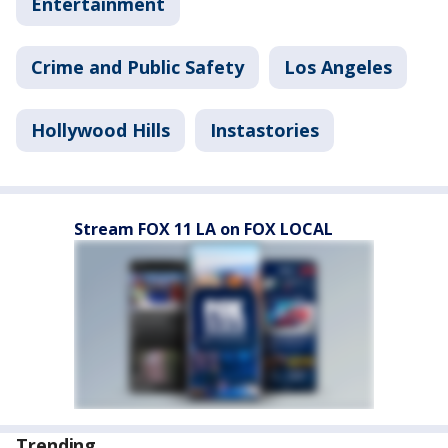
Entertainment
Crime and Public Safety
Los Angeles
Hollywood Hills
Instastories
Stream FOX 11 LA on FOX LOCAL
Trending