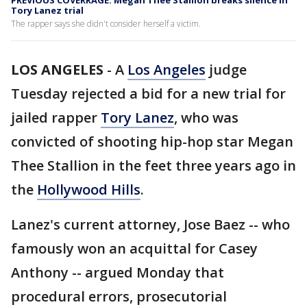
PREVIOUS COVERRAGE: Megan Thee Stallion breaks silence in
Tory Lanez trial
The rapper says she didn't consider herself a victim.
LOS ANGELES
-
A
Los Angeles
judge
Tuesday rejected a bid for a new trial for
jailed rapper
Tory Lanez
, who was
convicted of shooting hip-hop star Megan
Thee Stallion in the feet three years ago in
the
Hollywood Hills
.
Lanez's current attorney, Jose Baez -- who
famously won an acquittal for Casey
Anthony -- argued Monday that
procedural errors, prosecutorial