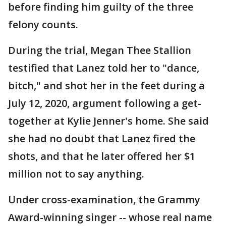
before finding him guilty of the three
felony counts.
During the trial, Megan Thee Stallion
testified that Lanez told her to "dance,
bitch," and shot her in the feet during a
July 12, 2020, argument following a get-
together at Kylie Jenner's home. She said
she had no doubt that Lanez fired the
shots, and that he later offered her $1
million not to say anything.
Under cross-examination, the Grammy
Award-winning singer -- whose real name