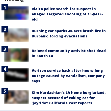
Rialto police search for suspect in
alleged targeted shooting of 15-year-
old
Burning car sparks 40-acre brush fire in
Burbank, forcing evacuations
Beloved community activist shot dead
in South LA
Verizon service back after hours-long
outage caused by vandalism, company
says
Kim Kardashian’s LA home burglarized,
suspect accused of taking car for
‘joyride’: California Post reports