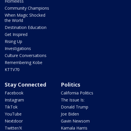
Homeless
Community Champions
When Magic Shocked
the World
Destination Education
Get Inspired
Rising Up
Investigations
Culture Conversations
Remembering Kobe
KTTV70
Stay Connected
Politics
Facebook
California Politics
Instagram
The Issue Is:
TikTok
Donald Trump
YouTube
Joe Biden
Nextdoor
Gavin Newsom
Twitter/X
Kamala Harris